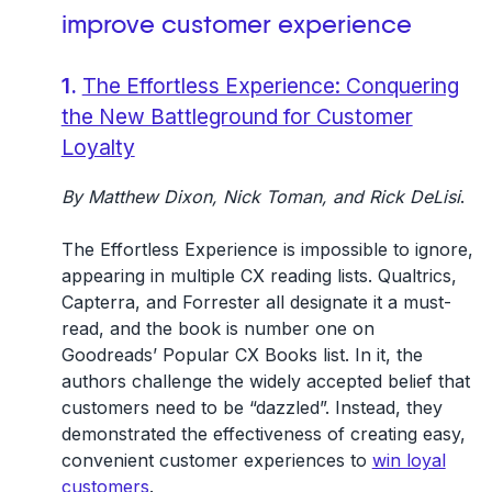
improve customer experience
1.
The Effortless Experience: Conquering
the New Battleground for Customer
Loyalty
By Matthew Dixon, Nick Toman, and Rick DeLisi
.
The Effortless Experience is impossible to ignore,
appearing in multiple CX reading lists. Qualtrics,
Capterra, and Forrester all designate it a must-
read, and the book is number one on
Goodreads’ Popular CX Books list. In it, the
authors challenge the widely accepted belief that
customers need to be “dazzled”. Instead, they
demonstrated the effectiveness of creating easy,
convenient customer experiences to
win loyal
customers
.