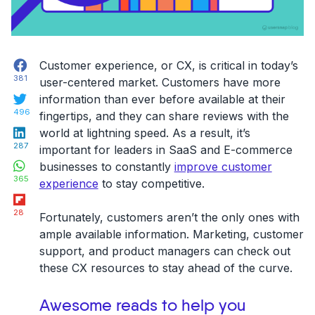
Facebook
Customer experience, or CX, is critical in today’s
381
user-centered market. Customers have more
Twitter
information than ever before available at their
496
fingertips, and they can share reviews with the
LinkedIn
world at lightning speed. As a result, it’s
287
important for leaders in SaaS and E-commerce
WhatsApp
businesses to constantly
improve customer
365
experience
to stay competitive.
Flipboard
28
Fortunately, customers aren’t the only ones with
ample available information. Marketing, customer
support, and product managers can check out
these CX resources to stay ahead of the curve.
Awesome reads to help you