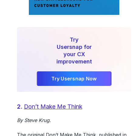
Try
Usersnap for
your CX
improvement
Try Usersnap Now
2.
Don’t Make Me Think
By Steve Krug
.
The original Don’t Make Me Think, published in