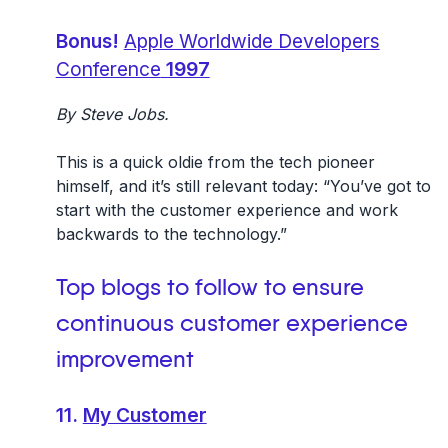
Bonus!
Apple Worldwide Developers
Conference
1997
By Steve Jobs.
This is a quick oldie from the tech pioneer
himself, and it’s still relevant today: “You’ve got to
start with the customer experience and work
backwards to the technology.”
Top blogs to follow to ensure
continuous
customer experience
improvement
11.
My Customer