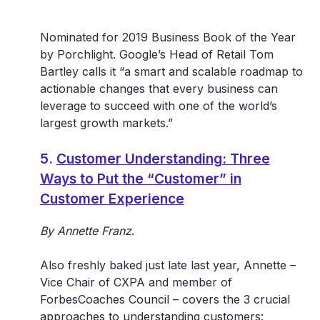
Nominated for 2019 Business Book of the Year
by Porchlight. Google’s Head of Retail Tom
Bartley calls it “a smart and scalable roadmap to
actionable changes that every business can
leverage to succeed with one of the world’s
largest growth markets.”
5.
Customer Understanding: Three
Ways to Put the “Customer” in
Customer Experience
By Annette Franz
.
Also freshly baked just late last year, Annette –
Vice Chair of CXPA and member of
ForbesCoaches Council – covers the 3 crucial
approaches to understanding customers: