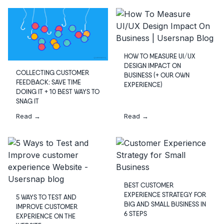
HOW TO MEASURE UI/UX
DESIGN IMPACT ON
COLLECTING CUSTOMER
BUSINESS (+ OUR OWN
FEEDBACK: SAVE TIME
EXPERIENCE)
DOING IT + 10 BEST WAYS TO
SNAG IT
Read →
Read →
BEST CUSTOMER
EXPERIENCE STRATEGY FOR
5 WAYS TO TEST AND
BIG AND SMALL BUSINESS IN
IMPROVE CUSTOMER
6 STEPS
EXPERIENCE ON THE