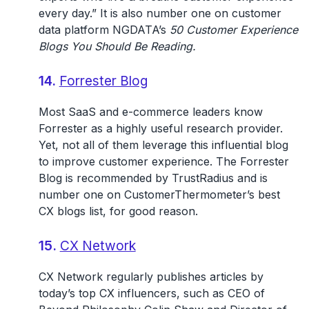
every day.” It is also number one on customer
data platform NGDATA’s
50 Customer Experience
Blogs You Should Be Reading.
14.
Forrester Blog
Most SaaS and e-commerce leaders know
Forrester as a highly useful research provider.
Yet, not all of them leverage this influential blog
to improve customer experience. The Forrester
Blog is recommended by TrustRadius and is
number one on CustomerThermometer’s best
CX blogs list, for good reason.
15.
CX Network
CX Network regularly publishes articles by
today’s top CX influencers, such as CEO of