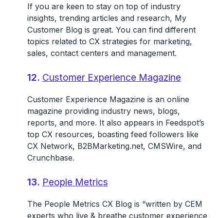
If you are keen to stay on top of industry
insights, trending articles and research, My
Customer Blog is great. You can find different
topics related to CX strategies for marketing,
sales, contact centers and management.
12.
Customer Experience Magazine
Customer Experience Magazine is an online
magazine providing industry news, blogs,
reports, and more. It also appears in Feedspot’s
top CX resources, boasting feed followers like
CX Network, B2BMarketing.net, CMSWire, and
Crunchbase.
13.
People Metrics
The People Metrics CX Blog is “written by CEM
experts who live & breathe customer experience