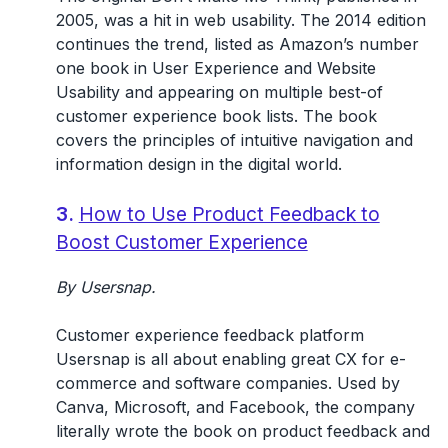
2005, was a hit in web usability. The 2014 edition
continues the trend, listed as Amazon’s number
one book in User Experience and Website
Usability and appearing on multiple best-of
customer experience book lists. The book
covers the principles of intuitive navigation and
information design in the digital world.
3.
How to Use Product Feedback to
Boost Customer Experience
By Usersnap.
Customer experience feedback platform
Usersnap is all about enabling great CX for e-
commerce and software companies. Used by
Canva, Microsoft, and Facebook, the company
literally wrote the book on product feedback and