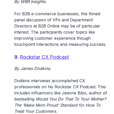
By WBR Insights
.
For B2B e-commerce businesses, this filmed
panel discussion of VPs and Department
Directors at B2B Online may be of particular
interest. The participants cover topics like
improving customer experience though
touchpoint interactions and measuring success.
9.
Rockstar CX Podcast
By
James Dodkins
.
Dodkins interviews accomplished CX
professionals on his Rockstar CX Podcast. This
includes influencers like Jeanne Bliss, author of
bestselling
Would You Do That To Your Mother?
The ‘Make Mom Proud’ Standard for How To
Treat Your Customers.