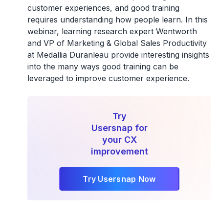
customer experiences, and good training
requires understanding how people learn. In this
webinar, learning research expert Wentworth
and VP of Marketing & Global Sales Productivity
at Medallia Duranleau provide interesting insights
into the many ways good training can be
leveraged to improve customer experience.
Try
Usersnap for
your CX
improvement
Try Usersnap Now