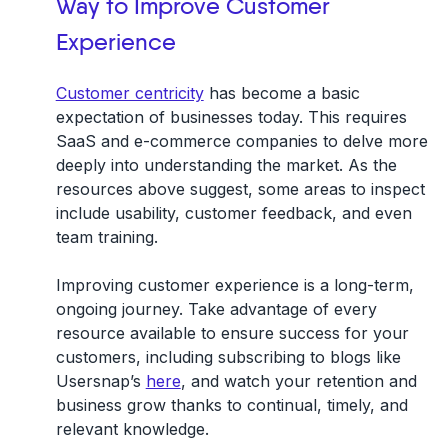
Way to Improve Customer
Experience
Customer centricity
has become a basic
expectation of businesses today. This requires
SaaS and e-commerce companies to delve more
deeply into understanding the market. As the
resources above suggest, some areas to inspect
include usability, customer feedback, and even
team training.
Improving customer experience is a long-term,
ongoing journey. Take advantage of every
resource available to ensure success for your
customers, including subscribing to blogs like
Usersnap’s
here
, and watch your retention and
business grow thanks to continual, timely, and
relevant knowledge.