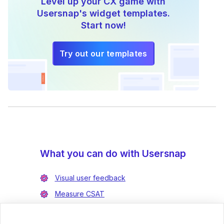
Level up your CX game with
Usersnap's widget templates.
Start now!
Try out our templates
What you can do with Usersnap
Visual user feedback
Measure CSAT
Enrich bug reports