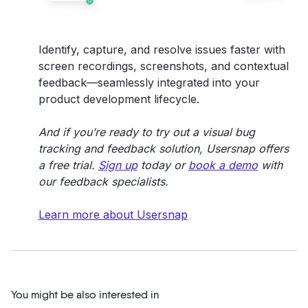
Identify, capture, and resolve issues faster with
screen recordings, screenshots, and contextual
feedback—seamlessly integrated into your
product development lifecycle.
And if you’re ready to try out a visual bug
tracking and feedback solution, Usersnap offers
a free trial.
Sign up
today or
book a demo
with
our feedback specialists.
Learn more about Usersnap
You might be also interested in