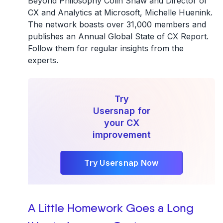
Beyond Philosophy Colin Shaw and Director of
CX and Analytics at Microsoft, Michelle Huenink.
The network boasts over 31,000 members and
publishes an Annual Global State of CX Report.
Follow them for regular insights from the
experts.
Try
Usersnap for
your CX
improvement
Try Usersnap Now
A Little Homework Goes a Long