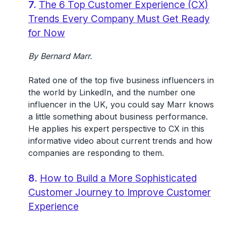
7.
The 6 Top Customer Experience (CX)
Trends Every Company Must Get Ready
for Now
By Bernard Marr.
Rated one of the top five business influencers in
the world by LinkedIn, and the number one
influencer in the UK, you could say Marr knows
a little something about business performance.
He applies his expert perspective to CX in this
informative video about current trends and how
companies are responding to them.
8.
How to Build a More Sophisticated
Customer Journey to Improve Customer
Experience