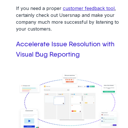
If you need a proper
customer feedback tool
,
certainly check out Usersnap and make your
company much more successful by listening to
your customers.
Accelerate Issue Resolution with
Visual Bug Reporting