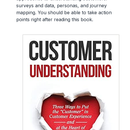
surveys and data, personas, and journey
mapping. You should be able to take action
points right after reading this book.