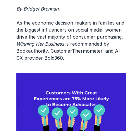
By Bridget Brennan.
As the economic decision-makers in families and
the biggest influencers on social media, women
drive the vast majority of consumer purchasing.
Winning Her Business
is recommended by
Bookauthority, CustomerThermometer, and AI
CX provider Bold360.