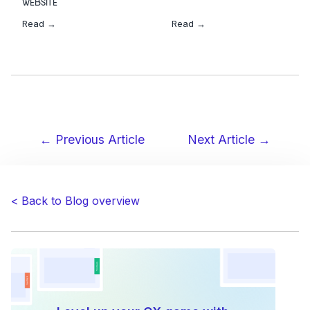
WEBSITE
Read →
Read →
← Previous Article
Next Article →
Post
navigation
< Back to Blog overview