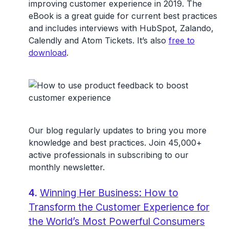
improving customer experience in 2019. The
eBook is a great guide for current best practices
and includes interviews with HubSpot, Zalando,
Calendly and Atom Tickets. It’s also
free to
download
.
Our blog regularly updates to bring you more
knowledge and best practices. Join 45,000+
active professionals in subscribing to our
monthly newsletter.
4.
Winning Her Business: How to
Transform the Customer Experience for
the World’s Most Powerful Consumers