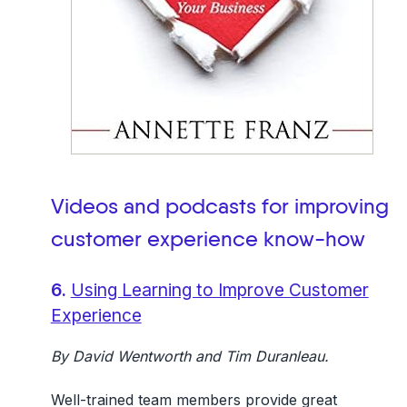
Videos and podcasts for improving
customer experience
know-how
6.
Using Learning to Improve Customer
Experience
By David Wentworth and Tim Duranleau.
Well-trained team members provide great