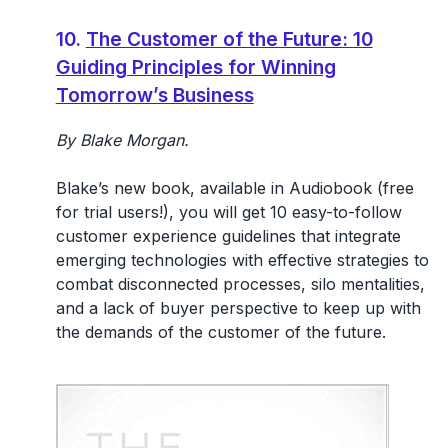
10.
The Customer of the Future: 10
Guiding Principles for Winning
Tomorrow’s Business
By Blake Morgan.
Blake’s new book, available in Audiobook (free
for trial users!), you will get 10 easy-to-follow
customer experience guidelines that integrate
emerging technologies with effective strategies to
combat disconnected processes, silo mentalities,
and a lack of buyer perspective to keep up with
the demands of the customer of the future.