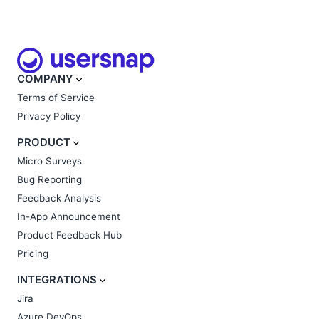
COMPANY
Terms of Service
Privacy Policy
PRODUCT
Micro Surveys
Bug Reporting
Feedback Analysis
In-App Announcement
Product Feedback Hub
Pricing
INTEGRATIONS
Jira
Azure DevOps