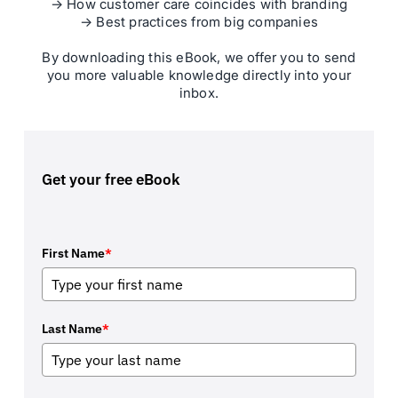
→ How customer care coincides with branding
→ Best practices from big companies
By downloading this eBook, we offer you to send
you more valuable knowledge directly into your
inbox.
Get your free eBook
First Name
*
Last Name
*