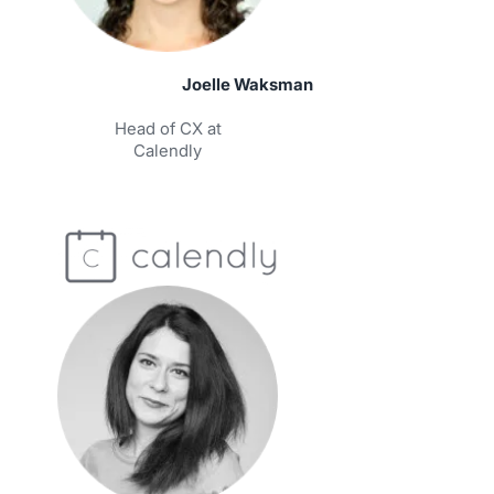
Joelle Waksman
Head of CX at
Calendly