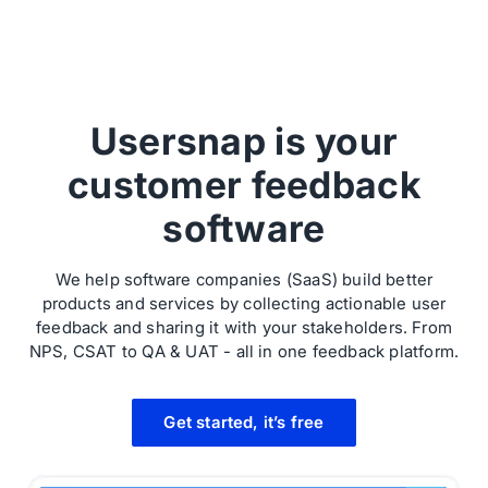
Usersnap is your
customer feedback
software
We help software companies (SaaS) build better
products and services by collecting actionable user
feedback and sharing it with your stakeholders. From
NPS, CSAT to QA & UAT - all in one feedback platform.
Get started, it’s free