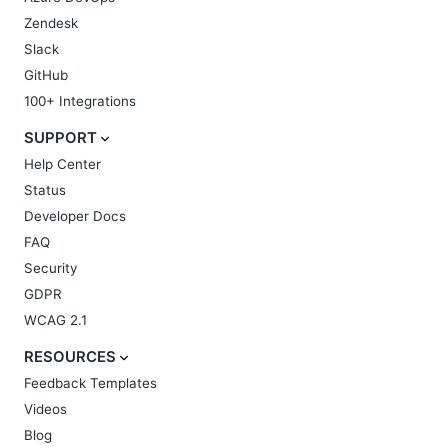
Zendesk
Slack
GitHub
100+ Integrations
SUPPORT
Help Center
Status
Developer Docs
FAQ
Security
GDPR
WCAG 2.1
RESOURCES
Feedback Templates
Videos
Blog