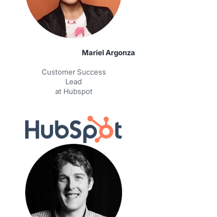
Mariel Argonza
Customer Success
Lead
at Hubspot