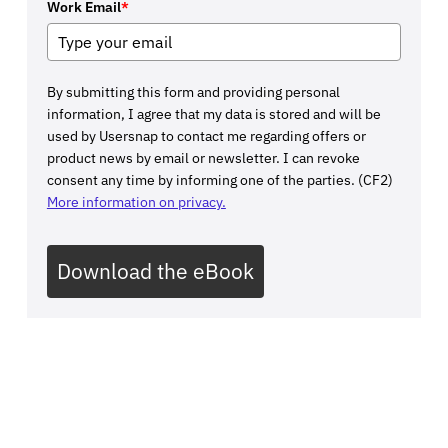
Work Email
*
By submitting this form and providing personal
information, I agree that my data is stored and will be
used by Usersnap to contact me regarding offers or
product news by email or newsletter. I can revoke
consent any time by informing one of the parties. (CF2)
More information on privacy.
Download the eBook