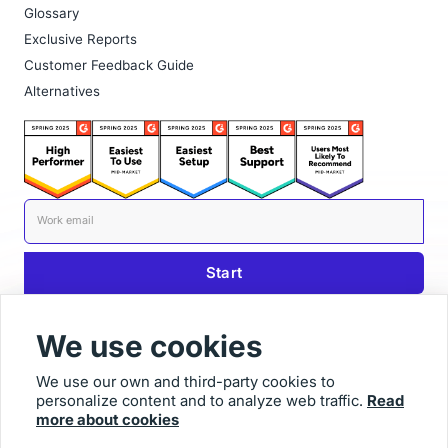
Glossary
Exclusive Reports
Customer Feedback Guide
Alternatives
We use cookies
We use our own and third-party cookies to
personalize content and to analyze web traffic.
Read
© 2025 Usersnap
more about cookies
Contact us