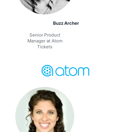
Buzz Archer
Senior Product
Manager at Atom
Tickets