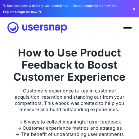
🚀 Run discovery & delivery with confidence — Expert templates are now live!
Explore templates now
How to Use Product
Feedback to Boost
Customer Experience
Customers experience is key in customer
acquisition, retention and standing out from your
competitors. This ebook was created to help you
measure and build outstanding experiences.
→ 6 ways to collect meaningful user feedback
→ Customer experience metrics and strategies
→ The benefit of understanding user sentiments