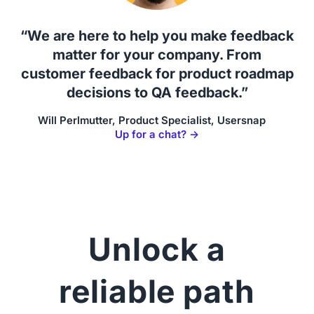
“We are here to help you make feedback
matter for your company. From
customer feedback for product roadmap
decisions to QA feedback.”
Will Perlmutter, Product Specialist, Usersnap
Up for a chat? →
Unlock a
reliable path