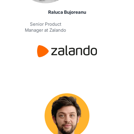
Raluca Bujoreanu
Senior Product
Manager at Zalando