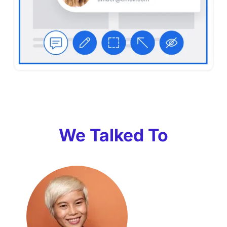
We Talked To