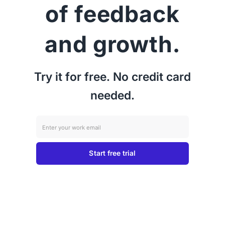
of feedback
and growth.
Try it for free. No credit card
needed.