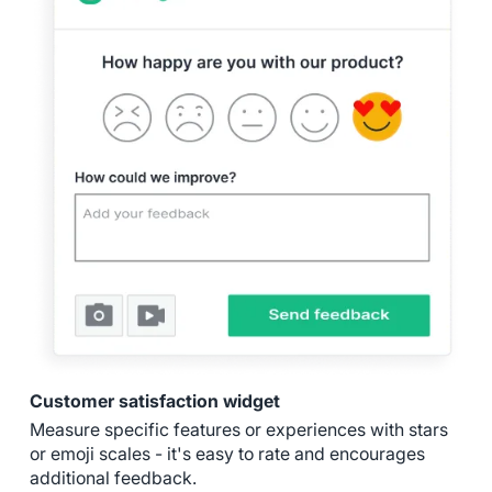
Customer satisfaction widget
Measure specific features or experiences with stars
or emoji scales - it's easy to rate and encourages
additional feedback.