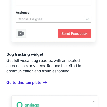
Bug tracking widget
Get full visual bug reports, with annotated
screenshots or videos. Reduce the effort in
communication and troubleshooting.
Go to this template ⟶