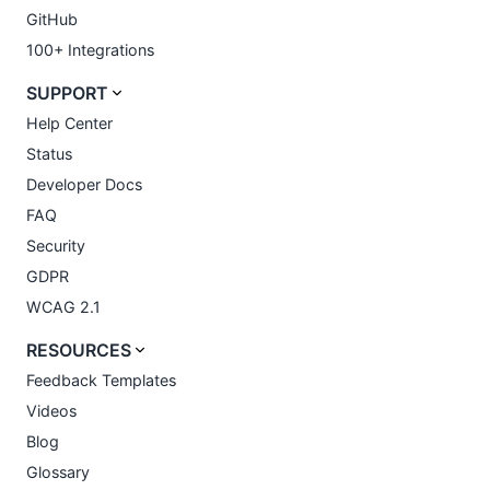
GitHub
100+ Integrations
SUPPORT
Help Center
Status
Developer Docs
FAQ
Security
GDPR
WCAG 2.1
RESOURCES
Feedback Templates
Videos
Blog
Glossary