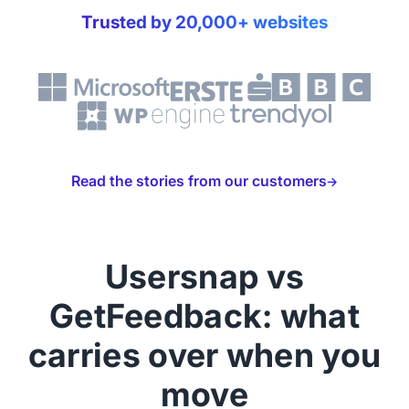
Trusted by 20,000+ websites
Read the stories from our customers
Usersnap vs
GetFeedback: what
carries over when you
move