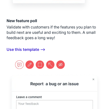
New feature poll
Validate with customers if the features you plan to
build next are useful and exciting to them. A small
feedback goes a long way!
Use this template ⟶