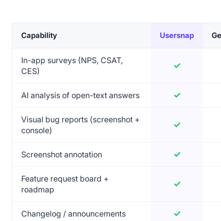
Capability
Usersnap
Ge
Feature comparison of Usersnap versus GetFeedback
In-app surveys (NPS, CSAT,
✓
Yes
CES)
✓
Yes
AI analysis of open-text answers
Visual bug reports (screenshot +
✓
Yes
console)
✓
Yes
Screenshot annotation
Feature request board +
✓
Yes
roadmap
✓
Yes
Changelog / announcements