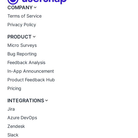
COMPANY
Terms of Service
Privacy Policy
PRODUCT
Micro Surveys
Bug Reporting
Feedback Analysis
In-App Announcement
Product Feedback Hub
Pricing
INTEGRATIONS
Jira
Azure DevOps
Zendesk
Slack