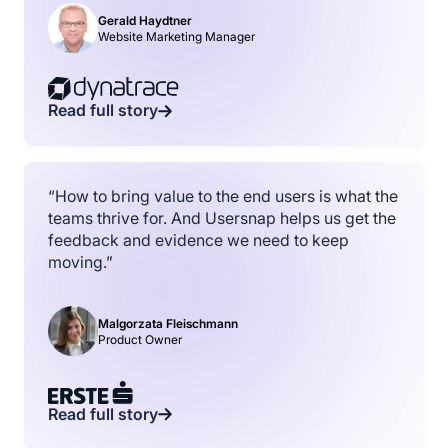
Gerald Haydtner
Website Marketing Manager
Read full story
“How to bring value to the end users is what the
teams thrive for. And Usersnap helps us get the
feedback and evidence we need to keep
moving.”
Malgorzata Fleischmann
Product Owner
Read full story