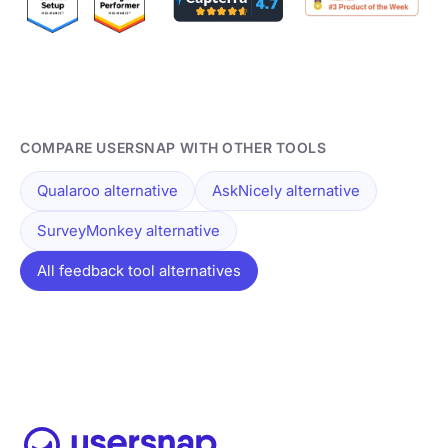
COMPARE USERSNAP WITH OTHER TOOLS
Qualaroo alternative
AskNicely alternative
SurveyMonkey alternative
All feedback tool alternatives