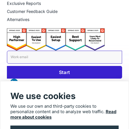
Exclusive Reports
Customer Feedback Guide
Alternatives
We use cookies
We use our own and third-party cookies to
personalize content and to analyze web traffic.
Read
© 2025 Usersnap
more about cookies
Contact us