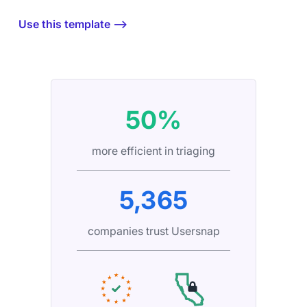
Use this template ⟶
50%
more efficient in triaging
5,365
companies trust Usersnap