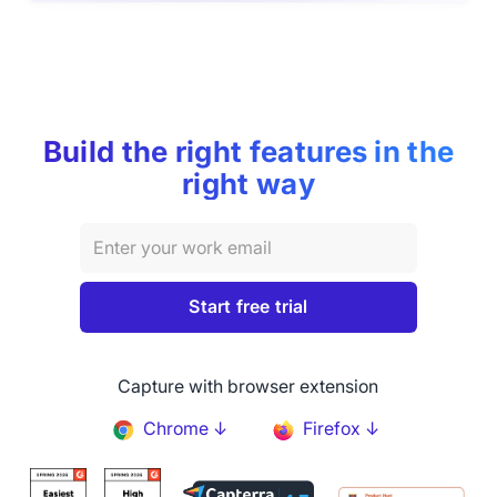
Build the right features in the
right way
Capture with browser extension
Chrome ↓
Firefox ↓