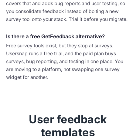
covers that and adds bug reports and user testing, so
you consolidate feedback instead of bolting a new
survey tool onto your stack. Trial it before you migrate.
Is there a free GetFeedback alternative?
Free survey tools exist, but they stop at surveys.
Usersnap runs a free trial, and the paid plan buys
surveys, bug reporting, and testing in one place. You
are moving to a platform, not swapping one survey
widget for another.
User feedback
templates