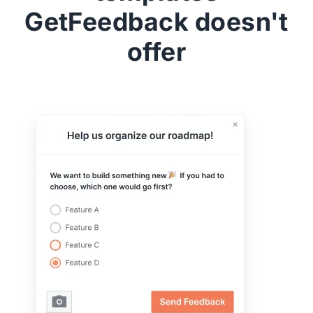
GetFeedback doesn't
offer