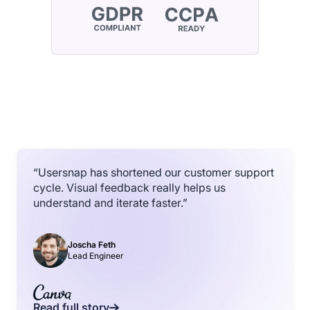
“Usersnap has shortened our customer support
cycle. Visual feedback really helps us
understand and iterate faster.”
Joscha Feth
Lead Engineer
Read full story