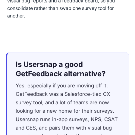
visual bug reports and a feedback board, so you
consolidate rather than swap one survey tool for
another.
Is Usersnap a good
GetFeedback alternative?
Yes, especially if you are moving off it.
GetFeedback was a Salesforce-tied CX
survey tool, and a lot of teams are now
looking for a new home for their surveys.
Usersnap runs in-app surveys, NPS, CSAT
and CES, and pairs them with visual bug