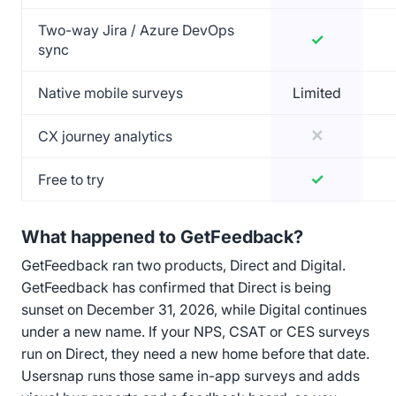
Two-way Jira / Azure DevOps
✓
Yes
sync
Native mobile surveys
Limited
✕
No
CX journey analytics
✓
Yes
Free to try
What happened to GetFeedback?
GetFeedback ran two products, Direct and Digital.
GetFeedback has confirmed that Direct is being
sunset on December 31, 2026, while Digital continues
under a new name. If your NPS, CSAT or CES surveys
run on Direct, they need a new home before that date.
Usersnap runs those same in-app surveys and adds