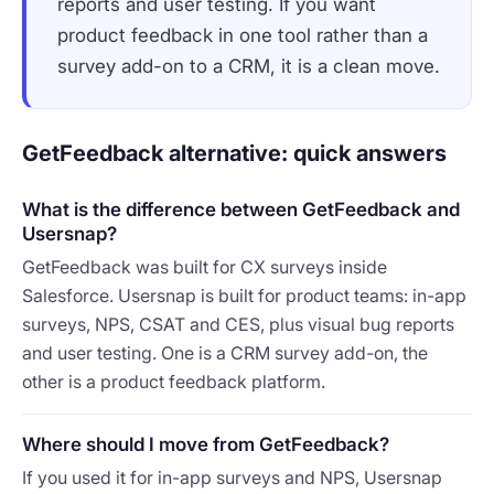
reports and user testing. If you want
product feedback in one tool rather than a
survey add-on to a CRM, it is a clean move.
GetFeedback alternative: quick answers
What is the difference between GetFeedback and
Usersnap?
GetFeedback was built for CX surveys inside
Salesforce. Usersnap is built for product teams: in-app
surveys, NPS, CSAT and CES, plus visual bug reports
and user testing. One is a CRM survey add-on, the
other is a product feedback platform.
Where should I move from GetFeedback?
If you used it for in-app surveys and NPS, Usersnap