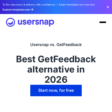
🚀 Run discovery & delivery with confidence — Expert templates are now live!
Explore templates now
Usersnap vs. GetFeedback
Best GetFeedback
alternative in
2026
Start now, for free