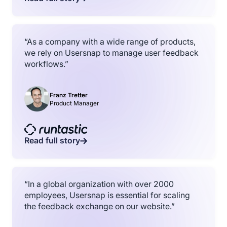
“As a company with a wide range of products,
we rely on Usersnap to manage user feedback
workflows.”
Franz Tretter
Product Manager
Read full story
“In a global organization with over 2000
employees, Usersnap is essential for scaling
the feedback exchange on our website.”