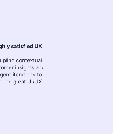
ghly satisfied UX
upling contextual
tomer insights and
igent iterations to
duce great UI/UX.