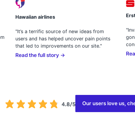
Ers
Hawaiian airlines
"In
"It’s a terrific source of new ideas from
em
gon
users and has helped uncover pain points
con
that led to improvements on our site."
Rea
Read the full story →
Our users love us, 