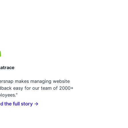
atrace
ersnap makes managing website
dback easy for our team of 2000+
loyees."
d the full story →