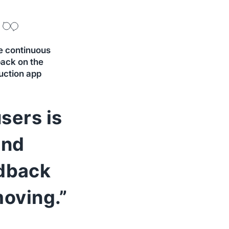
e continuous
ack on the
uction app
sers is
And
edback
oving.”