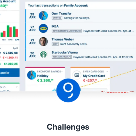
Challenges