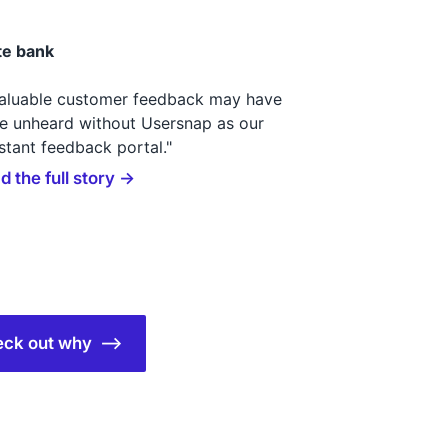
te bank
valuable customer feedback may have
e unheard without Usersnap as our
stant feedback portal."
d the full story →
check out why ⟶