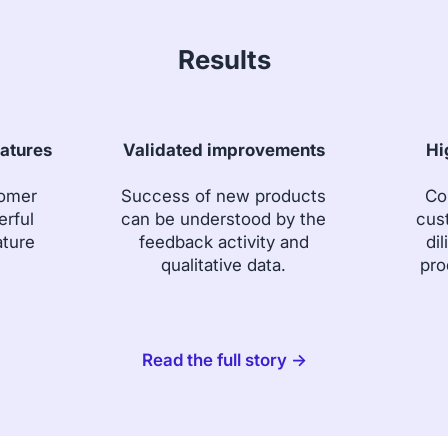
Results
eatures
Validated improvements
Hi
tomer
Success of new products
Co
erful
can be understood by the
cus
ature
feedback activity and
dil
qualitative data.
pro
Read the full story →