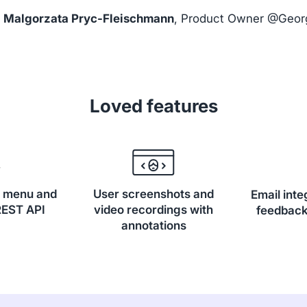
Malgorzata Pryc-Fleischmann
, Product Owner @Geor
Loved features
, menu and
User screenshots and
Email inte
REST API
video recordings with
feedback
annotations