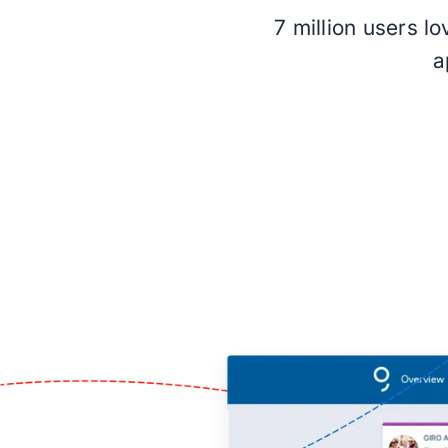
7 million users l
a