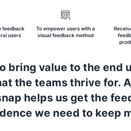
fe feedback
To empower users with a
Receiv
ral users
visual feedback method
feedb
prod
o bring value to the end u
at the teams thrive for. 
nap helps us get the fe
idence we need to keep m