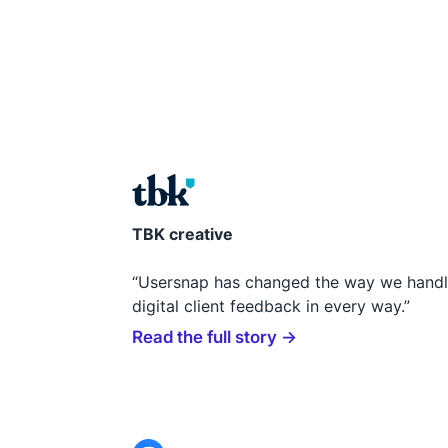
TBK creative
“Usersnap has changed the way we hand
digital client feedback in every way.”
Read the full story →