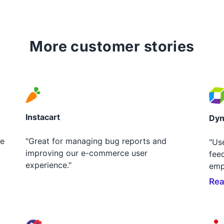
More customer stories
Instacart
Dyn
le
"Great for managing bug reports and
"Us
improving our e-commerce user
fee
experience."
emp
Rea