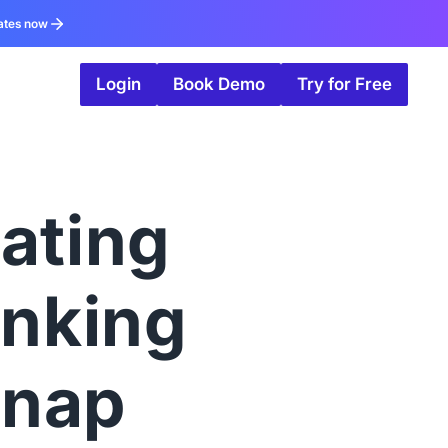
ates now
Login
Book Demo
Try for Free
ating
anking
snap