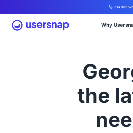
🚀 Run discove
Why Usersn
Geor
the l
nee