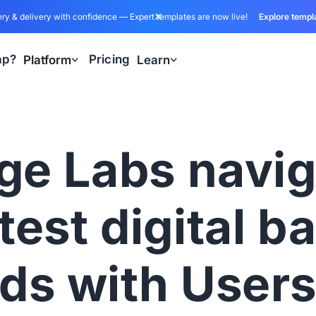
ry & delivery with confidence — Expert templates are now live!
Explore templ
ap?
Pricing
Platform
Learn
ge Labs navig
atest digital b
ds with User