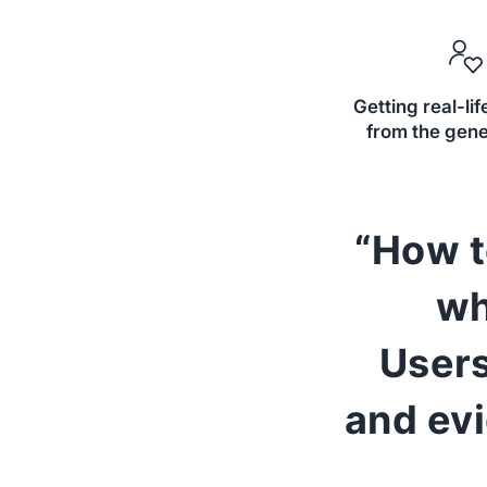
Getting real-li
from the gene
“How t
wh
Users
and ev