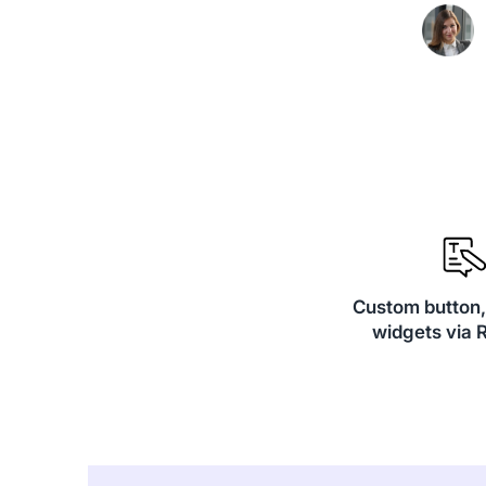
Custom button
widgets via 