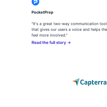
PocketPrep
"It's a great two-way communication tool
that gives our users a voice and helps th
feel more involved."
Read the full story →