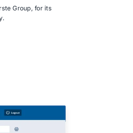
ste Group, for its
y.