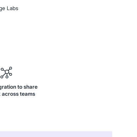
ge Labs
gration to share
 across teams