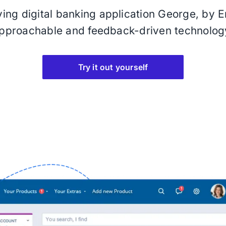
oving digital banking application George, by Er
pproachable and feedback-driven technolog
Try it out yourself