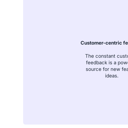
Customer-centric f
The constant cus
feedback is a pow
source for new fe
ideas.