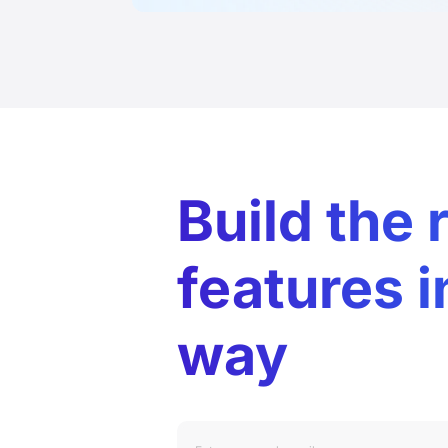
Build the 
features i
way