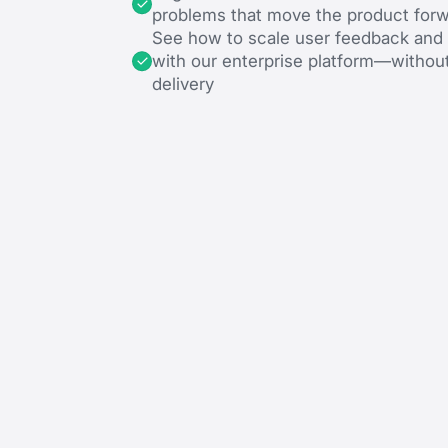
problems that move the product for
See how to scale user feedback an
with our enterprise platform—withou
delivery