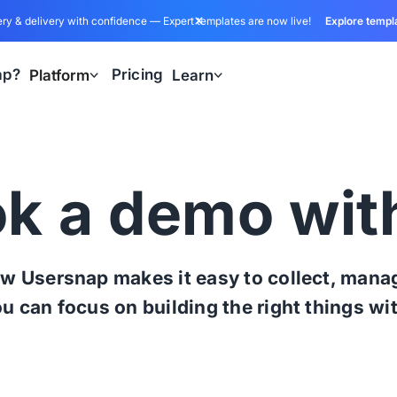
ry & delivery with confidence — Expert templates are now live!
Explore templ
ap?
Pricing
Platform
Learn
k a demo wit
w Usersnap makes it easy to collect, manag
ou can focus on building the right things wi