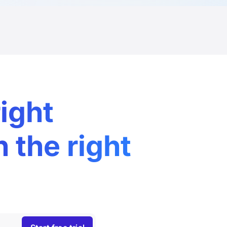
right
n the right