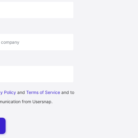
y Policy
and
Terms of Service
and to
munication from Usersnap.