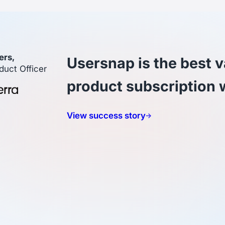
ers,
Usersnap is the best v
duct Officer
product subscription 
View success story