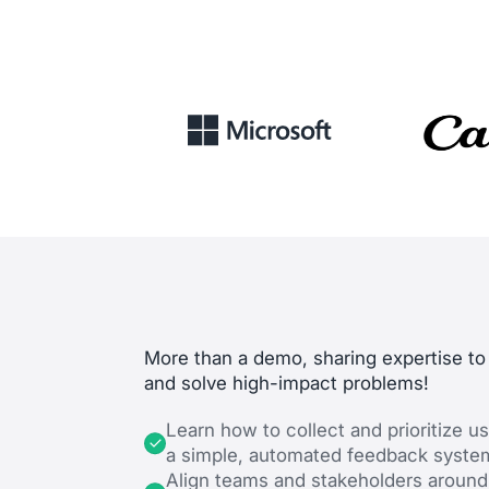
More than a demo, sharing expertise to
and solve high-impact problems!
Learn how to collect and prioritize us
a simple, automated feedback syste
Align teams and stakeholders around