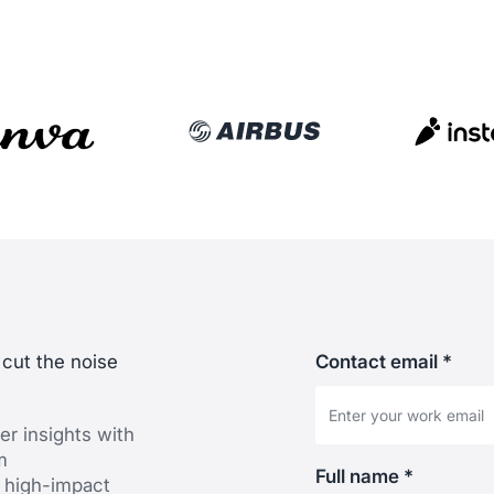
 cut the noise
Contact email *
er insights with
m
Full name *
 high-impact