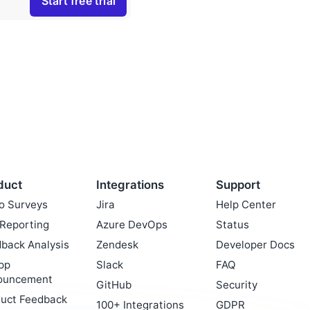
duct
Integrations
Support
o Surveys
Jira
Help Center
Reporting
Azure DevOps
Status
back Analysis
Zendesk
Developer Docs
pp
Slack
FAQ
ouncement
GitHub
Security
uct Feedback
100+ Integrations
GDPR