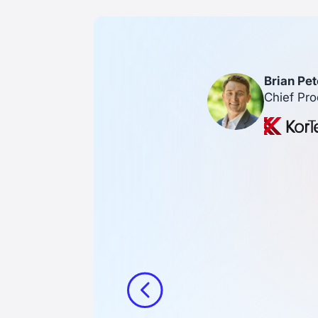
Brian Pet
Chief Pro