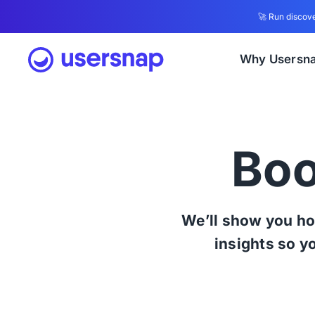
🚀 Run discove
Why Usersn
Boo
We’ll show you ho
insights so y