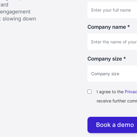
ward
d engagement
t slowing down
Company name *
Company size *
I agree to the
Privac
receive further com