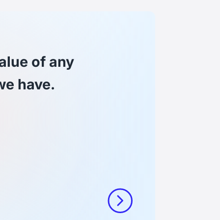
Joscha
alue of any
Lead 
we have.