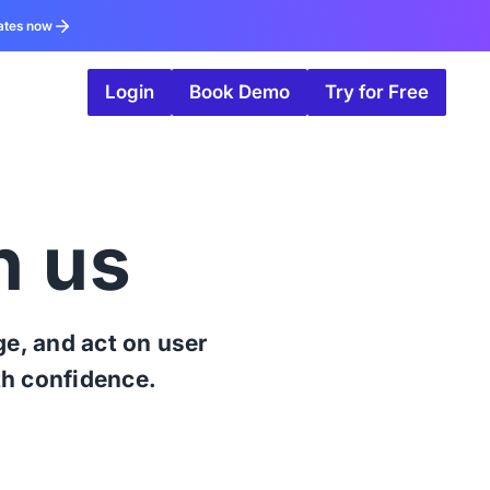
ates now
Login
Book Demo
Try for Free
h us
e, and act on user
th confidence.