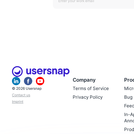
Company
Pro
Terms of Service
Micr
© 2026 Usersnap
Contact us
Privacy Policy
Bug 
Imprint
Feed
In-A
Ann
Prod