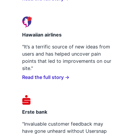
Hawaiian airlines
"It’s a terrific source of new ideas from
users and has helped uncover pain
points that led to improvements on our
site."
Read the full story →
Erste bank
"Invaluable customer feedback may
have gone unheard without Usersnap