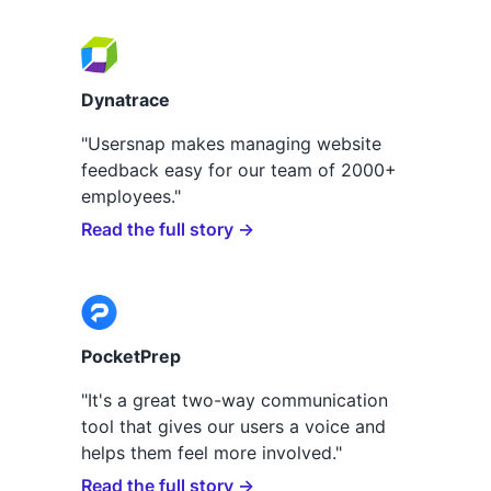
Dynatrace
"Usersnap makes managing website
feedback easy for our team of 2000+
employees."
Read the full story →
PocketPrep
"It's a great two-way communication
tool that gives our users a voice and
helps them feel more involved."
Read the full story →