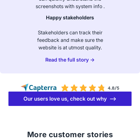
screenshots with system info .
Happy stakeholders
Stakeholders can track their
feedback and make sure the
website is at utmost quality.
Read the full story →
Our users love us, check out why ⟶
More customer stories