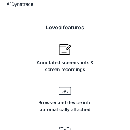
@Dynatrace
Loved features
Annotated screenshots &
screen recordings
Browser and device info
automatically attached