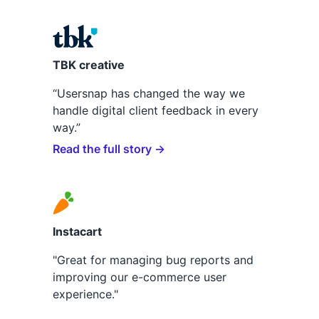
TBK creative
“Usersnap has changed the way we
handle digital client feedback in every
way.”
Read the full story →
Instacart
"Great for managing bug reports and
improving our e-commerce user
experience."