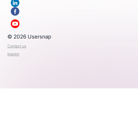
© 2026 Usersnap
Contact us
Imprint