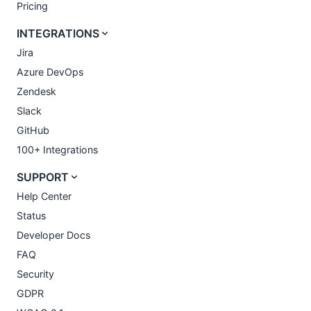
Pricing
INTEGRATIONS
Jira
Azure DevOps
Zendesk
Slack
GitHub
100+ Integrations
SUPPORT
Help Center
Status
Developer Docs
FAQ
Security
GDPR