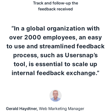
Track and follow-up the
feedback received
“In a global organization with
over 2000 employees, an easy
to use and streamlined feedback
process, such as Usersnap’s
tool, is essential to scale up
internal feedback exchange.”
Gerald Haydtner,
Web Marketing Manager