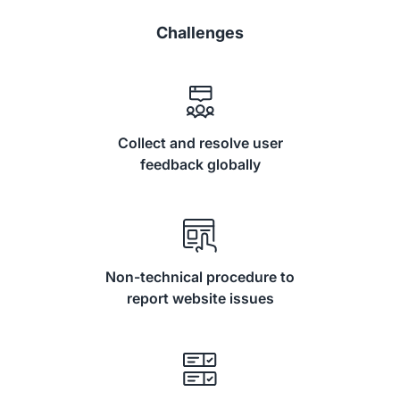
Challenges
Collect and resolve user
feedback globally
Non-technical procedure to
report website issues