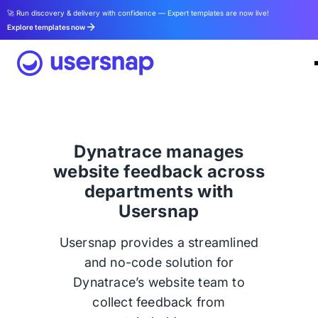
🚀 Run discovery & delivery with confidence — Expert templates are now live!
Explore templates now
Dynatrace manages
website feedback across
departments with
Usersnap
Usersnap provides a streamlined
and no-code solution for
Dynatrace’s website team to
collect feedback from