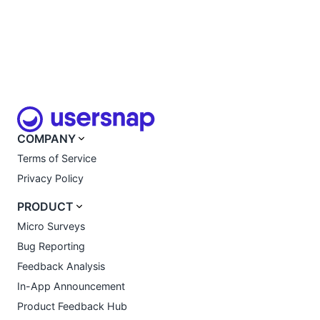
COMPANY
Terms of Service
Privacy Policy
PRODUCT
Micro Surveys
Bug Reporting
Feedback Analysis
In-App Announcement
Product Feedback Hub