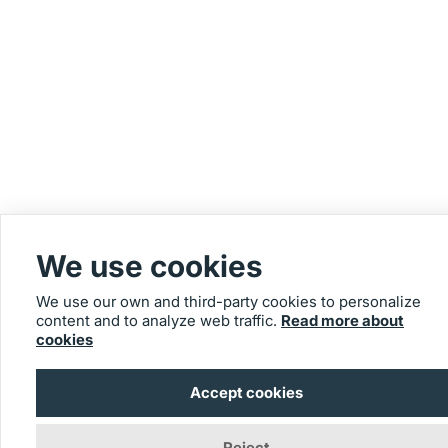
We use cookies
We use our own and third-party cookies to personalize
content and to analyze web traffic.
Read more about
cookies
Accept cookies
Reject