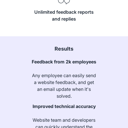
Unlimited feedback reports
and replies
Results
Feedback from 2k employees
Any employee can easily send
a website feedback, and get
an email update when it's
solved.
Improved technical accuracy
Website team and developers
can quickly understand the