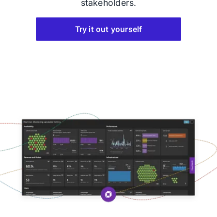
stakeholders.
Try it out yourself