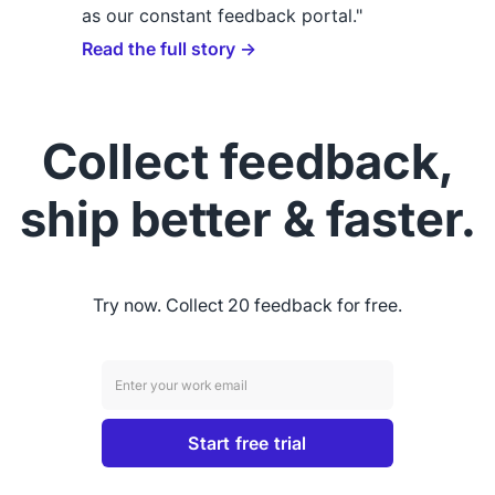
as our constant feedback portal."
Read the full story →
Collect feedback,
ship better & faster.
Try now. Collect 20 feedback for free.