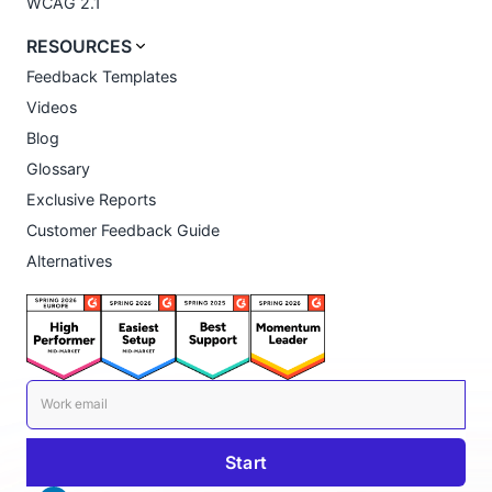
WCAG 2.1
RESOURCES
Feedback Templates
Videos
Blog
Glossary
Exclusive Reports
Customer Feedback Guide
Alternatives