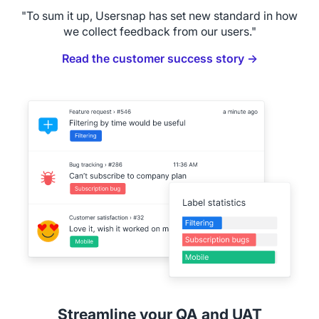
"To sum it up, Usersnap has set new standard in how
we collect feedback from our users."
Read the customer success story →
Streamline your QA and UAT