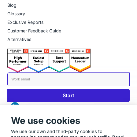
Blog
Glossary
Exclusive Reports
Customer Feedback Guide
Alternatives
We use cookies
We use our own and third-party cookies to