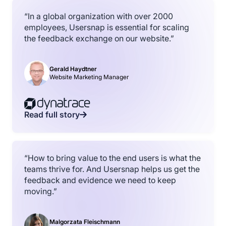
“In a global organization with over 2000
employees, Usersnap is essential for scaling
the feedback exchange on our website.”
Gerald Haydtner
Website Marketing Manager
Read full story
“How to bring value to the end users is what the
teams thrive for. And Usersnap helps us get the
feedback and evidence we need to keep
moving.”
Malgorzata Fleischmann