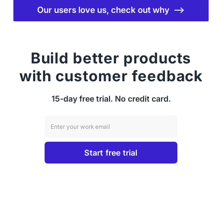
Our users love us, check out why ⟶
Build better products
with customer feedback
15-day free trial. No credit card.