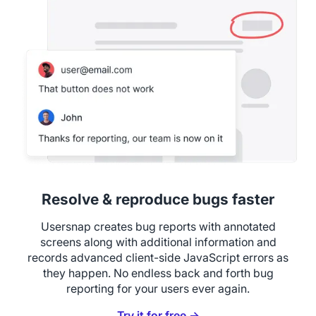
Resolve & reproduce bugs faster
Usersnap creates bug reports with annotated
screens along with additional information and
records advanced client-side JavaScript errors as
they happen. No endless back and forth bug
reporting for your users ever again.
Try it for free →