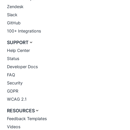
Zendesk
Slack
GitHub
100+ Integrations
SUPPORT
Help Center
Status
Developer Docs
FAQ
Security
GDPR
WCAG 2.1
RESOURCES
Feedback Templates
Videos