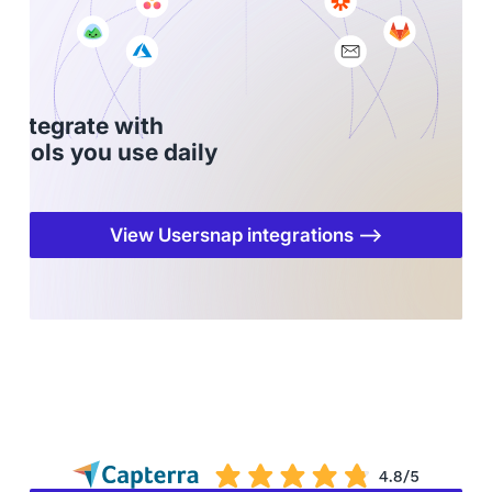
Integrate with
tools you use daily
View Usersnap integrations ⟶