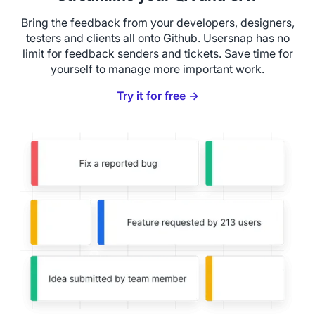
Bring the feedback from your developers, designers,
testers and clients all onto Github. Usersnap has no
limit for feedback senders and tickets. Save time for
yourself to manage more important work.
Try it for free →