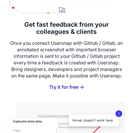
Get fast feedback from your
colleagues & clients
Once you connect Usersnap with Github / Gitlab, an
annotated screenshot with important browser
information is sent to your Github / Gitlab project
every time a feedback is created with Usersnap.
Bring designers, developers and project managers
on the same page. Make it possible with Usersnap.
Try it for free →