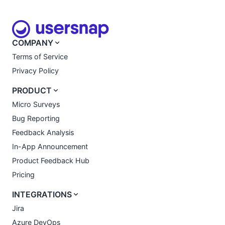
COMPANY
Terms of Service
Privacy Policy
PRODUCT
Micro Surveys
Bug Reporting
Feedback Analysis
In-App Announcement
Product Feedback Hub
Pricing
INTEGRATIONS
Jira
Azure DevOps