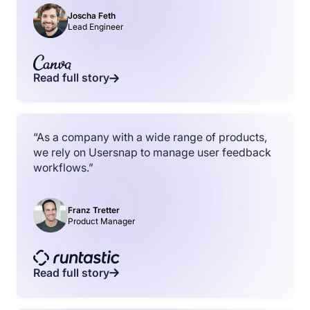
Joscha Feth
Lead Engineer
Read full story
“As a company with a wide range of products,
we rely on Usersnap to manage user feedback
workflows.”
Franz Tretter
Product Manager
Read full story