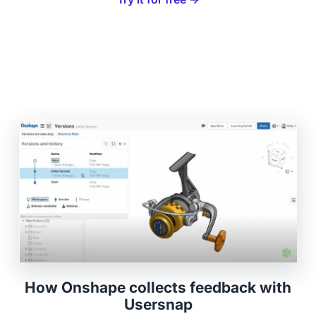
How Onshape collects feedback with
Usersnap