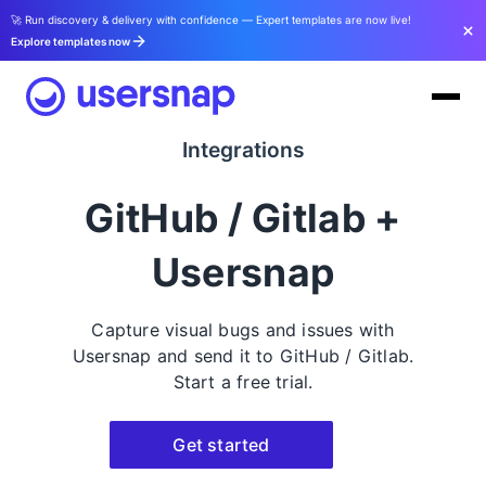
🚀 Run discovery & delivery with confidence — Expert templates are now live!
Explore templates now
Integrations
GitHub / Gitlab +
Usersnap
Capture visual bugs and issues with
Usersnap and send it to GitHub / Gitlab.
Start a free trial.
Get started