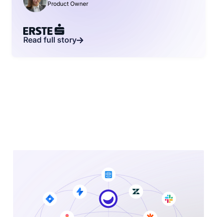
Product Owner
Read full story