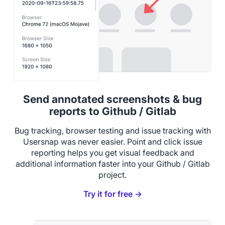
Send annotated screenshots & bug
reports to Github / Gitlab
Bug tracking, browser testing and issue tracking with
Usersnap was never easier. Point and click issue
reporting helps you get visual feedback and
additional information faster into your Github / Gitlab
project.
Try it for free →