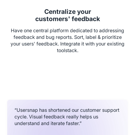
Centralize your
customers' feedback
Have one central platform dedicated to addressing
feedback and bug reports. Sort, label & prioritize
your users' feedback. Integrate it with your existing
toolstack.
“Usersnap has shortened our customer support
cycle. Visual feedback really helps us
understand and iterate faster.”