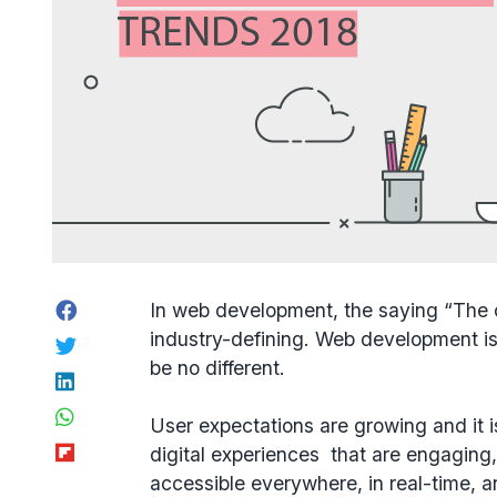
Facebook
In web development, the saying “The 
industry-defining. Web development i
Twitter
be no different.
LinkedIn
WhatsApp
User expectations are growing and it i
Flipboard
digital experiences that are engaging,
accessible everywhere, in real-time, a