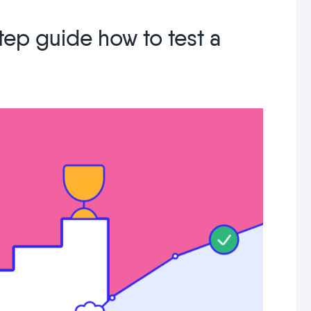
tep guide how to test a