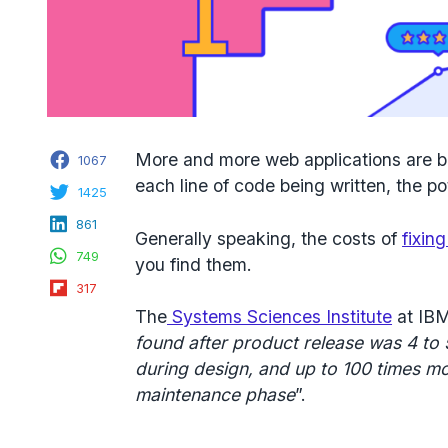
Facebook
More and more web applications are b
1067
each line of code being written, the pot
Twitter
1425
LinkedIn
861
Generally speaking, the costs of
fixin
WhatsApp
749
you find them.
Flipboard
317
The
Systems Sciences Institute
at IBM
found after product release was
4 to
during design, and up to
100 times m
maintenance phase
”.