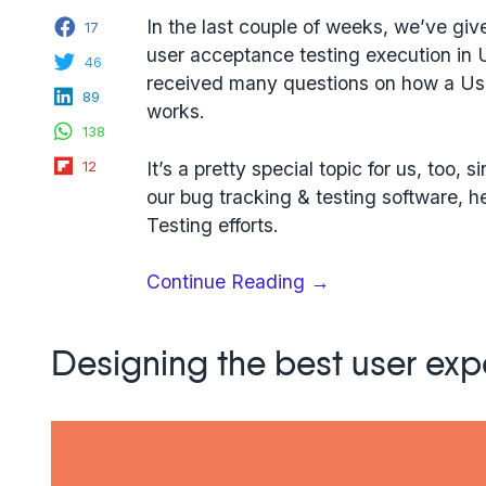
Facebook
In the last couple of weeks, we’ve giv
17
user acceptance testing execution in 
Twitter
46
received many questions on how a Us
LinkedIn
89
works.
WhatsApp
138
Flipboard
It’s a pretty special topic for us, too
12
our bug tracking & testing software, 
Testing efforts.
“5
Continue Reading
→
Steps
To
Designing the best user exp
Set
Up
User
Acceptance
Testing