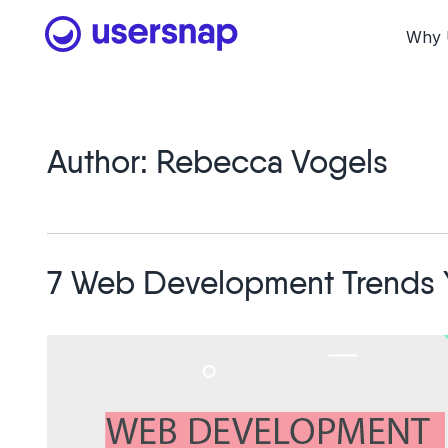
Skip
to
Why 
content
Author:
Rebecca Vogels
7 Web Development Trends 