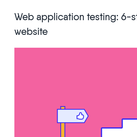
Web
Development
Web application testing: 6-s
Trends
You
website
Can
Expect
in
2026”