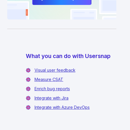
What you can do with Usersnap
Visual user feedback
Measure CSAT
Enrich bug reports
Integrate with Jira
Integrate with Azure DevOps