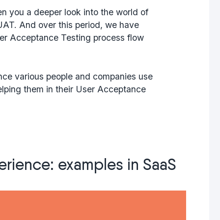
en you a deeper look into the world of
UAT. And over this period, we have
er Acceptance Testing process flow
, since various people and companies use
helping them in their User Acceptance
erience: examples in SaaS