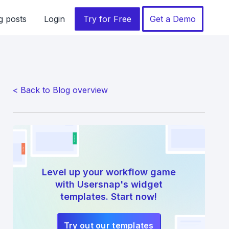
g posts
Login
Try for Free
Get a Demo
< Back to Blog overview
Level up your workflow game
with Usersnap's widget
templates. Start now!
Try out our templates