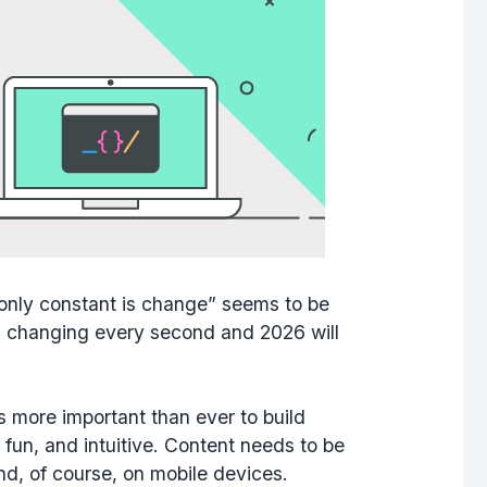
only constant is change” seems to be
s changing every second and 2026 will
s more important than ever to build
 fun, and intuitive. Content needs to be
nd, of course, on mobile devices.