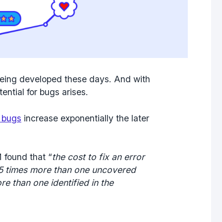
eing developed these days. And with
ential for bugs arises.
g bugs
increase exponentially the later
 found that “
the cost to fix an error
 5 times more than
one uncovered
ore
than one identified in the