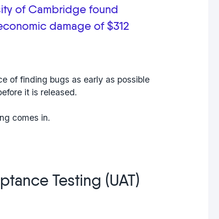
sity of Cambridge found
 economic damage of $312
e of finding bugs as early as possible
efore it is released.
ing
comes in.
ptance Testing (UAT)