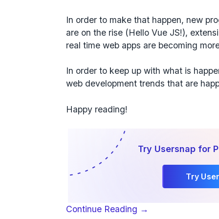
In order to make that happen, new p
are on the rise (Hello Vue JS!), exte
real time web apps are becoming more
In order to keep up with what is happ
web development trends that are happ
Happy reading!
Try Usersnap for 
Try Use
“7
Continue Reading
→