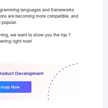
rogramming languages and frameworks
nsions are becoming more compatible, and
 popular.
ening, we want to show you the top 7
ening right now!
Product Development
rsnap Now