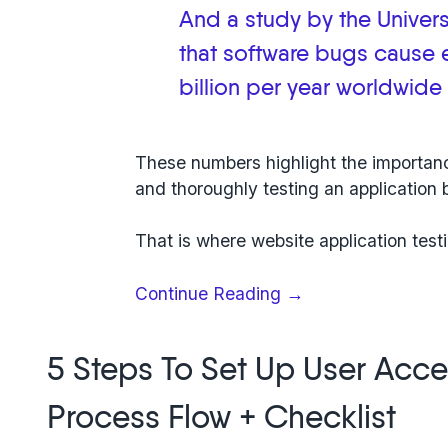
And a study by the Univer
that
software bugs cause
billion per year worldwide
These numbers highlight the importanc
and thoroughly testing an application b
That is where
website application test
“Web
Continue Reading
→
application
testing:
5 Steps To Set Up User Acce
6-
step
Process Flow + Checklist
guide