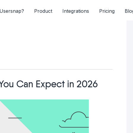
Usersnap?
Product
Integrations
Pricing
Blo
You Can Expect in 2026