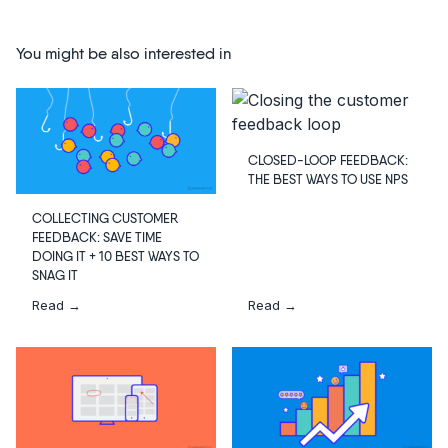
You might be also interested in
CLOSED-LOOP FEEDBACK:
THE BEST WAYS TO USE NPS
COLLECTING CUSTOMER
FEEDBACK: SAVE TIME
DOING IT + 10 BEST WAYS TO
SNAG IT
Read →
Read →