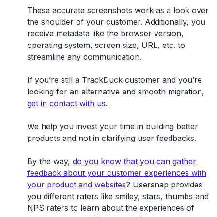
These accurate screenshots work as a look over
the shoulder of your customer. Additionally, you
receive metadata like the browser version,
operating system, screen size, URL, etc. to
streamline any communication.
If you’re still a TrackDuck customer and you’re
looking for an alternative and smooth migration,
get in contact with us
.
We help you invest your time in building better
products and not in clarifying user feedbacks.
By the way,
do you know that you can gather
feedback about your customer experiences with
your product and websites
? Usersnap provides
you different raters like smiley, stars, thumbs and
NPS raters to learn about the experiences of