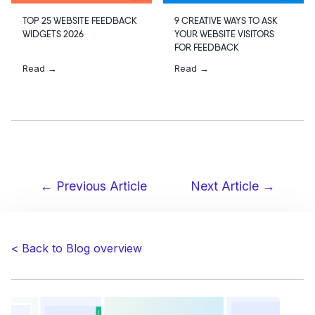
TOP 25 WEBSITE FEEDBACK
9 CREATIVE WAYS TO ASK
WIDGETS 2026
YOUR WEBSITE VISITORS
FOR FEEDBACK
Read →
Read →
← Previous Article
Next Article →
Post
navigation
< Back to Blog overview