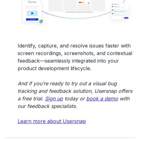
Identify, capture, and resolve issues faster with
screen recordings, screenshots, and contextual
feedback—seamlessly integrated into your
product development lifecycle.
And if you’re ready to try out a visual bug
tracking and feedback solution, Usersnap offers
a free trial.
Sign up
today or
book a demo
with
our feedback specialists.
Learn more about Usersnap