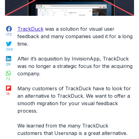
Facebook
TrackDuck
was a solution for visual user
172
feedback and many companies used it for a long
Twitter
time.
268
LinkedIn
After it’s acquisition by InvisionApp, TrackDuck
29
was no longer a strategic focus for the acquiring
WhatsApp
company.
72
Flipboard
Many customers of TrackDuck have to look for
18
an alternative to TrackDuck. We want to offer a
smooth migration for your visual feedback
process.
We learned from the many TrackDuck
customers that Usersnap is a great alternative.