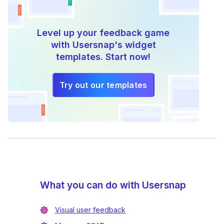
Level up your feedback game
with Usersnap's widget
templates. Start now!
Try out our templates
What you can do with Usersnap
Visual user feedback