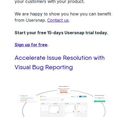
your customers with your product.
We are happy to show you how you can benefit
from Usersnap.
Contact us
.
Start your free 15-days Usersnap trial today.
Sign up for free
.
Accelerate Issue Resolution with
Visual Bug Reporting