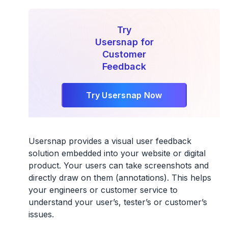
Try
Usersnap for
Customer
Feedback
Try Usersnap Now
Usersnap provides a visual user feedback
solution embedded into your website or digital
product. Your users can take screenshots and
directly draw on them (annotations). This helps
your engineers or customer service to
understand your user’s, tester’s or customer’s
issues.