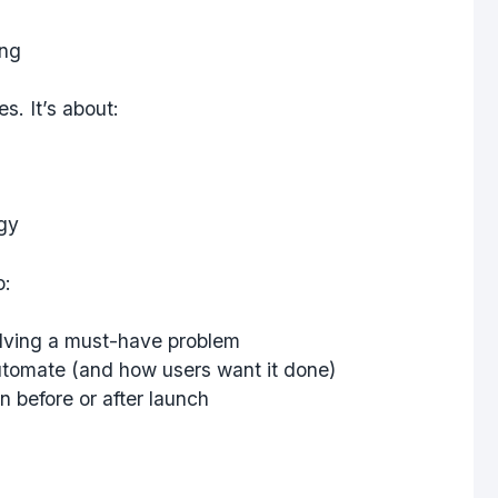
ing
s. It’s about:
egy
o:
lving a must-have problem
tomate (and how users want it done)
n before or after launch