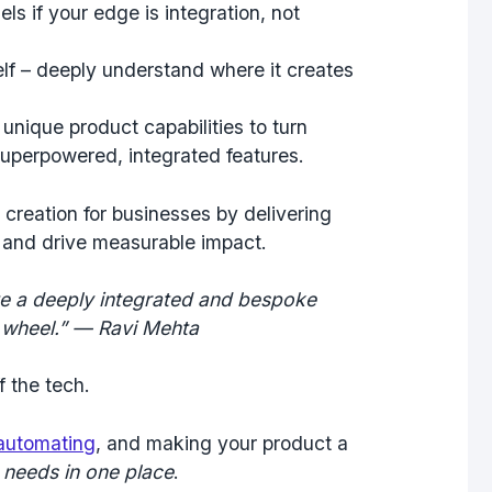
ls if your edge is integration, not
helf – deeply understand where it creates
d
unique product capabilities
to turn
uperpowered, integrated features.
 creation for businesses by delivering
s and drive measurable impact.
ate a deeply integrated and bespoke
 wheel.” — Ravi Mehta
f the tech.
automating
, and making your product a
 needs in one place
.