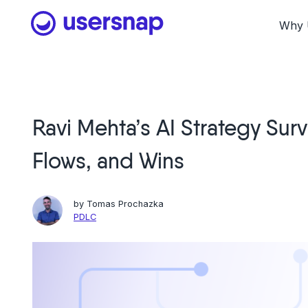
Skip
to
Why 
content
Ravi Mehta’s AI Strategy Surve
Flows, and Wins
by
Tomas Prochazka
PDLC