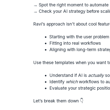
→ Spot the right moment to automate
→ Check your AI strategy before scal
Ravi’s approach isn’t about cool feature
Starting with the user problem
Fitting into real workflows
Aligning with long-term strat
Use these templates when you want t
Understand if AI is
actually
so
Identify
which
workflows to au
Evaluate your strategic positio
Let’s break them down 👇