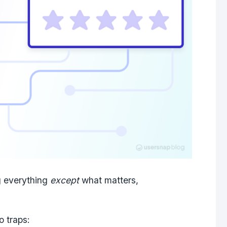
g
everything
except
what matters
,
o traps: