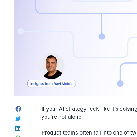
Facebook
If your
AI strategy
feels like it’s solvin
you’re not alone.
Twitter
LinkedIn
Product teams often fall into one of tw
WhatsApp