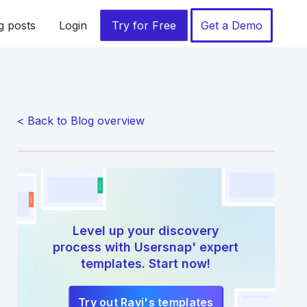
g posts
Login
Try for Free
Get a Demo
< Back to Blog overview
Level up your discovery
process with Usersnap' expert
templates. Start now!
Try out Ravi's templates