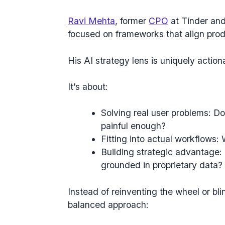
Ravi Mehta
, former
CPO
at Tinder and
focused on frameworks that align prod
His AI strategy lens is uniquely actiona
It’s about:
Solving real user problems
: Do
painful enough?
Fitting into actual workflows
: 
Building strategic advantage
:
grounded in proprietary data?
Instead of
reinventing the wheel or bli
balanced approach: