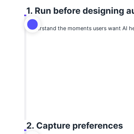
1. Run before designing 
Understand the moments users want AI h
2. Capture preferences