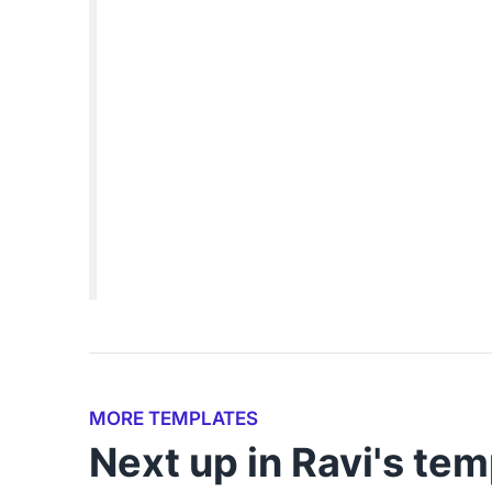
MORE TEMPLATES
Next up in Ravi's tem