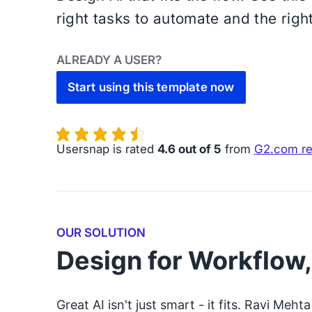
right tasks to automate and the right
ALREADY A USER?
Start using this template now
Usersnap is rated
4.6 out of 5
from
G2.com r
OUR SOLUTION
Design for Workflow
Great AI isn't just smart - it fits. Ravi Me