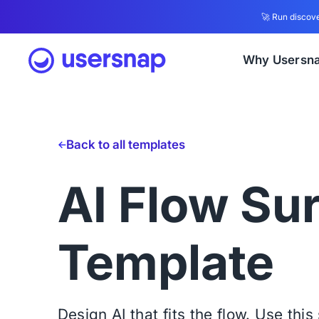
🚀 Run discove
Why Usersn
Back to all templates
AI Flow Su
Template
Design AI that fits the flow. Use thi