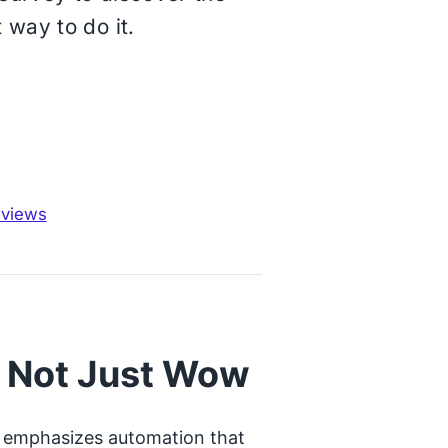
 way to do it.
eviews
, Not Just Wow
hta emphasizes automation that