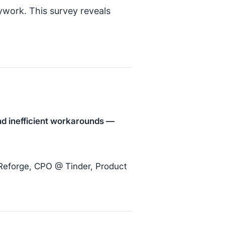
ywork. This survey reveals
and inefficient workarounds —
 Reforge, CPO @ Tinder, Product