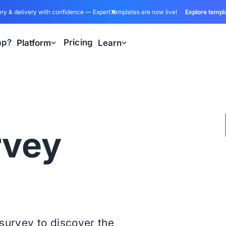
ry & delivery with confidence — Expert templates are now live!
Explore templ
ap?
Pricing
Platform
Learn
rvey
s survey to discover the