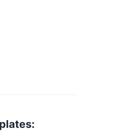
plates: