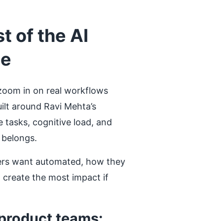
 of the AI
te
zoom in on real workflows
ilt around Ravi Mehta’s
e tasks, cognitive load, and
 belongs.
users want automated, how they
l create the most impact if
 product teams: