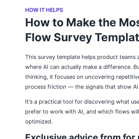
HOW IT HELPS
How to Make the Most
Flow Survey Templa
This survey template helps product teams 
where AI can actually make a difference. Bu
thinking, it focuses on uncovering repetitiv
process friction — the signals that show AI
It’s a practical tool for discovering what 
prefer to work with AI, and which flows wil
optimized.
Exclusive advice from for