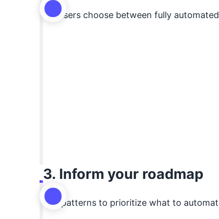
Let users choose between fully automated, 
3. Inform your roadmap
Use patterns to prioritize what to automate