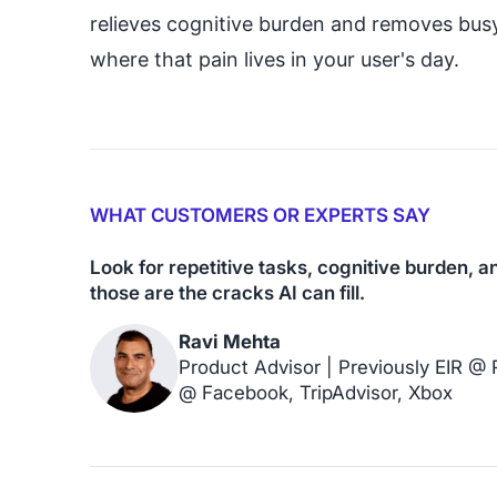
relieves cognitive burden and removes bus
where that pain lives in your user's day.
WHAT CUSTOMERS OR EXPERTS SAY
Look for repetitive tasks, cognitive burden, 
those are the cracks AI can fill.
Ravi Mehta
Product Advisor | Previously EIR @
@ Facebook, TripAdvisor, Xbox