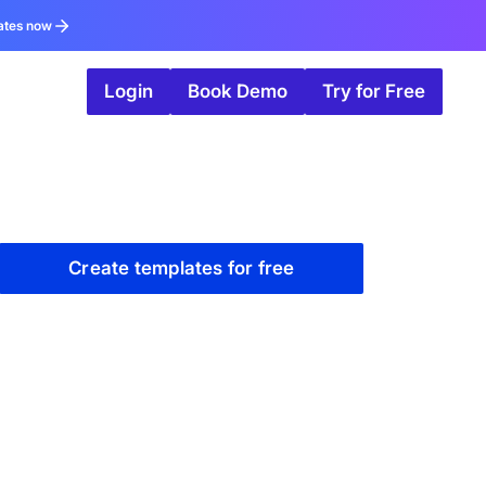
ates now
Login
Book Demo
Try for Free
Create templates for free