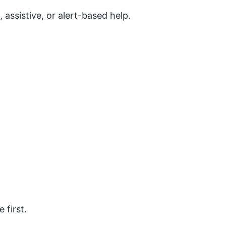
assistive, or alert-based help.
 first.