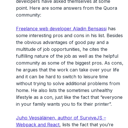
developers have asked themselves at some
point. Here are some answers from the Quora
community:
Freelance web developer Aladin Bensassi
has
some interesting pros and cons in his list. Besides
the obvious advantages of good pay and a
multitude of job opportunities, he cites the
fulfilling nature of the job as well as the helpful
community as some of the biggest pros. As cons,
he argues that the work can take over your life
and it can be hard to switch to leisure time
without trying to solve additional problems from
home. He also lists the sometimes unhealthy
lifestyle as a con, just like the fact that “everyone
in your family wants you to fix their printer”.
Juho Vepsäläinen, author of SurviveJS –
Webpack and React
, lists the fact that you’re