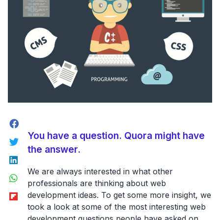
Facebook
You have a question. Quora might have
Twitter
the answer.
LinkedIn
We are always interested in what other
WhatsApp
professionals are thinking about web
Flipboard
development ideas. To get some more insight, we
took a look at some of the most interesting web
development questions people have asked on