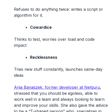
Refuses to do anything twice: writes a script or
algorithm for it.
Cowardice
Thinks to test, worries over load and code
impact
Recklessness
Tries new stuff constantly, launches same-day
ideas
Ania Banaszek, former developer at Netguru
,
stressed that you should be egoless, able to
work well in a team and always looking to learn
and improve your skills. She also gave the advice
to be a “T-shaped person” who specializes in