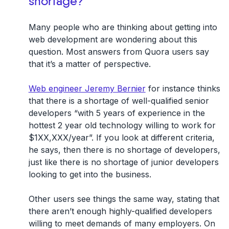
shortage?
Many people who are thinking about getting into
web development are wondering about this
question. Most answers from Quora users say
that it’s a matter of perspective.
Web engineer Jeremy Bernier
for instance thinks
that there is a shortage of well-qualified senior
developers “with 5 years of experience in the
hottest 2 year old technology willing to work for
$1XX,XXX/year”. If you look at different criteria,
he says, then there is no shortage of developers,
just like there is no shortage of junior developers
looking to get into the business.
Other users see things the same way, stating that
there aren’t enough highly-qualified developers
willing to meet demands of many employers. On