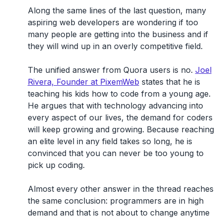
Along the same lines of the last question, many
aspiring web developers are wondering if too
many people are getting into the business and if
they will wind up in an overly competitive field.
The unified answer from Quora users is no.
Joel
Rivera, Founder at PixemWeb
states that he is
teaching his kids how to code from a young age.
He argues that with technology advancing into
every aspect of our lives, the demand for coders
will keep growing and growing. Because reaching
an elite level in any field takes so long, he is
convinced that you can never be too young to
pick up coding.
Almost every other answer in the thread reaches
the same conclusion: programmers are in high
demand and that is not about to change anytime