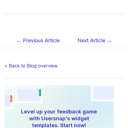
← Previous Article
Next Article →
Post
navigation
< Back to Blog overview
Level up your feedback game
with Usersnap's widget
templates. Start now!