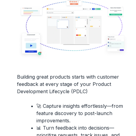
Building great products starts with
customer
feedback
at every stage of your
Product
Development Lifecycle (PDLC)
🚀
Capture insights effortlessly
—from
feature discovery to post-launch
improvements.
📊
Turn feedback into decisions
—
prioritize requests, track issues, and