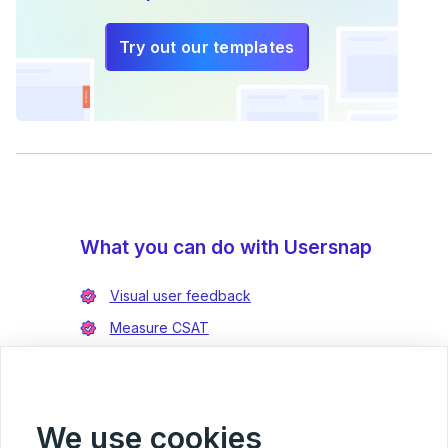
Try out our templates
What you can do with Usersnap
Visual user feedback
Measure CSAT
Enrich bug reports
Integrate with Jira
Integrate with Azure DevOps
We use cookies