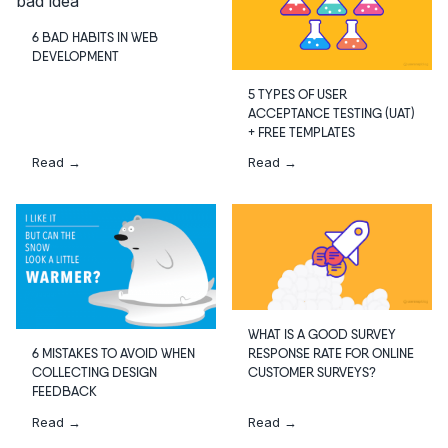
6 BAD HABITS IN WEB
DEVELOPMENT
5 TYPES OF USER
ACCEPTANCE TESTING (UAT)
+ FREE TEMPLATES
Read →
Read →
WHAT IS A GOOD SURVEY
RESPONSE RATE FOR ONLINE
6 MISTAKES TO AVOID WHEN
CUSTOMER SURVEYS?
COLLECTING DESIGN
FEEDBACK
Read →
Read →