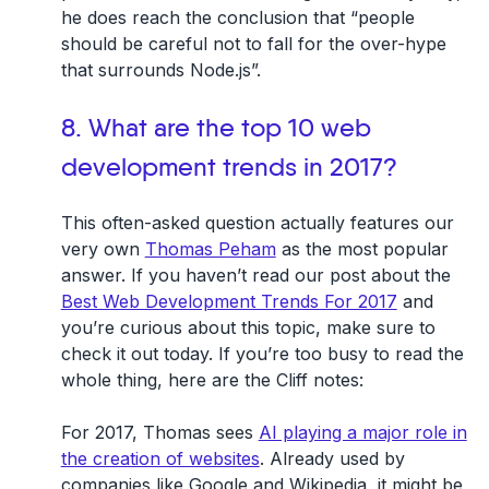
he does reach the conclusion that “people
should be careful not to fall for the over-hype
that surrounds Node.js”.
8. What are the top 10 web
development trends in 2017?
This often-asked question actually features our
very own
Thomas Peham
as the most popular
answer. If you haven’t read our post about the
Best Web Development Trends For 2017
and
you’re curious about this topic, make sure to
check it out today. If you’re too busy to read the
whole thing, here are the Cliff notes:
For 2017, Thomas sees
AI playing a major role in
the creation of websites
. Already used by
companies like Google and Wikipedia, it might be