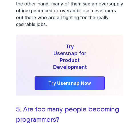
the other hand, many of them see an oversupply
of inexperienced or overambitious developers
out there who are all fighting for the really
desirable jobs.
Try
Usersnap for
Product
Development
Try Usersnap Now
5. Are too many people becoming
programmers?