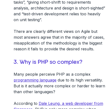
tasks”, “giving short-shrift to requirements
analysis, architecture and design is short-sighted”
and “test-driven development relies too heavily
on unit testing”.
There are clearly different views on Agile but
most answers agree that in the majority of cases,
misapplication of the methodology is the biggest
reason it fails to provide the desired results.
3. Why is PHP so complex?
Many people perceive PHP as a complex
programming language
due to its high versatility.
But is it actually more complex or harder to learn
than other languages?
According to
Dale Leung, a web developer from