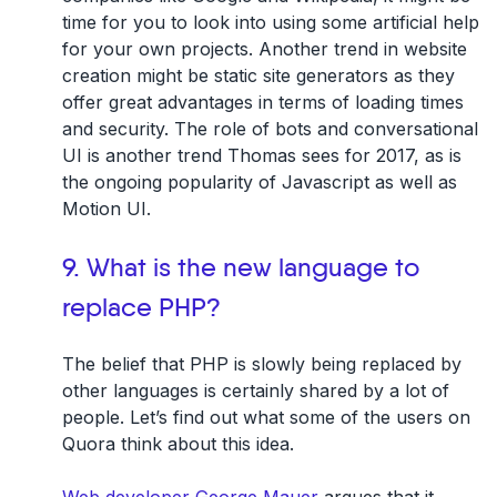
time for you to look into using some artificial help
for your own projects. Another trend in website
creation might be static site generators as they
offer great advantages in terms of loading times
and security. The role of bots and conversational
UI is another trend Thomas sees for 2017, as is
the ongoing popularity of Javascript as well as
Motion UI.
9. What is the new language to
replace PHP?
The belief that PHP is slowly being replaced by
other languages is certainly shared by a lot of
people. Let’s find out what some of the users on
Quora think about this idea.