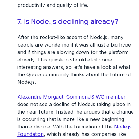
productivity and quality of life.
7. Is Node.js declining already?
After the rocket-like ascent of Node.js, many
people are wondering if it was all just a big hype
and if things are slowing down for the platform
already. This question should elicit some
interesting answers, so let’s have a look at what
the Quora community thinks about the future of
Node.js.
Alexandre Morgaut, CommonJS WG member
,
does not see a decline of Node.js taking place in
the near future. Instead, he argues that a change
is occurring that is more like a new beginning
than a decline. With the formation of the
Node.js
Foundation
, which already has companies like