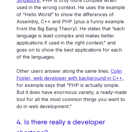
Singapore
, PHP is only more complex when
used in the wrong context. He uses the example
of “Hello World” to show the differences of
Assembly, C++ and PHP (plus a funny example
from the Big Bang Theory). He states that “each
language is least complex and makes better
applications if used in the right context.” and
goes on to show the best applications for each
of the languages.
Other users answer along the same lines.
Colin
Foster, web developer with background in C++
,
for example says that “PHP is actually simple.
But it does have enormous variety; a ready-made
tool for all the most common things you want to
do in web development.”
4. Is there really a developer