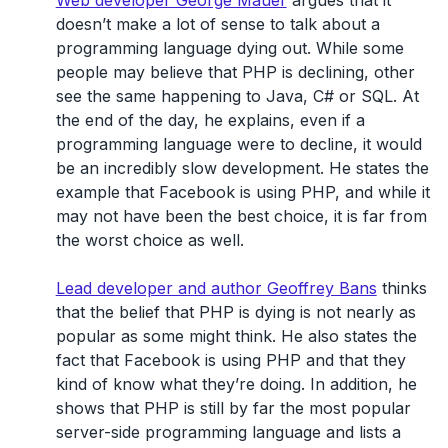
Web developer George Mauer
argues that it
doesn’t make a lot of sense to talk about a
programming language dying out. While some
people may believe that PHP is declining, other
see the same happening to Java, C# or SQL. At
the end of the day, he explains, even if a
programming language were to decline, it would
be an incredibly slow development. He states the
example that Facebook is using PHP, and while it
may not have been the best choice, it is far from
the worst choice as well.
Lead developer and author Geoffrey Bans
thinks
that the belief that PHP is dying is not nearly as
popular as some might think. He also states the
fact that Facebook is using PHP and that they
kind of know what they’re doing. In addition, he
shows that PHP is still by far the most popular
server-side programming language and lists a