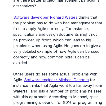
are there better project management paradigms
alternatives?
Software developer Richard Waters
thinks that
the problem has to do with bad management that
fails to apply Agile correctly. For instance,
specifications and design documents might not
be provided up front, which can lead to big
problems when using Agile. He goes on to give a
very detailed example of how Agile can be used
correctly and how common pitfalls can be
avoided.
Other users do see some actual problems with
Agile.
Software engineer Michael Daconta
for
instance thinks that Agile went too far away from
Waterfall and lists a number of problems he sees
with this approach. According to Michael, “pair
programming is overkill for 80% of programming