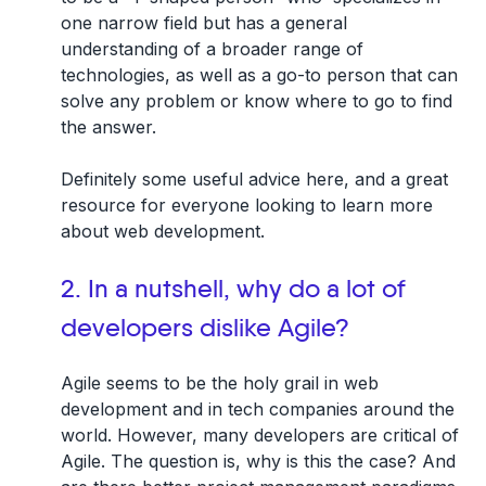
one narrow field but has a general
understanding of a broader range of
technologies, as well as a go-to person that can
solve any problem or know where to go to find
the answer.
Definitely some useful advice here, and a great
resource for everyone looking to learn more
about web development.
2. In a nutshell, why do a lot of
developers dislike Agile?
Agile seems to be the holy grail in web
development and in tech companies around the
world. However, many developers are critical of
Agile. The question is, why is this the case? And