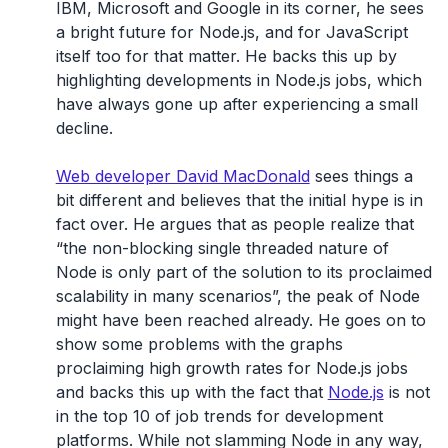
IBM, Microsoft and Google in its corner, he sees
a bright future for Node.js, and for JavaScript
itself too for that matter. He backs this up by
highlighting developments in Node.js jobs, which
have always gone up after experiencing a small
decline.
Web developer David MacDonald
sees things a
bit different and believes that the initial hype is in
fact over. He argues that as people realize that
“the non-blocking single threaded nature of
Node is only part of the solution to its proclaimed
scalability in many scenarios”, the peak of Node
might have been reached already. He goes on to
show some problems with the graphs
proclaiming high growth rates for Node.js jobs
and backs this up with the fact that
Node.js
is not
in the top 10 of job trends for development
platforms. While not slamming Node in any way,