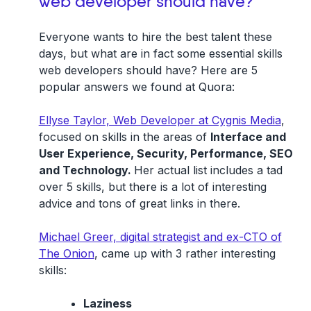
web developer should have?
Everyone wants to hire the best talent these
days, but what are in fact some essential skills
web developers should have? Here are 5
popular answers we found at Quora:
Ellyse Taylor, Web Developer at Cygnis Media
,
focused on skills in the areas of
Interface and
User Experience, Security, Performance, SEO
and Technology.
Her actual list includes a tad
over 5 skills, but there is a lot of interesting
advice and tons of great links in there.
Michael Greer, digital strategist and ex-CTO of
The Onion
, came up with 3 rather interesting
skills:
Laziness