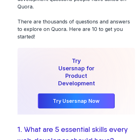
Quora
.
There are thousands of questions and answers
to explore on Quora. Here are 10 to get you
started!
Try
Usersnap for
Product
Development
Try Usersnap Now
1. What are 5 essential skills every