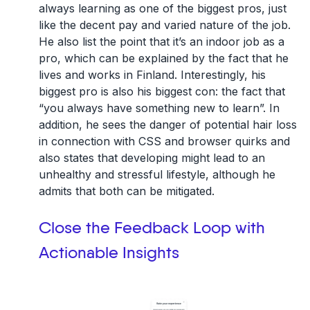
always learning as one of the biggest pros, just
like the decent pay and varied nature of the job.
He also list the point that it’s an indoor job as a
pro, which can be explained by the fact that he
lives and works in Finland. Interestingly, his
biggest pro is also his biggest con: the fact that
“you always have something new to learn”. In
addition, he sees the danger of potential hair loss
in connection with CSS and browser quirks and
also states that developing might lead to an
unhealthy and stressful lifestyle, although he
admits that both can be mitigated.
Close the Feedback Loop with
Actionable Insights