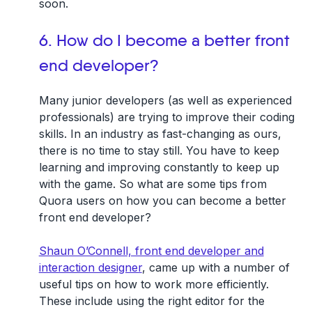
soon.
6. How do I become a better front
end developer?
Many junior developers (as well as experienced
professionals) are trying to improve their coding
skills. In an industry as fast-changing as ours,
there is no time to stay still. You have to keep
learning and improving constantly to keep up
with the game. So what are some tips from
Quora users on how you can become a better
front end developer?
Shaun O’Connell, front end developer and
interaction designer
, came up with a number of
useful tips on how to work more efficiently.
These include using the right editor for the