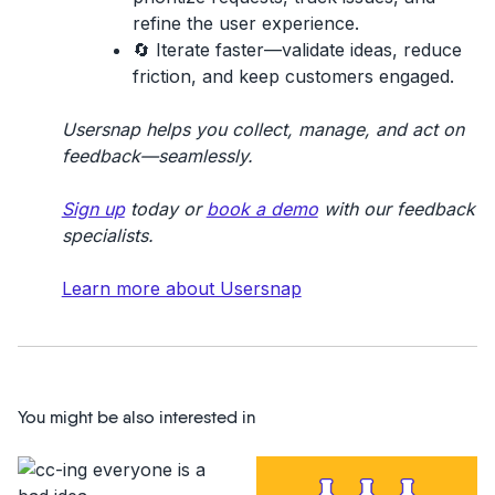
refine the user experience.
🔄
Iterate faster
—validate ideas, reduce
friction, and keep customers engaged.
Usersnap helps you collect, manage, and act on
feedback—seamlessly.
Sign up
today or
book a demo
with our feedback
specialists.
Learn more about Usersnap
You might be also interested in