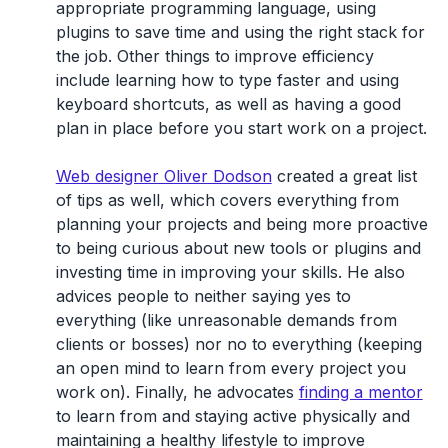
appropriate programming language, using
plugins to save time and using the right stack for
the job. Other things to improve efficiency
include learning how to type faster and using
keyboard shortcuts, as well as having a good
plan in place before you start work on a project.
Web designer Oliver Dodson
created a great list
of tips as well, which covers everything from
planning your projects and being more proactive
to being curious about new tools or plugins and
investing time in improving your skills. He also
advices people to neither saying yes to
everything (like unreasonable demands from
clients or bosses) nor no to everything (keeping
an open mind to learn from every project you
work on). Finally, he advocates
finding a mentor
to learn from and staying active physically and
maintaining a healthy lifestyle to improve