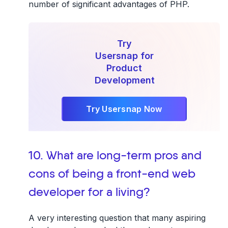
number of significant advantages of PHP.
Try
Usersnap for
Product
Development
Try Usersnap Now
10. What are long-term pros and
cons of being a front-end web
developer for a living?
A very interesting question that many aspiring