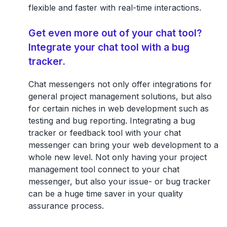
flexible and faster with real-time interactions.
Get even more out of your chat tool?
Integrate your chat tool with a bug
tracker.
Chat messengers not only offer integrations for
general project management solutions, but also
for certain niches in web development such as
testing and bug reporting. Integrating a bug
tracker or feedback tool with your chat
messenger can bring your web development to a
whole new level. Not only having your project
management tool connect to your chat
messenger, but also your issue- or bug tracker
can be a huge time saver in your quality
assurance process.