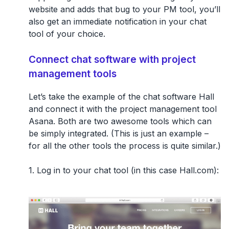
website and adds that bug to your PM tool, you’ll
also get an immediate notification in your chat
tool of your choice.
Connect chat software with project
management tools
Let’s take the example of the chat software Hall
and connect it with the project management tool
Asana. Both are two awesome tools which can
be simply integrated. (This is just an example –
for all the other tools the process is quite similar.)
1. Log in to your chat tool (in this case Hall.com):