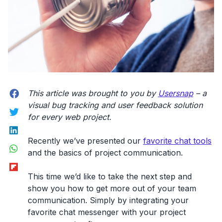
Facebook
This article was brought to you by
Usersnap
– a
visual bug tracking and user feedback solution
Twitter
for every web project.
LinkedIn
Recently we’ve presented our
favorite chat tools
WhatsApp
and the basics of project communication.
Flipboard
This time we’d like to take the next step and
show you how to get more out of your team
communication. Simply by integrating your
favorite chat messenger with your project