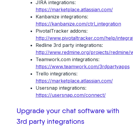
JIRA integrations:
https://marketplace.atlassian.com/
Kanbanize integrations:
https://kanbanize.com/ctrl_integration
PivotalTracker addons:
http://www.pivotaltracker.com/help/integra
Redline 3rd party integrations:
http://www.redmine.org/projects/redmine/w
Teamwork.com integrations:
https://www.teamwork.com/3rdpartyapps
Trello integrations:
https://marketplace.atlassian.com/
Usersnap integrations:
https://usersnap.com/connect/
Upgrade your chat software with
3rd party integrations