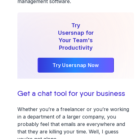
management software.
Try
Usersnap for
Your Team's
Productivity
Try Usersnap Now
Get a chat tool for your business
Whether you’re a freelancer or you’re working
in a department of a larger company, you
probably feel that emails are everywhere and
that they are killing your time. Well, I guess
you’re not alone.