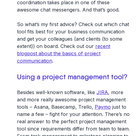
coordination takes place in one of these
awesome chat messengers. And that’s good.
So what’s my first advice? Check out which chat
tool fits best for your business communication
and get your colleagues (and clients (to some
extent)) on board. Check out our
recent
blogpost about the basics of project
communication
.
Using a project management tool?
Besides well-known software, like
JIRA
, more
and more really awesome project management
tools – Asana, Basecamp, Trello,
Paymo
just to
name a few – fight for your attention. There’s no
real answer to the perfect project management
tool since requirements differ from team to team.
From task management to milestone planning to