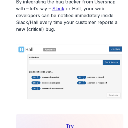
By integrating the bug tracker from Usersnap
with – let’s say –
Slack
or Hall, your web
developers can be notified immediately inside
Slack/Hall every time your customer reports a
new (critical) bug.
Try