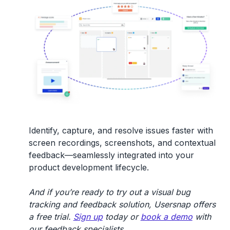
Identify, capture, and resolve issues faster with
screen recordings, screenshots, and contextual
feedback—seamlessly integrated into your
product development lifecycle.
And if you’re ready to try out a visual bug
tracking and feedback solution, Usersnap offers
a free trial.
Sign up
today or
book a demo
with
our feedback specialists.