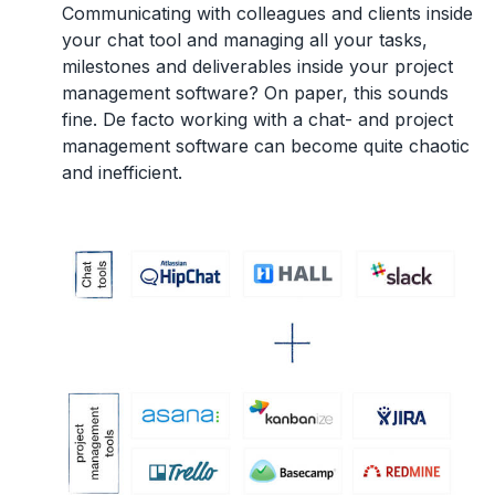
Communicating with colleagues and clients inside
your chat tool and managing all your tasks,
milestones and deliverables inside your project
management software? On paper, this sounds
fine. De facto working with a chat- and project
management software can become quite chaotic
and inefficient.