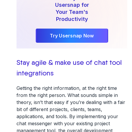
Usersnap for
Your Team's
Productivity
Try Usersnap Now
Stay agile & make use of chat tool
integrations
Getting the right information, at the right time
from the right person. What sounds simple in
theory, isn’t that easy if you’re dealing with a fair
bit of different projects, clients, teams,
applications, and tools. By implementing your
chat messenger with your existing project
management tool, the overall development