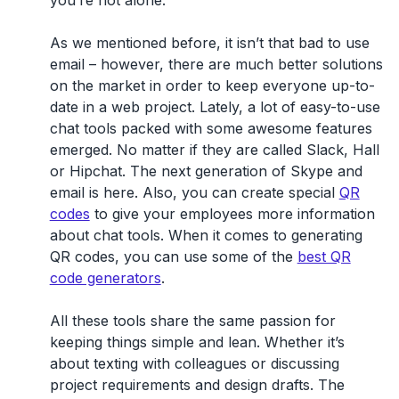
As we mentioned before, it isn’t that bad to use
email – however, there are much better solutions
on the market in order to keep everyone up-to-
date in a web project. Lately, a lot of easy-to-use
chat tools packed with some awesome features
emerged. No matter if they are called Slack, Hall
or Hipchat. The next generation of Skype and
email is here. Also, you can create special
QR
codes
to give your employees more information
about chat tools. When it comes to generating
QR codes, you can use some of the
best QR
code generators
.
All these tools share the same passion for
keeping things simple and lean. Whether it’s
about texting with colleagues or discussing
project requirements and design drafts. The