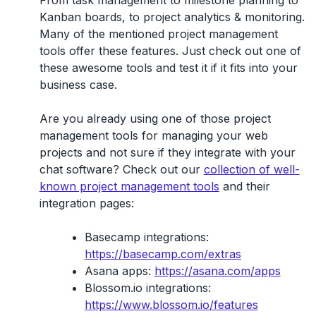
Kanban boards, to project analytics & monitoring.
Many of the mentioned project management
tools offer these features. Just check out one of
these awesome tools and test it if it fits into your
business case.
Are you already using one of those project
management tools for managing your web
projects and not sure if they integrate with your
chat software? Check out our
collection of well-
known project management tools
and their
integration pages:
Basecamp integrations:
https://basecamp.com/extras
Asana apps:
https://asana.com/apps
Blossom.io integrations:
https://www.blossom.io/features