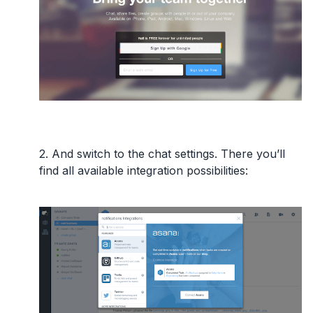
2. And switch to the
chat settings
. There you’ll
find all available integration possibilities: