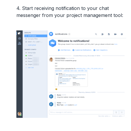
4. Start receiving notification to your chat
messenger from your project management tool: