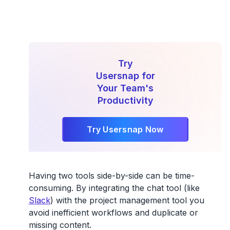
Try
Usersnap for
Your Team's
Productivity
Try Usersnap Now
Having two tools side-by-side can be time-
consuming. By integrating the chat tool (like
Slack
) with the project management tool you
avoid inefficient workflows and duplicate or
missing content.