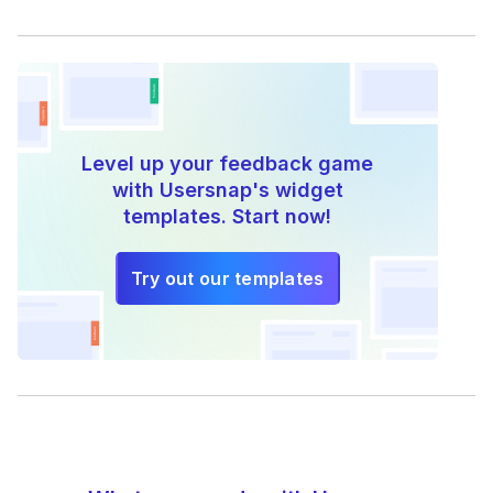
Level up your feedback game
with Usersnap's widget
templates. Start now!
Try out our templates