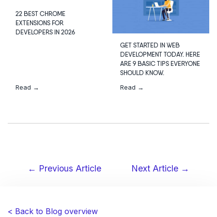
22 BEST CHROME
EXTENSIONS FOR
DEVELOPERS IN 2026
GET STARTED IN WEB
DEVELOPMENT TODAY. HERE
ARE 9 BASIC TIPS EVERYONE
SHOULD KNOW.
Read →
Read →
← Previous Article
Next Article →
Post
navigation
< Back to Blog overview