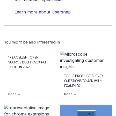
Learn more about Usersnap
You might be also interested in
17 EXCELLENT OPEN
SOURCE BUG TRACKING
TOOLS IN 2026
TOP 15 PRODUCT SURVEY
QUESTIONS TO ASK WITH
EXAMPLES
Read →
Read →