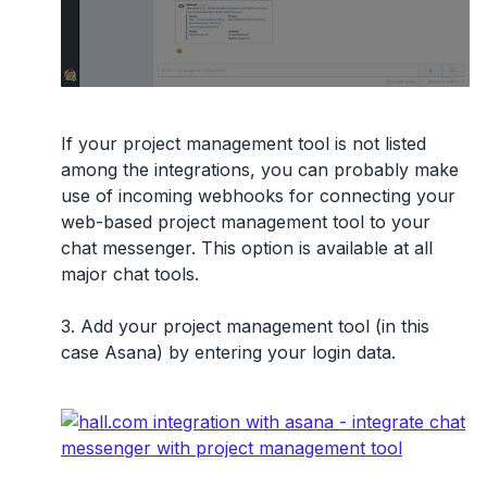
If your project management tool is not listed
among the integrations, you can probably make
use of
incoming webhooks
for connecting your
web-based project management tool to your
chat messenger. This option is available at all
major chat tools.
3. Add your project management tool (in this
case Asana) by entering your login data.