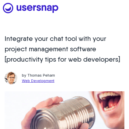
Skip
to
content
Integrate your chat tool with your
Product
project management software
1. Discover user needs
[productivity tips for web developers]
2. Analyze with AI
by
Thomas Peham
3. Act with purpose
Web Development
4. Engage and scale
--
See all features
Read customer stories