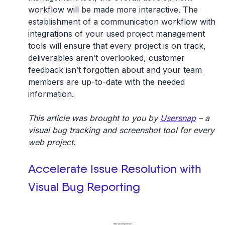
workflow will be made more interactive. The
establishment of a communication workflow with
integrations of your used project management
tools will ensure that every project is on track,
deliverables aren’t overlooked, customer
feedback isn’t forgotten about and your team
members are up-to-date with the needed
information.
This article was brought to you by
Usersnap
– a
visual bug tracking and screenshot tool for every
web project.
Accelerate Issue Resolution with
Visual Bug Reporting