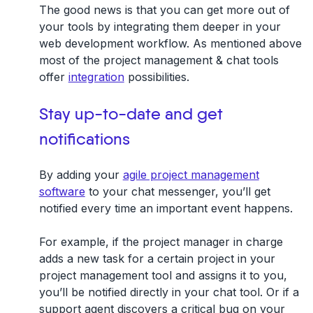
The good news is that you can get more out of
your tools by integrating them deeper in your
web development workflow. As mentioned above
most of the project management & chat tools
offer
integration
possibilities.
Stay up-to-date and get
notifications
By adding your
agile project management
software
to your chat messenger, you’ll get
notified every time an important event happens.
For example, if the project manager in charge
adds a new task for a certain project in your
project management tool and assigns it to you,
you’ll be notified directly in your chat tool. Or if a
support agent discovers a critical bug on your