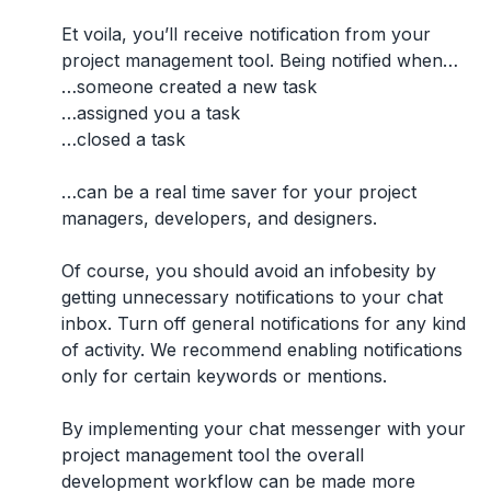
Et voila, you’ll receive notification from your
project management tool. Being notified when…
…someone created a new task
…assigned you a task
…closed a task
…can be a real time saver for your project
managers, developers, and designers.
Of course, you should avoid an infobesity by
getting unnecessary notifications to your chat
inbox. Turn off general notifications for any kind
of activity. We recommend enabling notifications
only for certain keywords or mentions.
By implementing your chat messenger with your
project management tool the overall
development workflow can be made more