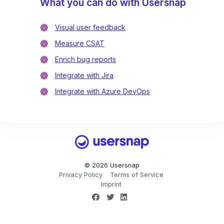
What you can do with Usersnap
Visual user feedback
Measure CSAT
Enrich bug reports
Integrate with Jira
Integrate with Azure DevOps
Usersnap
© 2026 Usersnap
Privacy Policy
Terms of Service
Imprint
Facebook
Twitter
LinkedIn