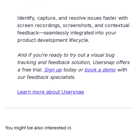
Identify, capture, and resolve issues faster with
screen recordings, screenshots, and contextual
feedback—seamlessly integrated into your
product development lifecycle.
And if you’re ready to try out a visual bug
tracking and feedback solution, Usersnap offers
a free trial.
Sign up
today or
book a demo
with
our feedback specialists.
Learn more about Usersnap
You might be also interested in