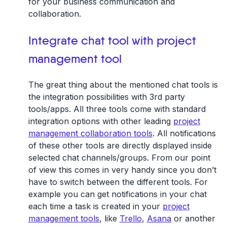
for your business communication and
collaboration.
Integrate chat tool with project
management tool
The great thing about the mentioned chat tools is
the integration possibilities with 3rd party
tools/apps. All three tools come with standard
integration options with other leading
project
management collaboration tools
. All notifications
of these other tools are directly displayed inside
selected chat channels/groups. From our point
of view this comes in very handy since you don’t
have to switch between the different tools. For
example you can get notifications in your chat
each time a task is created in your
project
management tools
, like
Trello
,
Asana
or another