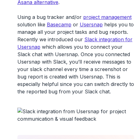
Asana alternative
.
Using a bug tracker and/or
project management
solution like
Basecamp
or
Usersnap
helps you to
manage all your project tasks and bug reports.
Recently we introduced our
Slack integration for
Usersnap
which allows you to connect your
Slack chat with Usersnap. Once you connected
Usersnap with Slack, you’ll receive messages to
your slack channel every time a screenshot or
bug report is created with Usersnap. This is
especially helpful since you can switch directly to
the reported bug from your Slack chat.