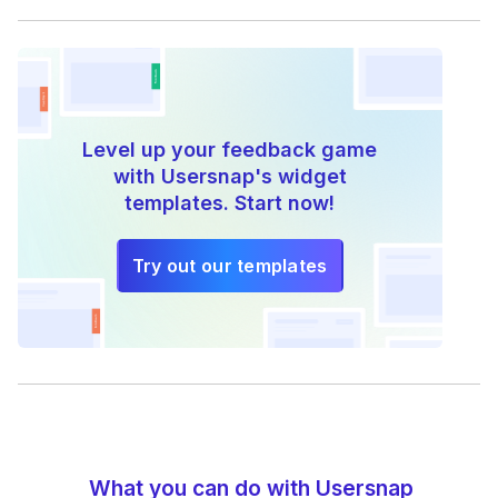
Level up your feedback game
with Usersnap's widget
templates. Start now!
Try out our templates
What you can do with Usersnap