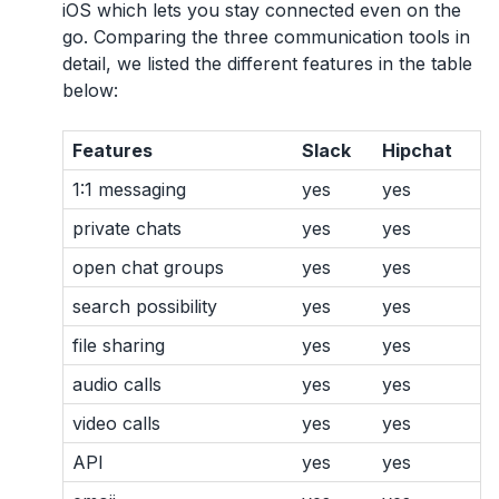
iOS which lets you stay connected even on the
go. Comparing the three communication tools in
detail, we listed the different features in the table
below:
Features
Slack
Hipchat
1:1 messaging
yes
yes
private chats
yes
yes
open chat groups
yes
yes
search possibility
yes
yes
file sharing
yes
yes
audio calls
yes
yes
video calls
yes
yes
API
yes
yes