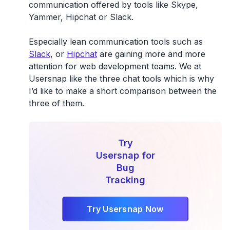
communication offered by tools like Skype,
Yammer, Hipchat or Slack.
Especially lean communication tools such as
Slack
, or
Hipchat
are gaining more and more
attention for web development teams. We at
Usersnap like the three chat tools which is why
I’d like to make a short comparison between the
three of them.
Try
Usersnap for
Bug
Tracking
Try Usersnap Now