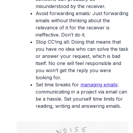
misunderstood by the receiver.
Avoid forwarding emails:
Just forwarding
emails without thinking about the
relevance of it for the receiver is
ineffective. Don’t do it.
Stop CC’ing all:
Doing that means that
you have no idea who can solve the task
or answer your request, which is bad
itself. No one will feel responsible and
you won’t get the reply you were
looking for.
Set time breaks for
managing emails
:
communicating in a project via email can
be a hassle. Set yourself time limits for
reading, writing and answering emails.