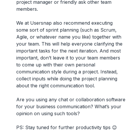
project manager or friendly ask other team
members.
We at Usersnap also recommend executing
some sort of sprint planning (such as Scrum,
Agile, or whatever name you like) together with
your team. This will help everyone clarifying the
important tasks for the next iteration. And most
important, don’t leave it to your team members
to come up with their own personal
communication style during a project. Instead,
collect inputs while doing the project planning
about the right communication tool.
Are you using any chat or collaboration software
for your business communication? What’s your
opinion on using such tools?
PS: Stay tuned for further productivity tips 😉