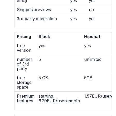
emoji
yes
yes
Snippet/previews
yes
no
3rd party integration
yes
yes
Pricing
Slack
Hipchat
free
yes
yes
version
number
5
unlimited
of 3rd
party
free
5 GB
5GB
storage
space
Premium
starting
1.57EUR/user/m
features
6.29EUR/user/month