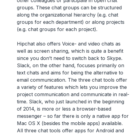
other colleagues or participate in open chat
groups. These chat groups can be structured
along the organizational hierarchy (e.g. chat
groups for each department) or along projects
(e.g. chat groups for each project).
Hipchat also offers Voice- and video chats as
well as screen sharing, which is quite a benefit
since you don’t need to switch back to Skype.
Slack, on the other hand, focuses primarily on
text chats and aims for being the alternative to
email communication. The three chat tools offer
a variety of features which lets you improve the
project communication and communicate in real-
time. Slack, who just launched in the beginning
of 2014, is more or less a browser-based
messenger – so far there is only a native app for
Mac OS X (besides the mobile apps) available.
All three chat tools offer apps for Android and