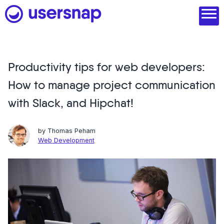
Skip
to
content
Productivity tips for web developers:
Product
How to manage project communication
1. Discover user needs
with Slack, and Hipchat!
2. Analyze with AI
by
Thomas Peham
3. Act with purpose
Web Development
4. Engage and scale
--
See all features
Read customer stories