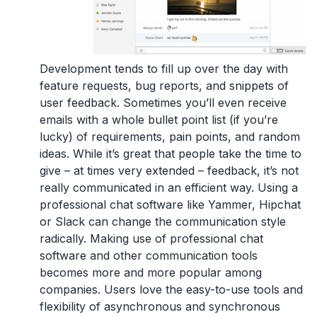
Development tends to fill up over the day with
feature requests, bug reports, and snippets of
user feedback. Sometimes you’ll even receive
emails with a whole bullet point list (if you’re
lucky) of requirements, pain points, and random
ideas. While it’s great that people take the time to
give – at times very extended – feedback, it’s not
really communicated in an efficient way. Using a
professional chat software like Yammer, Hipchat
or Slack can change the communication style
radically. Making use of professional chat
software and other communication tools
becomes more and more popular among
companies. Users love the easy-to-use tools and
flexibility of asynchronous and synchronous