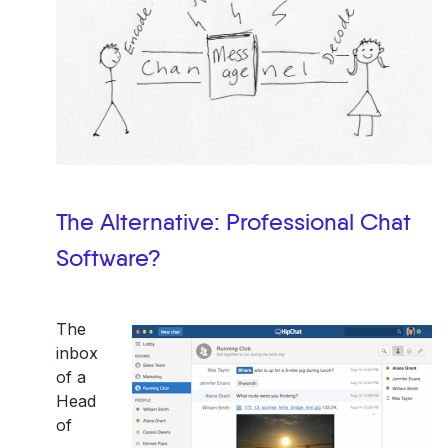
The Alternative: Professional Chat
Software?
The
inbox
of a
Head
of