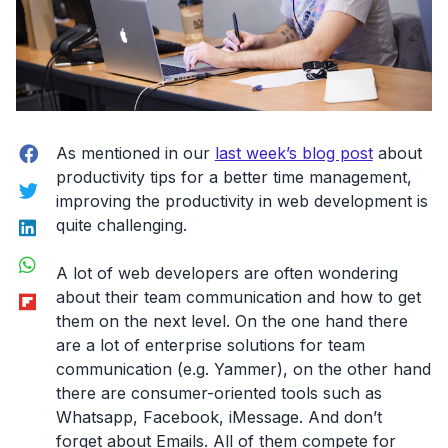
Facebook
As mentioned in our
last week’s blog post
about
productivity tips for a better time management,
Twitter
improving the productivity in web development is
LinkedIn
quite challenging.
WhatsApp
A lot of web developers are often wondering
Flipboard
about their team communication and how to get
them on the next level. On the one hand there
are a lot of enterprise solutions for team
communication (e.g. Yammer), on the other hand
there are consumer-oriented tools such as
Whatsapp, Facebook, iMessage. And don’t
forget about Emails. All of them compete for