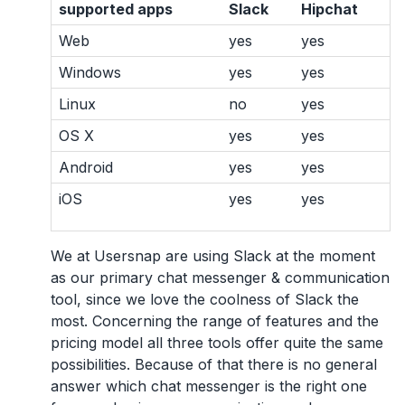
supported apps
Slack
Hipchat
Web
yes
yes
Windows
yes
yes
Linux
no
yes
OS X
yes
yes
Android
yes
yes
iOS
yes
yes
We at Usersnap are using Slack at the moment
as our primary chat messenger & communication
tool, since we love the coolness of Slack the
most. Concerning the range of features and the
pricing model all three tools offer quite the same
possibilities. Because of that there is no general
answer which chat messenger is the right one