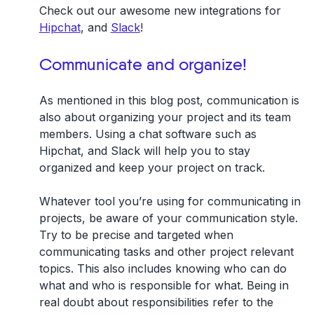
Check out our awesome new integrations for
Hipchat
, and
Slack
!
Communicate and organize!
As mentioned in this blog post, communication is
also about organizing your project and its team
members. Using a chat software such as
Hipchat, and Slack will help you to stay
organized and keep your project on track.
Whatever tool you’re using for communicating in
projects, be aware of your communication style.
Try to be precise and targeted when
communicating tasks and other project relevant
topics. This also includes knowing who can do
what and who is responsible for what. Being in
real doubt about responsibilities refer to the