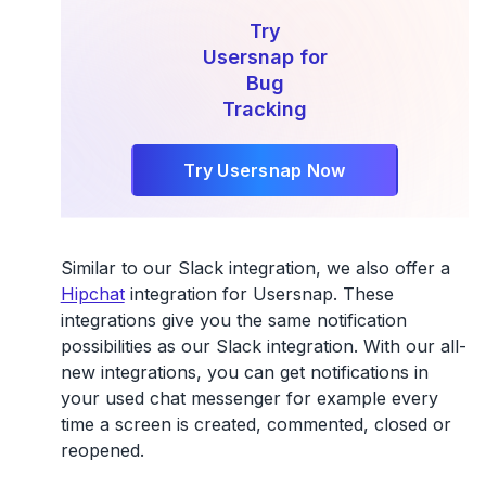
Try
Usersnap for
Bug
Tracking
Try Usersnap Now
Similar to our Slack integration, we also offer a
Hipchat
integration for Usersnap. These
integrations give you the same notification
possibilities as our Slack integration. With our all-
new integrations, you can get notifications in
your used chat messenger for example every
time a screen is created, commented, closed or
reopened.