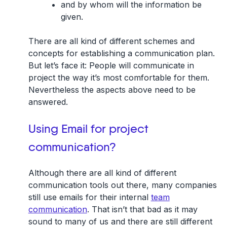
and by whom will the information be
given.
There are all kind of different schemes and
concepts for establishing a communication plan.
But let’s face it: People will communicate in
project the way it’s most comfortable for them.
Nevertheless the aspects above need to be
answered.
Using Email for project
communication?
Although there are all kind of different
communication tools out there, many companies
still use emails for their internal
team
communication
. That isn’t that bad as it may
sound to many of us and there are still different