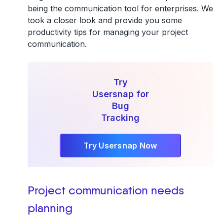
being the communication tool for enterprises. We
took a closer look and provide you some
productivity tips for managing your project
communication.
Try
Usersnap for
Bug
Tracking
Try Usersnap Now
Project communication needs
planning