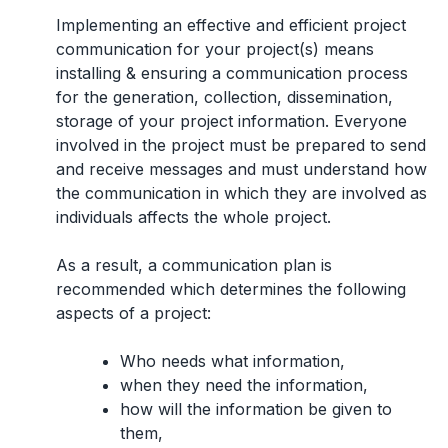
Implementing an effective and efficient project
communication for your project(s) means
installing & ensuring a communication process
for the generation, collection, dissemination,
storage of your project information. Everyone
involved in the project must be prepared to send
and receive messages and must understand how
the communication in which they are involved as
individuals affects the whole project.
As a result, a communication plan is
recommended which determines the following
aspects of a project:
Who needs what information,
when they need the information,
how will the information be given to
them,