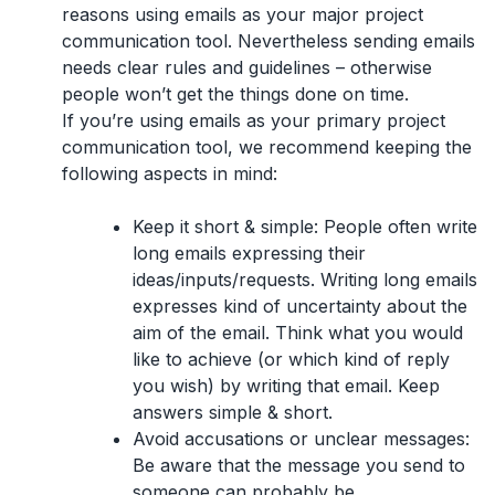
reasons using emails as your major project
communication tool. Nevertheless sending emails
needs clear rules and guidelines – otherwise
people won’t get the things done on time.
If you’re using emails as your primary project
communication tool, we recommend keeping the
following aspects in mind:
Keep it short & simple:
People often write
long emails expressing their
ideas/inputs/requests. Writing long emails
expresses kind of uncertainty about the
aim of the email. Think what you would
like to achieve (or which kind of reply
you wish) by writing that email. Keep
answers simple & short.
Avoid accusations or unclear messages:
Be aware that the message you send to
someone can probably be