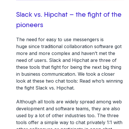
Slack vs. Hipchat – the fight of the
pioneers
The need for easy to use messengers is
huge since traditional collaboration software got
more and more complex and haven’t met the
need of users. Slack and Hipchat are three of
these tools that fight for being the next big thing
in business communication. We took a closer
look at these two chat tools: Read who’s winning
the fight Slack vs. Hipchat.
Although all tools are widely spread among web
development and software teams, they are also
used by a lot of other industries too. The three
tools offer a simple way to chat privately 1:1 with