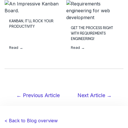
KANBAN, IT’LL ROCK YOUR
PRODUCTIVITY
GET THE PROCESS RIGHT
WITH REQUIREMENTS
ENGINEERING!
Read →
Read →
← Previous Article
Next Article →
Post
navigation
< Back to Blog overview