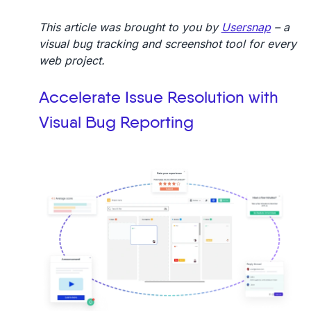
This article was brought to you by
Usersnap
– a
visual bug tracking and screenshot tool for every
web project.
Accelerate Issue Resolution with
Visual Bug Reporting