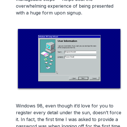
overwhelming experience of being presented
with a huge form upon signup.
Windows 98, even though it’d love for you to
register every detail under the sun, doesn’t force
it. In fact, the first time I was asked to provide a
password was when logging off for the first time.