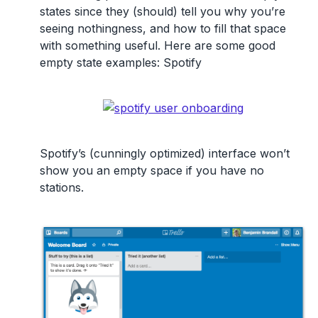
states since they (should) tell you why you’re
seeing nothingness, and how to fill that space
with something useful. Here are some good
empty state examples: Spotify
Spotify’s (cunningly optimized) interface won’t
show you an empty space if you have no
stations.