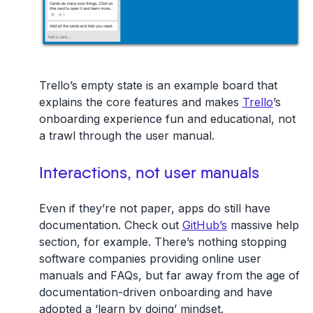
Trello’s empty state is an example board that
explains the core features and makes
Trello
’s
onboarding experience fun and educational, not
a trawl through the user manual.
Interactions, not user manuals
Even if they’re not paper, apps do still have
documentation. Check out
GitHub’s
massive help
section, for example. There’s nothing stopping
software companies providing online user
manuals and FAQs, but far away from the age of
documentation-driven onboarding and have
adopted a ‘learn by doing’ mindset.