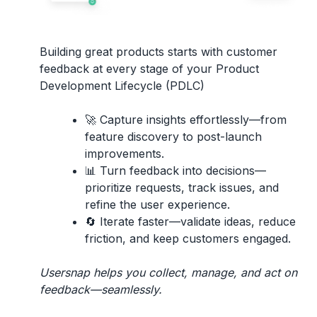
Building great products starts with
customer
feedback
at every stage of your
Product
Development Lifecycle (PDLC)
🚀
Capture insights effortlessly
—from
feature discovery to post-launch
improvements.
📊
Turn feedback into decisions
—
prioritize requests, track issues, and
refine the user experience.
🔄
Iterate faster
—validate ideas, reduce
friction, and keep customers engaged.
Usersnap helps you collect, manage, and act on
feedback—seamlessly.