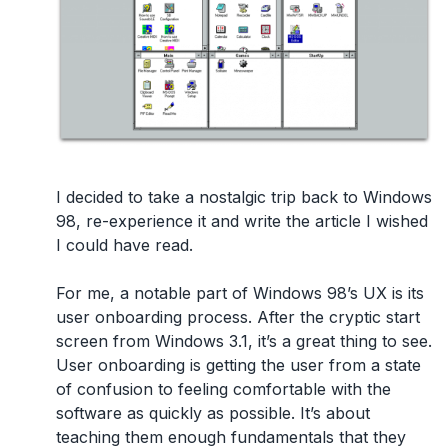
I decided to take a nostalgic trip back to Windows
98, re-experience it and write the article I wished
I could have read.
For me, a notable part of Windows 98’s UX is its
user onboarding process. After the cryptic start
screen from Windows 3.1, it’s a great thing to see.
User onboarding is getting the user from a state
of confusion to feeling comfortable with the
software as quickly as possible. It’s about
teaching them enough fundamentals that they