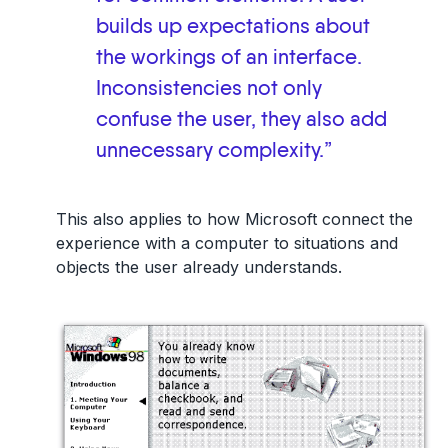
builds up expectations about
the workings of an interface.
Inconsistencies not only
confuse the user, they also add
unnecessary complexity.”
This also applies to how Microsoft connect the
experience with a computer to situations and
objects the user already understands.