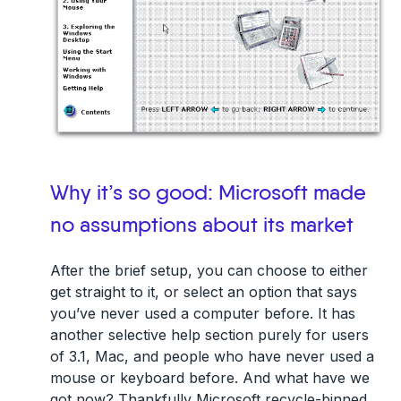
Why it’s so good: Microsoft made
no assumptions about its market
After the brief setup, you can choose to either
get straight to it, or select an option that says
you’ve never used a computer before. It has
another selective help section purely for users
of 3.1, Mac, and people who have never used a
mouse or keyboard before. And what have we
got now? Thankfully Microsoft recycle-binned