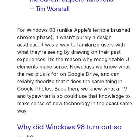
— Tim Worstall
For Windows 98 (unlike Apple’s terrible brushed
chrome phase), it wasn’t purely a design
aesthetic. It was a way to familarize users with
what they’re seeing by drawing on their past
experiences. It’s the reason why recognizable UI
elements make sense. Nowadays we know what
the red plus is for on Google Drive, and can
reliably theorize that it does the same thing in
Google Photos. Back then, we knew what a TV
and typewriter is so could use that knowledge to
make sense of new technology in the exact same
way.
Why did Windows 98 turn out so