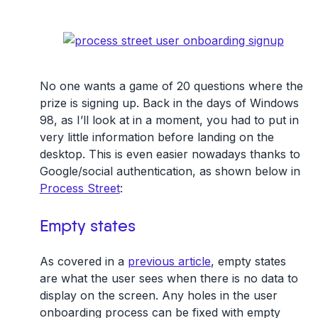
No one wants a game of 20 questions where the
prize is signing up. Back in the days of Windows
98, as I’ll look at in a moment, you had to put in
very little information before landing on the
desktop. This is even easier nowadays thanks to
Google/social authentication, as shown below in
Process Street
:
Empty states
As covered in a
previous article
, empty states
are what the user sees when there is no data to
display on the screen. Any holes in the user
onboarding process can be fixed with empty