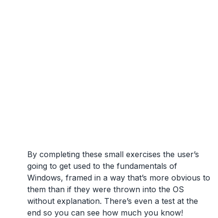
By completing these small exercises the user’s
going to get used to the fundamentals of
Windows, framed in a way that’s more obvious to
them than if they were thrown into the OS
without explanation. There’s even a test at the
end so you can see how much you know!