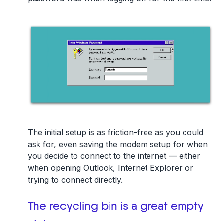
The initial setup is as friction-free as you could
ask for, even saving the modem setup for when
you decide to connect to the internet — either
when opening Outlook, Internet Explorer or
trying to connect directly.
The recycling bin is a great empty