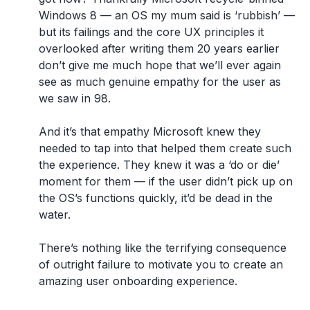
Windows 8 — an OS my mum said is ‘rubbish’ —
but its failings and the core UX principles it
overlooked after writing them 20 years earlier
don’t give me much hope that we’ll ever again
see as much genuine empathy for the user as
we saw in 98.
And it’s that empathy Microsoft knew they
needed to tap into that helped them create such
the experience. They knew it was a ‘do or die’
moment for them — if the user didn’t pick up on
the OS’s functions quickly, it’d be dead in the
water.
There’s nothing like the terrifying consequence
of outright failure to motivate you to create an
amazing user onboarding experience.