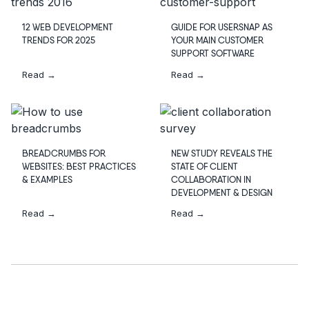
12 WEB DEVELOPMENT
GUIDE FOR USERSNAP AS
TRENDS FOR 2025
YOUR MAIN CUSTOMER
SUPPORT SOFTWARE
Read →
Read →
BREADCRUMBS FOR
NEW STUDY REVEALS THE
WEBSITES: BEST PRACTICES
STATE OF CLIENT
& EXAMPLES
COLLABORATION IN
DEVELOPMENT & DESIGN
Read →
Read →