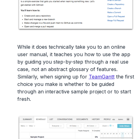
While it does technically take you to an online
user manual, it teaches you how to use the app
by guiding you step-by-step through a real use
case, not an abstract glossary of features.
Similarly, when signing up for
TeamGantt
the first
choice you make is whether to be guided
through an interactive sample project or to start
fresh.