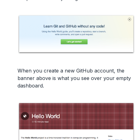
When you create a new GitHub account, the
banner above is what you see over your empty
dashboard.