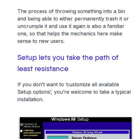
The process of throwing something into a bin
and being able to either permanently trash it or
uncrumple it and use it again is also a familiar
one, so that helps the mechanics here make
sense to new users.
Setup lets you take the path of
least resistance
If you don’t want to ‘customize all available
Setup options’, you’re welcome to take a typical
installation.