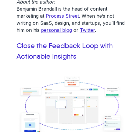
About the author:
Benjamin Brandall is the head of content
marketing at
Process Street
. When he’s not
writing on SaaS, design, and startups, you’ll find
him on his
personal blog
or
Twitter
.
Close the Feedback Loop with
Actionable Insights