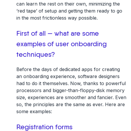
can learn the rest on their own, minimizing the
‘red tape’ of setup and getting them ready to go
in the most frictionless way possible.
First of all — what are some
examples of user onboarding
techniques?
Before the days of dedicated apps for creating
an onboarding experience, software designers
had to do it themselves. Now, thanks to powerful
processors and bigger-than-floppy-disk memory
size, experiences are smoother and fancier. Even
so, the principles are the same as ever. Here are
some examples:
Registration forms