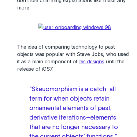
don’t see charming explanations like these any
more.
The idea of comparing technology to past
objects was popular with Steve Jobs, who used
it as a main component of
his designs
until the
release of iOS7.
“
Skeuomorphism
is a catch-all
term for when objects retain
ornamental elements of past,
derivative iterations–elements
that are no longer necessary to
the current objects’ functions.”