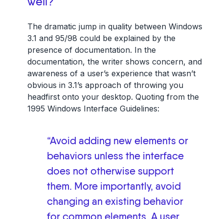
well?
The dramatic jump in quality between Windows
3.1 and 95/98 could be explained by the
presence of documentation. In the
documentation, the writer shows concern, and
awareness of a user’s experience that wasn’t
obvious in 3.1’s approach of throwing you
headfirst onto your desktop. Quoting from the
1995 Windows Interface Guidelines:
“Avoid adding new elements or
behaviors unless the interface
does not otherwise support
them. More importantly, avoid
changing an existing behavior
for common elements. A user