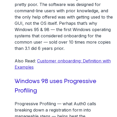
pretty poor. The software was designed for
command-line users with prior knowledge, and
the only help offered was with getting used to the
GUI, not the OS itself. Perhaps that’s why
Windows 95 & 98 — the first Windows operating
systems that considered onboarding for the
common user — sold over 10 times more copies
than 3.1 did 6 years prior.
Also Read:
Customer onboarding: Definition with
Examples
Windows 98 uses Progressive
Profiling
Progressive Profiling — what Auth0 calls
breaking down a registration form into
manageable steps — helps beat the