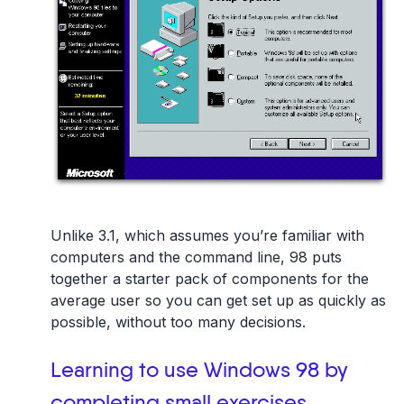
Unlike 3.1, which assumes you’re familiar with
computers and the command line, 98 puts
together a starter pack of components for the
average user so you can get set up as quickly as
possible, without too many decisions.
Learning to use Windows 98 by
completing small exercises