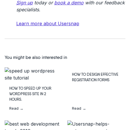
Sign up
today or
book a demo
with our feedback
specialists.
Learn more about Usersnap
You might be also interested in
HOW TO DESIGN EFFECTIVE
REGISTRATION FORMS
HOW TO SPEED UP YOUR
WORDPRESS SITE IN 2
HOURS.
Read →
Read →