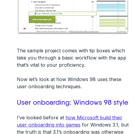
The sample project comes with tip boxes which
take you through a basic workflow with the app
that’s vital to your proficiency.
Now let’s look at how Windows 98 uses these
user onboarding techniques.
User onboarding: Windows 98 style
I’ve looked before at
how Microsoft build their
user onboarding into games
for Windows 3.1, but
the truth is that 3.1’s onboarding was otherwise