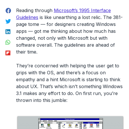
Facebook
Reading through
Microsoft’s 1995 Interface
Guidelines
is like unearthing a lost relic. The 381-
Twitter
page tome — for designers creating Windows
LinkedIn
apps — got me thinking about how much has
changed, not only with Microsoft but with
WhatsApp
software overall. The guidelines are ahead of
Flipboard
their time.
They’re concerned with helping the user get to
grips with the OS, and there’s a focus on
empathy and a hint Microsoft is starting to think
about UX. That’s which isn’t something Windows
3.1 makes any effort to do. On first run, you’re
thrown into this jumble: