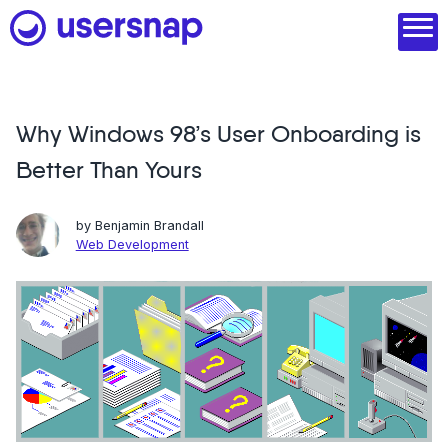
Skip
to
content
Why Windows 98’s User Onboarding is
Product
Better Than Yours
1. Discover user needs
2. Analyze with AI
by
Benjamin Brandall
Web Development
3. Act with purpose
4. Engage and scale
--
See all features
Read customer stories