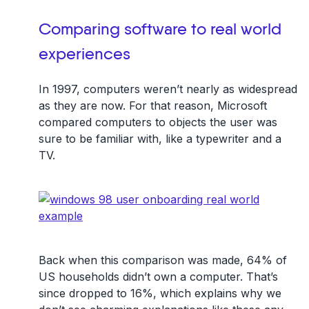
Comparing software to real world
experiences
In 1997, computers weren’t nearly as widespread
as they are now. For that reason, Microsoft
compared computers to objects the user was
sure to be familiar with, like a typewriter and a
TV.
Back when this comparison was made, 64% of
US households didn’t own a computer. That’s
since dropped to 16%, which explains why we