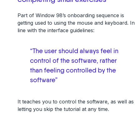
Part of Window 98’s onboarding sequence is
getting used to using the mouse and keyboard. In
line with the interface guidelines:
“The user should always feel in
control of the software, rather
than feeling controlled by the
software”
It teaches you to control the software, as well as
letting you skip the tutorial at any time.