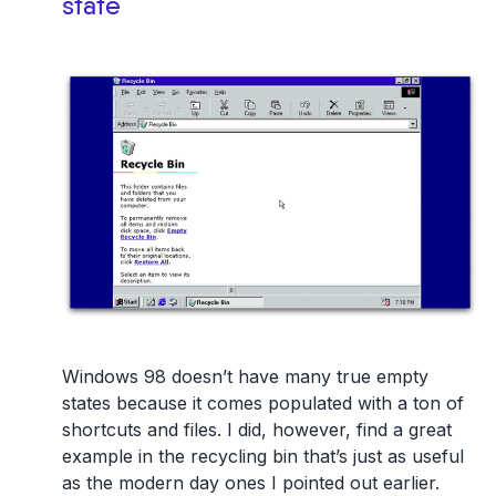
state
Windows 98 doesn’t have many true empty
states because it comes populated with a ton of
shortcuts and files. I did, however, find a great
example in the recycling bin that’s just as useful
as the modern day ones I pointed out earlier.