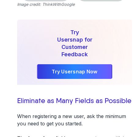
Image credit: ThinkWithGoogle
Try
Usersnap for
Customer
Feedback
Try Usersnap Now
Eliminate as Many Fields as Possible
When registering a new user, ask the minimum
you need to get you started.