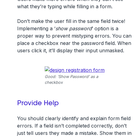
what they’re typing while filling in a form.
Don’t make the user fill in the same field twice!
Implementing a ‘
show password
’ option is a
proper way to prevent mistyping errors. You can
place a checkbox near the password field. When
users click it, it’ll display their input unmasked.
Good: ‘Show Password’ as a
checkbox
Provide Help
You should clearly identify and explain form field
errors. If a field isn’t completed correctly, don’t
just tell users they made a mistake. Show them in