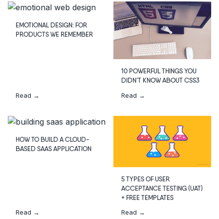
EMOTIONAL DESIGN: FOR
PRODUCTS WE REMEMBER
10 POWERFUL THINGS YOU
DIDN’T KNOW ABOUT CSS3
Read →
Read →
HOW TO BUILD A CLOUD-
BASED SAAS APPLICATION
5 TYPES OF USER
ACCEPTANCE TESTING (UAT)
+ FREE TEMPLATES
Read →
Read →