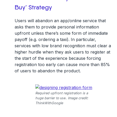
Buy’ Strategy
Users will abandon an app/online service that
asks them to provide personal information
upfront unless there’s some form of immediate
payoff (e.g. ordering a taxi). In particular,
services with low brand recognition must clear a
higher hurdle when they ask users to register at
the start of the experience because forcing
registration too early can cause more than 85%
of users to abandon the product.
Required upfront registration is a
huge barrier to
use
. Image credit:
ThinkWithGoogle