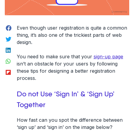
Facebook
Even though user registration is quite a common
thing, it’s also one of the trickiest parts of web
Twitter
design.
LinkedIn
You need to make sure that your
sign-up page
WhatsApp
isn’t an obstacle for your users by following
Flipboard
these tips for designing a
better registration
process
.
Do not Use ‘Sign In’ & ‘Sign Up’
Together
How fast can you spot the difference between
‘sign up’ and ‘sign in’ on the image below?