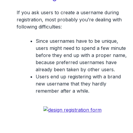
If you ask users to create a username during
registration, most probably you’re dealing with
following difficulties:
Since usernames have to be unique,
users might need to spend a few minute
before they end up with a proper name,
because preferred usernames have
already been taken by other users.
Users end up registering with a brand
new username that they hardly
remember after a while.