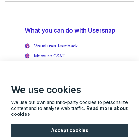
What you can do with Usersnap
Visual user feedback
Measure CSAT
Enrich bug reports
Integrate with Jira
Integrate with Azure DevOps
We use cookies
We use our own and third-party cookies to personalize
content and to analyze web traffic.
Read more about
cookies
Usersnap
Accept cookies
© 2026 Usersnap
Privacy Policy
Terms of Service