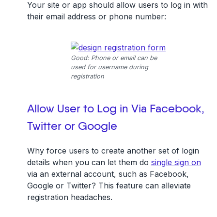
Your site or app should allow users to log in with
their email address or phone number:
Good: Phone or email can be
used for username during
registration
Allow User to Log in Via Facebook,
Twitter or Google
Why force users to create another set of login
details when you can let them do
single sign on
via an external account, such as Facebook,
Google or Twitter? This feature can alleviate
registration headaches.