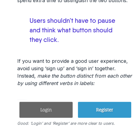
spend extra time to distinguish the two buttons.
Users shouldn’t have to pause
and think what button should
they click.
If you want to provide a good user experience,
avoid using ‘sign up’ and ‘sign in’ together.
Instead,
make the button distinct from each other
by using different verbs in labels:
Good: ‘Login’ and ‘Register’ are more clear to users.