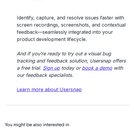
Identify, capture, and resolve issues faster with
screen recordings, screenshots, and contextual
feedback—seamlessly integrated into your
product development lifecycle.
And if you’re ready to try out a visual bug
tracking and feedback solution, Usersnap offers
a free trial.
Sign up
today or
book a demo
with
our feedback specialists.
Learn more about Usersnap
You might be also interested in