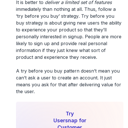
It is better to
deliver a limited set of features
immediately than nothing at all. Thus, follow a
‘try before you buy’ strategy
. Try before you
buy strategy is about giving new users the ability
to experience your product so that they’ll
personally interested in signup. People are more
likely to sign up and provide real personal
information if they just knew what sort of
product and experience they receive.
A try before you buy pattern doesn’t mean you
can’t ask a user to create an account. It just
means you ask for that after delivering value for
the user.
Try
Usersnap for
Customer