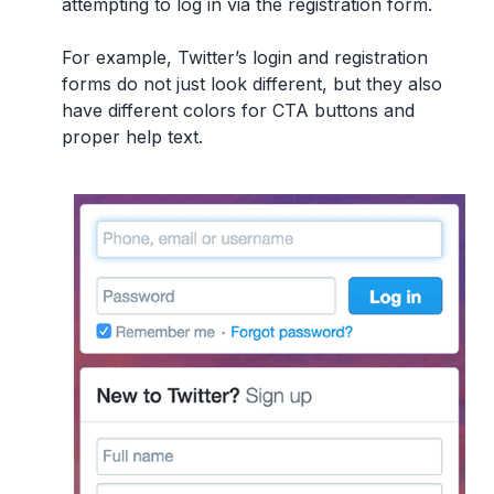
attempting to log in via the registration form.
For example, Twitter’s login and registration
forms do not just look different, but they also
have different colors for CTA buttons and
proper help text.