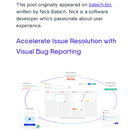
This post originally appeared on
babich.biz
,
written by Nick Babich. Nick is a software
developer who’s passionate about user
experience.
Accelerate Issue Resolution with
Visual Bug Reporting