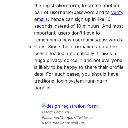
the registration form, to create another
pair of username/password and to
verify
emails
, hence can sign up in like 10
seconds instead of 10 minutes. And most
important, users don’t have to
remember a new usernames/passwords.
Cons:
Since the information about the
user is loaded automatically it raises a
huge privacy concern and not everyone
is likely to be happy to share their profile
data. For such cases, you should have
traditional login system running in
parallel.
Good: Login via
Facebook/Google+/Twitter or
use a traditional sign up