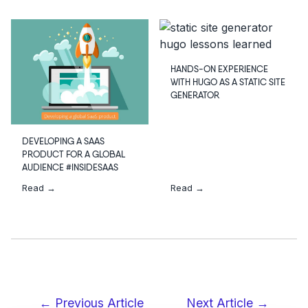
HANDS-ON EXPERIENCE
WITH HUGO AS A STATIC SITE
GENERATOR
DEVELOPING A SAAS
PRODUCT FOR A GLOBAL
AUDIENCE #INSIDESAAS
Read →
Read →
← Previous Article
Next Article →
Post