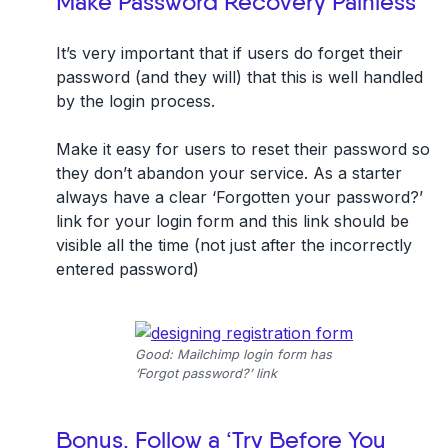
Make Password Recovery Painless
It’s very important that if users do forget their
password (and they will) that this is well handled
by the login process.
Make it easy for users to reset their password so
they don’t abandon your service. As a starter
always have a clear ‘Forgotten your password?’
link for your login form and this link should be
visible all the time (not just after the incorrectly
entered password)
Good: Mailchimp login form has
‘Forgot password?’ link
Bonus. Follow a ‘Try Before You