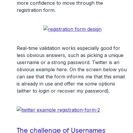
more confidence to move through the
registration form.
Real-time validation works especially good for
less obvious answers, such as picking a unique
username or a strong password. Twitter is an
obvious example here. On the screen below you
can see that the form informs me that this email
is already in use and offer me some options
(either to login or recover my password).
The challenge of Usernames