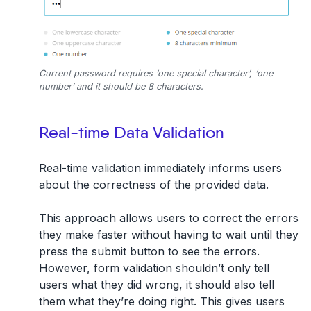
Current password requires ‘one special character’, ‘one
number’ and it should be 8 characters.
Real-time Data Validation
Real-time validation immediately informs users
about the correctness of the provided data.
This approach allows users to correct the errors
they make faster without having to wait until they
press the submit button to see the errors.
However, form validation shouldn’t only tell
users what they did wrong, it should also tell
them what they’re doing right. This gives users