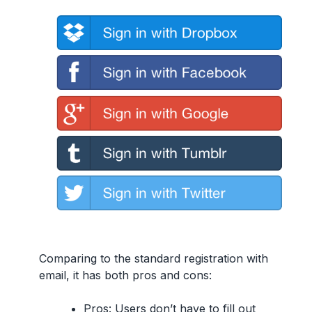
Comparing to the standard registration with
email, it has both pros and cons:
Pros:
Users don’t have to fill out