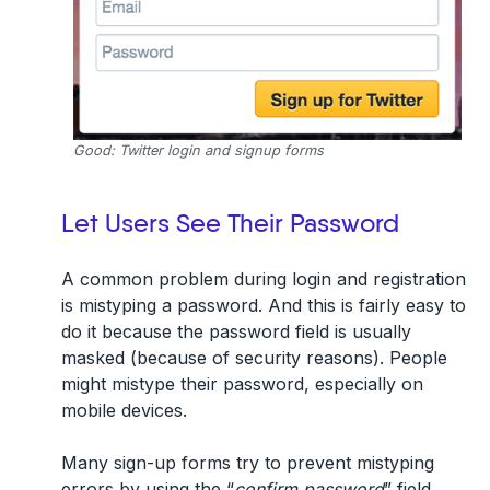
Good: Twitter login and signup forms
Let Users See Their Password
A common problem during login and registration
is mistyping a password. And this is fairly easy to
do it because the password field is usually
masked (because of security reasons). People
might mistype their password, especially on
mobile devices.
Many sign-up forms try to prevent mistyping
errors by using the “
confirm password
” field