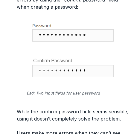
when creating a password:
Bad: Two input fields for user password
While the confirm password field seems sensible,
using it doesn’t completely solve the problem.
Users make more errors when they can’t see