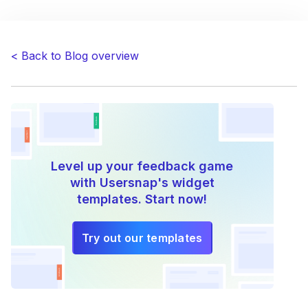
navigation
< Back to Blog overview
Level up your feedback game
with Usersnap's widget
templates. Start now!
Try out our templates