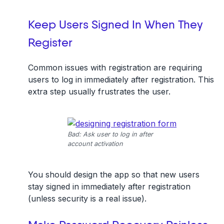
Keep Users Signed In When They
Register
Common issues with registration are requiring
users to log in immediately after registration. This
extra step usually frustrates the user.
Bad: Ask user to log in after
account activation
You should design the app so that new users
stay signed in immediately after registration
(unless security is a real issue).