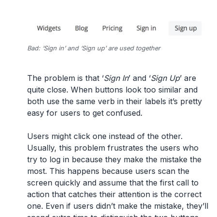
Bad: ‘Sign in’ and ‘Sign up’ are used together
The problem is that ‘
Sign In
’ and ‘
Sign Up
’ are
quite close. When buttons look too similar and
both use the same verb in their labels it’s pretty
easy for users to get confused.
Users might click one instead of the other.
Usually, this problem frustrates the users who
try to log in because they make the mistake the
most. This happens because users scan the
screen quickly and assume that the first call to
action that catches their attention is the correct
one. Even if users didn’t make the mistake, they’ll