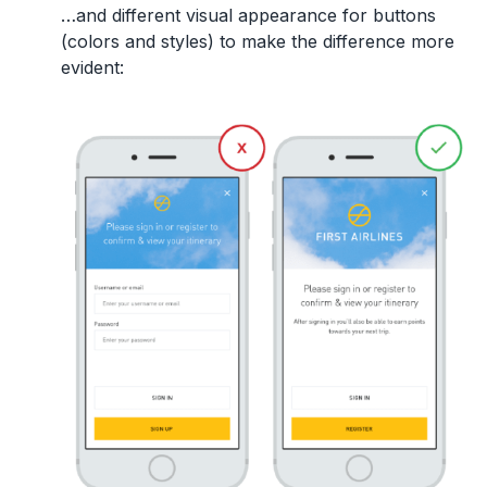
…and different visual appearance for buttons
(colors and styles) to make the difference more
evident: