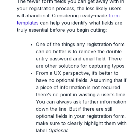
The fewer form fields you can get away with in
your registration process, the less likely users
will abandon it. Considering ready-made
form
templates
can help you identify what fields are
truly essential before you begin cutting:
One of the things any registration form
can do better is to remove the double
entry password and email field. There
are other solutions for capturing typos.
From a UX perspective, it’s better to
have no optional fields. Assuming that if
a piece of information is not required
there’s no point in wasting a user’s time.
You can always ask further information
down the line. But if there are still
optional fields in your registration form,
make sure to clearly highlight them with
label
Optional
: