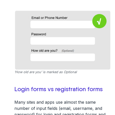
‘How old are you’ is marked as Optional
Login forms vs registration forms
Many sites and apps use almost the same
number of input fields (email, username, and
password) for login and registration forms and