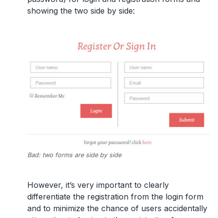
showing the two side by side:
Bad: two forms are side by side
However, it’s very important to clearly
differentiate the registration from the login form
and to minimize the chance of users accidentally