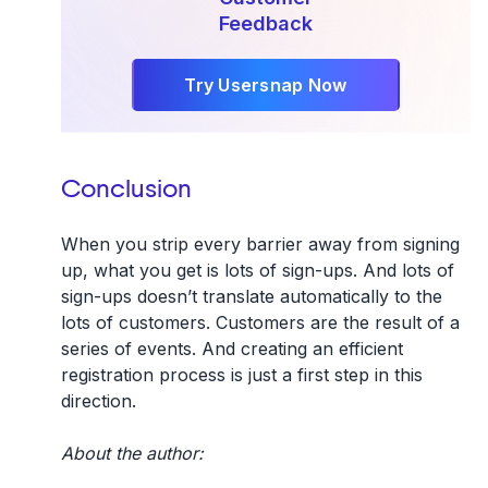
Feedback
Try Usersnap Now
Conclusion
When you strip every barrier away from signing
up, what you get is lots of sign-ups. And lots of
sign-ups doesn’t translate automatically to the
lots of customers. Customers are the result of a
series of events. And creating an efficient
registration process is just a first step in this
direction.
About the author: