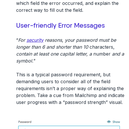
which field the error occurred, and explain the
correct way to fill out the field.
User-friendly Error Messages
“
For
security
reasons
,
your password must be
longer than 6 and shorter than 10
characters,
contain at least one capital letter, a
number
and a
symbol.
”
This is a typical password requirement, but
demanding users to consider all of the field
requirements isn’t a proper way of explaining the
problem. Take a cue from Mailchimp and indicate
user progress with a “password strength” visual.