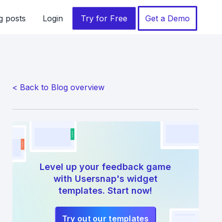
g posts
Login
Try for Free
Get a Demo
< Back to Blog overview
Level up your feedback game
with Usersnap's widget
templates. Start now!
Try out our templates