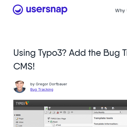
Skip
to
Why 
content
Using Typo3? Add the Bug T
CMS!
by
Gregor Dorfbauer
Bug Tracking