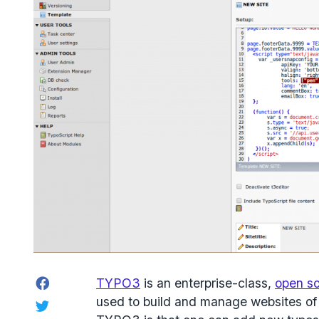
Facebook
TYPO3
is an enterprise-class,
open s
used to build and manage websites of a
Twitter