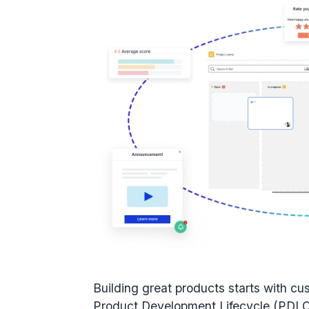
Building great products starts with
cu
Product Development Lifecycle (PDL