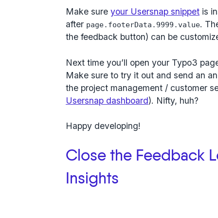
Make sure
your Usersnap snippet
is i
after
. Th
page.footerData.9999.value
the feedback button) can be customiz
Next time you’ll open your Typo3 page,
Make sure to try it out and send an an
the project management / customer ser
Usersnap dashboard
). Nifty, huh?
Happy developing!
Close the Feedback L
Insights