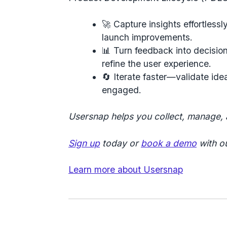
🚀
Capture insights effortlessl
launch improvements.
📊
Turn feedback into decisio
refine the user experience.
🔄
Iterate faster
—validate idea
engaged.
Usersnap helps you collect, manage,
Sign up
today or
book a demo
with ou
Learn more about Usersnap