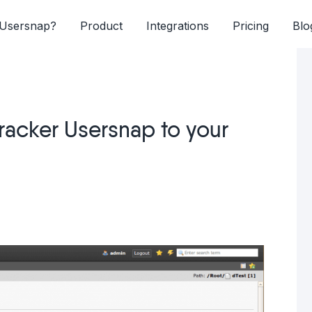
Usersnap?
Product
Integrations
Pricing
Blo
racker Usersnap to your