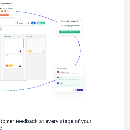
stomer feedback
at every stage of your
C)