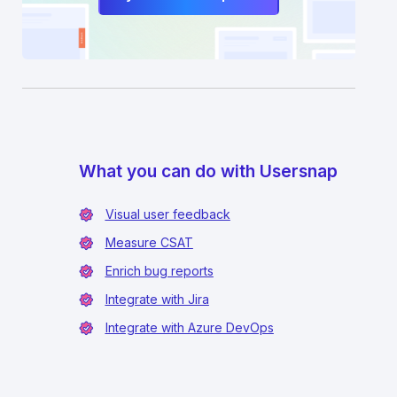
What you can do with Usersnap
Visual user feedback
Measure CSAT
Enrich bug reports
Integrate with Jira
Integrate with Azure DevOps