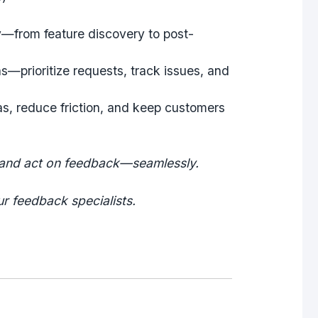
y
—from feature discovery to post-
ns
—prioritize requests, track issues, and
s, reduce friction, and keep customers
 and act on feedback—seamlessly.
r feedback specialists.