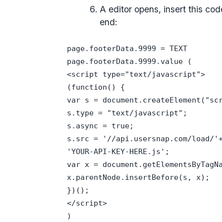
A editor opens, insert this co
end:
page.footerData.9999 = TEXT
page.footerData.9999.value (
<script type="text/javascript">
(function() {
var s = document.createElement("sc
s.type = "text/javascript";
s.async = true;
s.src = '//api.usersnap.com/load/'
'YOUR-API-KEY-HERE.js';
var x = document.getElementsByTagN
x.parentNode.insertBefore(s, x);
})();
</script>
)