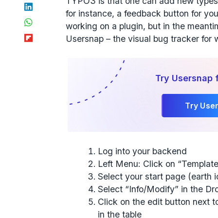
TYPO3 is that one can add new types o
LinkedIn
for instance, a feedback button for yo
WhatsApp
working on a plugin, but in the meanti
Flipboard
Usersnap – the visual bug tracker for
Try Usersnap 
Try Use
Log into your backend
Left Menu: Click on “Templat
Select your start page (earth 
Select “Info/Modify” in the D
Click on the edit button next to
in the table