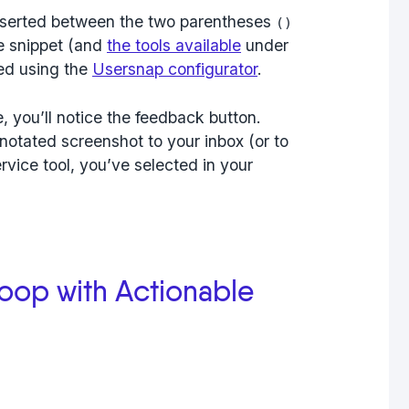
nserted between the two parentheses
()
e snippet (and
the tools available
under
ed using the
Usersnap configurator
.
 you’ll notice the feedback button.
notated screenshot to your inbox (or to
vice tool, you’ve selected in your
oop with Actionable