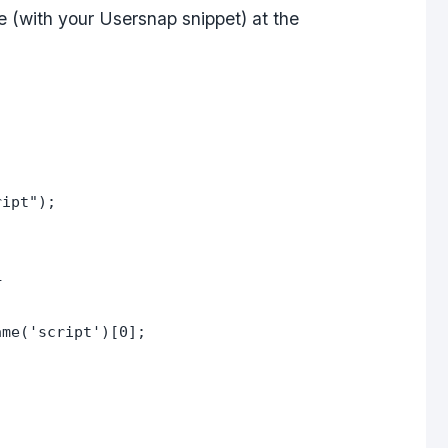
de (with your Usersnap snippet) at the
ript");
+
ame('script')[0];