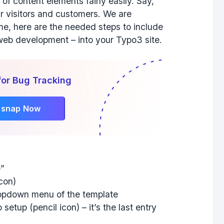
f content elements fairly easily. Say,
ur visitors and customers. We are
me, here are the needed steps to include
 web development – into your Typo3 site.
for Bug Tracking
rsnap Now
e”
icon)
ropdown menu of the template
 setup (pencil icon) – it’s the last entry