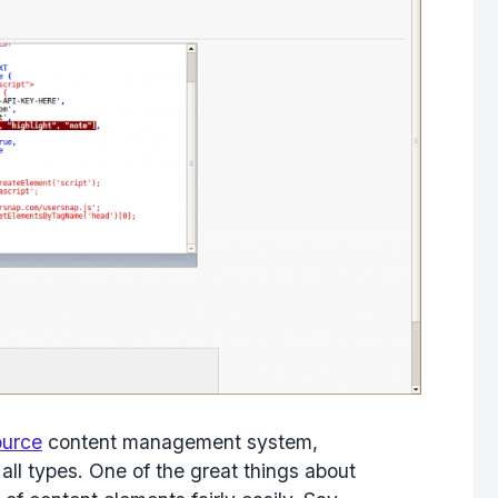
ource
content management system,
ll types. One of the great things about