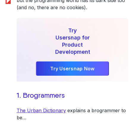
but the programming world has its dark side too
(and no, there are no cookies).
Try
Usersnap for
Product
Development
Try Usersnap Now
1. Brogrammers
The Urban Dictionary
explains a brogrammer to
be…