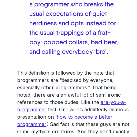
a programmer who breaks the
usual expectations of quiet
nerdiness and opts instead for
the usual trappings of a frat-
boy: popped collars, bad beer,
and calling everybody ‘bro’.
This definition is followed by the note that
brogrammers are “despised by everyone,
especially other programmers.” That being
noted, there are a an awful lot of semi ironic
references to those dudes. Like the
are-you-a-
brogrammer
test. Or Twilio’s admittedly hilarious
presentation on ‘
how to become a better
brogrammer
’. Sad fact is that these guys are not
some mythical creatures. And they don’t exactly