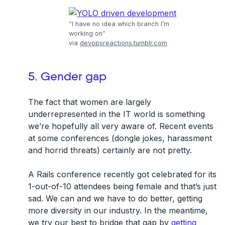
“I have no idea which branch I’m
working on”
via
devopsreactions.tumblr.com
5. Gender gap
The fact that women are largely
underrepresented in the IT world is something
we’re hopefully all very aware of. Recent events
at some conferences (dongle jokes, harassment
and horrid threats) certainly are not pretty.
A Rails conference recently got celebrated for its
1-out-of-10 attendees being female and that’s just
sad. We can and we have to do better, getting
more diversity in our industry. In the meantime,
we try our best to bridge that gap by
getting