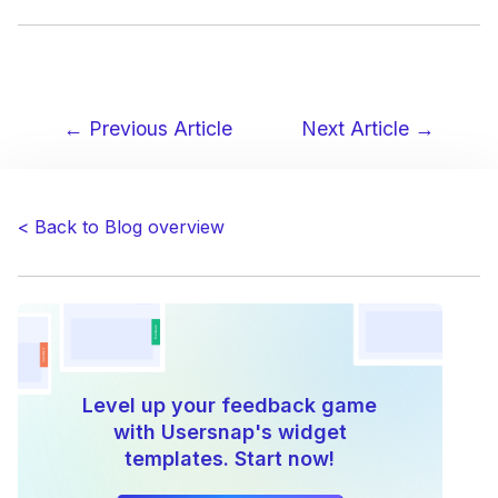
← Previous Article
Next Article →
Post
navigation
< Back to Blog overview
Level up your feedback game
with Usersnap's widget
templates. Start now!