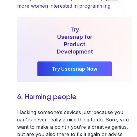
more women interested in programming
.
Try
Usersnap for
Product
Development
Try Usersnap Now
6. Harming people
Hacking someone’s devices just ‘because you
can’ is never really a nice thing to do. Sure, you
want to make a point / you’re a creative genius,
but are you also there to fix it again or advise