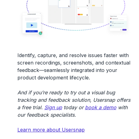
Identify, capture, and resolve issues faster with
screen recordings, screenshots, and contextual
feedback—seamlessly integrated into your
product development lifecycle.
And if you’re ready to try out a visual bug
tracking and feedback solution, Usersnap offers
a free trial.
Sign up
today or
book a demo
with
our feedback specialists.
Learn more about Usersnap