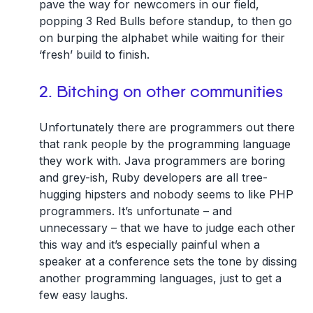
pave the way for newcomers in our field,
popping 3 Red Bulls before standup, to then go
on burping the alphabet while waiting for their
‘fresh’ build to finish.
2. Bitching on other communities
Unfortunately there are programmers out there
that rank people by the programming language
they work with. Java programmers are boring
and grey-ish, Ruby developers are all tree-
hugging hipsters and nobody seems to like PHP
programmers. It’s unfortunate – and
unnecessary – that we have to judge each other
this way and it’s especially painful when a
speaker at a conference sets the tone by dissing
another programming languages, just to get a
few easy laughs.