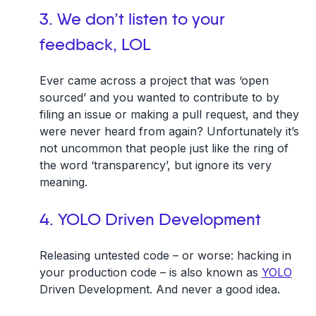
3. We don’t listen to your
feedback, LOL
Ever came across a project that was ‘open
sourced’ and you wanted to contribute to by
filing an issue or making a pull request, and they
were never heard from again? Unfortunately it’s
not uncommon that people just like the ring of
the word ‘transparency’, but ignore its very
meaning.
4. YOLO Driven Development
Releasing untested code – or worse: hacking in
your production code – is also known as
YOLO
Driven Development. And never a good idea.