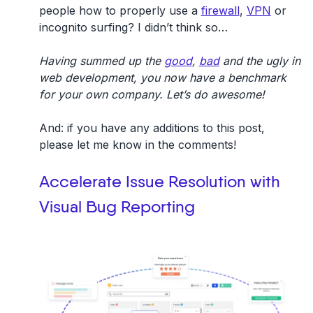
people how to properly use a
firewall
,
VPN
or
incognito surfing? I didn’t think so…
Having summed up the
good
,
bad
and the ugly in
web development, you now have a benchmark
for your own company. Let’s do awesome!
And: if you have any additions to this post,
please let me know in the comments!
Accelerate Issue Resolution with
Visual Bug Reporting