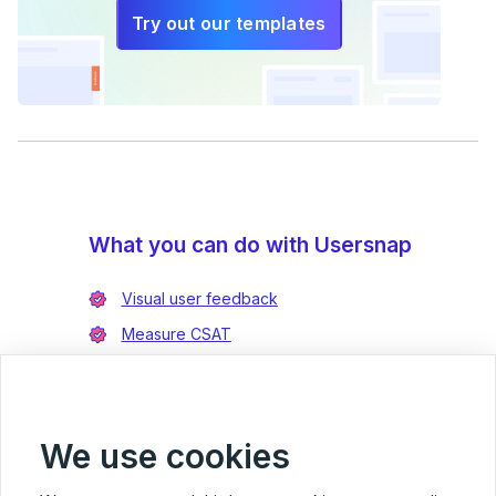
Try out our templates
What you can do with Usersnap
Visual user feedback
Measure CSAT
Enrich bug reports
Integrate with Jira
Integrate with Azure DevOps
We use cookies