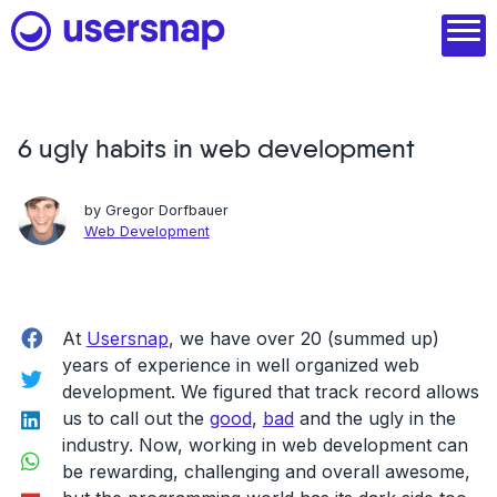
Skip
to
content
6 ugly habits in web development
Product
1. Discover user needs
by
Gregor Dorfbauer
Web Development
2. Analyze with AI
3. Act with purpose
Facebook
At
Usersnap
, we have over 20 (summed up)
4. Engage and scale
years of experience in well organized web
Twitter
--
development. We figured that track record allows
LinkedIn
us to call out the
good
,
bad
and the ugly in the
See all features
industry. Now, working in web development can
WhatsApp
be rewarding, challenging and overall awesome,
Read customer stories
Flipboard