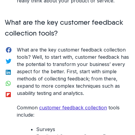
really think about your product or service.
What are the key customer feedback
collection tools?
Facebook
What are the key customer feedback collection
tools? Well, to start with, customer feedback has
Twitter
the potential to transform your business’ every
LinkedIn
aspect for the better. First, start with simple
methods of collecting feedback; from there,
WhatsApp
expand to more complex techniques such as
Flipboard
usability testing and analytics.
Common
customer feedback collection
tools
include:
Surveys