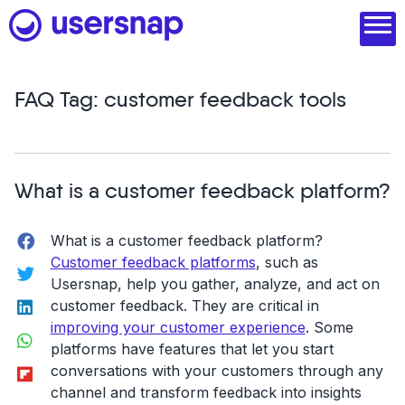
Skip
to
content
FAQ Tag:
customer feedback tools
Product
1. Discover user needs
What is a customer feedback platform?
2. Analyze with AI
Facebook
What is a customer feedback platform?
3. Act with purpose
Customer feedback platforms
, such as
Twitter
4. Engage and scale
Usersnap, help you gather, analyze, and act on
LinkedIn
customer feedback. They are critical in
--
improving your customer experience
. Some
WhatsApp
platforms have features that let you start
See all features
Flipboard
conversations with your customers through any
channel and transform feedback into insights
Read customer stories