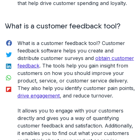
that help drive customer spending and loyalty.
What is a customer feedback tool?
Facebook
What is a customer feedback tool? Customer
feedback software helps you create and
Twitter
distribute customer surveys and
obtain customer
LinkedIn
feedback
. The tools help you gain insight from
customers on how you should improve your
WhatsApp
product, service, or customer service delivery.
Flipboard
They also help you identify customer pain points,
drive engagement
, and reduce turnover.
It allows you to engage with your customers
directly and gives you a way of quantifying
customer feedback and satisfaction. Additionally,
it enables you to find out what your customers