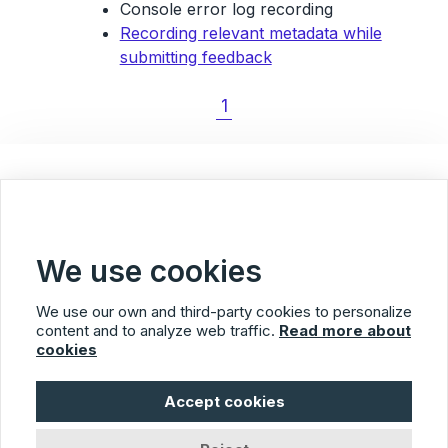
Console error log recording
Recording relevant metadata while
submitting feedback
1
< Back to Blog overview
We use cookies
We use our own and third-party cookies to personalize
content and to analyze web traffic.
Read more about
cookies
Usersnap
Accept cookies
© 2026 Usersnap
Privacy Policy
Terms of Service
Imprint