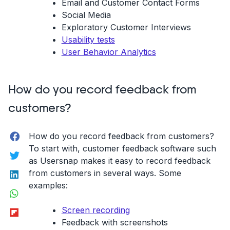
Email and Customer Contact Forms
Social Media
Exploratory Customer Interviews
Usability tests
User Behavior Analytics
How do you record feedback from
customers?
Facebook
How do you record feedback from customers?
To start with, customer feedback software such
Twitter
as Usersnap makes it easy to record feedback
LinkedIn
from customers in several ways. Some
examples:
WhatsApp
Flipboard
Screen recording
Feedback with screenshots