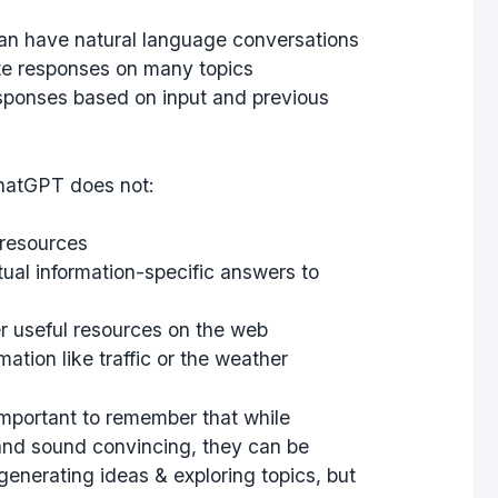
an have natural language conversations
te responses on many topics
esponses based on input and previous
hatGPT does not:
 resources
tual information-specific answers to
er useful resources on the web
ation like traffic or the weather
 important to remember that while
nd sound convincing, they can be
r generating ideas & exploring topics, but