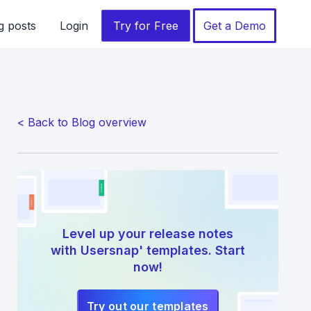
g posts
Login
Try for Free
Get a Demo
< Back to Blog overview
Level up your release notes
with Usersnap' templates. Start
now!
Try out our templates