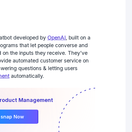
 chatbot developed by
OpenAI
, built on a
rograms that let people converse and
 on the inputs they receive. They’ve
rovide automated customer service on
wering questions & letting users
ment
automatically.
 Product Management
rsnap Now