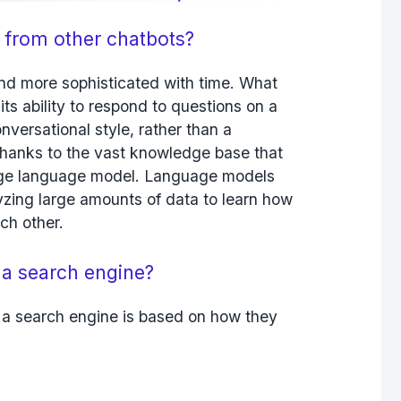
 from other chatbots?
d more sophisticated with time. What
ts ability to respond to questions on a
onversational style, rather than a
 thanks to the vast knowledge base that
arge language model. Language models
zing large amounts of data to learn how
ch other.
 a search engine?
a search engine is based on how they