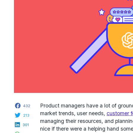
Facebook
Product managers have a lot of ground
432
market trends, user needs,
customer 
Twitter
213
managing their resources, and planning
LinkedIn
301
nice if there were a helping hand som
WhatsApp