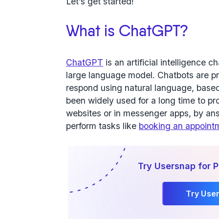
Let’s get started!
What is ChatGPT?
ChatGPT
is an artificial intelligence
large language model. Chatbots are p
respond using natural language, based
been widely used for a long time to p
websites or in messenger apps, by ans
perform tasks like
booking an appoint
Try Usersnap for
Try Use