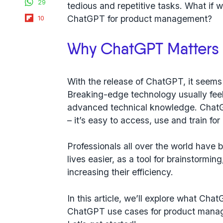
29
tedious and repetitive tasks. What if 
Flipboard
ChatGPT for product management?
10
Why ChatGPT Matters 
With the release of ChatGPT, it seems l
Breaking-edge technology usually feel
advanced technical knowledge. ChatG
– it’s easy to access, use and train fo
Professionals all over the world have 
lives easier, as a tool for brainstormi
increasing their efficiency.
In this article, we’ll explore what Cha
ChatGPT use cases for product manage