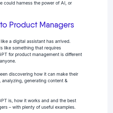
we could harness the power of AI, or
to Product Managers
ike a digital assistant has arrived.
s like something that requires
PT for product management is different
r anyone.
been discovering how it can make their
ng, analyzing, generating content &
tGPT is, how it works and and the best
rs – with plenty of useful examples.