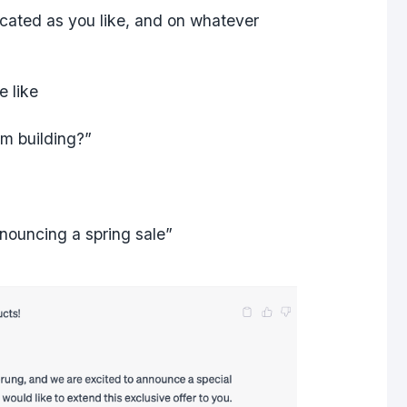
cated as you like, and on whatever
le like
am building?”
nouncing a spring sale”