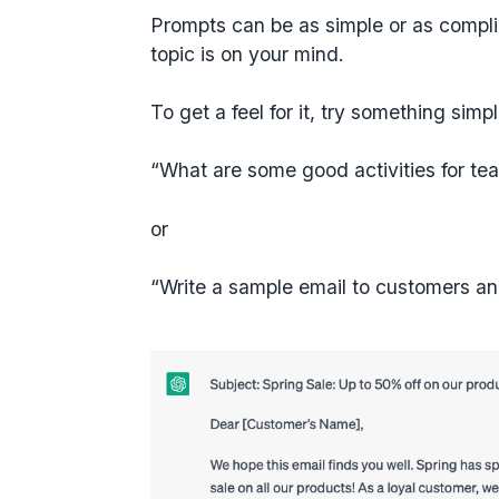
Prompts can be as simple or as compli
topic is on your mind.
To get a feel for it, try something simp
“What are some good activities for te
or
“Write a sample email to customers an