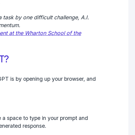
.
 task by one difficult challenge, A.I.
omentum.
nt at the Wharton School of the
T?
GPT is by opening up your browser, and
e a space to type in your prompt and
generated response.