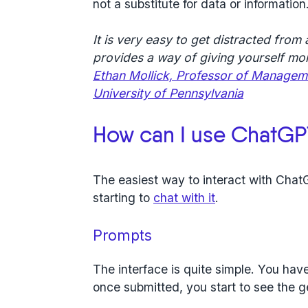
not a substitute for data or information
It is very easy to get distracted from a
provides a way of giving yourself m
Ethan Mollick, Professor of Manageme
University of Pennsylvania
How can I use ChatGP
The easiest way to interact with Chat
starting to
chat with it
.
Prompts
The interface is quite simple. You hav
once submitted, you start to see the 