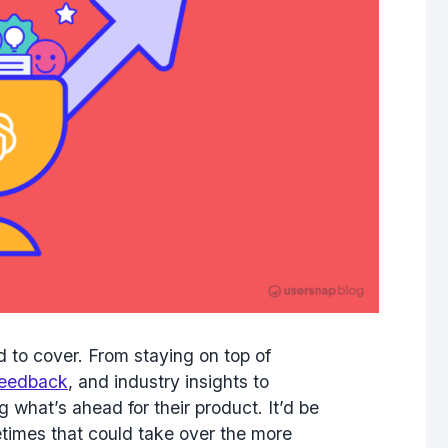
 to cover. From staying on top of
feedback
, and industry insights to
 what’s ahead for their product. It’d be
etimes that could take over the more