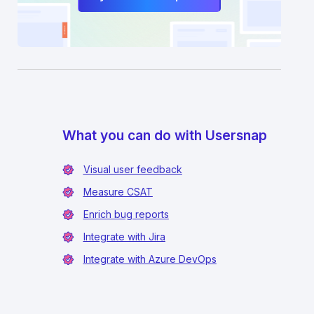
What you can do with Usersnap
Visual user feedback
Measure CSAT
Enrich bug reports
Integrate with Jira
Integrate with Azure DevOps