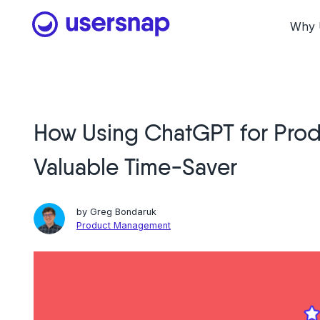
Skip
to
Why 
content
How Using ChatGPT for Prod
Valuable Time-Saver
by
Greg Bondaruk
Product Management