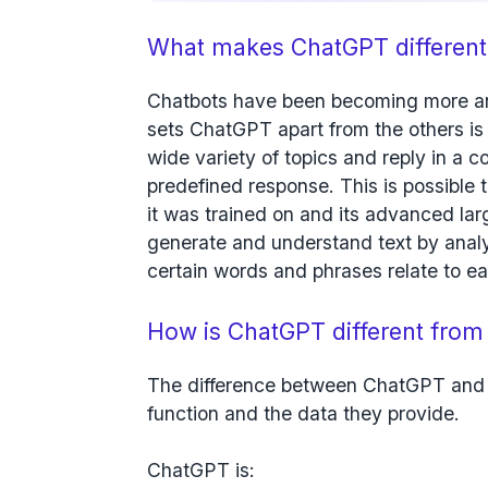
What makes ChatGPT different
Chatbots have been becoming more an
sets ChatGPT apart from the others is i
wide variety of topics and reply in a c
predefined response. This is possible
it was trained on and its advanced l
generate and understand text by analy
certain words and phrases relate to ea
How is ChatGPT different from
The difference between ChatGPT and 
function and the data they provide.
ChatGPT is: