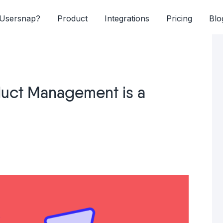
Usersnap?
Product
Integrations
Pricing
Blo
uct Management is a