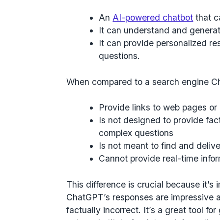
An
AI-powered chatbot
that c
It can understand and genera
It can provide personalized r
questions.
When compared to a search engine C
Provide links to web pages or
Is not designed to provide fac
complex questions
Is not meant to find and deliv
Cannot provide real-time inform
This difference is crucial because it’s
ChatGPT’s responses are impressive a
factually incorrect. It’s a great tool fo