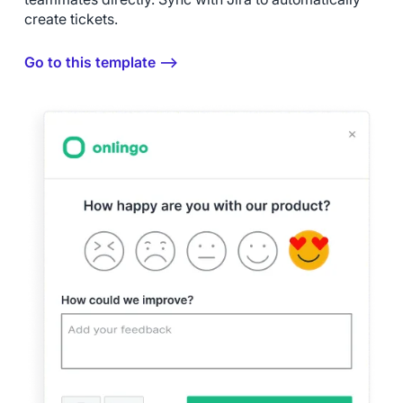
create tickets.
Go to this template ⟶