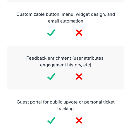
Customizable button, menu, widget design, and
email automation
Feedback enrichment (user attributes,
engagement history, etc)
Guest portal for public upvote or personal ticket
tracking