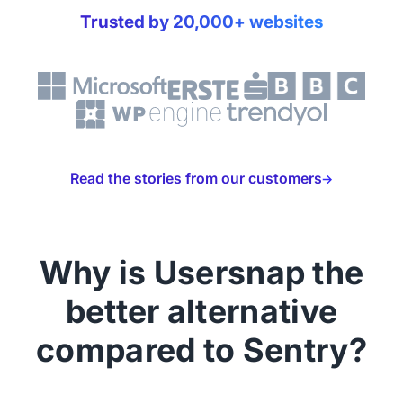
Trusted by 20,000+ websites
Read the stories from our customers
Why is Usersnap the
better alternative
compared to Sentry?