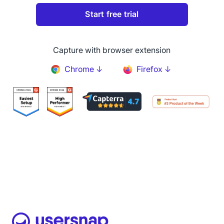
Capture with browser extension
Chrome ↓
Firefox ↓