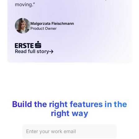
moving.”
Malgorzata Fleischmann
Product Owner
Read full story
Build the right features in the
right way