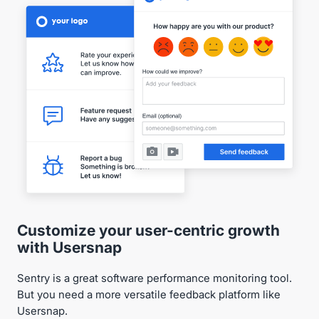
Customize your user-centric growth
with Usersnap
Sentry is a great software performance monitoring tool.
But you need a more versatile feedback platform like
Usersnap.