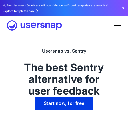
🚀 Run discovery & delivery with confidence — Expert templates are now live!
Explore templates now
Usersnap vs. Sentry
The best Sentry
alternative for
user feedback
Start now, for free