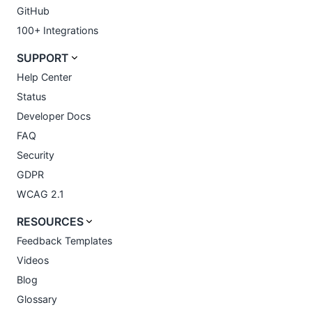
GitHub
100+ Integrations
SUPPORT
Help Center
Status
Developer Docs
FAQ
Security
GDPR
WCAG 2.1
RESOURCES
Feedback Templates
Videos
Blog
Glossary