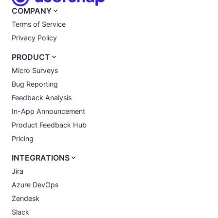
COMPANY
Terms of Service
Privacy Policy
PRODUCT
Micro Surveys
Bug Reporting
Feedback Analysis
In-App Announcement
Product Feedback Hub
Pricing
INTEGRATIONS
Jira
Azure DevOps
Zendesk
Slack