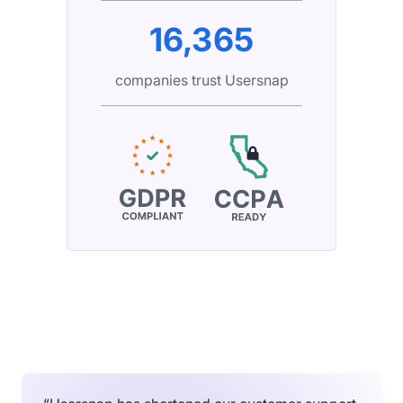
16,365
companies trust Usersnap