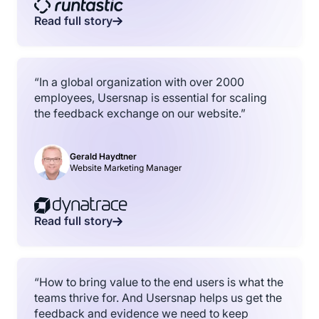
Read full story
“In a global organization with over 2000
employees, Usersnap is essential for scaling
the feedback exchange on our website.”
Gerald Haydtner
Website Marketing Manager
Read full story
“How to bring value to the end users is what the
teams thrive for. And Usersnap helps us get the
feedback and evidence we need to keep