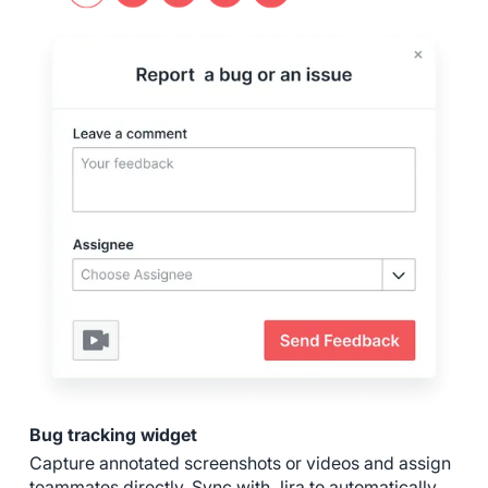
Bug tracking widget
Capture annotated screenshots or videos and assign
teammates directly. Sync with Jira to automatically