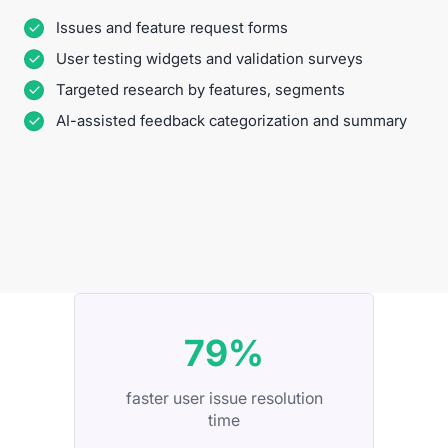
Issues and feature request forms
User testing widgets and validation surveys
Targeted research by features, segments
AI-assisted feedback categorization and summary
79%
faster user issue resolution
time