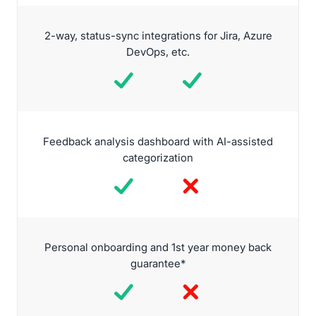
2-way, status-sync integrations for Jira, Azure
DevOps, etc.
Feedback analysis dashboard with AI-assisted
categorization
Personal onboarding and 1st year money back
guarantee*