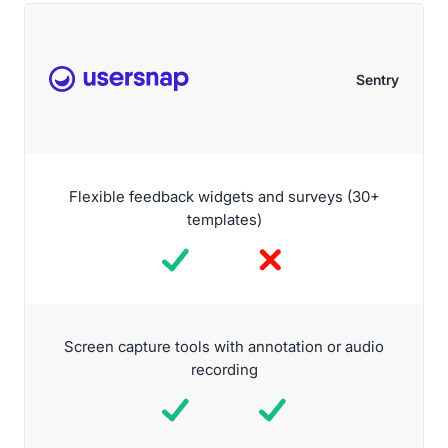
Sentry
Flexible feedback widgets and surveys (30+
templates)
Screen capture tools with annotation or audio
recording