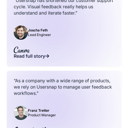
“Usersnap has shortened our customer support
cycle. Visual feedback really helps us
understand and iterate faster.”
Joscha Feth
Lead Engineer
Read full story
“As a company with a wide range of products,
we rely on Usersnap to manage user feedback
workflows.”
Franz Tretter
Product Manager