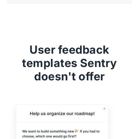
User feedback
templates Sentry
doesn't offer