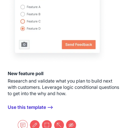
New feature poll
Research and validate what you plan to build next
with customers. Leverage logic conditional questions
to get into the why and how.
Use this template ⟶