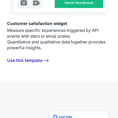
Customer satisfaction widget
Measure specific experiences triggered by API
events with stars or emoji scales.
Quantitative and qualitative data together provides
powerful insights.
Use this template ⟶