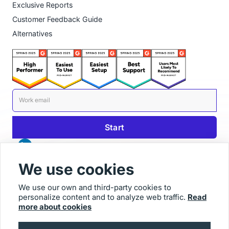
Exclusive Reports
Customer Feedback Guide
Alternatives
We use cookies
We use our own and third-party cookies to
personalize content and to analyze web traffic.
Read
© 2025 Usersnap
more about cookies
Contact us