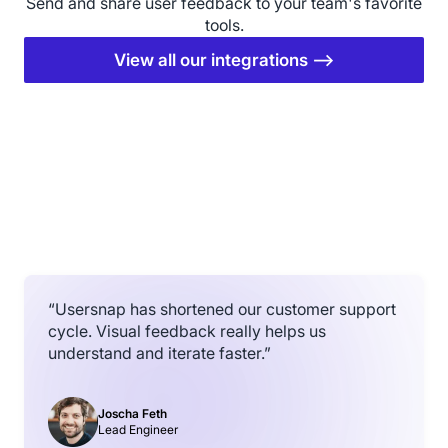
Send and share user feedback to your team's favorite
tools.
View all our integrations ⟶
“Usersnap has shortened our customer support
cycle. Visual feedback really helps us
understand and iterate faster.”
Joscha Feth
Lead Engineer