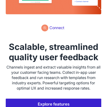
Connect
Scalable, streamlined
quality user feedback
Channels ingest and extract valuable insights from all
your customer facing teams. Collect in-app user
feedback and run research with templates from
industry experts. Powerful targeting options for
optimal UX and increased response rates.
Explore features