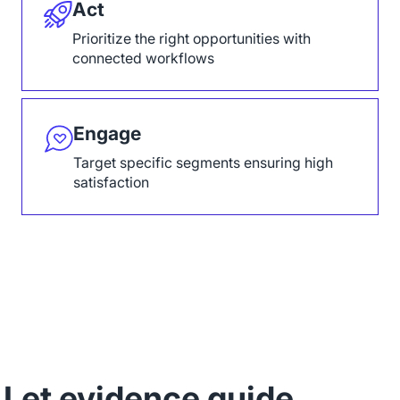
Act
Prioritize the right opportunities with
connected workflows
Engage
Target specific segments ensuring high
satisfaction
Let evidence guide