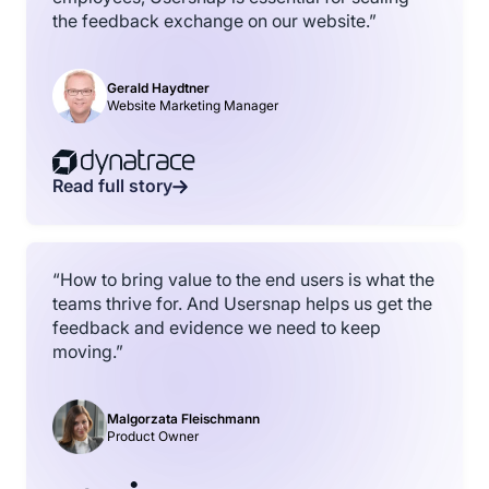
the feedback exchange on our website.”
Gerald Haydtner
Website Marketing Manager
Read full story
“How to bring value to the end users is what the
teams thrive for. And Usersnap helps us get the
feedback and evidence we need to keep
moving.”
Malgorzata Fleischmann
Product Owner