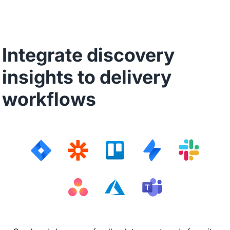
Integrate discovery
insights to delivery
workflows