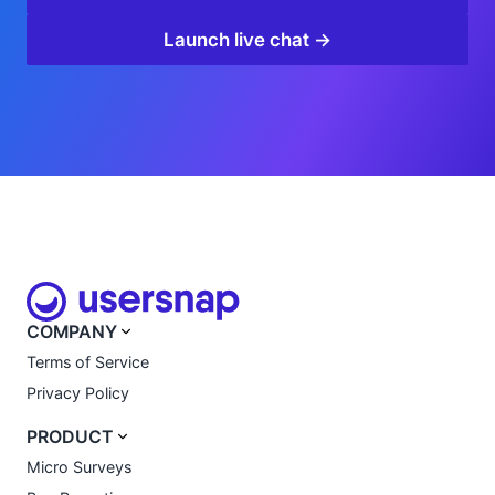
Launch live chat →
COMPANY
Terms of Service
Privacy Policy
PRODUCT
Micro Surveys