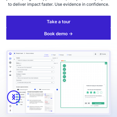
to deliver impact faster. Use evidence in confidence.
Take a tour
Book demo →