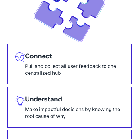
Connect
Pull and collect all user feedback to one
centralized hub
Understand
Make impactful decisions by knowing the
root cause of why