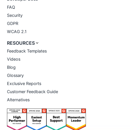
FAQ
Security
GDPR
WCAG 2.1
RESOURCES
Feedback Templates
Videos
Blog
Glossary
Exclusive Reports
Customer Feedback Guide
Alternatives