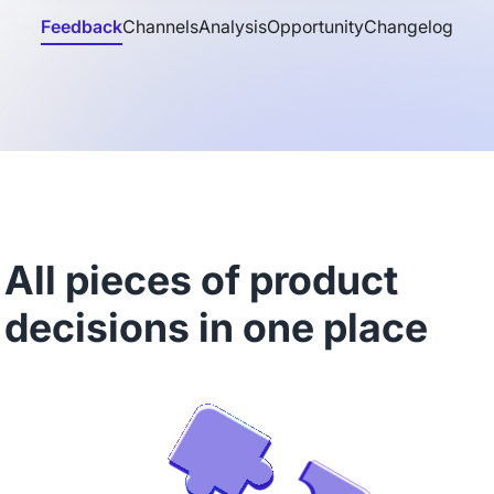
Feedback
Channels
Analysis
Opportunity
Changelog
All pieces of product
decisions in one place