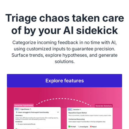
Triage chaos taken care
of by your AI sidekick
Categorize incoming feedback in no time with AI,
using customized inputs to guarantee precision.
Surface trends, explore hypotheses, and generate
solutions.
Explore features