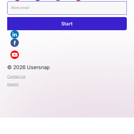
© 2026 Usersnap
Contact us
Imprint