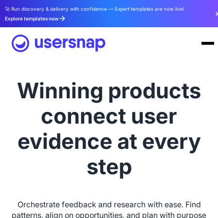
🚀 Run discovery & delivery with confidence — Expert templates are now live!
Explore templates now
Winning products
connect user
evidence at every
step
Orchestrate feedback and research with ease. Find
patterns, align on opportunities, and plan with purpose