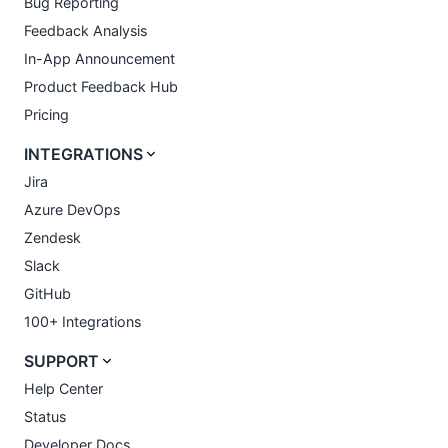
Bug Reporting
Feedback Analysis
In-App Announcement
Product Feedback Hub
Pricing
INTEGRATIONS
Jira
Azure DevOps
Zendesk
Slack
GitHub
100+ Integrations
SUPPORT
Help Center
Status
Developer Docs