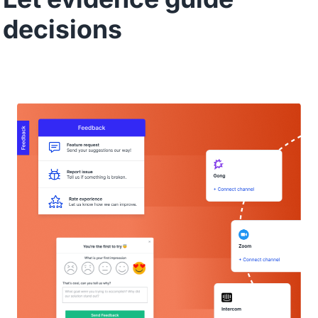
decisions