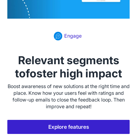
Engage
Relevant segments
tofoster high impact
Boost awareness of new solutions at the right time and
place. Know how your users feel with ratings and
follow-up emails to close the feedback loop. Then
improve and repeat!
Explore features