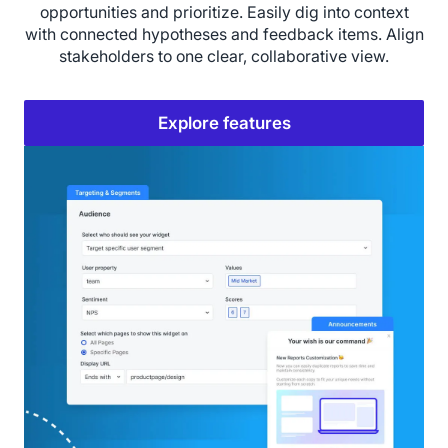
opportunities and prioritize. Easily dig into context
with connected hypotheses and feedback items. Align
stakeholders to one clear, collaborative view.
Explore features