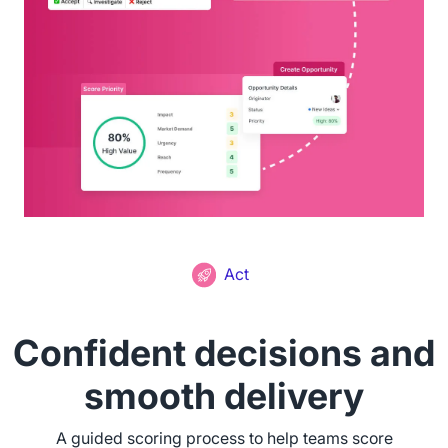
Act
Confident decisions and
smooth delivery
A guided scoring process to help teams score