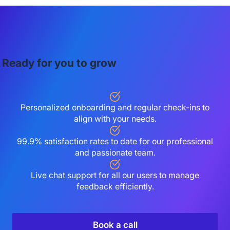
Ready for you to grow
Personalized onboarding and regular check-ins to
align with your needs.
99.9% satisfaction rates to date for our professional
and passionate team.
Live chat support for all our users to manage
feedback efficiently.
Book a call