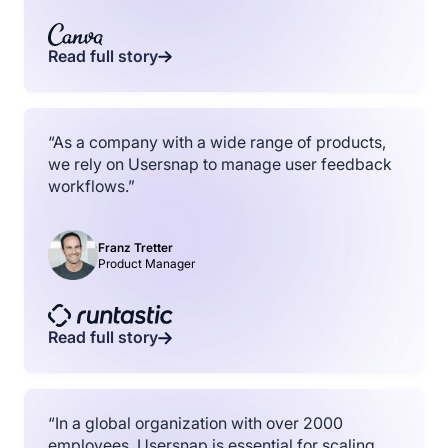
Read full story
“As a company with a wide range of products,
we rely on Usersnap to manage user feedback
workflows.”
Franz Tretter
Product Manager
Read full story
“In a global organization with over 2000
employees, Usersnap is essential for scaling