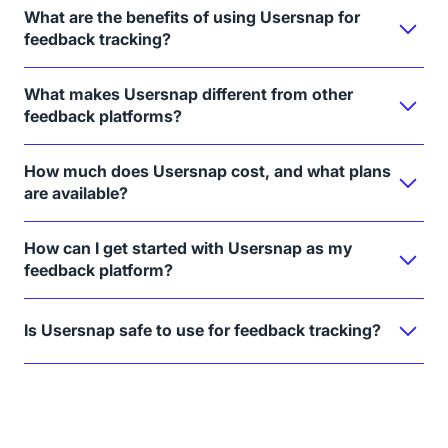
What are the benefits of using Usersnap for
feedback tracking?
What makes Usersnap different from other
feedback platforms?
How much does Usersnap cost, and what plans
are available?
How can I get started with Usersnap as my
feedback platform?
Is Usersnap safe to use for feedback tracking?