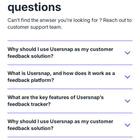
questions
Can’t find the anwser you’re looking for ? Reach out to
customer support team.
Why should I use Usersnap as my customer
feedback solution?
What is Usersnap, and how does it work as a
feedback platform?
What are the key features of Usersnap’s
feedback tracker?
Why should I use Usersnap as my customer
feedback solution?