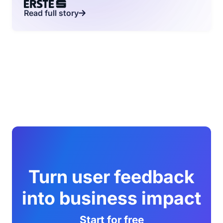
Read full story
Turn user feedback
into business impact
Start for free