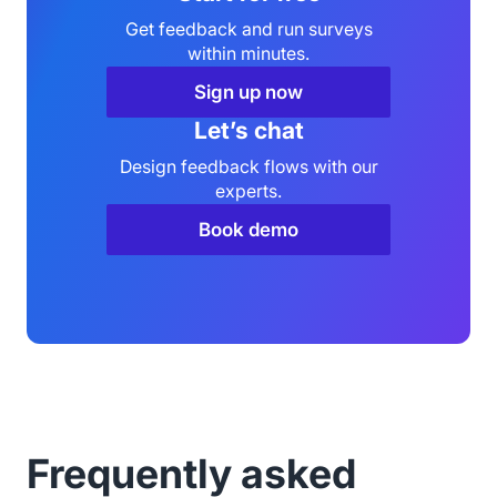
Get feedback and run surveys
within minutes.
Sign up now
Let’s chat
Design feedback flows with our
experts.
Book demo
Frequently asked