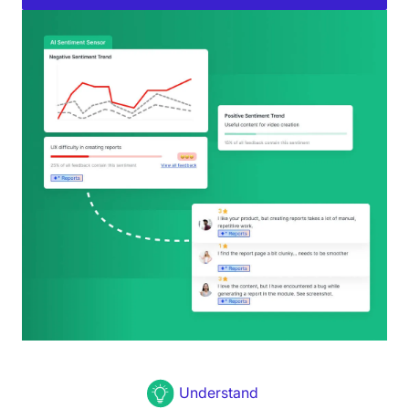
Understand