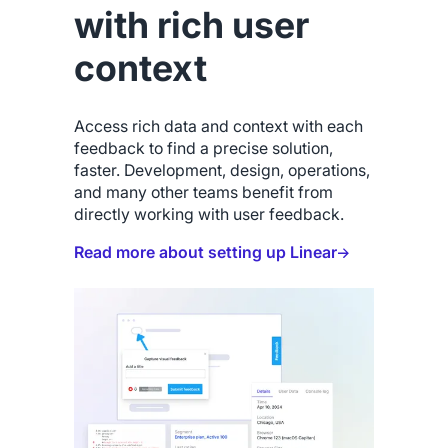
with rich user
context
Access rich data and context with each
feedback to find a precise solution,
faster. Development, design, operations,
and many other teams benefit from
directly working with user feedback.
Read more about setting up Linear