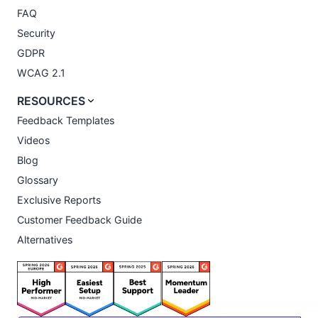
FAQ
Security
GDPR
WCAG 2.1
RESOURCES
Feedback Templates
Videos
Blog
Glossary
Exclusive Reports
Customer Feedback Guide
Alternatives