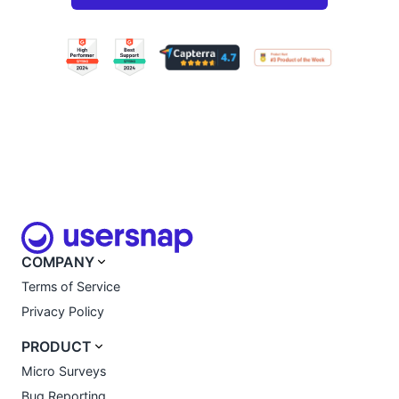
COMPANY
Terms of Service
Privacy Policy
PRODUCT
Micro Surveys
Bug Reporting