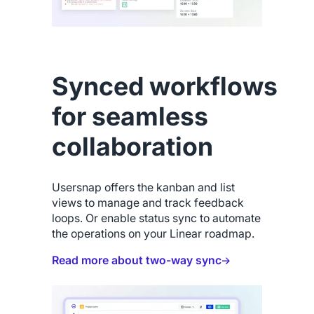
Synced workflows
for seamless
collaboration
Usersnap offers the kanban and list
views to manage and track feedback
loops. Or enable status sync to automate
the operations on your Linear roadmap.
Read more about two-way sync