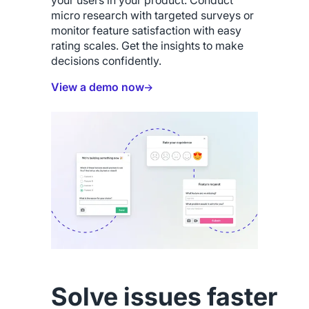
your users in your product. Conduct
micro research with targeted surveys or
monitor feature satisfaction with easy
rating scales. Get the insights to make
decisions confidently.
View a demo now
Solve issues faster