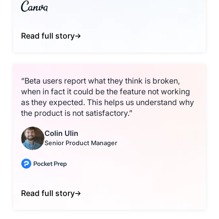
Read full story
“Beta users report what they think is broken,
when in fact it could be the feature not working
as they expected. This helps us understand why
the product is not satisfactory.”
Colin Ulin
Senior Product Manager
Read full story