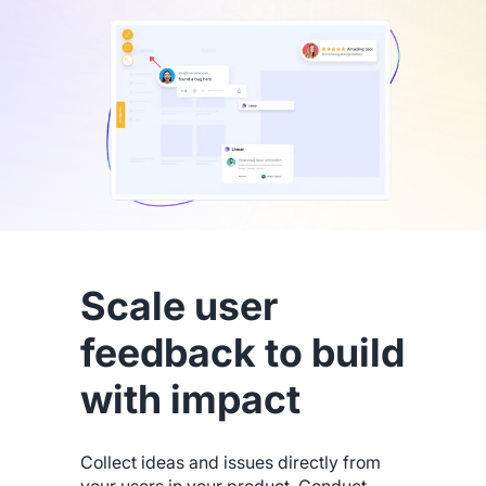
Scale user
feedback to build
with impact
Collect ideas and issues directly from