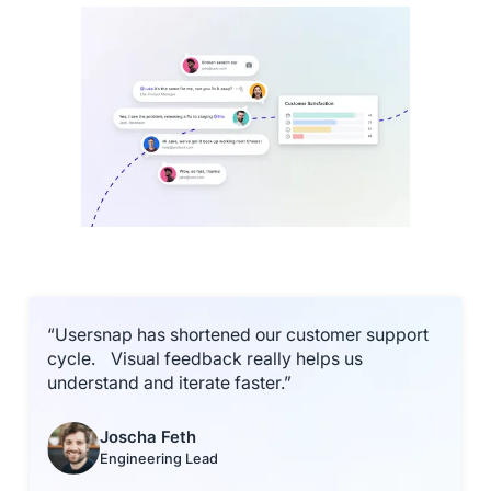
“Usersnap has shortened our customer support
cycle. Visual feedback really helps us
understand and iterate faster.”
Joscha Feth
Engineering Lead