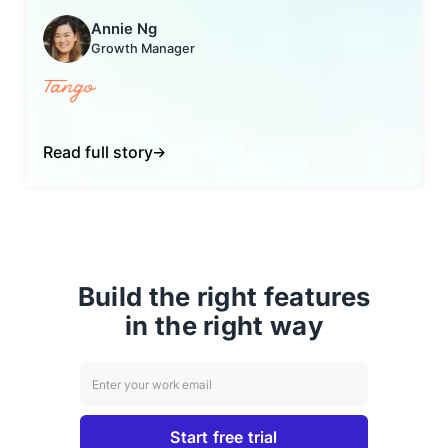
Annie Ng
Growth Manager
Read full story
Build the right features
in the right way