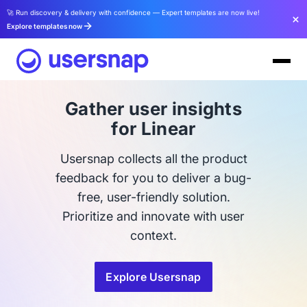
🚀 Run discovery & delivery with confidence — Expert templates are now live!
Explore templates now
Gather user insights
for Linear
Usersnap collects all the product
feedback for you to deliver a bug-
free, user-friendly solution.
Prioritize and innovate with user
context.
Explore Usersnap