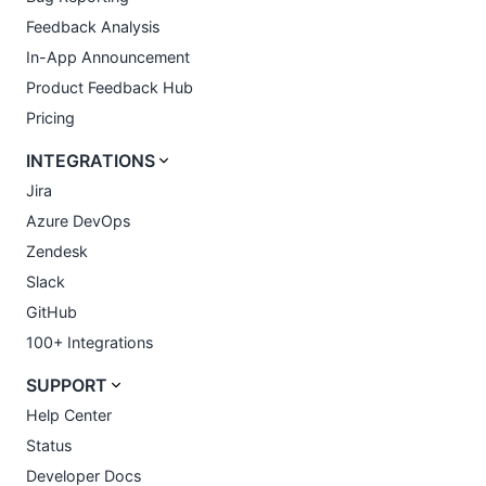
Feedback Analysis
In-App Announcement
Product Feedback Hub
Pricing
INTEGRATIONS
Jira
Azure DevOps
Zendesk
Slack
GitHub
100+ Integrations
SUPPORT
Help Center
Status
Developer Docs