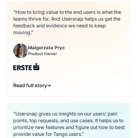
“How to bring value to the end users is what the
teams thrive for. And Usersnap helps us get the
feedback and evidence we need to keep
moving.”
Malgorzata Pryc
Product Owner
Read full story
“Usersnap gives us insights on our users’ pain
points, top requests, and use cases. It helps us to
prioritize new features and figure out how to best
provide value for Tango users.”