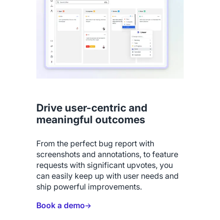
Drive user-centric and
meaningful outcomes
From the perfect bug report with
screenshots and annotations, to feature
requests with significant upvotes, you
can easily keep up with user needs and
ship powerful improvements.
Book a demo