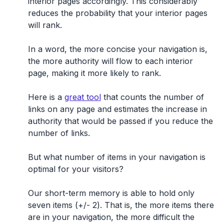
interior pages accordingly. This considerably
reduces the probability that your interior pages
will rank.
In a word, the more concise your navigation is,
the more authority will flow to each interior
page, making it more likely to rank.
Here is a
great tool
that counts the number of
links on any page and estimates the increase in
authority that would be passed if you reduce the
number of links.
But what number of items in your navigation is
optimal for your visitors?
Our short-term memory is able to hold only
seven items (+/- 2). That is, the more items there
are in your navigation, the more difficult the