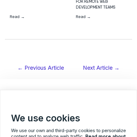
FOR REMOTE WEB
DEVELOPMENT TEAMS
Read →
Read →
← Previous Article
Next Article →
Post
navigation
< Back to Blog overview
We use cookies
We use our own and third-party cookies to personalize
content and to analyze web traffic.
Read more about