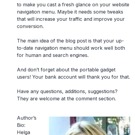
to make you cast a fresh glance on your website
navigation menu. Maybe it needs some tweaks
that will increase your traffic and improve your
conversion.
The main idea of the blog post is that your up-
to-date navigation menu should work well both
for human and search engines.
And don’t forget about the portable gadget
users! Your bank account will thank you for that.
Have any questions, additions, suggestions?
They are welcome at the comment section.
Author’s
Bio:
Helga