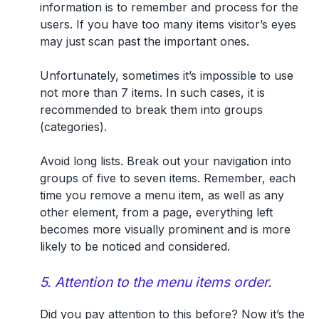
information is to remember and process for the
users. If you have too many items visitor’s eyes
may just scan past the important ones.
Unfortunately, sometimes it’s impossible to use
not more than 7 items. In such cases, it is
recommended to break them into groups
(categories).
Avoid long lists. Break out your navigation into
groups of five to seven items. Remember, each
time you remove a menu item, as well as any
other element, from a page, everything left
becomes more visually prominent and is more
likely to be noticed and considered.
5. Attention to the menu items order.
Did you pay attention to this before? Now it’s the