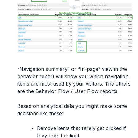
“Navigation summary” or “In-page” view in the
behavior report will show you which navigation
items are most used by your visitors. The others
are the Behavior Flow / User Flow reports.
Based on analytical data you might make some
decisions like these:
Remove items that rarely get clicked if
they aren’t critical.