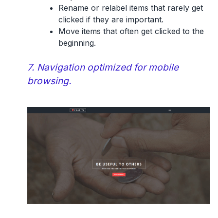
Rename or relabel items that rarely get
clicked if they are important.
Move items that often get clicked to the
beginning.
7. Navigation optimized for mobile
browsing.