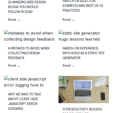
SWITCH OR SELECTOR:
24 AMAZING WEB DESIGN
EXAMPLES AND BEST UX/UI
BLOGS YOU SHOULD
PRACTICES
FOLLOW IN 2026!
Read →
Read →
6 MISTAKES TO AVOID WHEN
HANDS-ON EXPERIENCE
COLLECTING DESIGN
WITH HUGO AS A STATIC SITE
FEEDBACK
GENERATOR
Read →
Read →
WHY WE HAVE TO TALK
ABOUT CLIENT-SIDE
JAVASCRIPT ERROR
LOGGING!
11 PRODUCTIVITY BOOSTS