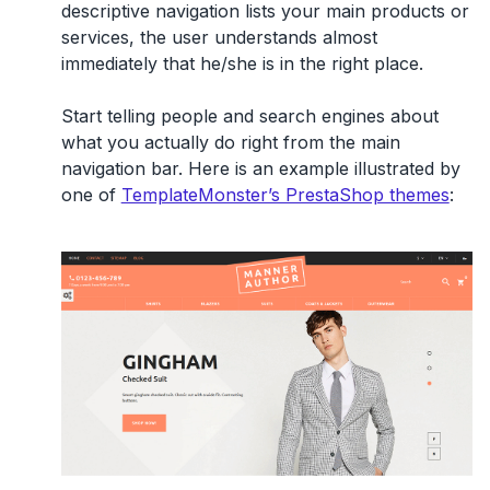
descriptive navigation lists your main products or
services, the user understands almost
immediately that he/she is in the right place.
Start telling people and search engines about
what you actually do right from the main
navigation bar. Here is an example illustrated by
one of
TemplateMonster’s PrestaShop themes
: