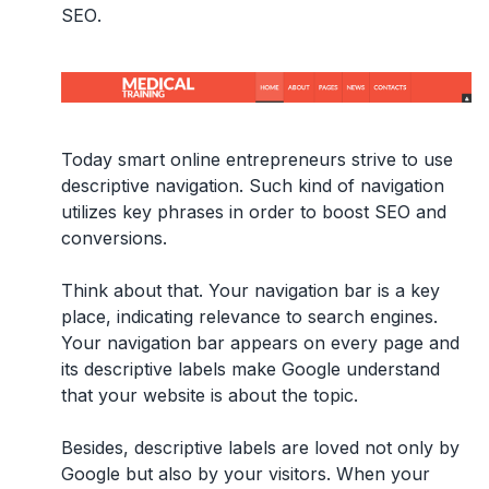
SEO
.
Today smart online entrepreneurs strive to use
descriptive navigation. Such kind of navigation
utilizes key phrases in order to boost SEO and
conversions.
Think about that. Your navigation bar is a key
place, indicating relevance to search engines.
Your navigation bar appears on every page and
its descriptive labels make Google understand
that your website is about the topic.
Besides, descriptive labels are loved not only by
Google but also by your visitors. When your