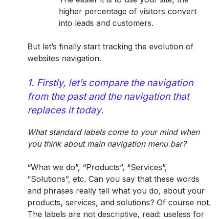
higher percentage of visitors convert
into leads and customers.
But let’s finally start tracking the evolution of
websites navigation.
1. Firstly, let’s compare the navigation
from the past and the navigation that
replaces it today.
What standard labels come to your mind when
you think about main navigation menu bar?
“What we do”, “Products”, “Services”,
“Solutions”, etc. Can you say that these words
and phrases really tell what you do, about your
products, services, and solutions? Of course not.
The labels are
not descriptive
, read:
useless for