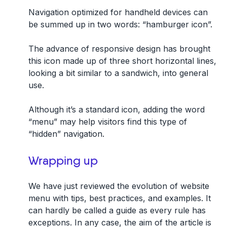
Navigation optimized for handheld devices can
be summed up in two words: “hamburger icon”.
The advance of responsive design has brought
this icon made up of three short horizontal lines,
looking a bit similar to a sandwich, into general
use.
Although it’s a standard icon, adding the word
“menu” may help visitors find this type of
“hidden” navigation.
Wrapping up
We have just reviewed the evolution of website
menu with tips, best practices, and examples. It
can hardly be called a guide as every rule has
exceptions. In any case, the aim of the article is