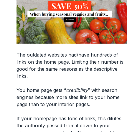
The outdated websites had/have hundreds of
links on the home page. Limiting their number is
good for the same reasons as the descriptive
links.
You home page gets “
credibility
” with search
engines because more sites link to your home
page than to your interior pages.
If your homepage has tons of links, this dilutes
the authority passed from it down to your