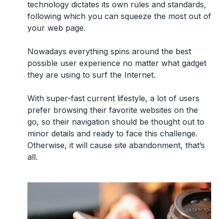
technology dictates its own rules and standards,
following which you can squeeze the most out of
your web page.
Nowadays everything spins around the best
possible
user experience
no matter what gadget
they are using to surf the Internet.
With super-fast current lifestyle, a lot of users
prefer browsing their favorite websites on the
go, so their navigation should be thought out to
minor details and ready to face this challenge.
Otherwise, it will cause site abandonment, that’s
all.