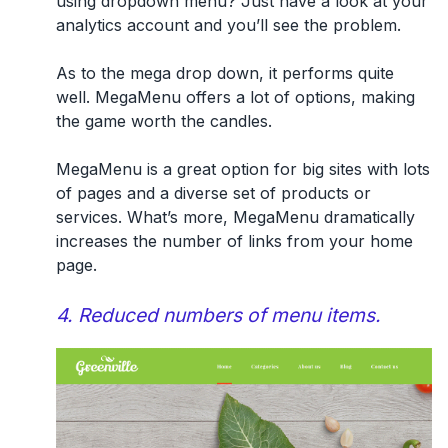
using dropdown menu? Just have a look at your
analytics account and you’ll see the problem.
As to the
mega drop down
, it performs quite
well. MegaMenu offers a lot of options, making
the game worth the candles.
MegaMenu is a great option for big sites with lots
of pages and a diverse set of products or
services. What’s more, MegaMenu dramatically
increases the number of links from your home
page.
4. Reduced numbers of menu items.