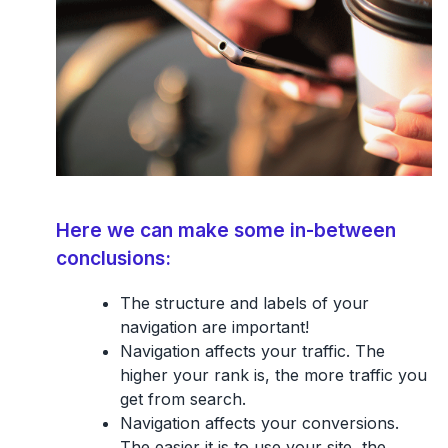
Here we can make some in-between
conclusions:
The structure and labels of your
navigation are important!
Navigation affects your traffic. The
higher your rank is, the more traffic you
get from search.
Navigation affects your conversions.
The easier it is to use your site, the