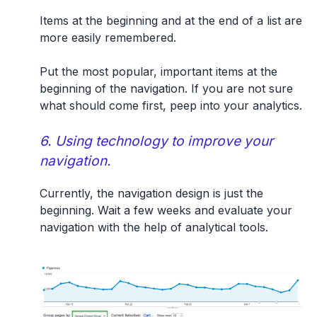
Items at the beginning and at the end of a list are
more easily remembered.
Put the most popular, important items at the
beginning of the navigation. If you are not sure
what should come first, peep into your analytics.
6. Using technology to improve your
navigation.
Currently, the navigation design is just the
beginning. Wait a few weeks and evaluate your
navigation with the help of analytical tools.