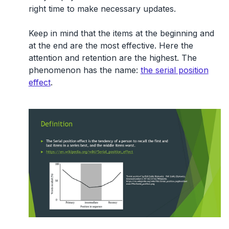
right time to make necessary updates.
Keep in mind that the items at the beginning and
at the end are the most effective. Here the
attention and retention are the highest. The
phenomenon has the name:
the serial position
effect
.