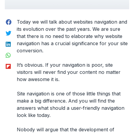
Facebook
Today we will talk about
websites navigation
and
its evolution over the past years. We are sure
Twitter
that there is no need to elaborate why website
LinkedIn
navigation has a crucial significance for your site
conversion.
WhatsApp
Flipboard
It’s obvious. If your navigation is poor, site
visitors will never find your content no matter
how awesome it is.
Site navigation is one of those little things that
make a big difference. And you will find the
answers what should a user-friendly navigation
look like today.
Nobody will argue that the development of