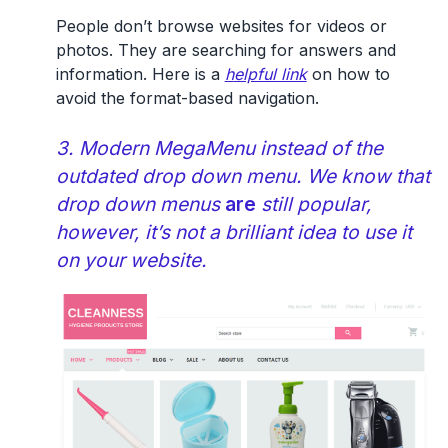
People don’t browse websites for videos or
photos. They are searching for answers and
information. Here is a
h
elpful link
on how to
avoid the format-based navigation.
3. Modern MegaMenu instead of the
outdated drop down menu. We know that
drop down menus
are
still popular,
however, it’s not a brilliant idea to use it
on your website.