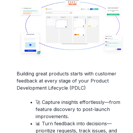
Building great products starts with
customer
feedback
at every stage of your
Product
Development Lifecycle (PDLC)
🚀
Capture insights effortlessly
—from
feature discovery to post-launch
improvements.
📊
Turn feedback into decisions
—
prioritize requests, track issues, and