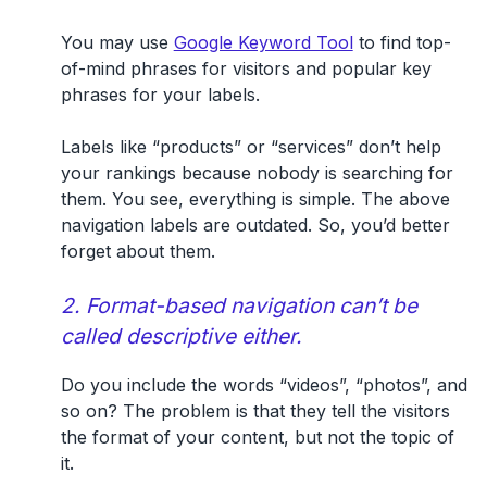
You may use
Google Keyword Tool
to find top-
of-mind phrases for visitors and popular key
phrases for your labels.
Labels like “products” or “services” don’t help
your rankings because nobody is searching for
them. You see, everything is simple. The above
navigation labels are outdated. So, you’d better
forget about them.
2. Format-based navigation can’t be
called descriptive either.
Do you include the words “videos”, “photos”, and
so on? The problem is that they tell the visitors
the format of your content, but not the topic of
it.