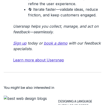
refine the user experience.
🔄
Iterate faster
—validate ideas, reduce
friction, and keep customers engaged.
Usersnap helps you collect, manage, and act on
feedback—seamlessly.
Sign up
today or
book a demo
with our feedback
specialists.
Learn more about Usersnap
You might be also interested in
DESIGNING A LANGUAGE