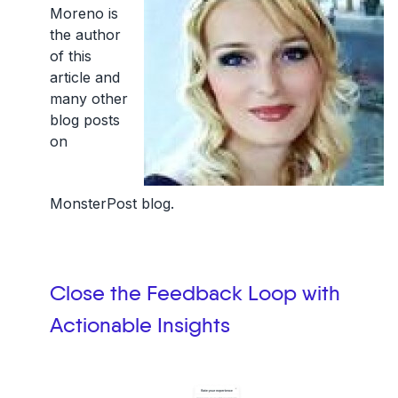
Moreno is
the author
of this
article and
many other
blog posts
on
MonsterPost blog.
Close the Feedback Loop with
Actionable Insights