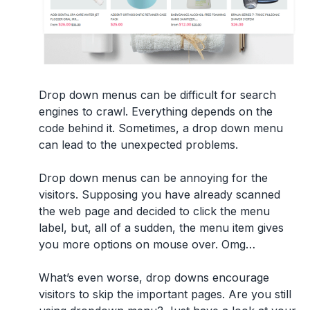
Drop down menus
can be difficult for search
engines to crawl. Everything depends on the
code behind it. Sometimes, a drop down menu
can lead to the unexpected problems.
Drop down menus can be annoying for the
visitors. Supposing you have already scanned
the web page and decided to click the menu
label, but, all of a sudden, the menu item gives
you more options on mouse over. Omg…
What’s even worse, drop downs encourage
visitors to skip the important pages. Are you still