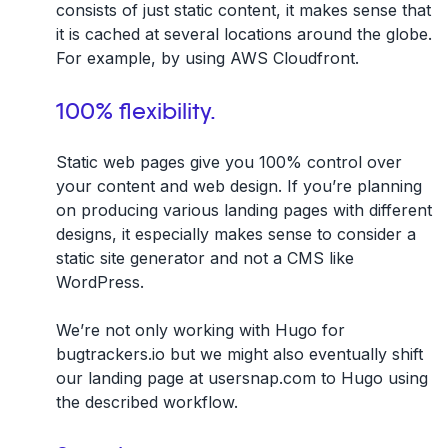
consists of just static content, it makes sense that
it is cached at several locations around the globe.
For example, by using AWS Cloudfront.
100% flexibility.
Static web pages give you 100% control over
your content and web design. If you’re planning
on producing various landing pages with different
designs, it especially makes sense to consider a
static site generator and not a CMS like
WordPress.
We’re not only working with Hugo for
bugtrackers.io but we might also eventually shift
our landing page at usersnap.com to Hugo using
the described workflow.