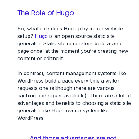
The Role of Hugo.
So, what role does Hugo play in our website
setup?
Hugo
is an open source static site
generator. Static site generators build a web
page once, at the moment you’re creating new
content or editing it.
In contrast, content management systems like
WordPress build a page every time a visitor
requests one (although there are various
caching techniques available). There are a lot of
advantages and benefits to choosing a static site
generator like Hugo over a system like
WordPress.
And those advantages are not