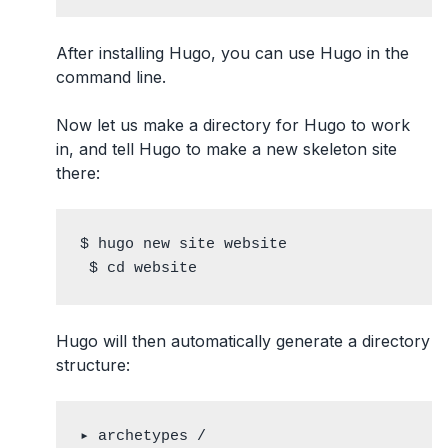
After installing Hugo, you can use Hugo in the
command line.
Now let us make a directory for Hugo to work
in, and tell Hugo to make a new skeleton site
there:
$ hugo new site website

 $ cd website
Hugo will then automatically generate a directory
structure:
▸ archetypes /
