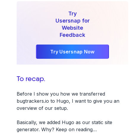
Try
Usersnap for
Website
Feedback
Try Usersnap Now
To recap.
Before I show you how we transferred
bugtrackers.io to Hugo, I want to give you an
overview of our setup.
Basically, we added Hugo as our static site
generator. Why? Keep on reading…