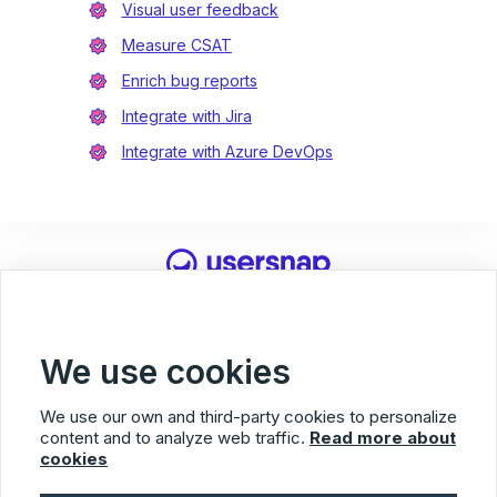
Visual user feedback
Measure CSAT
Enrich bug reports
Integrate with Jira
Integrate with Azure DevOps
Usersnap
© 2026 Usersnap
Privacy Policy
Terms of Service
Imprint
We use cookies
Facebook
Twitter
LinkedIn
We use our own and third-party cookies to personalize
content and to analyze web traffic.
Read more about
cookies