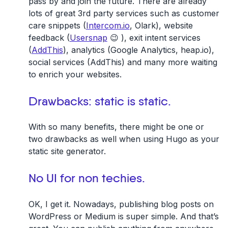
pass by and join the future. There are already
lots of great 3rd party services such as customer
care snippets (
Intercom.io
, Olark), website
feedback (
Usersnap
😉 ), exit intent services
(
AddThis
), analytics (Google Analytics, heap.io),
social services (AddThis) and many more waiting
to enrich your websites.
Drawbacks: static is static.
With so many benefits, there might be one or
two drawbacks as well when using Hugo as your
static site generator.
No UI for non techies.
OK, I get it. Nowadays, publishing blog posts on
WordPress or Medium is super simple. And that’s