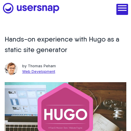
Skip
to
content
Hands-on experience with Hugo as a
Product
static site generator
1. Discover user needs
2. Analyze with AI
by
Thomas Peham
Web Development
3. Act with purpose
4. Engage and scale
--
See all features
Read customer stories