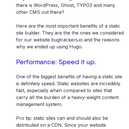
there is WordPress, Ghost, TYPO3 and many
other CMS out there?
Here are the most important benefits of a static
site builder. They are the the ones we considered
for our website bugtrackers.io and the reasons
why we ended up using Hugo.
Performance: Speed it up.
One of the biggest benefits of having a static site
is definitely speed. Static websites are incredibly
fast, especially when compared to sites that
carry all the burden of a heavy-weight content
management system.
Pro tip: static sites can and should also be
distributed on a CDN. Since your website