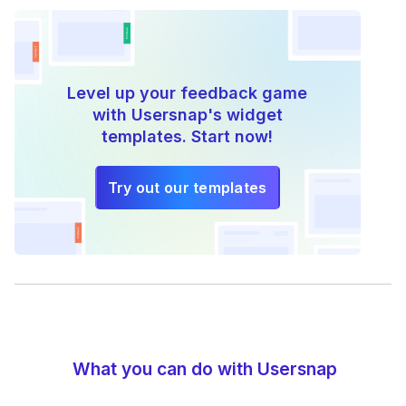
Level up your feedback game
with Usersnap's widget
templates. Start now!
Try out our templates
What you can do with Usersnap