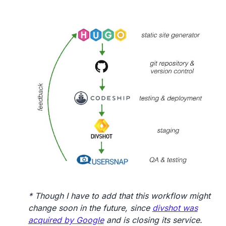
* Though I have to add that this workflow might
change soon in the future, since
divshot was
acquired by Google
and is closing its service.