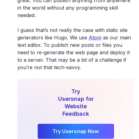
great. You can publish anything from anywhere
in the world without any programming skill
needed.
I guess that’s not really the case with static site
generators like Hugo. We use
Atom
as our main
text editor. To publish new posts or files you
need to re-generate the web page and deploy it
to a server. That may be a bit of a challenge if
you’re not that tech-savvy.
Try
Usersnap for
Website
Feedback
Try Usersnap Now