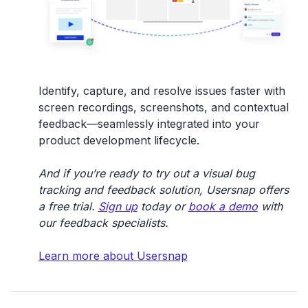
Identify, capture, and resolve issues faster with
screen recordings, screenshots, and contextual
feedback—seamlessly integrated into your
product development lifecycle.
And if you’re ready to try out a visual bug
tracking and feedback solution, Usersnap offers
a free trial.
Sign up
today or
book a demo
with
our feedback specialists.
Learn more about Usersnap