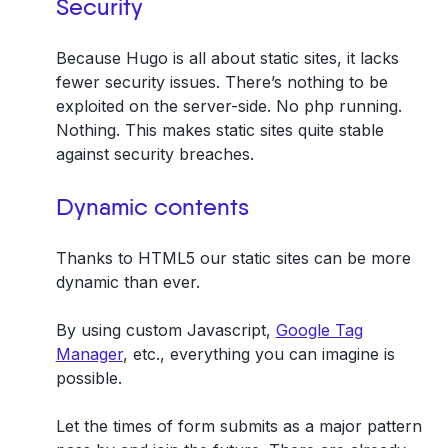
Security
Because Hugo is all about static sites, it lacks
fewer security issues. There’s nothing to be
exploited on the server-side. No php running.
Nothing. This makes static sites quite stable
against security breaches.
Dynamic contents
Thanks to HTML5 our static sites can be more
dynamic than ever.
By using custom Javascript,
Google Tag
Manager
, etc., everything you can imagine is
possible.
Let the times of form submits as a major pattern