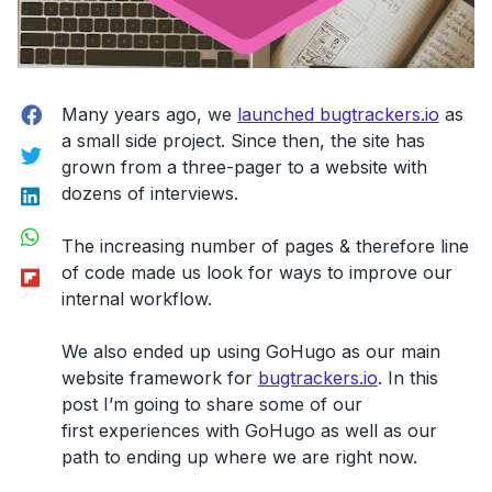
Facebook
Many years ago, we
launched bugtrackers.io
as
a small side project. Since then, the site has
Twitter
grown from a three-pager to a website with
LinkedIn
dozens of interviews.
WhatsApp
The increasing number of pages & therefore line
Flipboard
of code made us look for ways to improve our
internal workflow.
We also ended up using GoHugo as our main
website framework for
bugtrackers.io
. In this
post I’m going to share some of our
first experiences with GoHugo
as well as our
path to ending up where we are right now.