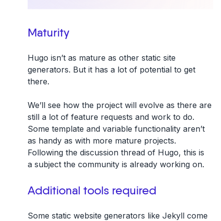
Maturity
Hugo isn’t as mature as other static site
generators. But it has a lot of potential to get
there.
We’ll see how the project will evolve as there are
still a lot of feature requests and work to do.
Some template and variable functionality aren’t
as handy as with more mature projects.
Following the discussion thread of Hugo, this is
a subject the community is already working on.
Additional tools required
Some static website generators like Jekyll come