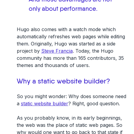
only about performance.
Hugo also comes with a watch mode which
automatically refreshes web pages while editing
them. Originally, Hugo was started as a side
project by
Steve Francia
. Today, the Hugo
community has more than 165 contributors, 35
themes and thousands of users.
Why a static website builder?
So you might wonder: Why does someone need
a
static website builder
? Right, good question.
As you probably know, in its early beginnings,
the web was the place of static web pages. So
why would one want to go back to that state if