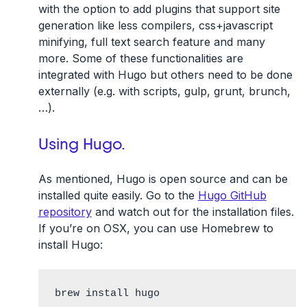
with the option to add plugins that support site
generation like less compilers, css+javascript
minifying, full text search feature and many
more. Some of these functionalities are
integrated with Hugo but others need to be done
externally (e.g. with scripts, gulp, grunt, brunch,
…).
Using Hugo.
As mentioned, Hugo is open source and can be
installed quite easily. Go to the
Hugo GitHub
repository
and watch out for the installation files.
If you’re on OSX, you can use Homebrew to
install Hugo:
brew install hugo