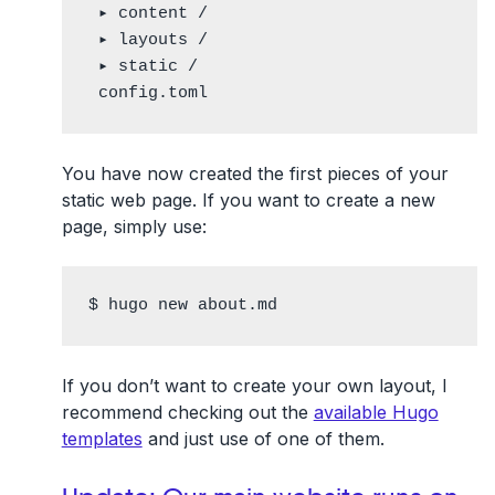
 ▸ content /

 ▸ layouts /

 ▸ static /

 config.toml
You have now created the first pieces of your
static web page. If you want to create a new
page, simply use:
$ hugo new about.md
If you don’t want to create your own layout, I
recommend checking out the
available Hugo
templates
and just use of one of them.