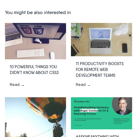
You might be also interested in
11 PRODUCTIVITY BOOSTS
10 POWERFUL THINGS YOU
FOR REMOTE WEB
DIDN’T KNOW ABOUT CSS3
DEVELOPMENT TEAMS
Read →
Read →