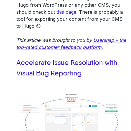
Hugo from WordPress or any other CMS, you
should check out
this page
. There is probably a
tool for exporting your content from your CMS
to Hugo 😉
This article was brought to you by
Usersnap – the
top-rated customer feedback platform.
Accelerate Issue Resolution with
Visual Bug Reporting