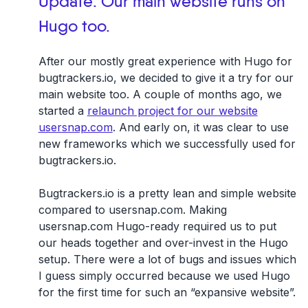
Update: Our main website runs on
Hugo too.
After our mostly great experience with Hugo for
bugtrackers.io, we decided to give it a try for our
main website too. A couple of months ago, we
started a
relaunch project for our website
usersnap.com
. And early on, it was clear to use
new frameworks which we successfully used for
bugtrackers.io.
Bugtrackers.io is a pretty lean and simple website
compared to usersnap.com. Making
usersnap.com
Hugo-ready
required us to put
our heads together and over-invest in the
Hugo
setup
. There were a lot of bugs and issues which
I guess simply occurred because we used Hugo
for the first time for such an “expansive website”.