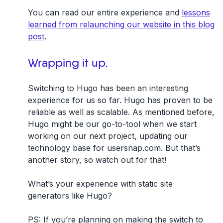
You can read our entire experience and
lessons
learned from relaunching our website in this blog
post
.
Wrapping it up.
Switching to Hugo has been an interesting
experience for us so far. Hugo has proven to be
reliable as well as scalable. As mentioned before,
Hugo might be our go-to-tool when we start
working on our next project, updating our
technology base for usersnap.com. But that’s
another story, so watch out for that!
What’s your experience with static site
generators like Hugo?
PS: If you’re planning on making the switch to