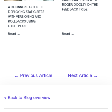
#ASKMEANYTHING WITH
ROGER DOOLEY ON THE
A BEGINNER’S GUIDE TO
FEEDBACK TRIBE
DEPLOYING STATIC SITES
WITH VERSIONING AND
ROLLBACKS USING
FLIGHTPLAN
Read →
Read →
← Previous Article
Next Article →
Post
navigation
< Back to Blog overview