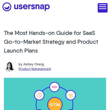
Skip
to
content
The Most Hands-on Guide for SaaS
Product
Go-to-Market Strategy and Product
1. Discover user needs
Launch Plans
2. Analyze with AI
by
Ashley Cheng
3. Act with purpose
Product Management
4. Engage and scale
--
See all features
Read customer stories