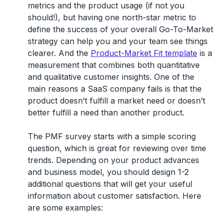
metrics and the product usage (if not you
should!), but having one north-star metric to
define the success of your overall Go-To-Market
strategy can help you and your team see things
clearer. And the
Product-Market Fit template
is a
measurement that combines both quantitative
and qualitative customer insights. One of the
main reasons a SaaS company fails is that the
product doesn’t fulfill a market need or doesn’t
better fulfill a need than another product.
The PMF survey starts with a simple scoring
question, which is great for reviewing over time
trends. Depending on your product advances
and business model, you should design 1-2
additional questions that will get your useful
information about customer satisfaction. Here
are some examples: