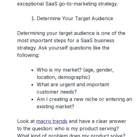
exceptional SaaS go-to-marketing strategy.
Determine Your Target Audience
Determining your target audience is one of the
most important steps for a SaaS business
strategy. Ask yourself questions like the
following:
Who is my market? (age, gender,
location, demographic)
What are urgent and important
customer needs?
Am I creating a new niche or entering an
existing market?
Look at
macro trends
and have a clear answer
to the question: who is my product serving?
What kind of problem does my product solve?