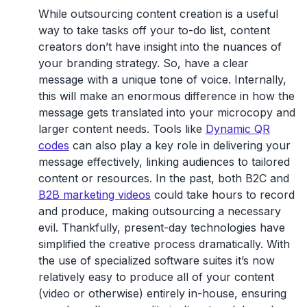
While outsourcing content creation is a useful
way to take tasks off your to-do list, content
creators don’t have insight into the nuances of
your branding strategy. So, have a clear
message with a unique tone of voice. Internally,
this will make an enormous difference in how the
message gets translated into your microcopy and
larger content needs. Tools like
Dynamic QR
codes
can also play a key role in delivering your
message effectively, linking audiences to tailored
content or resources. In the past, both B2C and
B2B marketing videos
could take hours to record
and produce, making outsourcing a necessary
evil. Thankfully, present-day technologies have
simplified the creative process dramatically. With
the use of specialized software suites it’s now
relatively easy to produce all of your content
(video or otherwise) entirely in-house, ensuring