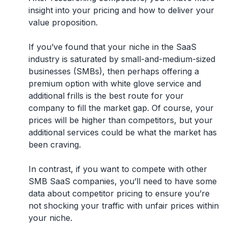
insight into your pricing and how to deliver your
value proposition.
If you’ve found that your niche in the SaaS
industry is saturated by small-and-medium-sized
businesses (SMBs), then perhaps offering a
premium option with white glove service and
additional frills is the best route for your
company to fill the market gap. Of course, your
prices will be higher than competitors, but your
additional services could be what the market has
been craving.
In contrast, if you want to compete with other
SMB SaaS companies, you’ll need to have some
data about competitor pricing to ensure you’re
not shocking your traffic with unfair prices within
your niche.