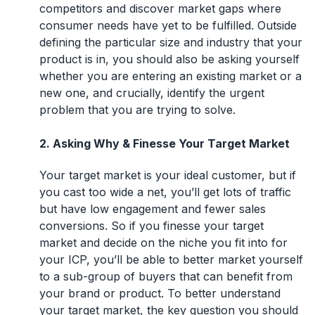
competitors and discover market gaps where
consumer needs have yet to be fulfilled. Outside
defining the particular size and industry that your
product is in, you should also be asking yourself
whether you are entering an existing market or a
new one, and crucially, identify the urgent
problem that you are trying to solve.
2. Asking Why & Finesse Your Target Market
Your target market is your ideal customer, but if
you cast too wide a net, you’ll get lots of traffic
but have low engagement and fewer sales
conversions. So if you finesse your target
market and decide on the niche you fit into for
your ICP, you’ll be able to better market yourself
to a sub-group of buyers that can benefit from
your brand or product. To better understand
your target market, the key question you should