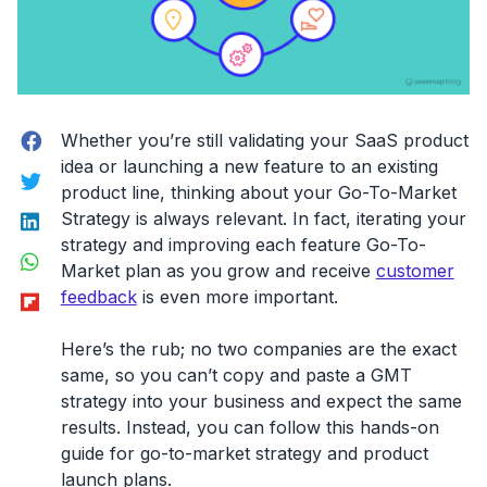
Facebook
Whether you’re still validating your SaaS product
idea or launching a new feature to an existing
Twitter
product line, thinking about your Go-To-Market
LinkedIn
Strategy is always relevant. In fact, iterating your
strategy and improving each feature Go-To-
WhatsApp
Market plan as you grow and receive
customer
Flipboard
feedback
is even more important.
Here’s the rub; no two companies are the exact
same, so you can’t copy and paste a GMT
strategy into your business and expect the same
results. Instead, you can follow this hands-on
guide for go-to-market strategy and product
launch plans.