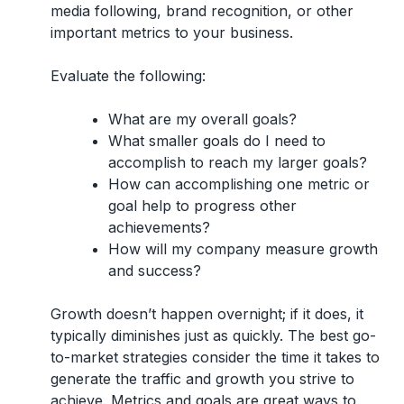
media following, brand recognition, or other
important metrics to your business.
Evaluate the following:
What are my overall goals?
What smaller goals do I need to
accomplish to reach my larger goals?
How can accomplishing one metric or
goal help to progress other
achievements?
How will my company measure growth
and success?
Growth doesn’t happen overnight; if it does, it
typically diminishes just as quickly. The best go-
to-market strategies consider the time it takes to
generate the traffic and growth you strive to
achieve. Metrics and goals are great ways to