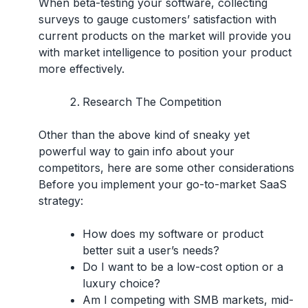
When beta-testing your software, collecting
surveys to gauge customers’ satisfaction with
current products on the market will provide you
with market intelligence to position your product
more effectively.
Research The Competition
Other than the above kind of sneaky yet
powerful way to gain info about your
competitors, here are some other considerations
Before you implement your go-to-market SaaS
strategy:
How does my software or product
better suit a user’s needs?
Do I want to be a low-cost option or a
luxury choice?
Am I competing with SMB markets, mid-