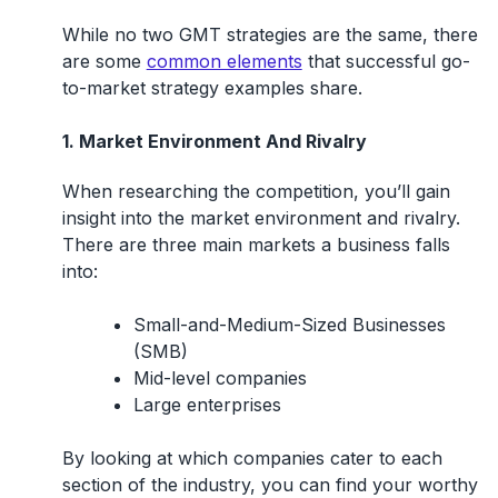
While no two GMT strategies are the same, there
are some
common elements
that successful go-
to-market strategy examples share.
1. Market Environment And Rivalry
When researching the competition, you’ll gain
insight into the market environment and rivalry.
There are three main markets a business falls
into:
Small-and-Medium-Sized Businesses
(SMB)
Mid-level companies
Large enterprises
By looking at which companies cater to each
section of the industry, you can find your worthy