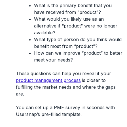
What is the primary benefit that you
have received from “product”?
What would you likely use as an
alternative if “product” were no longer
available?
What type of person do you think would
benefit most from “product”?
How can we improve “product” to better
meet your needs?
These questions can help you reveal if your
product management process
is closer to
fulfilling the market needs and where the gaps
are.
You can set up a PMF survey in seconds with
Usersnap’s pre-filled template.