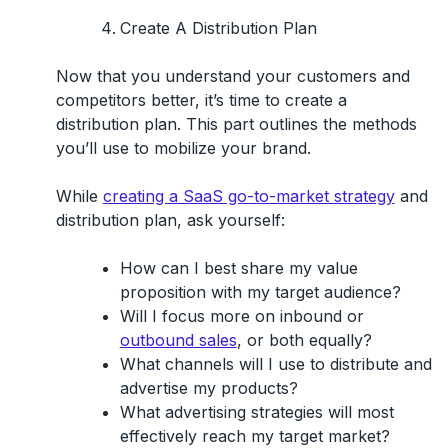
Create A Distribution Plan
Now that you understand your customers and
competitors better, it’s time to create a
distribution plan. This part outlines the methods
you’ll use to mobilize your brand.
While
creating a SaaS go-to-market strategy
and
distribution plan, ask yourself:
How can I best share my value
proposition with my target audience?
Will I focus more on inbound or
outbound sales
, or both equally?
What channels will I use to distribute and
advertise my products?
What advertising strategies will most
effectively reach my target market?