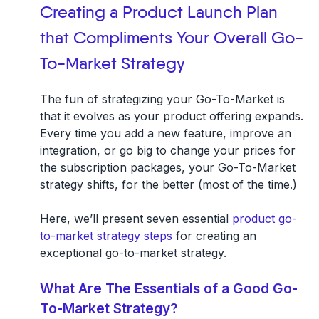
Creating a Product Launch Plan
that Compliments Your Overall Go-
To-Market Strategy
The fun of strategizing your Go-To-Market is
that it evolves as your product offering expands.
Every time you add a new feature, improve an
integration, or go big to change your prices for
the subscription packages, your Go-To-Market
strategy shifts, for the better (most of the time.)
Here, we’ll present seven essential
product go-
to-market strategy steps
for creating an
exceptional go-to-market strategy.
What Are The Essentials of a Good Go-
To-Market Strategy?