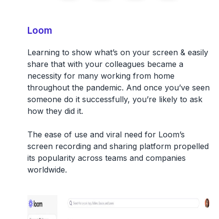
Loom
Learning to show what’s on your screen & easily
share that with your colleagues became a
necessity for many working from home
throughout the pandemic. And once you’ve seen
someone do it successfully, you’re likely to ask
how they did it.
The ease of use and viral need for Loom’s
screen recording and sharing platform propelled
its popularity across teams and companies
worldwide.