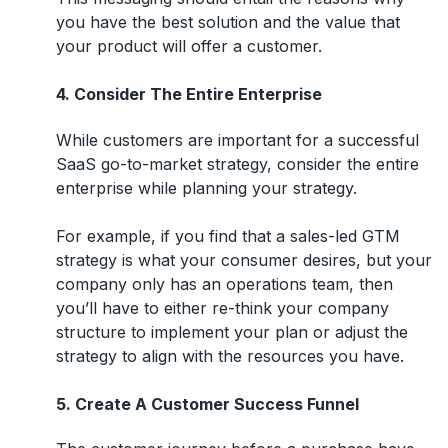
you have the best solution and the value that
your product will offer a customer.
4. Consider The Entire Enterprise
While customers are important for a successful
SaaS go-to-market strategy, consider the entire
enterprise while planning your strategy.
For example, if you find that a sales-led GTM
strategy is what your consumer desires, but your
company only has an operations team, then
you’ll have to either re-think your company
structure to implement your plan or adjust the
strategy to align with the resources you have.
5. Create A Customer Success Funnel