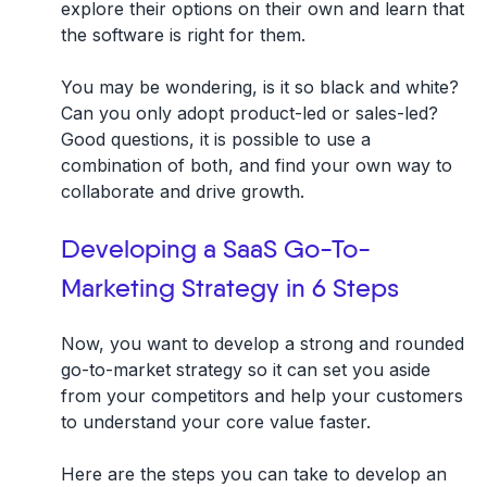
explore their options on their own and learn that
the software is right for them.
You may be wondering, is it so black and white?
Can you only adopt product-led or sales-led?
Good questions, it is possible to use a
combination of both, and find your own way to
collaborate and drive growth.
Developing a SaaS Go-To-
Marketing Strategy in 6 Steps
Now, you want to develop a strong and rounded
go-to-market strategy so it can set you aside
from your competitors and help your customers
to understand your core value faster.
Here are the steps you can take to develop an