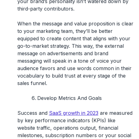
your brand’s personality isn’t watered down by
third-party contributors.
When the message and value proposition is clear
to your marketing team, they’ll be better
equipped to create content that aligns with your
go-to-market strategy. This way, the external
message on advertisements and brand
messaging will speak in a tone of voice your
audience favors and use words common in their
vocabulary to build trust at every stage of the
sales funnel.
Develop Metrics And Goals
Success and
SaaS growth in 2023
are measured
by key performance indicators (KPIs) like
website traffic, operations output, financial
milestones, subscription numbers or your social