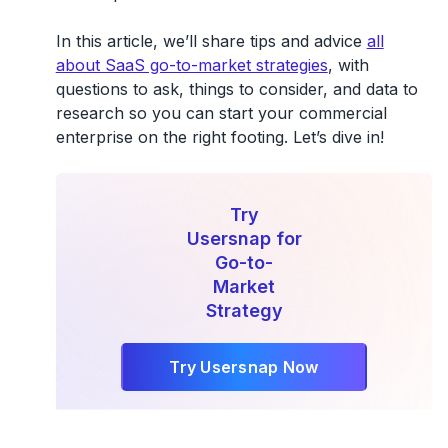
In this article, we’ll share tips and advice
all
about SaaS go-to-market strategies
, with
questions to ask, things to consider, and data to
research so you can start your commercial
enterprise on the right footing. Let’s dive in!
Try
Usersnap for
Go-to-
Market
Strategy
Try Usersnap Now