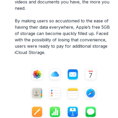
videos and documents you have, the more you
need.
By making users so accustomed to the ease of
having their data everywhere, Apple’s free 5GB
of storage can become quickly filled up. Faced
with the possibility of losing that convenience,
users were ready to pay for additional storage
iCloud Storage.