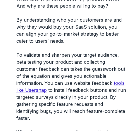
And why are these people willing to pay?
By understanding who your customers are and
why they would buy your SaaS solution, you
can align your go-to-market strategy to better
cater to users’ needs.
To validate and sharpen your target audience,
beta testing your product and collecting
customer feedback can takes the guesswork out
of the equation and gives you actionable
information. You can use website feedback
tools
like Usersnap
to install feedback buttons and run
targeted surveys directly in your product. By
gathering specific feature requests and
identifying bugs, you will reach feature-complete
faster.