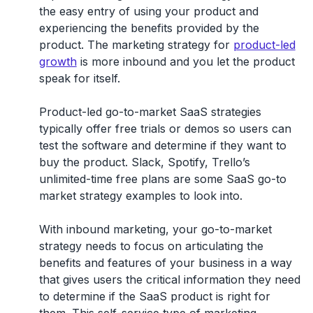
the easy entry of using your product and
experiencing the benefits provided by the
product. The marketing strategy for
product-led
growth
is more inbound and you let the product
speak for itself.
Product-led go-to-market SaaS strategies
typically offer free trials or demos so users can
test the software and determine if they want to
buy the product. Slack, Spotify, Trello’s
unlimited-time free plans are some SaaS go-to
market strategy examples to look into.
With inbound marketing, your go-to-market
strategy needs to focus on articulating the
benefits and features of your business in a way
that gives users the critical information they need
to determine if the SaaS product is right for