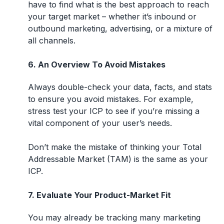
have to find what is the best approach to reach
your target market – whether it’s inbound or
outbound marketing, advertising, or a mixture of
all channels.
6. An Overview To Avoid Mistakes
Always double-check your data, facts, and stats
to ensure you avoid mistakes. For example,
stress test your ICP to see if you’re missing a
vital component of your user’s needs.
Don’t make the mistake of thinking your Total
Addressable Market (TAM) is the same as your
ICP.
7. Evaluate Your Product-Market Fit
You may already be tracking many marketing