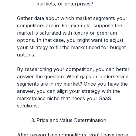
markets, or enterprises?
Gather data about which market segments your
competitors are in. For example, suppose the
market is saturated with luxury or premium
options. In that case, you might want to adjust
your strategy to fill the market need for budget
options.
By researching your competition, you can better
answer the question: What gaps or underserved
segments are in my market? Once you have the
answer, you can align your strategy with the
marketplace niche that needs your SaaS
solutions.
Price and Value Determination
After researching competitors, you’ll have more