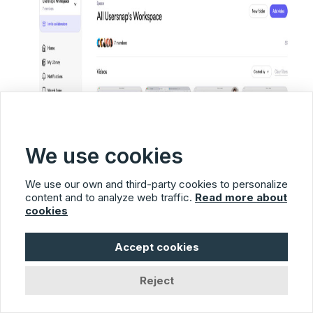
We use cookies
We use our own and third-party cookies to personalize
content and to analyze web traffic.
Read more about
cookies
Accept cookies
Reject