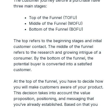
The customer journey before a purchase have
three main stages:
Top of the Funnel (TOFU)
Middle of the Funnel (MOFU)
Bottom of the Funnel (BOFU)
The top refers to the beginning stages and initial
customer contact. The middle of the funnel
refers to the research and growing intrigue of a
consumer. By the bottom of the funnel, the
potential buyer is converted into a satisfied
customer.
At the top of the funnel, you have to decide how
you will make customers aware of your product.
This decision takes into account the value
proposition, positioning, and messaging that
you’ve already established. Based on that you