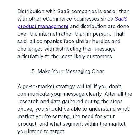
Distribution with SaaS companies is easier than
with other eCommerce businesses since
SaaS
product management
and distribution are done
over the internet rather than in person. That
said, all companies face similar hurdles and
challenges with distributing their message
articulately to the most likely customers.
Make Your Messaging Clear
A go-to-market strategy will fail if you don’t
communicate your message clearly. After all the
research and data gathered during the steps
above, you should be able to understand what
market you’re serving, the need for your
product, and what segment within the market
you intend to target.