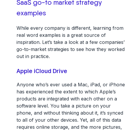
SaaS go-to market strategy
examples
While every company is different, learning from
real word examples is a great source of
inspiration. Let’s take a look at a few companies’
go-to-market strategies to see how they worked
out in practice.
Apple iCloud Drive
Anyone who’s ever used a Mac, iPad, or iPhone
has experienced the extent to which Apple’s
products are integrated with each other on a
software level. You take a picture on your
phone, and without thinking about it, it’s synced
to all of your other devices. Yet, all of this data
requires online storage, and the more pictures,