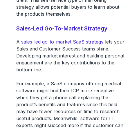
them. This self-service type of marketing
strategy allows potential buyers to learn about
the products themselves.
Sales-Led Go-To-Market Strategy
A
sales-led go-to-market SaaS strategy
lets your
Sales and Customer Success teams shine.
Developing market interest and building personal
engagement are the key contributions to the
bottom line.
For example, a SaaS company offering medical
software might find their ICP more receptive
when they get a phone call explaining the
product’s benefits and features since this field
may have fewer resources or time to research
useful products. Meanwhile, software for IT
experts might succeed more if the customer can