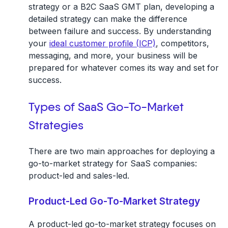
strategy or a B2C SaaS GMT plan, developing a
detailed strategy can make the difference
between failure and success. By understanding
your
ideal customer profile (ICP)
, competitors,
messaging, and more, your business will be
prepared for whatever comes its way and set for
success.
Types of SaaS Go-To-Market
Strategies
There are two main approaches for deploying a
go-to-market strategy for SaaS companies:
product-led and sales-led.
Product-Led Go-To-Market Strategy
A product-led go-to-market strategy focuses on