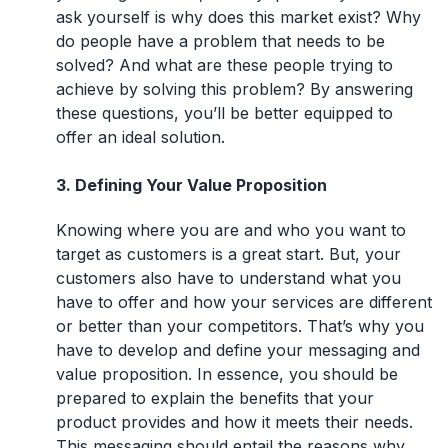
ask yourself is why does this market exist? Why
do people have a problem that needs to be
solved? And what are these people trying to
achieve by solving this problem? By answering
these questions, you’ll be better equipped to
offer an ideal solution.
3. Defining Your Value Proposition
Knowing where you are and who you want to
target as customers is a great start. But, your
customers also have to understand what you
have to offer and how your services are different
or better than your competitors. That’s why you
have to develop and define your messaging and
value proposition. In essence, you should be
prepared to explain the benefits that your
product provides and how it meets their needs.
This messaging should entail the reasons why