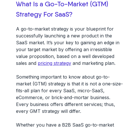
What Is a Go-To-Market (GTM)
Strategy For SaaS?
A go-to-market strategy is your blueprint for
successfully launching a new product in the
SaaS market.
It’s your key to gaining an edge in
your target market by offering an irresistible
value proposition, based on a well developed
sales and
pricing strategy
and marketing plan.
Something important to know about go-to-
market (GTM) strategy is that it is not a one-size-
fits-all plan for every SaaS, micro-SaaS,
eCommerce, or brick-and-mortar business.
Every business offers different services; thus,
every GMT strategy will differ.
Whether you have a B2B SaaS go-to-market