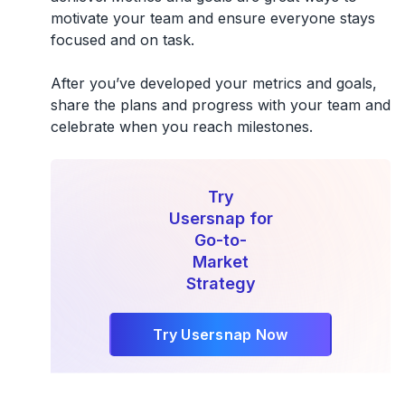
motivate your team and ensure everyone stays
focused and on task.
After you’ve developed your metrics and goals,
share the plans and progress with your team and
celebrate when you reach milestones.
Try
Usersnap for
Go-to-
Market
Strategy
Try Usersnap Now