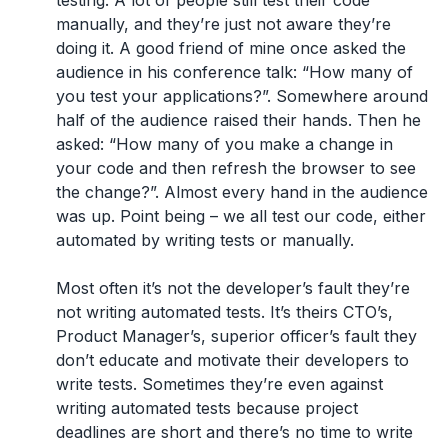
testing. A lot of people still test their code
manually, and they’re just not aware they’re
doing it. A good friend of mine once asked the
audience in his conference talk: “How many of
you test your applications?”. Somewhere around
half of the audience raised their hands. Then he
asked: “How many of you make a change in
your code and then refresh the browser to see
the change?”. Almost every hand in the audience
was up. Point being – we all test our code, either
automated by writing tests or manually.
Most often it’s not the developer’s fault they’re
not writing automated tests. It’s theirs CTO’s,
Product Manager’s, superior officer’s fault they
don’t educate and motivate their developers to
write tests. Sometimes they’re even against
writing automated tests because project
deadlines are short and there’s no time to write