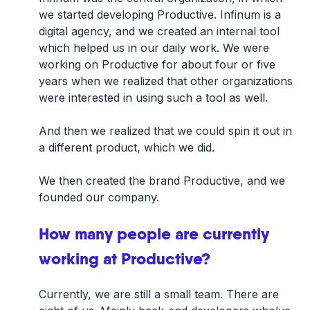
we started developing Productive. Infinum is a
digital agency, and we created an internal tool
which helped us in our daily work. We were
working on Productive for about four or five
years when we realized that other organizations
were interested in using such a tool as well.
And then we realized that we could spin it out in
a different product, which we did.
We then created the brand Productive, and we
founded our company.
How many people are currently
working at Productive?
Currently, we are still a small team. There are