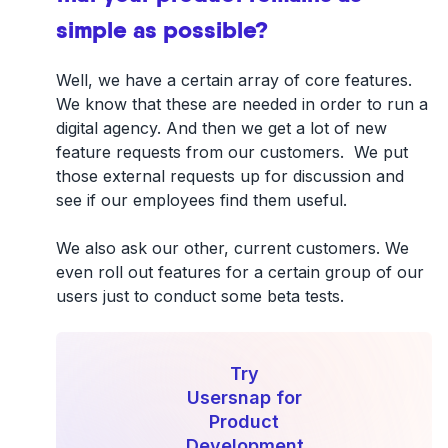
simple as possible?
Well, we have a certain array of core features.
We know that these are needed in order to run a
digital agency. And then we get a lot of new
feature requests from our customers. We put
those external requests up for discussion and
see if our employees find them useful.
We also ask our other, current customers. We
even roll out features for a certain group of our
users just to conduct some beta tests.
Try
Usersnap for
Product
Development