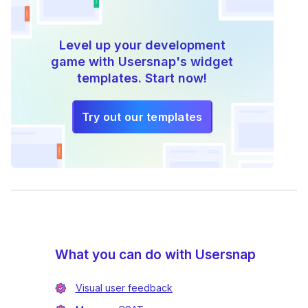
Level up your development
game with Usersnap's widget
templates. Start now!
Try out our templates
What you can do with Usersnap
Visual user feedback