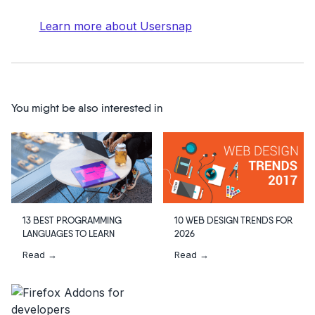
Learn more about Usersnap
You might be also interested in
13 BEST PROGRAMMING
10 WEB DESIGN TRENDS FOR
LANGUAGES TO LEARN
2026
Read →
Read →