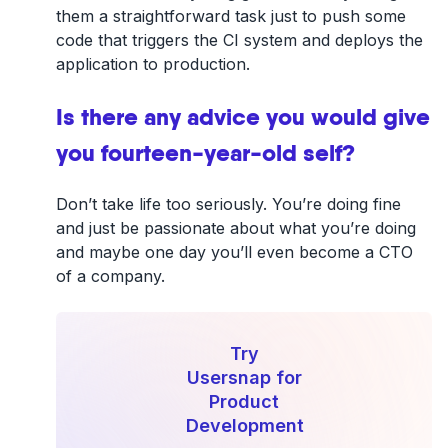
them a straightforward task just to push some
code that triggers the CI system and deploys the
application to production.
Is there any advice you would give
you fourteen-year-old self?
Don’t take life too seriously. You’re doing fine
and just be passionate about what you’re doing
and maybe one day you’ll even become a CTO
of a company.
Try
Usersnap for
Product
Development