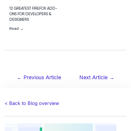
12 GREATEST FIREFOX ADD-
ONS FOR DEVELOPERS &
DESIGNERS
Read →
← Previous Article
Next Article →
Post
navigation
< Back to Blog overview