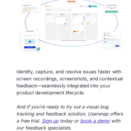
Identify, capture, and resolve issues faster with
screen recordings, screenshots, and contextual
feedback—seamlessly integrated into your
product development lifecycle.
And if you’re ready to try out a visual bug
tracking and feedback solution, Usersnap offers
a free trial.
Sign up
today or
book a demo
with
our feedback specialists.