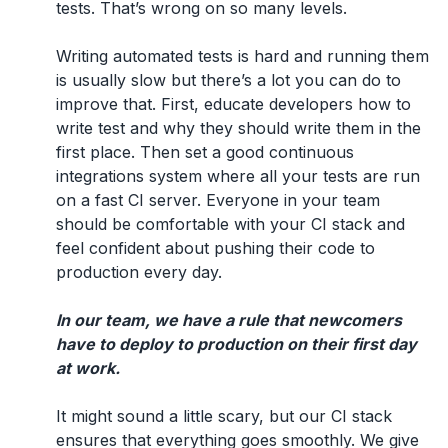
tests. That’s wrong on so many levels.
Writing automated tests is hard and running them
is usually slow but there’s a lot you can do to
improve that. First, educate developers how to
write test and why they should write them in the
first place. Then set a good continuous
integrations system where all your tests are run
on a fast CI server. Everyone in your team
should be comfortable with your CI stack and
feel confident about pushing their code to
production every day.
In our team, we have a rule that newcomers
have to deploy to production on their first day
at work.
It might sound a little scary, but our CI stack
ensures that everything goes smoothly. We give