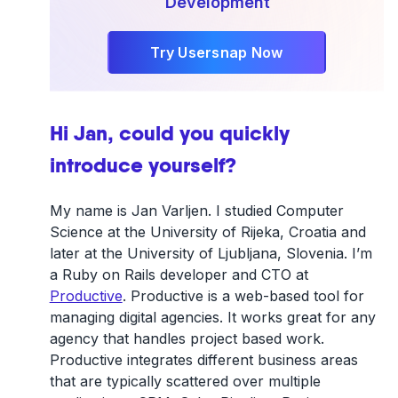
Development
Try Usersnap Now
Hi Jan, could you quickly
introduce yourself?
My name is Jan Varljen. I studied Computer
Science at the University of Rijeka, Croatia and
later at the University of Ljubljana, Slovenia. I’m
a Ruby on Rails developer and CTO at
Productive
. Productive is a web-based tool for
managing digital agencies. It works great for any
agency that handles project based work.
Productive integrates different business areas
that are typically scattered over multiple