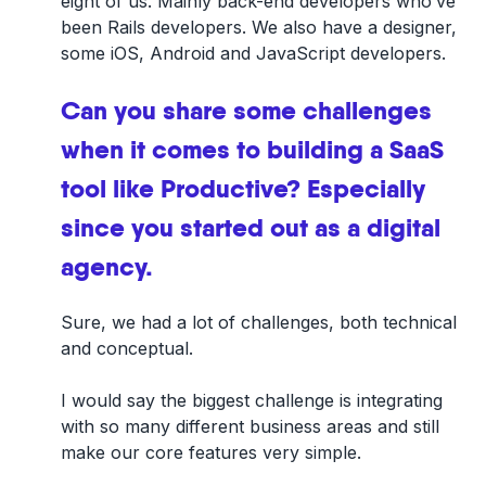
eight of us. Mainly back-end developers who’ve
been Rails developers. We also have a designer,
some iOS, Android and JavaScript developers.
Can you share some challenges
when it comes to building a SaaS
tool like Productive? Especially
since you started out as a digital
agency.
Sure, we had a lot of challenges, both technical
and conceptual.
I would say the biggest challenge is integrating
with so many different business areas and still
make our core features very simple.