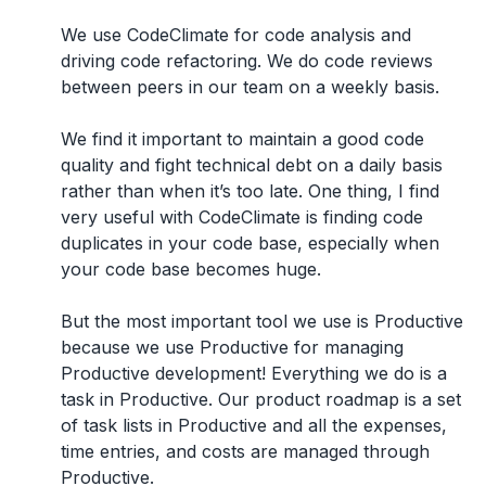
We use CodeClimate for code analysis and
driving code refactoring. We do code reviews
between peers in our team on a weekly basis.
We find it important to maintain a good code
quality and fight technical debt on a daily basis
rather than when it’s too late. One thing, I find
very useful with CodeClimate is finding code
duplicates in your code base, especially when
your code base becomes huge.
But the most important tool we use is Productive
because we use Productive for managing
Productive development! Everything we do is a
task in Productive. Our product roadmap is a set
of task lists in Productive and all the expenses,
time entries, and costs are managed through
Productive.