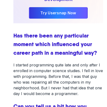
Try Usersnap Now
Has there been any particular
moment which influenced your
career path in a meaningful way?
I started programming quite late and only after I
enrolled in computer science studies. I fell in love
with programming. Before that, I was that guy
who was repairing all the computers in my
neighborhood. But I never had that idea that one
day I would become a programmer.
Can you tell us a bit how you