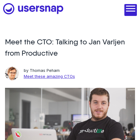
Skip
to
content
Meet the CTO: Talking to Jan Varljen
Product
from Productive
1. Discover user needs
2. Analyze with AI
by
Thomas Peham
Meet these amazing CTOs
3. Act with purpose
4. Engage and scale
--
See all features
Read customer stories