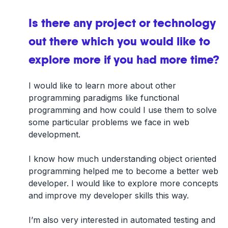
Is there any project or technology
out there which you would like to
explore more if you had more time?
I would like to learn more about other
programming paradigms like functional
programming and how could I use them to solve
some particular problems we face in web
development.
I know how much understanding object oriented
programming helped me to become a better web
developer. I would like to explore more concepts
and improve my developer skills this way.
I’m also very interested in automated testing and