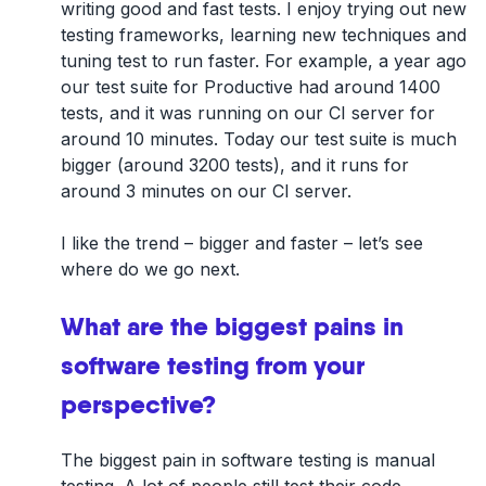
writing good and fast tests. I enjoy trying out new
testing frameworks, learning new techniques and
tuning test to run faster. For example, a year ago
our test suite for Productive had around 1400
tests, and it was running on our CI server for
around 10 minutes. Today our test suite is much
bigger (around 3200 tests), and it runs for
around 3 minutes on our CI server.
I like the trend – bigger and faster – let’s see
where do we go next.
What are the biggest pains in
software testing from your
perspective?
The biggest pain in software testing is manual