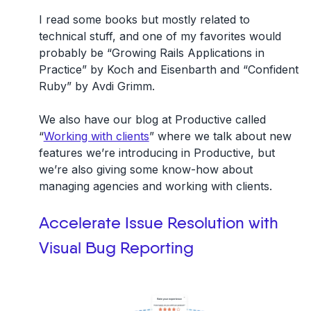
I read some books but mostly related to
technical stuff, and one of my favorites would
probably be “Growing Rails Applications in
Practice” by Koch and Eisenbarth and “Confident
Ruby” by Avdi Grimm.
We also have our blog at Productive called
“
Working with clients
” where we talk about new
features we’re introducing in Productive, but
we’re also giving some know-how about
managing agencies and working with clients.
Accelerate Issue Resolution with
Visual Bug Reporting