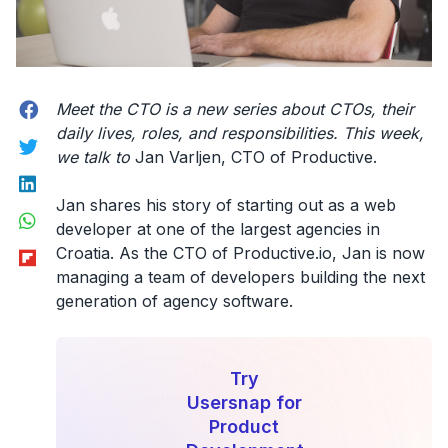
Facebook
Meet the CTO
is a new series about CTOs, their
daily lives, roles, and responsibilities. This week,
Twitter
we talk to
Jan Varljen, CTO of Productive.
LinkedIn
Jan shares his story of starting out as a web
WhatsApp
developer at one of the largest agencies in
Flipboard
Croatia. As the CTO of Productive.io, Jan is now
managing a team of developers building the next
generation of agency software.
Try
Usersnap for
Product