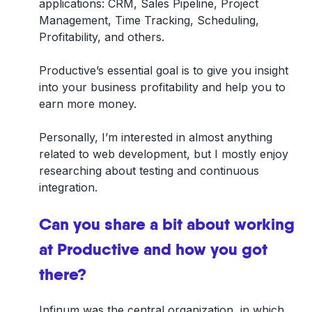
applications: CRM, Sales Pipeline, Project
Management, Time Tracking, Scheduling,
Profitability, and others.
Productive’s essential goal is to give you insight
into your business profitability and help you to
earn more money.
Personally, I’m interested in almost anything
related to web development, but I mostly enjoy
researching about testing and continuous
integration.
Can you share a bit about working
at Productive and how you got
there?
Infinum was the central organization, in which