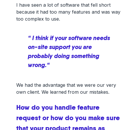
I have seen a lot of software that fell short
because it had too many features and was way
too complex to use.
“ I think if your software needs
on-site support you are
probably doing something
wrong.“
We had the advantage that we were our very
own client. We learned from our mistakes.
How do you handle feature
request or how do you make sure
that your product remains as