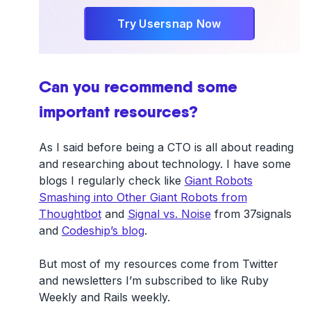
Try Usersnap Now
Can you recommend some
important resources?
As I said before being a CTO is all about reading
and researching about technology. I have some
blogs I regularly check like
Giant Robots
Smashing into Other Giant Robots from
Thoughtbot
and
Signal vs. Noise
from 37signals
and
Codeship’s blog
.
But most of my resources come from Twitter
and newsletters I’m subscribed to like Ruby
Weekly and Rails weekly.