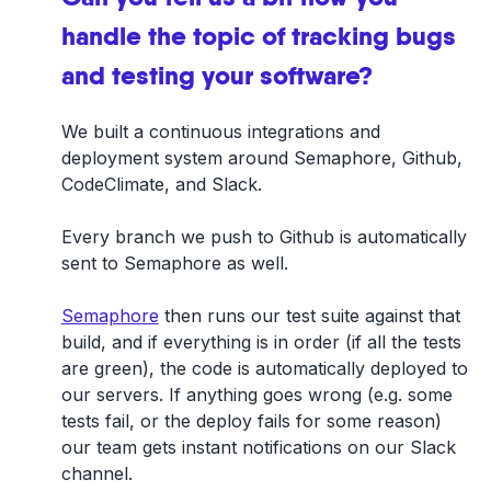
handle the topic of tracking bugs
and testing your software?
We built a continuous integrations and
deployment system around Semaphore, Github,
CodeClimate, and Slack.
Every branch we push to Github is automatically
sent to Semaphore as well.
Semaphore
then runs our test suite against that
build, and if everything is in order (if all the tests
are green), the code is automatically deployed to
our servers. If anything goes wrong (e.g. some
tests fail, or the deploy fails for some reason)
our team gets instant notifications on our Slack
channel.