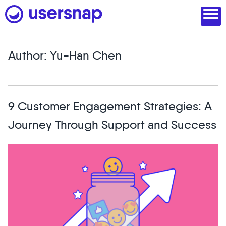
Skip
to
content
Author:
Yu-Han Chen
Product
1. Discover user needs
9 Customer Engagement Strategies: A
2. Analyze with AI
Journey Through Support and Success
3. Act with purpose
4. Engage and scale
--
See all features
Read customer stories