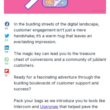
Facebook
In the bustling streets of the digital landscape,
35
customer engagement isn’t just a mere
Twitter
handshake; it’s a warm hug that leaves an
33
everlasting impression.
LinkedIn
38
The magic key can lead you to the treasure
WhatsApp
chest of conversions and a community of jubilant
46
customers.
Flipboard
12
Ready for a fascinating adventure through the
bustling boulevards of customer support and
success?
Pack your bags as we introduce you to tools like
Intercom and
Usersnap
that helped pave the