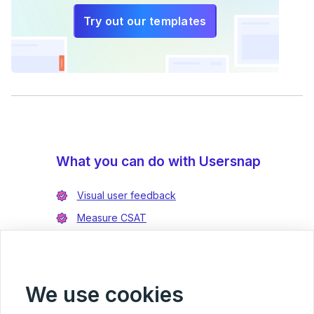
Try out our templates
What you can do with Usersnap
Visual user feedback
Measure CSAT
Enrich bug reports
Integrate with Jira
Integrate with Azure DevOps
We use cookies