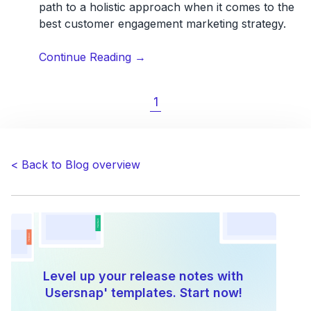
path to a holistic approach when it comes to the
best customer engagement marketing strategy.
“9
Continue Reading
→
Customer
Engagement
1
Strategies:
A
Journey
Through
< Back to Blog overview
Support
and
Success”
Level up your release notes with
Usersnap' templates. Start now!