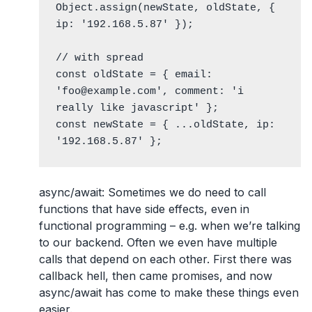
Object.assign(newState, oldState, { 
ip: '192.168.5.87' });

// with spread

const oldState = { email: 
'foo@example.com', comment: 'i 
really like javascript' };

const newState = { ...oldState, ip: 
'192.168.5.87' };
async/await
: Sometimes we do need to call
functions that have side effects, even in
functional programming – e.g. when we’re talking
to our backend. Often we even have multiple
calls that depend on each other. First there was
callback hell, then came promises, and now
async/await has come to make these things even
easier.