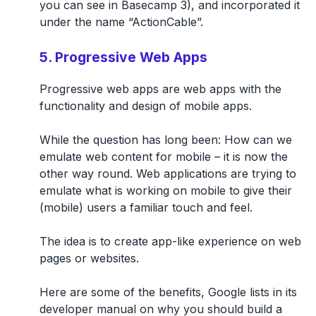
you can see in Basecamp 3), and incorporated it
under the name “ActionCable”.
5. Progressive Web Apps
Progressive web apps are web apps with the
functionality and design of mobile apps.
While the question has long been: How can we
emulate web content for mobile – it is now the
other way round. Web applications are trying to
emulate what is working on mobile to give their
(mobile) users a familiar touch and feel.
The idea is to create app-like experience on web
pages or websites.
Here are some of the benefits, Google lists in its
developer manual on why you should build a