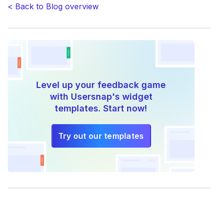
< Back to Blog overview
Level up your feedback game
with Usersnap's widget
templates. Start now!
Try out our templates