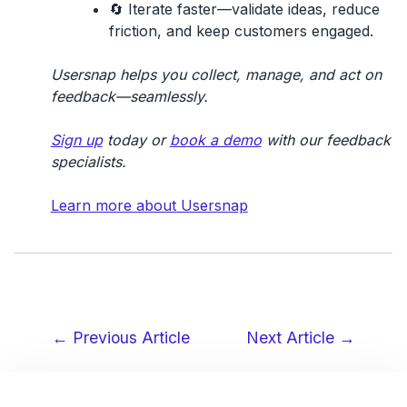
🔄
Iterate faster
—validate ideas, reduce
friction, and keep customers engaged.
Usersnap helps you collect, manage, and act on
feedback—seamlessly.
Sign up
today or
book a demo
with our feedback
specialists.
Learn more about Usersnap
← Previous Article
Next Article →
Post
navigation