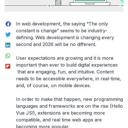
Facebook
In web development, the saying “The only
constant is change” seems to be industry-
Twitter
defining. Web development is changing every
LinkedIn
second and 2026 will be no different.
WhatsApp
User expectations are growing and it is more
Flipboard
important than ever to build digital experiences
that are engaging, fun, and intuitive. Content
needs to be accessible everywhere, in real-time,
and, of course, on mobile devices.
In order to make that happen, new programming
languages and frameworks are on the rise (Hello
Vue JS!), extensions are becoming more
compatible, and real time web apps are
becoming more popular.