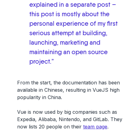
explained in a separate post –
this post is mostly about the
personal experience of my first
serious attempt at building,
launching, marketing and
maintaining an open source
project.”
From the start, the documentation has been
available in Chinese, resulting in VueJS high
popularity in China.
Vue is now used by big companies such as
Expedia, Alibaba, Nintendo, and GitLab. They
now lists 20 people on their
team page
.