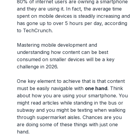
80% of internet users are owning a smartphone
and they are using it. In fact, the average time
spent on mobile devices is steadily increasing and
has gone up to over 5 hours per day, according
to TechCrunch.
Mastering mobile development and
understanding how content can be best
consumed on smaller devices will be a key
challenge in 2026.
One key element to achieve that is that content
must be easily navigable with
one hand
. Think
about how you are using your smartphone. You
might read articles while standing in the bus or
subway and you might be texting when walking
through supermarket aisles. Chances are you
are doing some of these things with just one
hand.