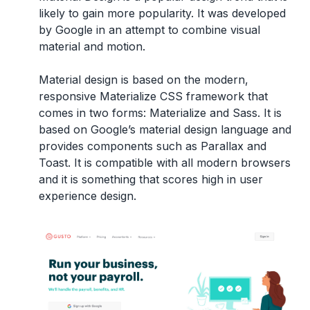
likely to gain more popularity. It was developed
by Google in an attempt to combine visual
material and motion.
Material design is based on the modern,
responsive Materialize CSS framework that
comes in two forms: Materialize and Sass. It is
based on Google’s material design language and
provides components such as Parallax and
Toast. It is compatible with all modern browsers
and it is something that scores high in user
experience design.