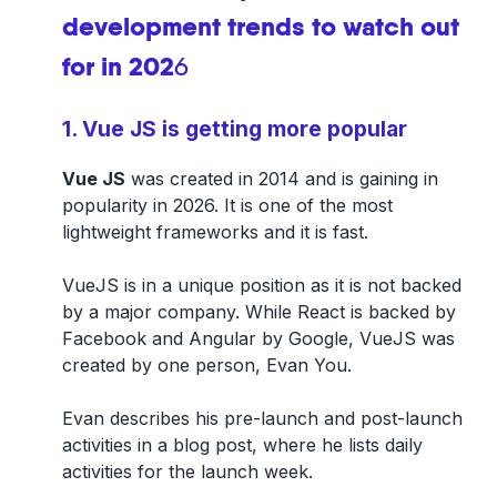
development trends to watch out
for in 202
6
1. Vue JS is getting more popular
Vue JS
was created in 2014 and is gaining in
popularity in 2026. It is one of the most
lightweight frameworks and it is fast.
VueJS is in a unique position as it is not backed
by a major company. While React is backed by
Facebook and Angular by Google, VueJS was
created by one person, Evan You.
Evan describes his pre-launch and post-launch
activities in a blog post, where he lists daily
activities for the launch week.