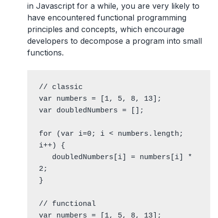
in Javascript for a while, you are very likely to
have encountered functional programming
principles and concepts, which encourage
developers to decompose a program into small
functions.
// classic

var numbers = [1, 5, 8, 13];

var doubledNumbers = [];

for (var i=0; i < numbers.length; 
i++) {

   doubledNumbers[i] = numbers[i] * 
2;

}

// functional

var numbers = [1, 5, 8, 13];
