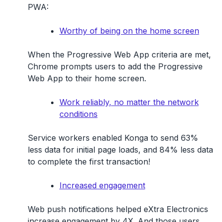
PWA:
Worthy of being on the home screen
When the Progressive Web App criteria are met,
Chrome prompts users to add the Progressive
Web App to their home screen.
Work reliably, no matter the network
conditions
Service workers enabled Konga to send 63%
less data for initial page loads, and 84% less data
to complete the first transaction!
Increased engagement
Web push notifications helped eXtra Electronics
increase engagement by 4X. And those users