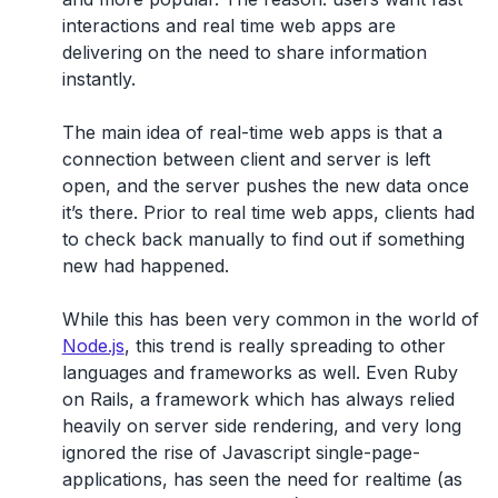
interactions and real time web apps are
delivering on the need to share information
instantly.
The main idea of real-time web apps is that a
connection between client and server is left
open, and the server pushes the new data once
it’s there. Prior to real time web apps, clients had
to check back manually to find out if something
new had happened.
While this has been very common in the world of
Node.js
, this trend is really spreading to other
languages and frameworks as well. Even Ruby
on Rails, a framework which has always relied
heavily on server side rendering, and very long
ignored the rise of Javascript single-page-
applications, has seen the need for realtime (as