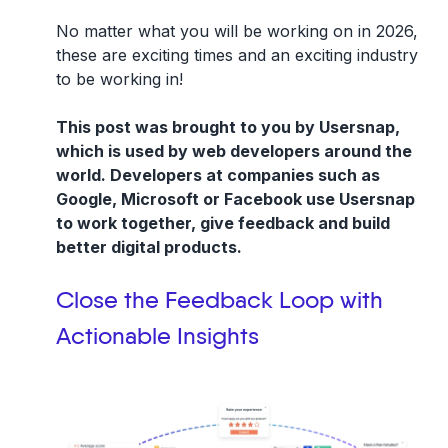
No matter what you will be working on in 2026,
these are exciting times and an exciting industry
to be working in!
This post was brought to you by Usersnap,
which is used by web developers around the
world. Developers at companies such as
Google, Microsoft or Facebook use Usersnap
to work together, give feedback and build
better digital products.
Close the Feedback Loop with
Actionable Insights