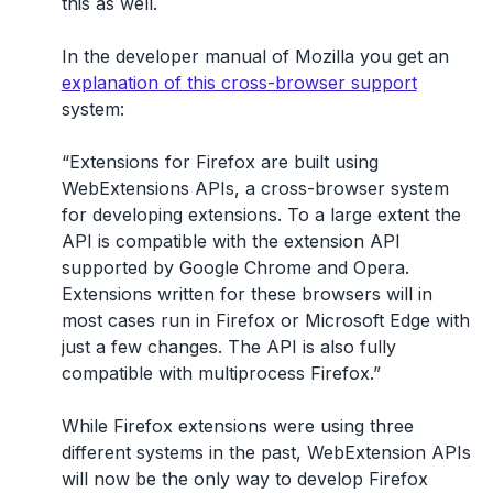
this as well.
In the developer manual of Mozilla you get an
explanation of this cross-browser support
system:
“Extensions for Firefox are built using
WebExtensions APIs, a cross-browser system
for developing extensions. To a large extent the
API is compatible with the extension API
supported by Google Chrome and Opera.
Extensions written for these browsers will in
most cases run in Firefox or Microsoft Edge with
just a few changes. The API is also fully
compatible with multiprocess Firefox.”
While Firefox extensions were using three
different systems in the past, WebExtension APIs
will now be the only way to develop Firefox