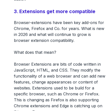
3. Extensions get more compatible
Browser-extensions have been key add-ons for
Chrome, Firefox and Co. for years. What is new
in 2026 and what will continue to grow is
browser extension compatibility.
What does that mean?
Browser Extensions are bits of code written in
JavaScript, HTML, and CSS. They modify the
functionality of a web browser and can add new
features, change appearances or content of
websites. Extensions used to be build for a
specific browser, such as Chrome or Firefox.
This is changing as Firefox is also supporting
Chrome extensions and Edge is catching up on