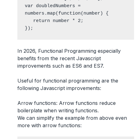
var doubledNumbers = 
numbers.map(function(number) {

   return number * 2;

});
In 2026, Functional Programming especially
benefits from the recent Javascript
improvements such as ES6 and ES7.
Useful for functional programming are the
following Javascript improvements:
Arrow functions
: Arrow functions reduce
boilerplate when writing functions.
We can simplify the example from above even
more with arrow functions: