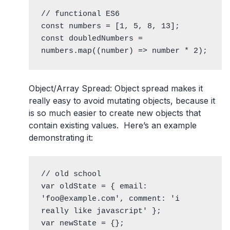
// functional ES6

const numbers = [1, 5, 8, 13];

const doubledNumbers = 
numbers.map((number) => number * 2);
Object/Array Spread
: Object spread makes it
really easy to avoid mutating objects, because it
is so much easier to create new objects that
contain existing values. Here’s an example
demonstrating it:
// old school

var oldState = { email: 
'foo@example.com', comment: 'i 
really like javascript' };

var newState = {};
