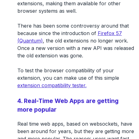
extensions, making them available for other
browser systems as well.
There has been some controversy around that
because since the introduction of
Firefox 57
(Quantum)
, the old extensions no longer work.
Once a new version with a new API was released
the old extension was gone.
To test the browser compatibility of your
extension, you can make use of this simple
extension compatibility tester.
4. Real-Time Web Apps are getting
more popular
Real time web apps, based on websockets, have
been around for years, but they are getting more
and more popular. The reason: users want fast