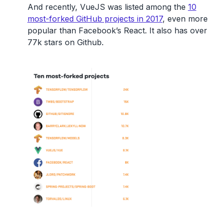
And recently, VueJS was listed among the
10
most-forked GitHub projects in 2017
, even more
popular than Facebook’s React. It also has over
77k stars on Github.