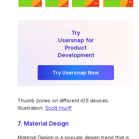
Try
Usersnap for
Product
Development
Try Usersnap Now
Thumb zones on different iOS devices.
Illustration:
Scott Hurff
7. Material Design
Material Design is a popular design trend that is