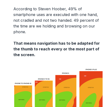
According to Steven Hoober, 49% of
smartphone uses are executed with one hand,
not cradled and not two handed. 49 percent of
the time are we holding and browsing on our
phone.
That means navigation has to be adapted for
the thumb to reach every or the most part of
the screen.