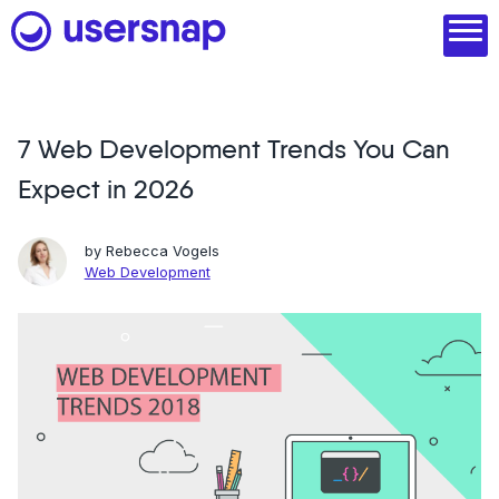
Skip
to
content
7 Web Development Trends You Can
Product
Expect in 2026
1. Discover user needs
2. Analyze with AI
by
Rebecca Vogels
Web Development
3. Act with purpose
4. Engage and scale
--
See all features
Read customer stories