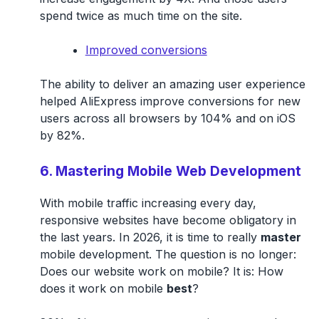
spend twice as much time on the site.
Improved conversions
The ability to deliver an amazing user experience
helped AliExpress improve conversions for new
users across all browsers by 104% and on iOS
by 82%.
6. Mastering Mobile Web Development
With mobile traffic increasing every day,
responsive websites have become obligatory in
the last years. In 2026, it is time to really
master
mobile development. The question is no longer:
Does our website work on mobile? It is: How
does it work on mobile
best
?