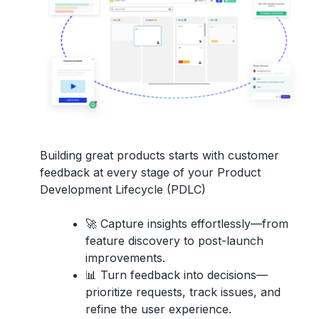
Building great products starts with
customer
feedback
at every stage of your
Product
Development Lifecycle (PDLC)
🚀
Capture insights effortlessly
—from
feature discovery to post-launch
improvements.
📊
Turn feedback into decisions
—
prioritize requests, track issues, and
refine the user experience.