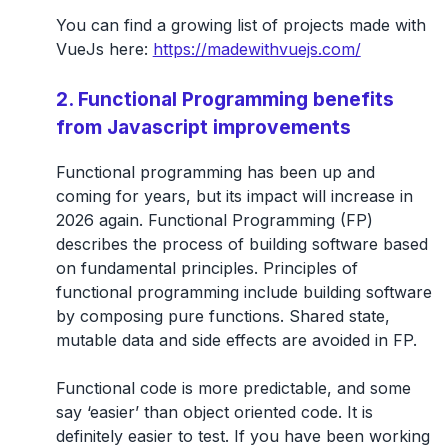
You can find a growing list of projects made with
VueJs here:
https://madewithvuejs.com/
2. Functional Programming benefits
from Javascript improvements
Functional programming has been up and
coming for years, but its impact will increase in
2026 again. Functional Programming (FP)
describes the process of building software based
on fundamental principles. Principles of
functional programming include building software
by composing pure functions. Shared state,
mutable data and side effects are avoided in FP.
Functional code is more predictable, and some
say ‘easier’ than object oriented code. It is
definitely easier to test. If you have been working