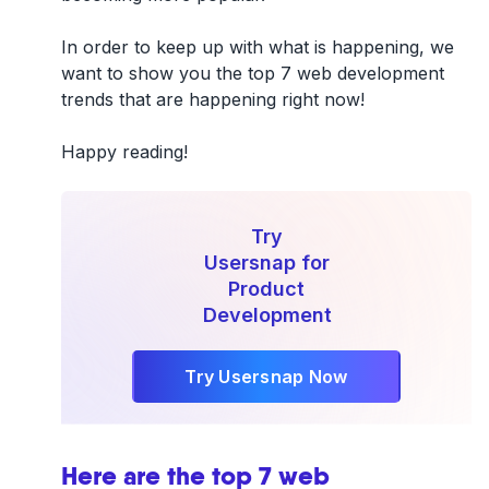
In order to keep up with what is happening, we
want to show you the top 7 web development
trends that are happening right now!
Happy reading!
Try
Usersnap for
Product
Development
Try Usersnap Now
Here are the top 7 web