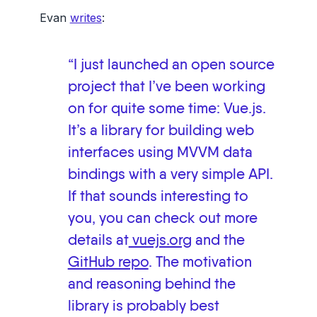
Evan
writes
:
“I just launched an open source
project that I’ve been working
on for quite some time: Vue.js.
It’s a library for building web
interfaces using MVVM data
bindings with a very simple API.
If that sounds interesting to
you, you can check out more
details at
vuejs.org
and the
GitHub repo
. The motivation
and reasoning behind the
library is probably best