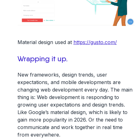
Material design used at
https://gusto.com/
Wrapping it up.
New frameworks, design trends, user
expectations, and mobile developments are
changing web development every day. The main
thing is: Web development is responding to
growing user expectations and design trends.
Like Google’s material design, which is likely to
gain more popularity in 2026. Or the need to
communicate and work together in real time
from everywhere.