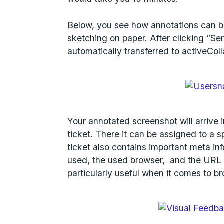
Below, you see how annotations can be
sketching on paper. After clicking “Se
automatically transferred to activeColl
Your annotated screenshot will arrive 
ticket. There it can be assigned to a
ticket also contains important meta i
used, the used browser, and the URL 
particularly useful when it comes to b