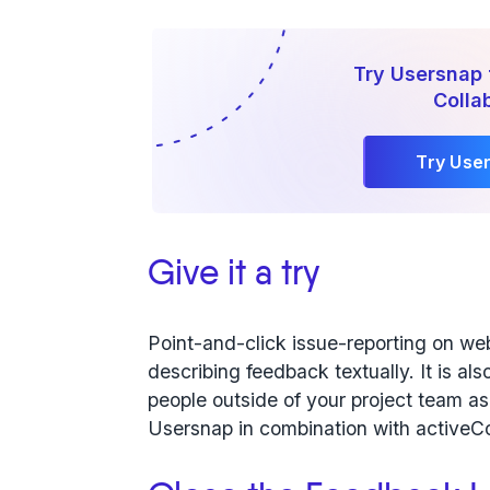
Try Usersnap 
Colla
Try Use
Give it a try
Point-and-click issue-reporting on web
describing feedback textually. It is a
people outside of your project team as i
Usersnap in combination with activeC