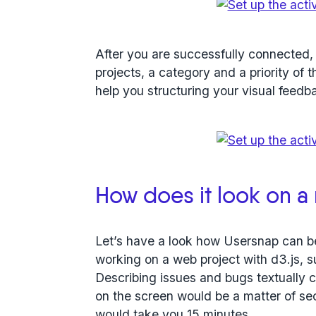
After you are successfully connected,
projects, a category and a priority of 
help you structuring your visual feedb
How does it look on a 
Let’s have a look how Usersnap can b
working on a web project with d3.js, 
Describing issues and bugs textually ca
on the screen would be a matter of se
would take you 15 minutes.