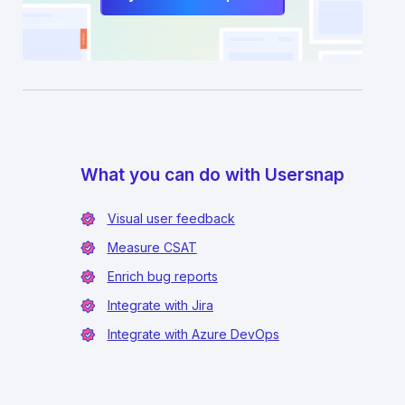
What you can do with Usersnap
Visual user feedback
Measure CSAT
Enrich bug reports
Integrate with Jira
Integrate with Azure DevOps