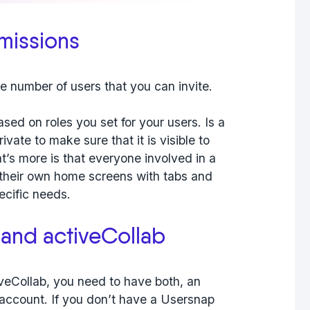
missions
the number of users that you can invite.
sed on roles you set for your users. Is a
vate to make sure that it is visible to
t’s more is that everyone involved in a
 their own home screens with tabs and
ecific needs.
and activeCollab
veCollab, you need to have both, an
account. If you don’t have a Usersnap