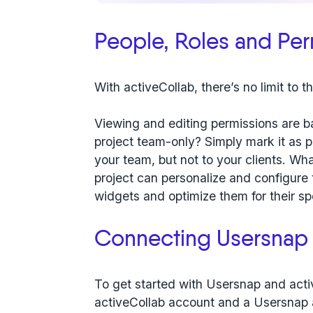
People, Roles and Per
With activeCollab, there’s no limit to 
Viewing and editing permissions are ba
project team-only? Simply mark it as pri
your team, but not to your clients. Wha
project can personalize and configure
widgets and optimize them for their sp
Connecting Usersnap 
To get started with Usersnap and acti
activeCollab account and a Usersnap 