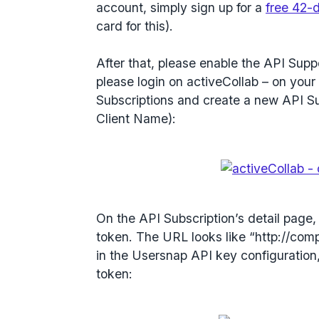
account, simply sign up for a
free 42-d
card for this).
After that, please enable the API Suppo
please login on activeCollab – on your 
Subscriptions and create a new API Sub
Client Name):
On the API Subscription’s detail page
token. The URL looks like “http://com
in the Usersnap API key configuration
token: