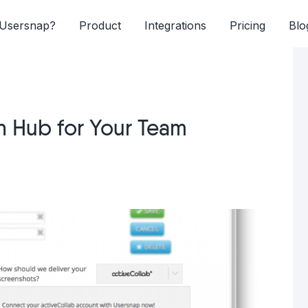
Usersnap?
Product
Integrations
Pricing
Blo
n Hub for Your Team