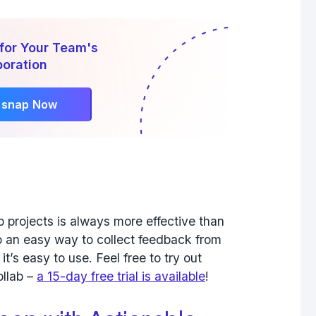
for Your Team's
boration
rsnap Now
 projects is always more effective than
lso an easy way to collect feedback from
t’s easy to use. Feel free to try out
ollab –
a 15-day free trial is available
!