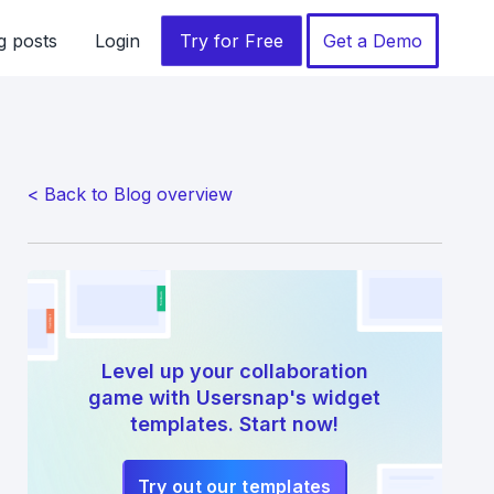
g posts
Login
Try for Free
Get a Demo
< Back to Blog overview
Level up your collaboration
game with Usersnap's widget
templates. Start now!
Try out our templates