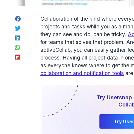
Facebook
Collaboration of the kind where everyo
projects and tasks while you as a manag
Twitter
they can see and do, can be tricky.
Ac
LinkedIn
for teams that solves that problem. A
WhatsApp
activeCollab, you can easily gather 
Flipboard
process. Having all project data in one
as everyone knows where to get the m
collaboration and notification tools
are 
Try Usersnap 
Colla
Try Use