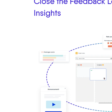
Close the Feedback L
Insights