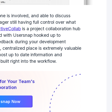
ne is involved, and able to discuss
er still having full control over what
tiveCollab
is a project collaboration hub
nd with Usersnap hooked up to
feedback during your development
, centralized place is extremely valuable
ost up to date information and
built right into the workflow.
for Your Team's
boration
rsnap Now