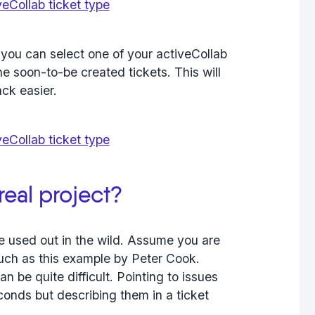
 you can select one of your activeCollab
the soon-to-be created tickets. This will
ack easier.
real project?
e used out in the wild. Assume you are
such as this example by Peter Cook.
n be quite difficult. Pointing to issues
conds but describing them in a ticket