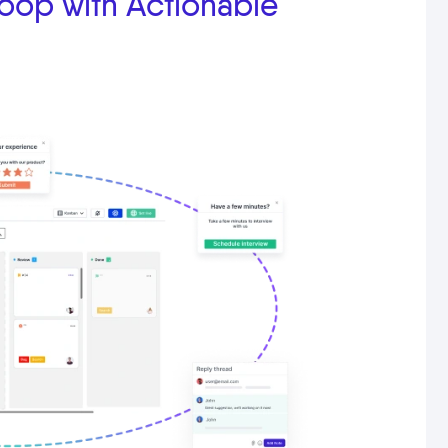
oop with Actionable