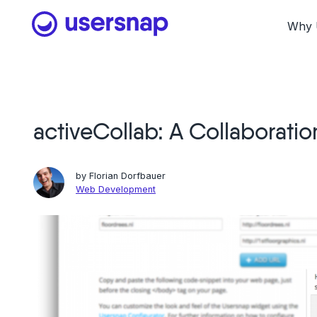
Skip
to
Why 
content
activeCollab: A Collaboratio
by
Florian Dorfbauer
Web Development