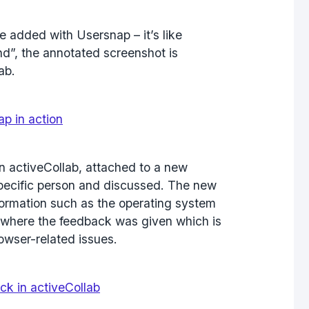
 added with Usersnap – it’s like
nd”, the annotated screenshot is
ab.
in activeCollab, attached to a new
 specific person and discussed. The new
nformation such as the operating system
where the feedback was given which is
rowser-related issues.