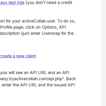
ays test ride
(you don’t need a credit
rt for your activeCollab user. To do so,
Profile page, click on Options, API
scription (just enter Usersnap for the
, you will see an API URL and an API
pany.tryactivecollab.com/api.php”. Back
, enter the API URL and the issued API