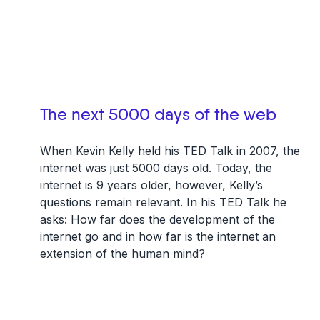
The next 5000 days of the web
When Kevin Kelly held his TED Talk in 2007, the
internet was just 5000 days old. Today, the
internet is 9 years older, however, Kelly’s
questions remain relevant. In his TED Talk he
asks: How far does the development of the
internet go and in how far is the internet an
extension of the human mind?