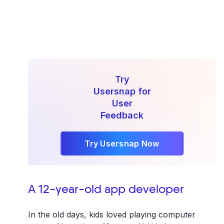
Try
Usersnap for
User
Feedback
Try Usersnap Now
A 12-year-old app developer
In the old days, kids loved playing computer