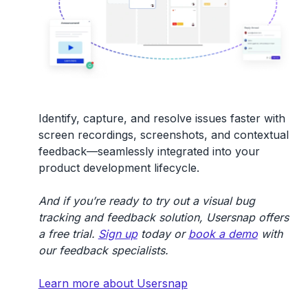
Identify, capture, and resolve issues faster with
screen recordings, screenshots, and contextual
feedback—seamlessly integrated into your
product development lifecycle.
And if you’re ready to try out a visual bug
tracking and feedback solution, Usersnap offers
a free trial.
Sign up
today or
book a demo
with
our feedback specialists.
Learn more about Usersnap