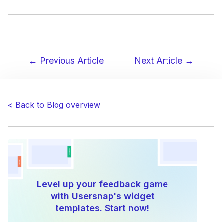
← Previous Article
Next Article →
Post
navigation
< Back to Blog overview
Level up your feedback game
with Usersnap's widget
templates. Start now!