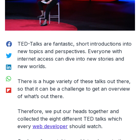
Facebook
TED-Talks are fantastic, short introductions into
new topics and perspectives. Everyone with
Twitter
internet access can dive into new stories and
LinkedIn
new worlds.
WhatsApp
There is a huge variety of these talks out there,
Flipboard
so that it can be a challenge to get an overview
of what’s out there.
Therefore, we put our heads together and
collected the eight different TED talks which
every
web developer
should watch.