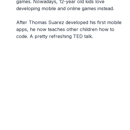
games. Nowadays, 12-year old kids love
developing mobile and online games instead.
After Thomas Suarez developed his first mobile
apps, he now teaches other children how to
code. A pretty refreshing TED talk.