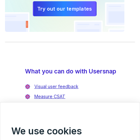
Try out our templates
What you can do with Usersnap
Visual user feedback
Measure CSAT
Enrich bug reports
Integrate with Jira
Integrate with Azure DevOps
We use cookies