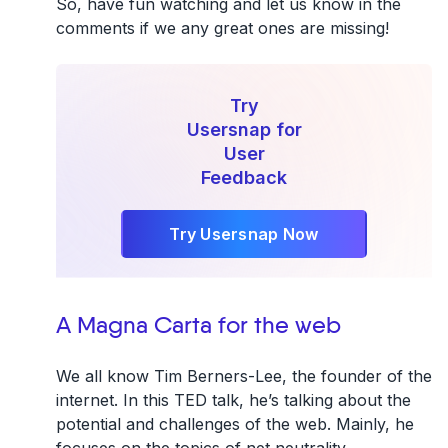
So, have fun watching and let us know in the
comments if we any great ones are missing!
Try
Usersnap for
User
Feedback
Try Usersnap Now
A Magna Carta for the web
We all know Tim Berners-Lee, the founder of the
internet. In this TED talk, he’s talking about the
potential and challenges of the web. Mainly, he