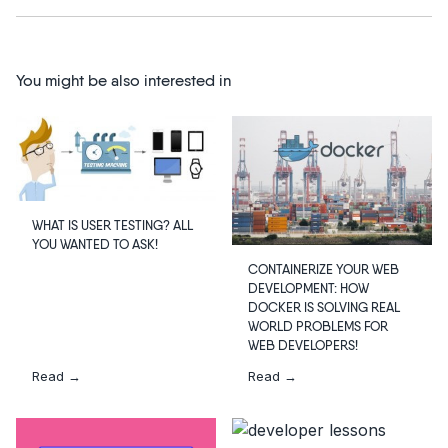
You might be also interested in
WHAT IS USER TESTING? ALL
YOU WANTED TO ASK!
CONTAINERIZE YOUR WEB
DEVELOPMENT: HOW
DOCKER IS SOLVING REAL
WORLD PROBLEMS FOR
WEB DEVELOPERS!
Read →
Read →