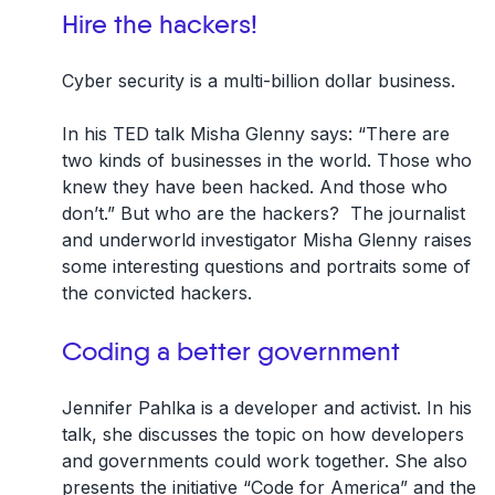
Hire the hackers!
Cyber security is a multi-billion dollar business.
In his TED talk Misha Glenny says: “There are
two kinds of businesses in the world. Those who
knew they have been hacked. And those who
don’t.” But who are the hackers? The journalist
and underworld investigator Misha Glenny raises
some interesting questions and portraits some of
the convicted hackers.
Coding a better government
Jennifer Pahlka is a developer and activist. In his
talk, she discusses the topic on how developers
and governments could work together. She also
presents the initiative “Code for America” and the