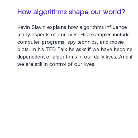
How algorithms shape our world?
Kevin Slavin explains how algorithms influence
many aspects of our lives. His examples include
computer programs, spy technics, and movie
plots. In his TED Talk he asks if we have become
depenedent of algorithms in our daily lives. And if
we are still in control of our lives.