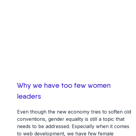
Why we have too few women
leaders
Even though the new economy tries to soften old
conventions, gender equality is still a topic that
needs to be addressed. Especially when it comes
to web development, we have few female