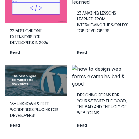
23 AMAZING LESSONS
LEARNED FROM
INTERVIEWING THE WORLD’S
TOP DEVELOPERS
22 BEST CHROME
EXTENSIONS FOR
DEVELOPERS IN 2026
Read →
Read →
DESIGNING FORMS FOR
YOUR WEBSITE: THE GOOD,
15+ UNKNOWN & FREE
THE BAD AND THE UGLY OF
WORDPRESS PLUGINS FOR
WEB FORMS.
DEVELOPERS!
Read →
Read →