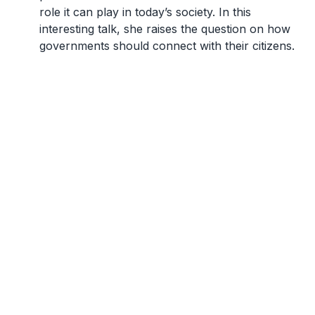
role it can play in today’s society. In this
interesting talk, she raises the question on how
governments should connect with their citizens.