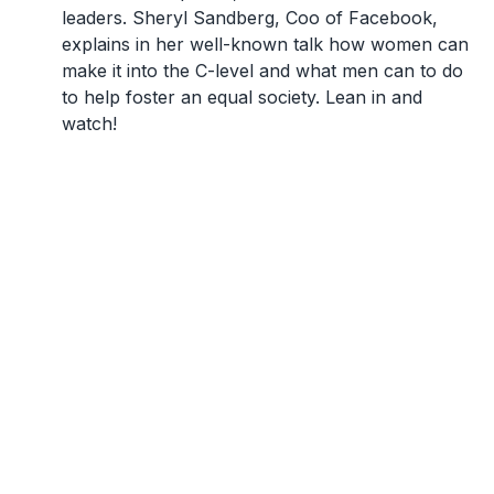
leaders. Sheryl Sandberg, Coo of Facebook,
explains in her well-known talk how women can
make it into the C-level and what men can to do
to help foster an equal society. Lean in and
watch!