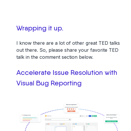
Wrapping it up.
I know there are a lot of other great TED talks
out there. So, please share your favorite TED
talk in the comment section below.
Accelerate Issue Resolution with
Visual Bug Reporting