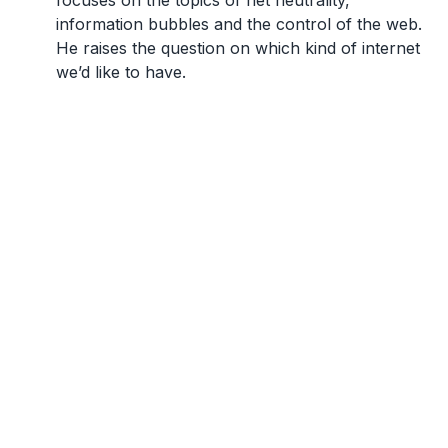
focuses on the topics of net neutrality,
information bubbles and the control of the web.
He raises the question on which kind of internet
we’d like to have.