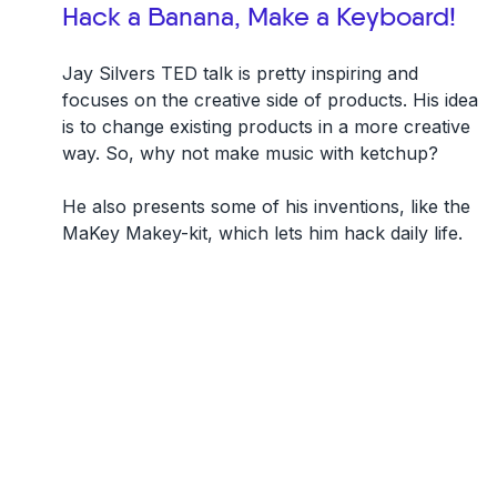
Hack a Banana, Make a Keyboard!
Jay Silvers TED talk is pretty inspiring and
focuses on the creative side of products. His idea
is to change existing products in a more creative
way. So, why not make music with ketchup?
He also presents some of his inventions, like the
MaKey Makey-kit, which lets him hack daily life.