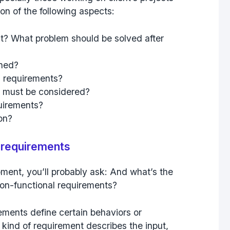
ion of the following aspects:
ct? What problem should be solved after
ined?
l requirements?
 must be considered?
quirements?
ion?
l requirements
pment, you’ll probably ask: And what’s the
non-functional requirements?
rements define certain behaviors or
 kind of requirement describes the input,