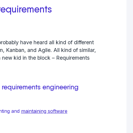
 requirements
robably have heard all kind of different
 Kanban, and Agile. All kind of similar,
a new kid in the block – Requirements
, requirements engineering
nting and
maintaining software