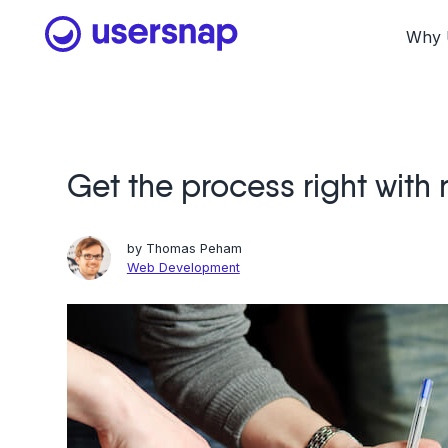
Skip
to
Why 
content
Get the process right with
by
Thomas Peham
Web Development