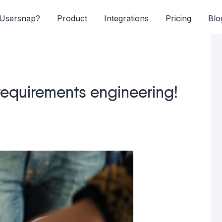
Usersnap?
Product
Integrations
Pricing
Blo
 requirements engineering!