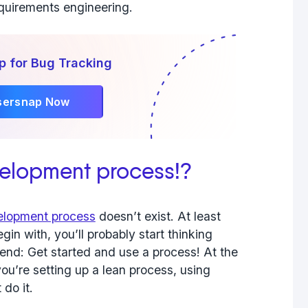
equirements engineering.
p for Bug Tracking
sersnap Now
velopment process!?
lopment process
doesn’t exist. At least
in with, you’ll probably start thinking
nd: Get started and use a process! At the
you’re setting up a lean process, using
do it.