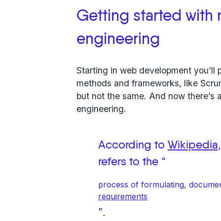
Getting started with
engineering
Starting in web development you’ll p
methods and frameworks, like Scrum,
but not the same. And now there’s 
engineering.
According to
Wikipedia
refers to the “
process of formulating, docume
requirements
”.