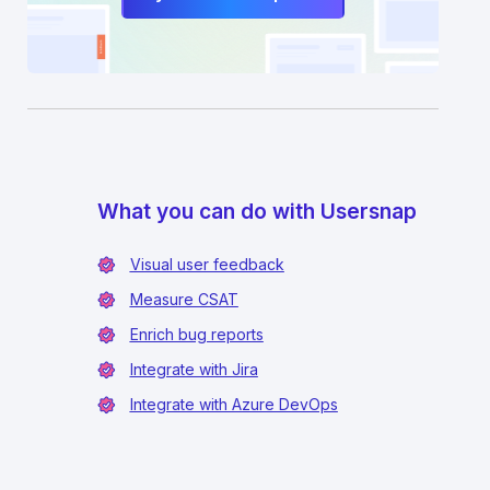
What you can do with Usersnap
Visual user feedback
Measure CSAT
Enrich bug reports
Integrate with Jira
Integrate with Azure DevOps