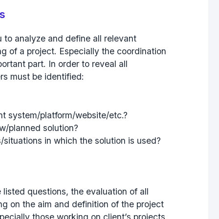
rs
to analyze and define all relevant
g of a project. Especially the coordination
ortant part. In order to reveal all
rs must be identified:
nt system/platform/website/etc.?
ew/planned solution?
situations in which the solution is used?
listed questions, the evaluation of all
g on the aim and definition of the project
specially those working on client’s projects