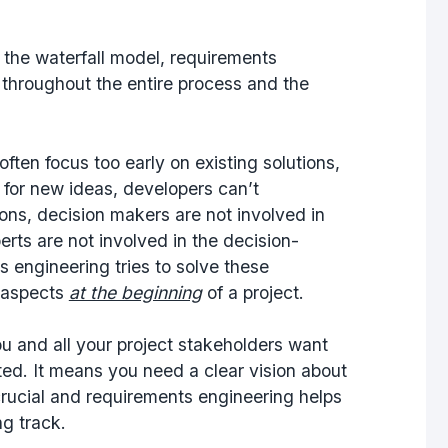
n the waterfall model, requirements
 throughout the entire process and the
ften focus too early on existing solutions,
 for new ideas, developers can’t
ns, decision makers are not involved in
erts are not involved in the decision-
 engineering tries to solve these
t aspects
at the beginning
of a project.
ou and all your project stakeholders want
ted. It means you need a clear vision about
s crucial and requirements engineering helps
ng track.