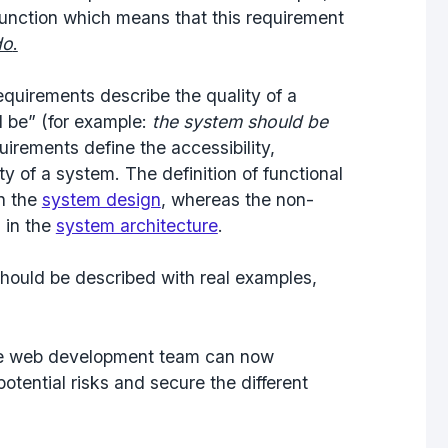
function which means that this requirement
do
.
equirements describe the quality of a
 be” (for example:
the system should be
uirements define the accessibility,
ty of a system. The definition of functional
n the
system design
, whereas the non-
 in the
system architecture
.
should be described with real examples,
the web development team can now
otential risks and secure the different