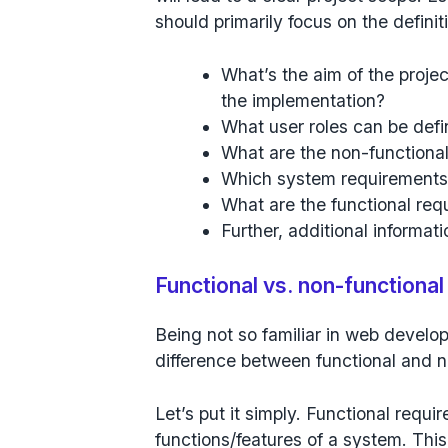
should primarily focus on the definit
What’s the aim of the proje
the implementation?
What user roles can be def
What are the non-functiona
Which system requirements
What are the functional re
Further, additional informat
Functional vs. non-functiona
Being not so familiar in web develo
difference between functional and 
Let’s put it simply. Functional requi
functions/features of a system. This