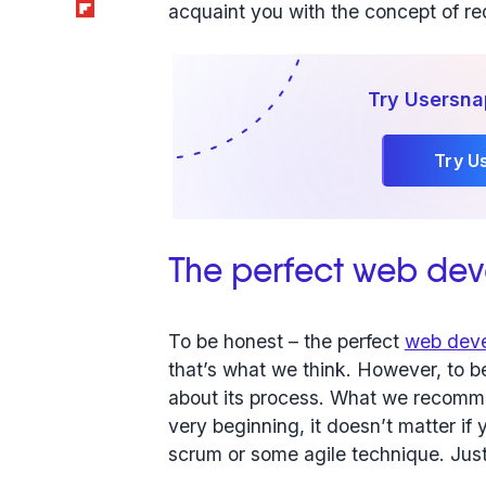
Flipboard
acquaint you with the concept of r
Try Usersna
Try U
The perfect web de
To be honest – the perfect
web deve
that’s what we think. However, to beg
about its process. What we recomme
very beginning, it doesn’t matter if 
scrum or some agile technique. Just 