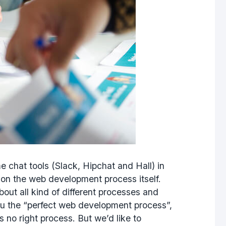
hat tools (Slack, Hipchat and Hall) in
 on the web development process itself.
out all kind of different processes and
ou the “perfect web development process”,
 no right process. But we’d like to