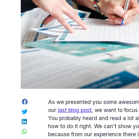
Facebook
As we presented you some awesome c
our
last blog post
, we want to focus
Twitter
You probably heard and read a lot ab
LinkedIn
how to do it right. We can’t show y
WhatsApp
because from our experience there is