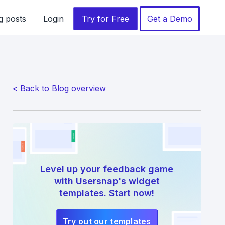
g posts
Login
Try for Free
Get a Demo
< Back to Blog overview
Level up your feedback game
with Usersnap's widget
templates. Start now!
Try out our templates