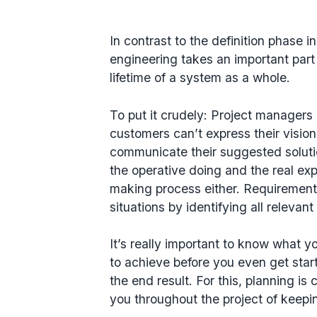
In contrast to the definition phase i
engineering takes an important part
lifetime of a system as a whole.
To put it crudely: Project managers o
customers can’t express their vision
communicate their suggested solutio
the operative doing and the real exp
making process either. Requirements
situations by identifying all relevan
It’s really important to know what y
to achieve before you even get star
the end result. For this, planning i
you throughout the project of keepi