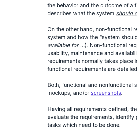
the behavior and the outcome of a 
describes what the system
should 
On the other hand, non-functional r
system and how the “system should
available for …
). Non-functional req
usability, maintenance and availabili
requirements normally takes place i
functional requirements are detailed
Both, functional and nonfunctional 
mockups, and/or
screenshots
.
Having all requirements defined, 
evaluate the requirements, identify p
tasks which need to be done.