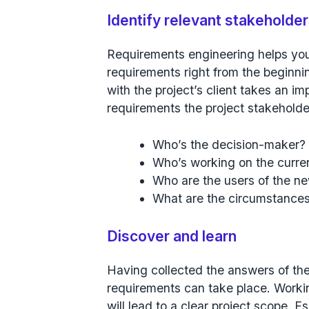
Identify relevant stakeholde
Requirements engineering helps you 
requirements right from the beginnin
with the project’s client takes an imp
requirements the project stakeholde
Who’s the decision-maker?
Who’s working on the curre
Who are the users of the n
What are the circumstances/
Discover and learn
Having collected the answers of the 
requirements can take place. Workin
will lead to a clear project scope. E