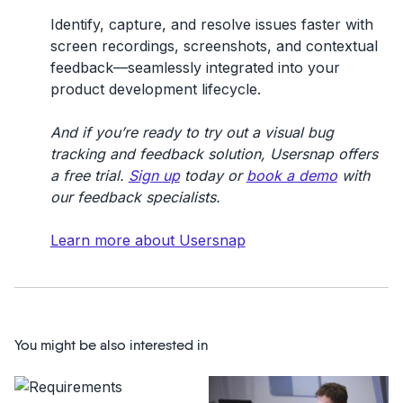
Identify, capture, and resolve issues faster with
screen recordings, screenshots, and contextual
feedback—seamlessly integrated into your
product development lifecycle.
And if you’re ready to try out a visual bug
tracking and feedback solution, Usersnap offers
a free trial.
Sign up
today or
book a demo
with
our feedback specialists.
Learn more about Usersnap
You might be also interested in