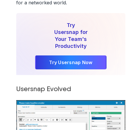
for a networked world.
Try
Usersnap for
Your Team's
Productivity
Try Usersnap Now
Usersnap Evolved