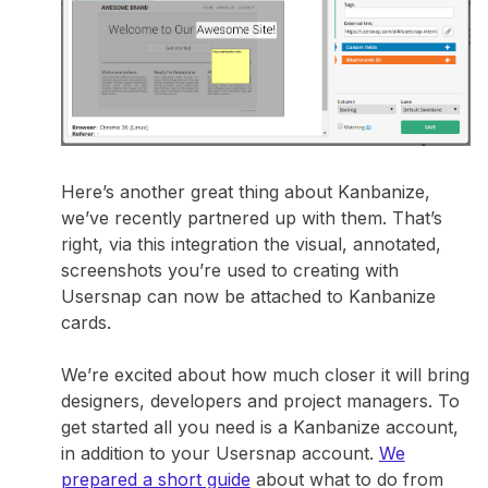
Here’s another great thing about Kanbanize,
we’ve recently partnered up with them. That’s
right, via this integration the visual, annotated,
screenshots you’re used to creating with
Usersnap can now be attached to Kanbanize
cards.
We’re excited about how much closer it will bring
designers, developers and project managers. To
get started all you need is a Kanbanize account,
in addition to your Usersnap account.
We
prepared a short guide
about what to do from