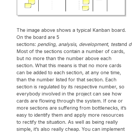
The image above shows a typical Kanban board.
On the board are 5
sections:
pending
,
analysis
,
development
,
test
and
d
Most of the sections contain a number of cards,
but no more than the number above each
section. What this means is that no more cards
can be added to each section, at any one time,
than the number listed for that section. Each
section is regulated by its respective number, so
everybody involved in the project can see how
cards are flowing through the system. If one or
more sections are suffering from bottlenecks, it’s
easy to identify them and apply more resources
to rectify the situation. As well as being really
simple, it’s also really cheap. You can implement