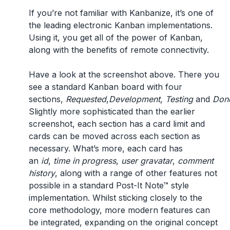
If you’re not familiar with Kanbanize, it’s one of
the leading electronic Kanban implementations.
Using it, you get all of the power of Kanban,
along with the benefits of remote connectivity.
Have a look at the screenshot above. There you
see a standard Kanban board with four
sections,
Requested
,
Development
,
Testing
and
Don
Slightly more sophisticated than the earlier
screenshot, each section has a card limit and
cards can be moved across each section as
necessary. What’s more, each card has
an
id
,
time in progress
,
user gravatar
,
comment
history
, along with a range of other features not
possible in a standard Post-It Note™ style
implementation. Whilst sticking closely to the
core methodology, more modern features can
be integrated, expanding on the original concept