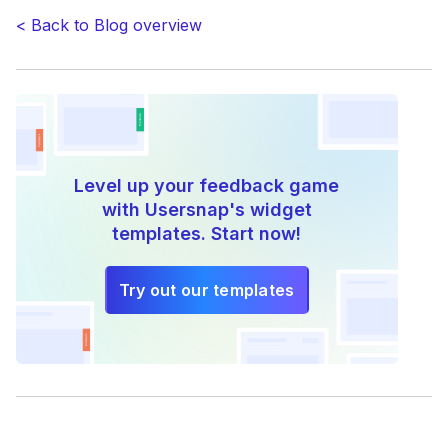
< Back to Blog overview
Level up your feedback game
with Usersnap's widget
templates. Start now!
Try out our templates