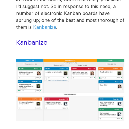
I’d suggest not. So in response to this need, a
number of electronic Kanban boards have
sprung up; one of the best and most thorough of
them is
Kanbanize
.
Kanbanize