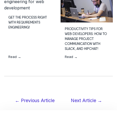
GET THE PROCESS RIGHT
WITH REQUIREMENTS
ENGINEERING!
PRODUCTIVITY TIPS FOR
WEB DEVELOPERS: HOW TO
MANAGE PROJECT
COMMUNICATION WITH
SLACK, AND HIPCHAT!
Read →
Read →
← Previous Article
Next Article →
Post
navigation