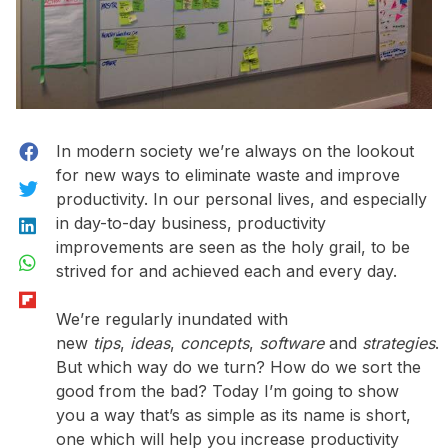
Facebook
In modern society we’re always on the lookout
for new ways to eliminate waste and improve
Twitter
productivity. In our personal lives, and especially
LinkedIn
in day-to-day business, productivity
improvements are seen as the holy grail, to be
WhatsApp
strived for and achieved each and every day.
Flipboard
We’re regularly inundated with
new
tips
,
ideas
,
concepts
,
software
and
strategies
.
But which way do we turn? How do we sort the
good from the bad? Today I’m going to show
you a way that’s as simple as its name is short,
one which will help you increase productivity