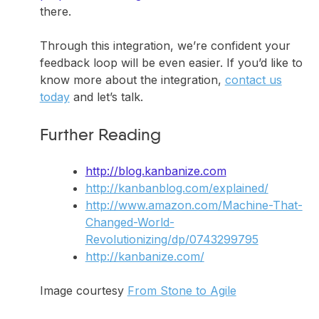
there.
Through this integration, we’re confident your
feedback loop will be even easier. If you’d like to
know more about the integration,
contact us
today
and let’s talk.
Further Reading
http://blog.kanbanize.com
http://kanbanblog.com/explained/
http://www.amazon.com/Machine-That-
Changed-World-
Revolutionizing/dp/0743299795
http://kanbanize.com/
Image courtesy
From Stone to Agile