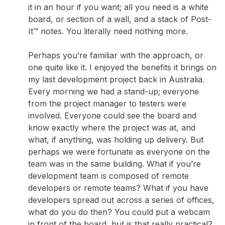
it in an hour if you want; all you need is a white
board, or section of a wall, and a stack of Post-
It™ notes. You literally need nothing more.
Perhaps you’re familiar with the approach, or
one quite like it. I enjoyed the benefits it brings on
my last development project back in Australia.
Every morning we had a stand-up; everyone
from the project manager to testers were
involved. Everyone could see the board and
know exactly where the project was at, and
what, if anything, was holding up delivery. But
perhaps we were fortunate as everyone on the
team was in the same building. What if you’re
development team is composed of remote
developers or remote teams? What if you have
developers spread out across a series of offices,
what do you do then? You could put a webcam
in front of the board, but is that really practical?