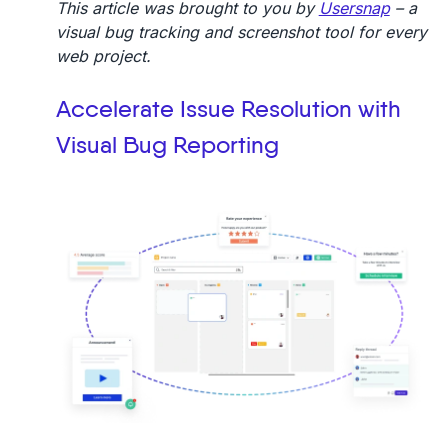
This article was brought to you by
Usersnap
– a
visual bug tracking and screenshot tool for every
web project.
Accelerate Issue Resolution with
Visual Bug Reporting