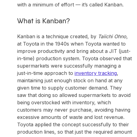
with a minimum of effort —
it’s called Kanban
.
What is Kanban?
Kanban is a technique created, by
Taiichi Ohno
,
at Toyota in the 1940s when Toyota wanted to
improve productivity and bring about a JIT (just-
in-time) production system. Toyota observed that
supermarkets were successfully managing a
just-in-time approach to
inventory tracking
,
maintaining just enough stock on hand at any
given time to supply customer demand. They
saw that doing so allowed supermarkets to avoid
being overstocked with inventory, which
customers may never purchase, avoiding having
excessive amounts of waste and lost revenue.
Toyota applied the concept successfully to their
production lines, so that just the required amount