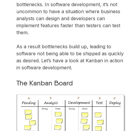
bottlenecks. In software development, it’s not
uncommon to have a situation where business
analysts can design and developers can
implement features faster than testers can test
them.
As a result bottlenecks build up, leading to
software not being able to be shipped as quickly
as desired. Let’s have a look at Kanban in action
in software development.
The Kanban Board