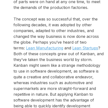
of parts were on hand at any one time, to meet
the demands of the production factories.
The concept was so successful that, over the
following decades, it was adopted by other
companies, adapted to other industries, and
changed the way business is now done across
the globe. Perhaps you’ve heard of two
terms:
Lean Manufacturing
and
Lean Startups
?
Both of these concepts grew out of Kanban, and
they’ve taken the business world by storm.
Kanban might seem like a strange methodology
to use in software development, as software is
quite a creative and collaborative endeavor,
whereas industries such as automotive and
supermarkets are more straight-forward and
repetitive in nature. But applying Kanban to
software development has the advantage of
being able to quickly identify development