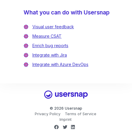
What you can do with Usersnap
Visual user feedback
Measure CSAT
Enrich bug reports
Integrate with Jira
Integrate with Azure DevOps
Usersnap
© 2026 Usersnap
Privacy Policy
Terms of Service
Imprint
Facebook
Twitter
LinkedIn