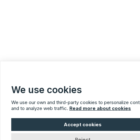
We use cookies
We use our own and third-party cookies to personalize cont
and to analyze web traffic.
Read more about cookies
Accept cookies
Reject