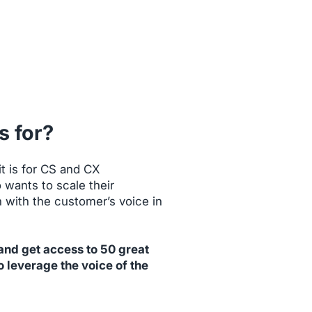
s for?
t is for CS and CX
 wants to scale their
with the customer’s voice in
 and get access to 50 great
o leverage the voice of the