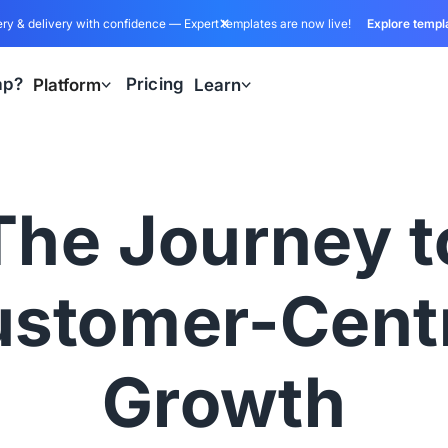
ry & delivery with confidence — Expert templates are now live!
Explore templ
ap?
Pricing
Platform
Learn
The Journey t
stomer-Cent
Growth