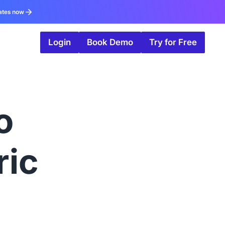
ates now
Login
Book Demo
Try for Free
o
ric