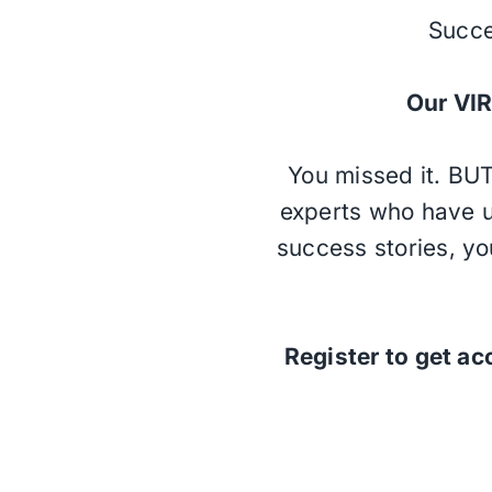
Succe
Our V
You missed it. BUT
experts who have u
success stories, yo
Register to get ac