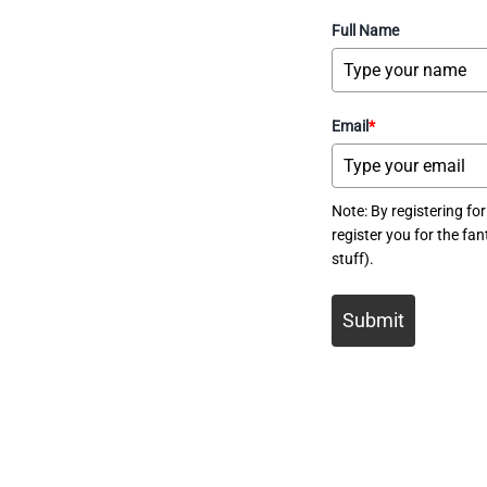
Full Name
Email
*
Note: By registering for
register you for the f
stuff).
Submit