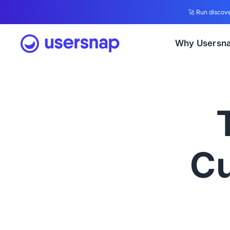
🚀 Run discove
Why Usersn
Cu