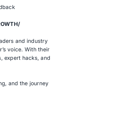
edback
ROWTH/
eaders and industry
s voice. With their
s, expert hacks, and
ing, and the journey