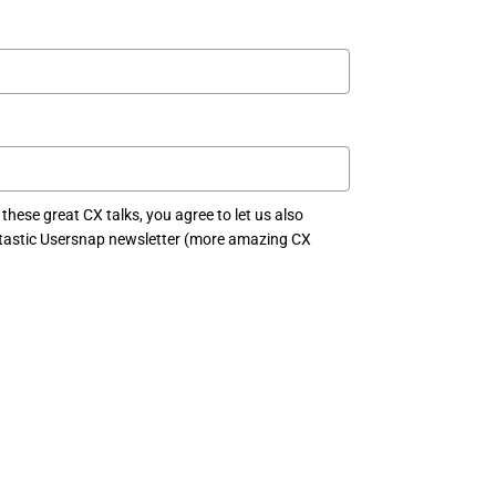
 these great CX talks, you agree to let us also
antastic Usersnap newsletter (more amazing CX