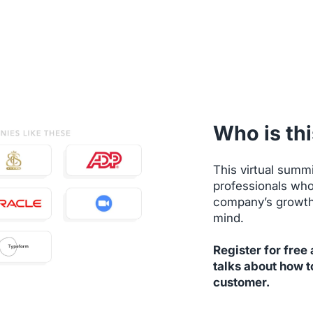
Who is thi
This virtual summi
professionals who
company’s growth 
mind.
Register for free
talks about how t
customer.