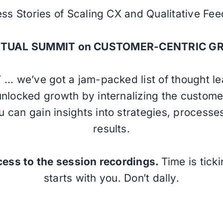
ss Stories of Scaling CX and Qualitative Fe
IRTUAL SUMMIT on CUSTOMER-CENTRIC G
 ... we’ve got a jam-packed list of thought l
nlocked growth by internalizing the customer’
u can gain insights into strategies, processe
results.
cess to the session recordings.
Time is tick
starts with you. Don’t dally.