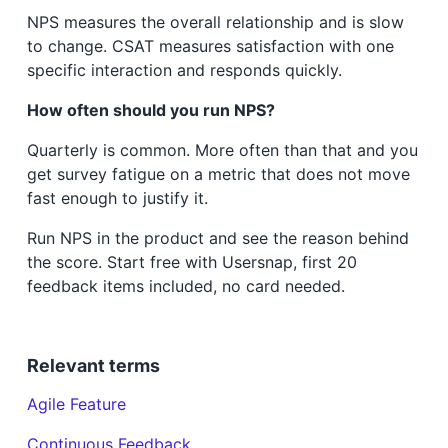
NPS measures the overall relationship and is slow
to change. CSAT measures satisfaction with one
specific interaction and responds quickly.
How often should you run NPS?
Quarterly is common. More often than that and you
get survey fatigue on a metric that does not move
fast enough to justify it.
Run NPS in the product and see the reason behind
the score. Start free with Usersnap, first 20
feedback items included, no card needed.
Relevant terms
Agile Feature
Continuous Feedback