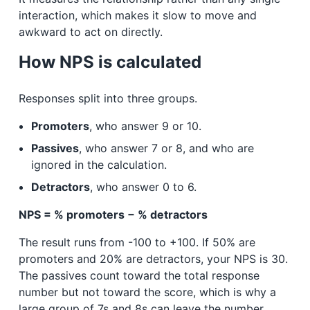
interaction, which makes it slow to move and
awkward to act on directly.
How NPS is calculated
Responses split into three groups.
Promoters
, who answer 9 or 10.
Passives
, who answer 7 or 8, and who are
ignored in the calculation.
Detractors
, who answer 0 to 6.
NPS = % promoters − % detractors
The result runs from -100 to +100. If 50% are
promoters and 20% are detractors, your NPS is 30.
The passives count toward the total response
number but not toward the score, which is why a
large group of 7s and 8s can leave the number