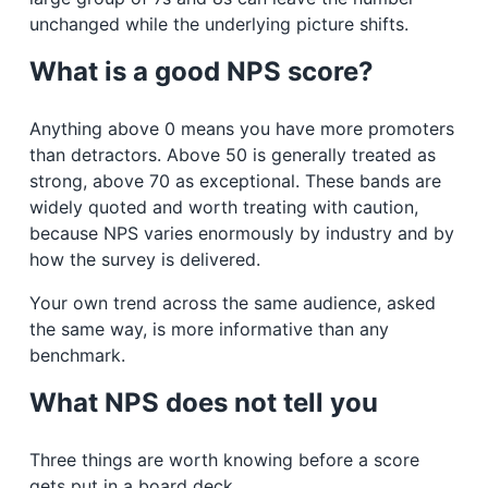
unchanged while the underlying picture shifts.
What is a good NPS score?
Anything above 0 means you have more promoters
than detractors. Above 50 is generally treated as
strong, above 70 as exceptional. These bands are
widely quoted and worth treating with caution,
because NPS varies enormously by industry and by
how the survey is delivered.
Your own trend across the same audience, asked
the same way, is more informative than any
benchmark.
What NPS does not tell you
Three things are worth knowing before a score
gets put in a board deck.