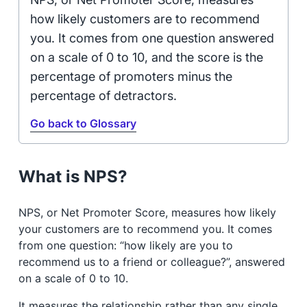
how likely customers are to recommend
you. It comes from one question answered
on a scale of 0 to 10, and the score is the
percentage of promoters minus the
percentage of detractors.
Go back to Glossary
What is NPS?
NPS, or Net Promoter Score, measures how likely
your customers are to recommend you. It comes
from one question: “how likely are you to
recommend us to a friend or colleague?”, answered
on a scale of 0 to 10.
It measures the relationship rather than any single