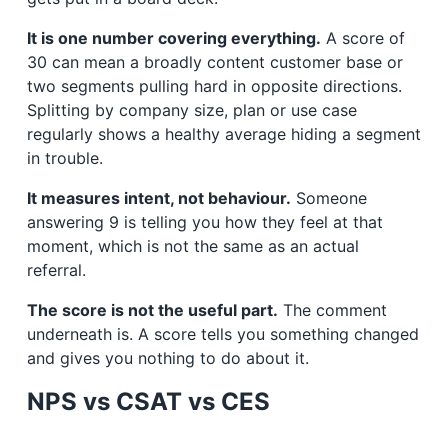
It is one number covering everything.
A score of
30 can mean a broadly content customer base or
two segments pulling hard in opposite directions.
Splitting by company size, plan or use case
regularly shows a healthy average hiding a segment
in trouble.
It measures intent, not behaviour.
Someone
answering 9 is telling you how they feel at that
moment, which is not the same as an actual
referral.
The score is not the useful part.
The comment
underneath is. A score tells you something changed
and gives you nothing to do about it.
NPS vs CSAT vs CES