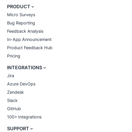
PRODUCT
Micro Surveys
Bug Reporting
Feedback Analysis
In-App Announcement
Product Feedback Hub
Pricing
INTEGRATIONS
Jira
Azure DevOps
Zendesk
Slack
GitHub
100+ Integrations
SUPPORT