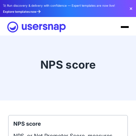
🚀 Run discovery & delivery with confidence — Expert templates are now live!
Explore templates now
NPS score
NPS score
NPS, or Net Promoter Score, measures