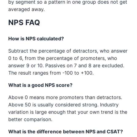
by segment so a pattern in one group does not get
averaged away.
NPS FAQ
How is NPS calculated?
Subtract the percentage of detractors, who answer
0 to 6, from the percentage of promoters, who
answer 9 or 10. Passives on 7 and 8 are excluded.
The result ranges from -100 to +100.
What is a good NPS score?
Above 0 means more promoters than detractors.
Above 50 is usually considered strong. Industry
variation is large enough that your own trend is the
better comparison.
What is the difference between NPS and CSAT?