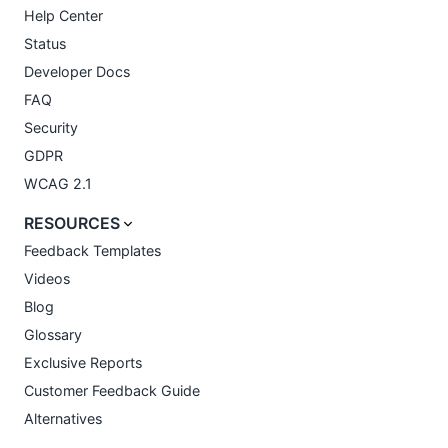
Help Center
Status
Developer Docs
FAQ
Security
GDPR
WCAG 2.1
RESOURCES
Feedback Templates
Videos
Blog
Glossary
Exclusive Reports
Customer Feedback Guide
Alternatives