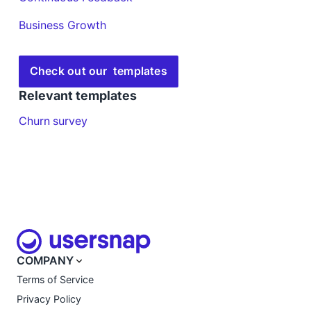
Business Growth
Check out our templates
Relevant templates
Churn survey
COMPANY
Terms of Service
Privacy Policy