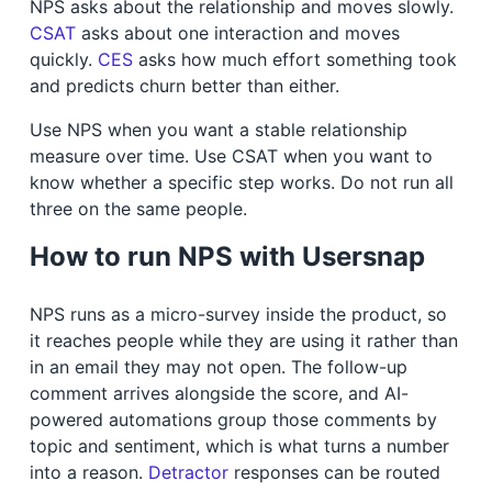
NPS asks about the relationship and moves slowly.
CSAT
asks about one interaction and moves
quickly.
CES
asks how much effort something took
and predicts churn better than either.
Use NPS when you want a stable relationship
measure over time. Use CSAT when you want to
know whether a specific step works. Do not run all
three on the same people.
How to run NPS with Usersnap
NPS runs as a micro-survey inside the product, so
it reaches people while they are using it rather than
in an email they may not open. The follow-up
comment arrives alongside the score, and AI-
powered automations group those comments by
topic and sentiment, which is what turns a number
into a reason.
Detractor
responses can be routed