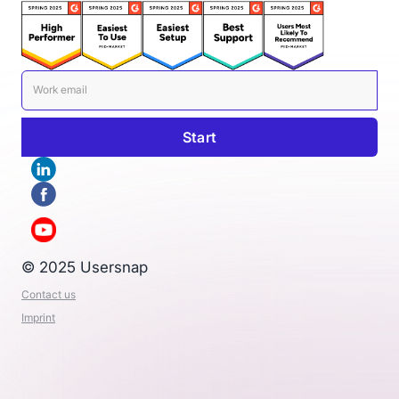
© 2025 Usersnap
Contact us
Imprint