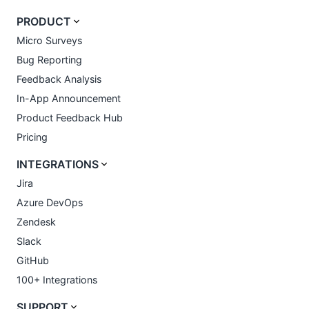
PRODUCT
Micro Surveys
Bug Reporting
Feedback Analysis
In-App Announcement
Product Feedback Hub
Pricing
INTEGRATIONS
Jira
Azure DevOps
Zendesk
Slack
GitHub
100+ Integrations
SUPPORT