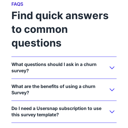
FAQS
Find quick answers
to common
questions
What questions should I ask in a churn
survey?
What are the benefits of using a churn
Survey?
Do I need a Usersnap subscription to use
this survey template?