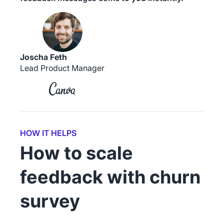
Joscha Feth
Lead Product Manager
HOW IT HELPS
How to scale
feedback with churn
survey