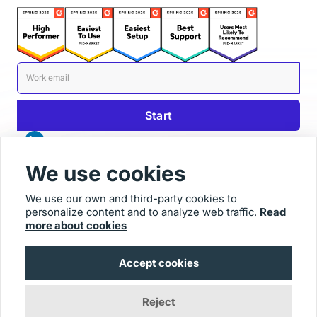
We use cookies
We use our own and third-party cookies to
personalize content and to analyze web traffic.
Read
© 2025 Usersnap
more about cookies
Contact us
Imprint
Accept cookies
Reject