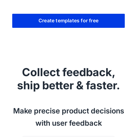
Create templates for free
Collect feedback,
ship better & faster.
Make precise product decisions
with user feedback