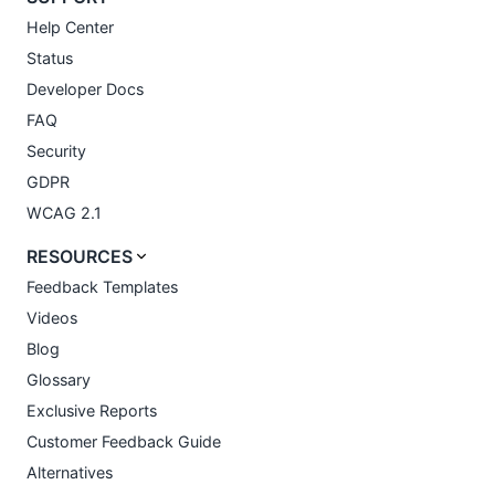
Help Center
Status
Developer Docs
FAQ
Security
GDPR
WCAG 2.1
RESOURCES
Feedback Templates
Videos
Blog
Glossary
Exclusive Reports
Customer Feedback Guide
Alternatives