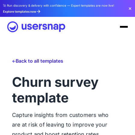
🚀 Run discovery & delivery with confidence — Expert templates are now live!
Explore templates now
Back to all templates
Churn survey
template
Capture insights from customers who
are at risk of leaving to improve your
product and boost retention rates.