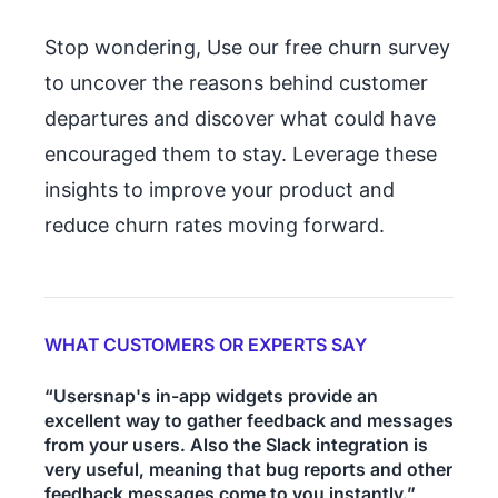
Stop wondering, Use our free churn survey
to uncover the reasons behind customer
departures and discover what could have
encouraged them to stay. Leverage these
insights to improve your product and
reduce churn rates moving forward.
WHAT CUSTOMERS OR EXPERTS SAY
“Usersnap's in-app widgets provide an
excellent way to gather feedback and messages
from your users. Also the Slack integration is
very useful, meaning that bug reports and other
feedback messages come to you instantly.”