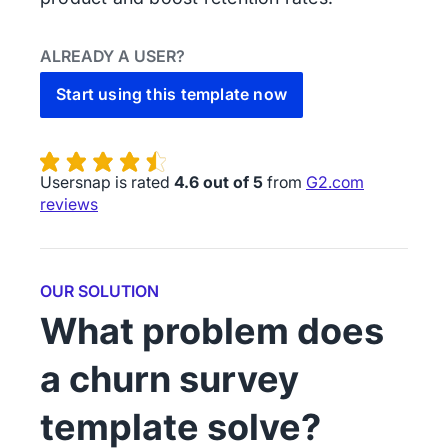
ALREADY A USER?
Start using this template now
Usersnap is rated
4.6 out of 5
from
G2.com
reviews
OUR SOLUTION
What problem does
a churn survey
template solve?