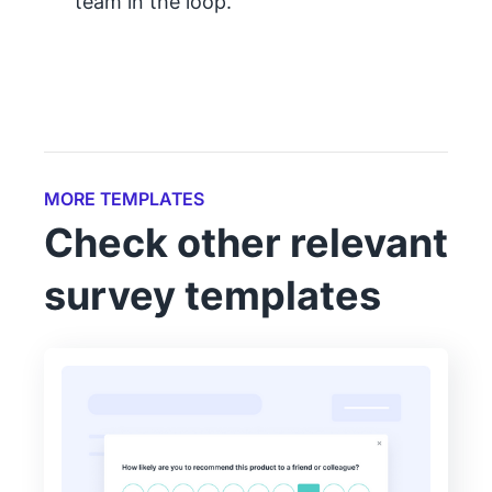
team in the loop.
MORE TEMPLATES
Check other relevant
survey templates