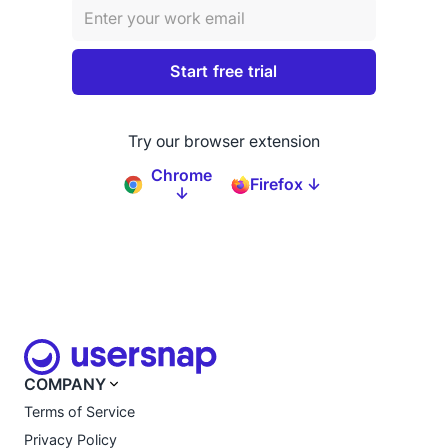
Try our browser extension
Chrome
Firefox ↓
↓
COMPANY
Terms of Service
Privacy Policy