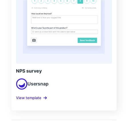
NPS survey
Usersnap
View template