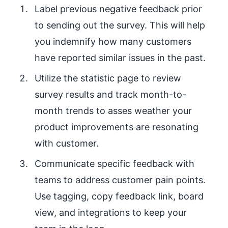
Label previous negative feedback prior
to sending out the survey. This will help
you indemnify how many customers
have reported similar issues in the past.
Utilize the statistic page to review
survey results and track month-to-
month trends to asses weather your
product improvements are resonating
with customer.
Communicate specific feedback with
teams to address customer pain points.
Use tagging, copy feedback link, board
view, and integrations to keep your