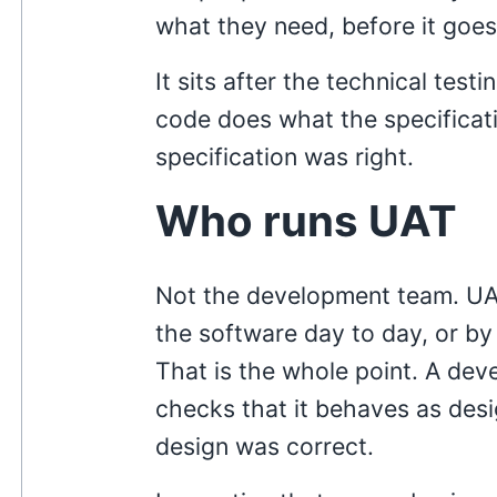
what they need, before it goes 
It sits after the technical tes
code does what the specificat
specification was right.
Who runs UAT
Not the development team. UAT
the software day to day, or by
That is the whole point. A dev
checks that it behaves as des
design was correct.