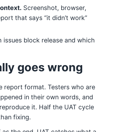
context.
Screenshot, browser,
ort that says “it didn’t work”
 issues block release and which
lly goes wrong
e report format. Testers who are
appened in their own words, and
eproduce it. Half the UAT cycle
han fixing.
f as the end. UAT catches what a