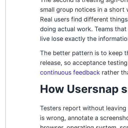
small group notices in a short 
Real users find different thing
doing actual work. Teams that
live lose exactly the informati
The better pattern is to keep 
release, so acceptance testing
continuous feedback
rather th
How Usersnap s
Testers report without leaving
is wrong, annotate a screensh
browser, operating system, scr