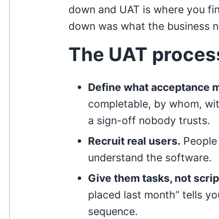
down and UAT is where you fi
down was what the business 
The UAT proces
Define what acceptance 
completable, by whom, wit
a sign-off nobody trusts.
Recruit real users.
People 
understand the software.
Give them tasks, not scrip
placed last month” tells y
sequence.