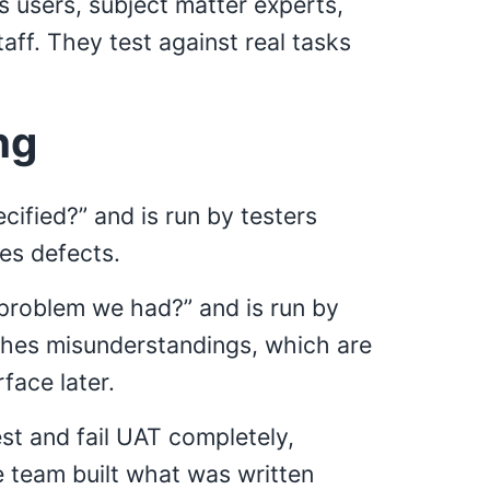
s users, subject matter experts,
ff. They test against real tasks
ng
cified?” and is run by testers
hes defects.
 problem we had?” and is run by
tches misunderstandings, which are
face later.
st and fail UAT completely,
team built what was written