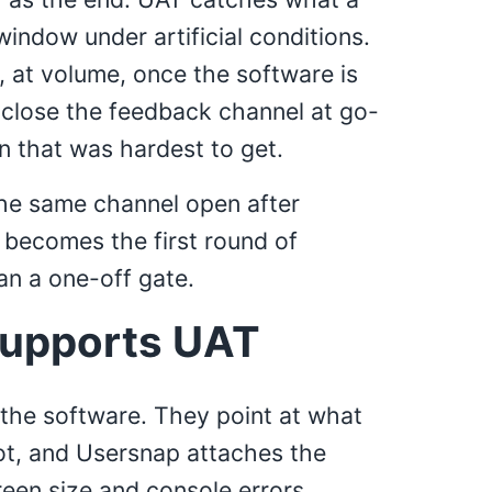
window under artificial conditions.
s, at volume, once the software is
 close the feedback channel at go-
on that was hardest to get.
the same channel open after
 becomes the first round of
an a one-off gate.
upports UAT
 the software. They point at what
ot, and Usersnap attaches the
een size and console errors