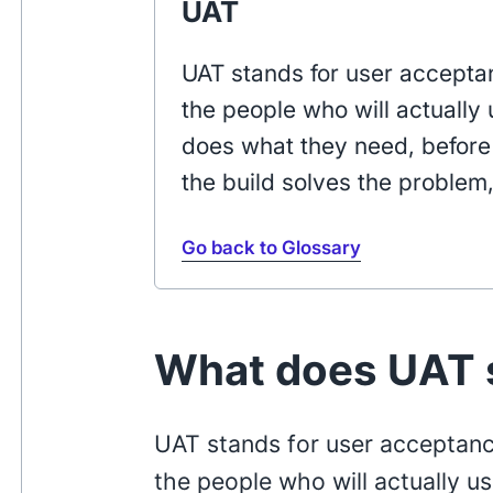
UAT
UAT stands for user acceptan
the people who will actually 
does what they need, before 
the build solves the problem
Go back to Glossary
What does UAT s
UAT stands for user acceptance
the people who will actually u