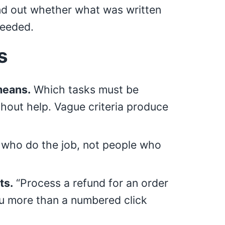
nd out whether what was written
needed.
s
means.
Which tasks must be
hout help. Vague criteria produce
who do the job, not people who
ts.
“Process a refund for an order
ou more than a numbered click