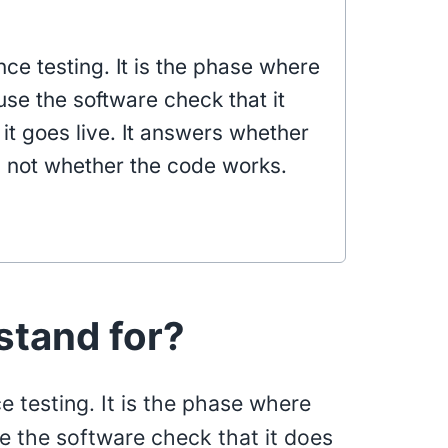
ce testing. It is the phase where
use the software check that it
it goes live. It answers whether
, not whether the code works.
tand for?
 testing. It is the phase where
se the software check that it does