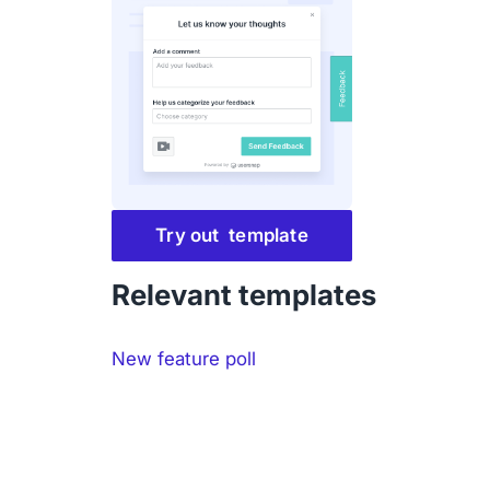
Try out template
Relevant templates
New feature poll