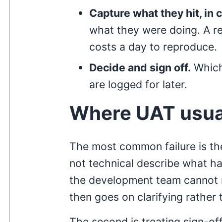
Capture what they hit, in 
what they were doing. A rep
costs a day to reproduce.
Decide and sign off.
Which
are logged for later.
Where UAT usua
The most common failure is th
not technical describe what h
the development team cannot r
then goes on clarifying rather t
The second is treating sign-of