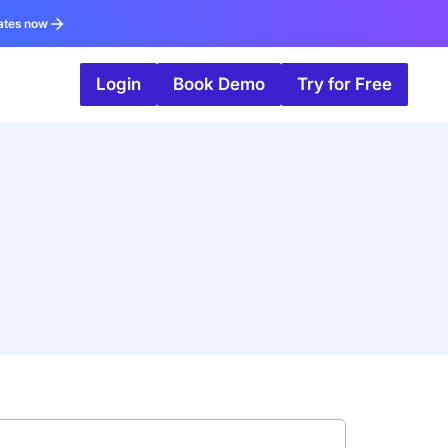
ates now
Login
Book Demo
Try for Free