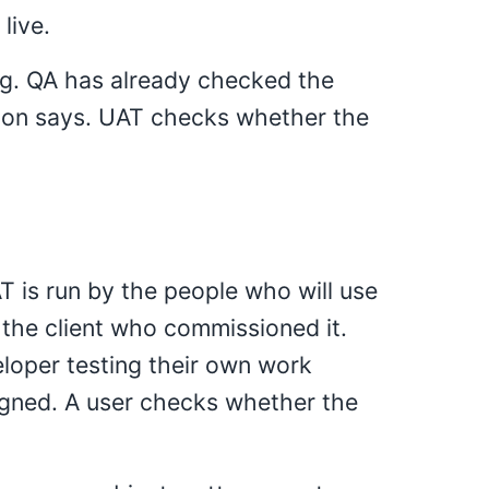
live.
ting. QA has already checked the
ion says. UAT checks whether the
 is run by the people who will use
 the client who commissioned it.
eloper testing their own work
igned. A user checks whether the