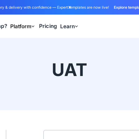
ry & delivery with confidence — Expert templates are now live!
Explore templ
ap?
Pricing
Platform
Learn
UAT