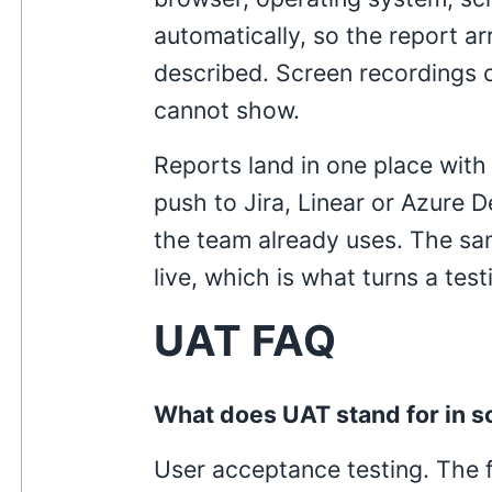
automatically, so the report ar
described. Screen recordings 
cannot show.
Reports land in one place with
push to Jira, Linear or Azure 
the team already uses. The sam
live, which is what turns a tes
UAT FAQ
What does UAT stand for in s
User acceptance testing. The f