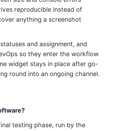
rives reproducible instead of
cover anything a screenshot
 statuses and assignment, and
DevOps so they enter the workflow
e widget stays in place after go-
ting round into an ongoing channel.
oftware?
inal testing phase, run by the