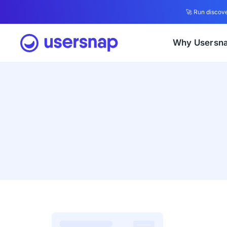
🚀 Run discove
Why Usersn