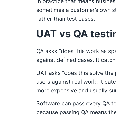
In practice that means busines
sometimes a customer’s own sta
rather than test cases.
UAT vs QA testi
QA asks “does this work as spe
against defined cases. It catc
UAT asks “does this solve the
users against real work. It ca
more expensive and usually sur
Software can pass every QA te
because passing QA means the 