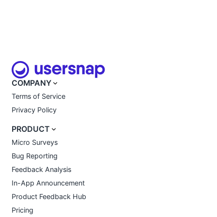
COMPANY
Terms of Service
Privacy Policy
PRODUCT
Micro Surveys
Bug Reporting
Feedback Analysis
In-App Announcement
Product Feedback Hub
Pricing