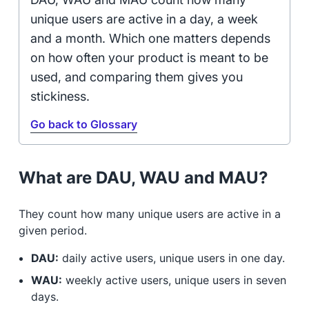
unique users are active in a day, a week
and a month. Which one matters depends
on how often your product is meant to be
used, and comparing them gives you
stickiness.
Go back to Glossary
What are DAU, WAU and MAU?
They count how many unique users are active in a
given period.
DAU:
daily active users, unique users in one day.
WAU:
weekly active users, unique users in seven
days.