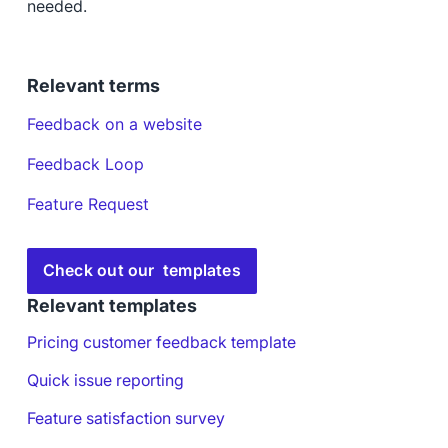
needed.
Relevant terms
Feedback on a website
Feedback Loop
Feature Request
Check out our templates
Relevant templates
Pricing customer feedback template
Quick issue reporting
Feature satisfaction survey