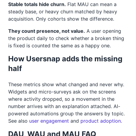
Stable totals hide churn.
Flat MAU can mean a
steady base, or heavy churn matched by heavy
acquisition. Only cohorts show the difference.
They count presence, not value.
A user opening
the product daily to check whether a broken thing
is fixed is counted the same as a happy one.
How Usersnap adds the missing
half
These metrics show what changed and never why.
Widgets and micro-surveys ask on the screens
where activity dropped, so a movement in the
number arrives with an explanation attached. AI-
powered automations group the answers by topic.
See also
user engagement
and
product adoption
.
DAU, WAU and MAU FAQ