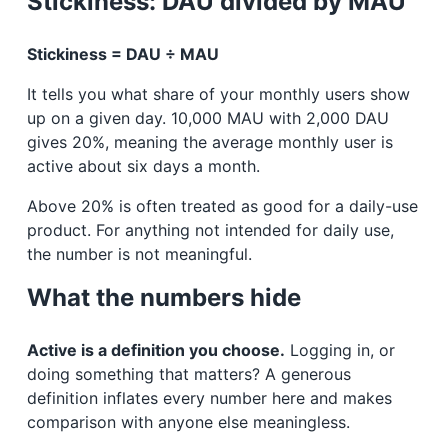
Stickiness: DAU divided by MAU
Stickiness = DAU ÷ MAU
It tells you what share of your monthly users show
up on a given day. 10,000 MAU with 2,000 DAU
gives 20%, meaning the average monthly user is
active about six days a month.
Above 20% is often treated as good for a daily-use
product. For anything not intended for daily use,
the number is not meaningful.
What the numbers hide
Active is a definition you choose.
Logging in, or
doing something that matters? A generous
definition inflates every number here and makes
comparison with anyone else meaningless.