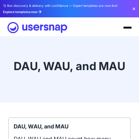
🚀 Run discovery & delivery with confidence — Expert templates are now live!
Explore templates now
DAU, WAU, and MAU
DAU, WAU, and MAU
DAU, WAU and MAU count how many