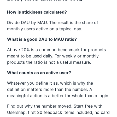
How is stickiness calculated?
Divide DAU by MAU. The result is the share of
monthly users active on a typical day.
What is a good DAU to MAU ratio?
Above 20% is a common benchmark for products
meant to be used daily. For weekly or monthly
products the ratio is not a useful measure.
What counts as an active user?
Whatever you define it as, which is why the
definition matters more than the number. A
meaningful action is a better threshold than a login.
Find out why the number moved. Start free with
Usersnap, first 20 feedback items included, no card