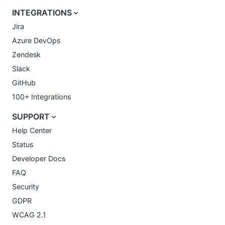
INTEGRATIONS
Jira
Azure DevOps
Zendesk
Slack
GitHub
100+ Integrations
SUPPORT
Help Center
Status
Developer Docs
FAQ
Security
GDPR
WCAG 2.1