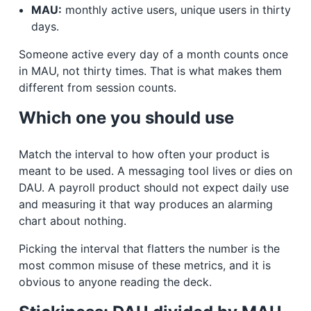
MAU:
monthly active users, unique users in thirty
days.
Someone active every day of a month counts once
in MAU, not thirty times. That is what makes them
different from session counts.
Which one you should use
Match the interval to how often your product is
meant to be used. A messaging tool lives or dies on
DAU. A payroll product should not expect daily use
and measuring it that way produces an alarming
chart about nothing.
Picking the interval that flatters the number is the
most common misuse of these metrics, and it is
obvious to anyone reading the deck.