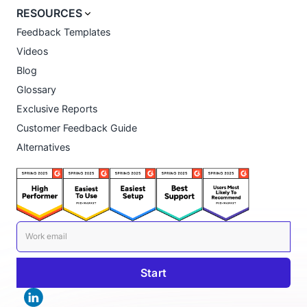
RESOURCES
Feedback Templates
Videos
Blog
Glossary
Exclusive Reports
Customer Feedback Guide
Alternatives