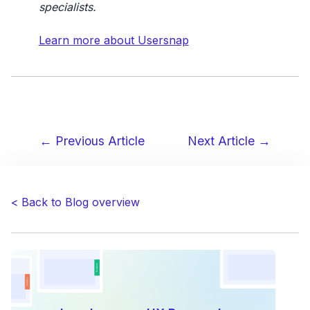
specialists.
Learn more about Usersnap
← Previous Article
Next Article →
Post
navigation
< Back to Blog overview