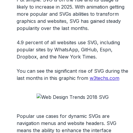
likely to increase in 2025. With animation getting
more popular and SVGs abilities to transform
graphics and websites, SVG has gained steady
popularity over the last months.
4.9 percent of all websites use SVG, including
popular sites by WhatsApp, GitHub, Espn,
Dropbox, and the New York Times.
You can see the significant rise of SVG during the
last months in this graphic from
w3techs.com
Popular use cases for dynamic SVGs are
navigation menus and website headers. SVG
means the ability to enhance the interface