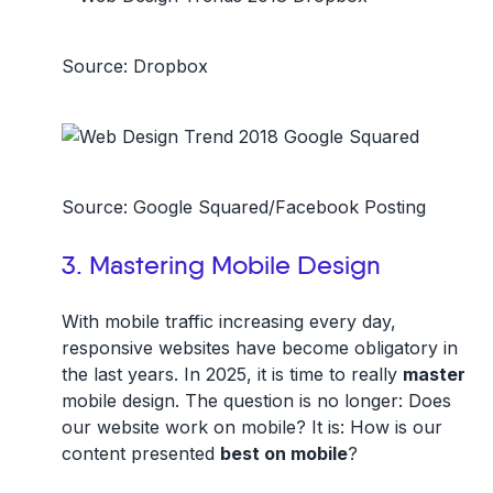
Source: Dropbox
Source: Google Squared/Facebook Posting
3. Mastering Mobile Design
With mobile traffic increasing every day,
responsive websites have become obligatory in
the last years. In 2025, it is time to really
master
mobile design. The question is no longer: Does
our website work on mobile? It is: How is our
content presented
best on mobile
?