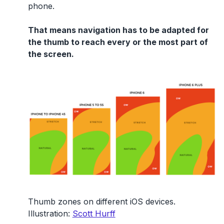
phone.
That means navigation has to be adapted for
the thumb to reach every or the most part of
the screen.
Thumb zones on different iOS devices.
Illustration:
Scott Hurff