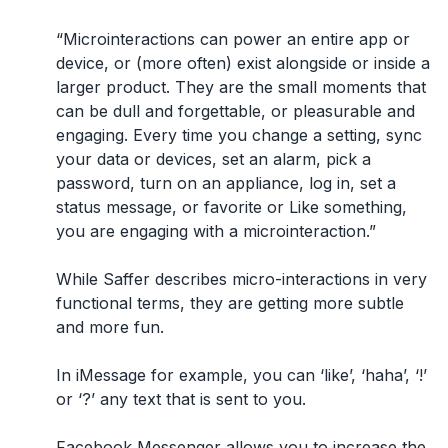
“Microinteractions can power an entire app or
device, or (more often) exist alongside or inside a
larger product. They are the small moments that
can be dull and forgettable, or pleasurable and
engaging. Every time you change a setting, sync
your data or devices, set an alarm, pick a
password, turn on an appliance, log in, set a
status message, or favorite or Like something,
you are engaging with a microinteraction.”
While Saffer describes micro-interactions in very
functional terms, they are getting more subtle
and more fun.
In iMessage for example, you can ‘like’, ‘haha’, ‘!’
or ‘?’ any text that is sent to you.
Facebook Messenger allows you to increase the