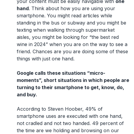
your content must be easily navigable with
one
hand
. Think about how you are using your
smartphone. You might read articles while
standing in the bus or subway and you might be
texting when walking through supermarket
aisles, you might be looking for “the best red
wine in 2024” when you are on the way to see a
friend. Chances are you are doing some of these
things with just one hand.
Google calls these situations “micro-
moments”, short situations in which people are
turning to their smartphone to get, know, do,
and buy.
According to Steven Hoober, 49% of
smartphone uses are executed with one hand,
not cradled and not two handed. 49 percent of
the time are we holding and browsing on our