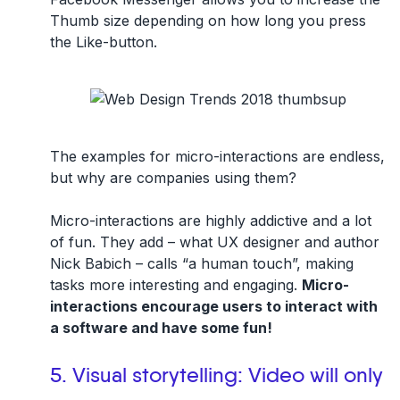
Thumb size depending on how long you press
the Like-button.
The examples for micro-interactions are endless,
but why are companies using them?
Micro-interactions are highly addictive and a lot
of fun. They add – what UX designer and author
Nick Babich – calls “a human touch”, making
tasks more interesting and engaging.
Micro-
interactions encourage users to interact with
a software and have some fun!
5. Visual storytelling: Video will only