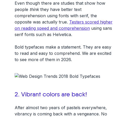
Even though there are studies that show how
people
think
they have better text
comprehension using fonts with serif, the
opposite was actually true.
Testers scored higher
on reading speed and comprehension
using sans
serif fonts such as Helvetica.
Bold typefaces make a statement. They are easy
to read and easy to comprehend. We are excited
to see more of them in 2026.
2. Vibrant colors are back!
After almost two years of pastels everywhere,
vibrancy is coming back with a vengeance. No