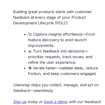
Building great products starts with
customer
feedback
at every stage of your
Product
Development Lifecycle (PDLC)
🚀
Capture insights effortlessly
—from
feature discovery to post-launch
improvements.
📊
Turn feedback into decisions
—
prioritize requests, track issues, and
refine the user experience.
🔄
Iterate faster
—validate ideas, reduce
friction, and keep customers engaged.
Usersnap helps you collect, manage, and act on
feedback—seamlessly.
Sign up
today or
book a demo
with our feedback