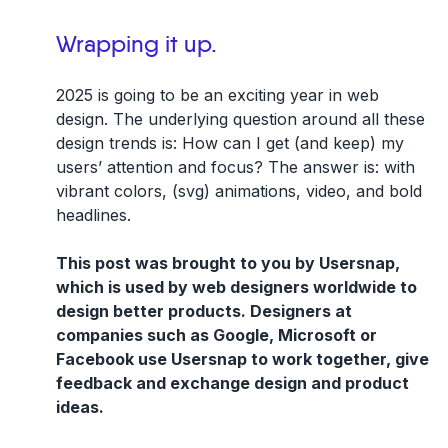
Wrapping it up.
2025 is going to be an exciting year in web
design. The underlying question around all these
design trends is: How can I get (and keep) my
users’ attention and focus? The answer is: with
vibrant colors, (svg) animations, video, and bold
headlines.
This post was brought to you by Usersnap,
which is used by web designers worldwide to
design better products. Designers at
companies such as Google, Microsoft or
Facebook use Usersnap to work together, give
feedback and exchange design and product
ideas.