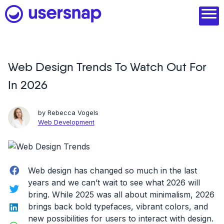
Skip
to
content
Web Design Trends To Watch Out For
Product
In 2026
1. Discover user needs
2. Analyze with AI
by
Rebecca Vogels
Web Development
3. Act with purpose
4. Engage and scale
Facebook
Web design has changed so much in the last
--
years and we can’t wait to see what 2026 will
Twitter
bring. While 2025 was all about minimalism, 2026
See all features
LinkedIn
brings back bold typefaces, vibrant colors, and
Read customer stories
new possibilities for users to interact with design.
WhatsApp