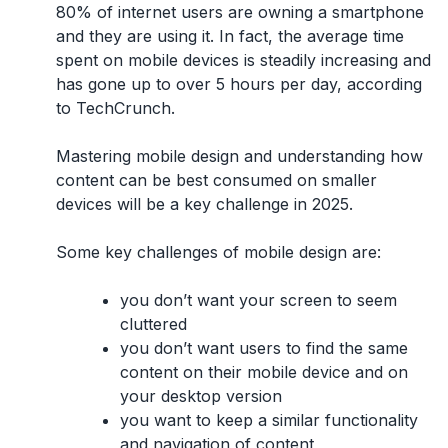
80% of internet users are owning a smartphone
and they are using it. In fact, the average time
spent on mobile devices is steadily increasing and
has gone up to over 5 hours per day, according
to TechCrunch.
Mastering mobile design and understanding how
content can be best consumed on smaller
devices will be a key challenge in 2025.
Some key challenges of mobile design are:
you don’t want your screen to seem
cluttered
you don’t want users to find the same
content on their mobile device and on
your desktop version
you want to keep a similar functionality
and navigation of content