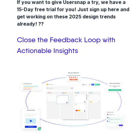
If you want to give Usersnap a try, we have a
15-Day free trial for you! Just sign up here and
get working on these 2025 design trends
already! ??
Close the Feedback Loop with
Actionable Insights