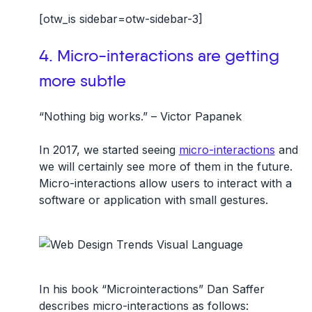
[otw_is sidebar=otw-sidebar-3]
4. Micro-interactions are getting
more subtle
“Nothing big works.” – Victor Papanek
In 2017, we started seeing
micro-interactions
and
we will certainly see more of them in the future.
Micro-interactions allow users to interact with a
software or application with small gestures.
In his book “Microinteractions” Dan Saffer
describes micro-interactions as follows: