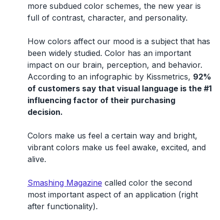
more subdued color schemes, the new year is
full of contrast, character, and personality.
How colors affect our mood is a subject that has
been widely studied. Color has an important
impact on our brain, perception, and behavior.
According to an infographic by Kissmetrics,
92%
of customers say that visual language is the #1
influencing factor of their purchasing
decision.
Colors make us feel a certain way and bright,
vibrant colors make us feel awake, excited, and
alive.
Smashing Magazine
called color the second
most important aspect of an application (right
after functionality).