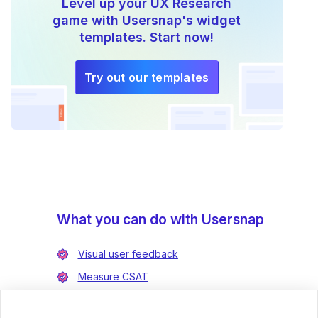
Level up your UX Research
game with Usersnap's widget
templates. Start now!
Try out our templates
What you can do with Usersnap
Visual user feedback
Measure CSAT
Enrich bug reports