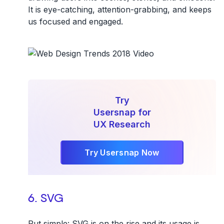
It is eye-catching, attention-grabbing, and keeps
us focused and engaged.
Try
Usersnap for
UX Research
Try Usersnap Now
6. SVG
Put simple: SVG is on the rise and its usage is