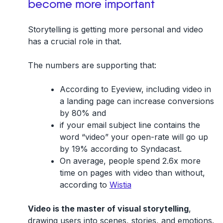
become more important
Storytelling is getting more personal and video
has a crucial role in that.
The numbers are supporting that:
According to Eyeview, including video in
a landing page can increase conversions
by 80% and
if your email subject line contains the
word “video” your open-rate will go up
by 19% according to Syndacast.
On average, people spend 2.6x more
time on pages with video than without,
according to
Wistia
Video is the master of visual storytelling
,
drawing users into scenes, stories, and emotions.