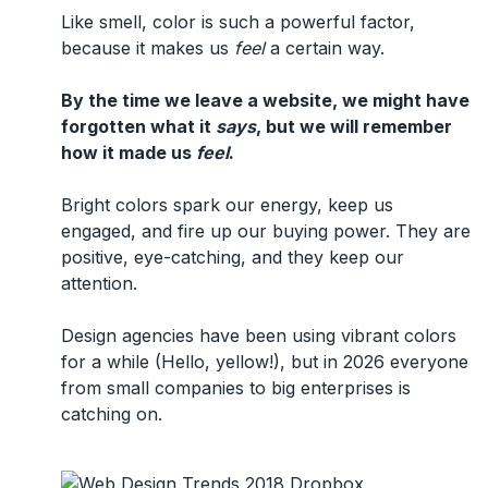
Like smell, color is such a powerful factor,
because it makes us
feel
a certain way.
By the time we leave a website, we might have
forgotten what it
says
, but we will remember
how it made us
feel
.
Bright colors spark our energy, keep us
engaged, and fire up our buying power. They are
positive, eye-catching, and they keep our
attention.
Design agencies have been using vibrant colors
for a while (Hello, yellow!), but in 2026 everyone
from small companies to big enterprises is
catching on.