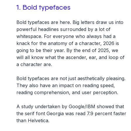
1. Bold typefaces
Bold typefaces are here. Big letters draw us into
powerful headlines surrounded by a lot of
whitespace. For everyone who always had a
knack for the anatomy of a character, 2026 is
going to be their year. By the end of 2025, we
will all know what the ascender, ear, and loop of
a character are.
Bold typefaces are not just aesthetically pleasing.
They also have an impact on reading speed,
reading comprehension, and user perception.
A study undertaken by Google/IBM showed that
the serif font Georgia was read 7.9 percent faster
than Helvetica.