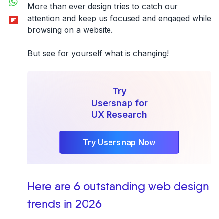
More than ever design tries to catch our
Flipboard
attention and keep us focused and engaged while
browsing on a website.
But see for yourself what is changing!
Try
Usersnap for
UX Research
Try Usersnap Now
Here are 6 outstanding web design
trends in 2026