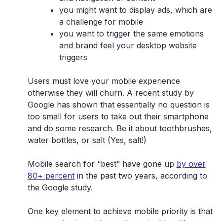
you might want to display ads, which are
a challenge for mobile
you want to trigger the same emotions
and brand feel your desktop website
triggers
Users must love your mobile experience
otherwise they will churn. A recent study by
Google has shown that essentially no question is
too small for users to take out their smartphone
and do some research. Be it about toothbrushes,
water bottles, or salt (Yes, salt!)
Mobile search for “best” have gone up
by over
80+ percent
in the past two years, according to
the Google study.
One key element to achieve mobile priority is that