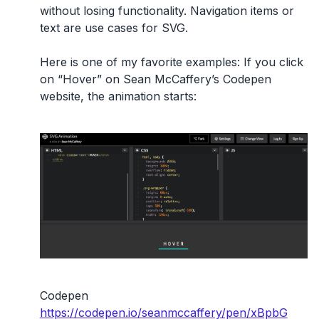
without losing functionality. Navigation items or
text are use cases for SVG.
Here is one of my favorite examples: If you click
on “Hover” on Sean McCaffery’s Codepen
website, the animation starts:
Codepen
https://codepen.io/seanmccaffery/pen/xBpbG