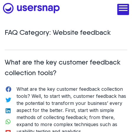
Skip
to
content
FAQ Category:
Website feedback
Product
1. Discover user needs
What are the key customer feedback
2. Analyze with AI
collection tools?
3. Act with purpose
Facebook
What are the key customer feedback collection
4. Engage and scale
tools? Well, to start with, customer feedback has
Twitter
the potential to transform your business’ every
--
LinkedIn
aspect for the better. First, start with simple
See all features
methods of collecting feedback; from there,
WhatsApp
expand to more complex techniques such as
Read customer stories
Flipboard
usability testing and analytics.