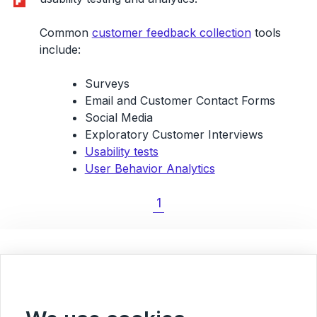
Common
customer feedback collection
tools
include:
Surveys
Email and Customer Contact Forms
Social Media
Exploratory Customer Interviews
Usability tests
User Behavior Analytics
1
< Back to Blog overview