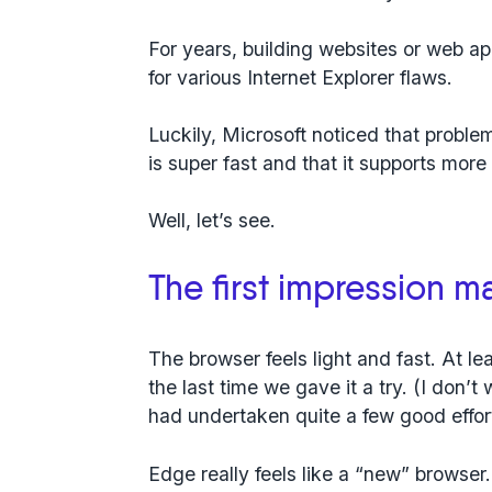
For years, building websites or web a
for various Internet Explorer flaws.
Luckily, Microsoft noticed that proble
is super fast and that it supports mor
Well, let’s see.
The first impression ma
The browser feels light and fast. At lea
the last time we gave it a try. (I don’t
had undertaken quite a few good efforts
Edge really feels like a “new” browser. 