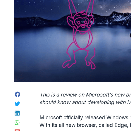
Facebook
This is a review on Microsoft’s new 
should know about developing with M
Twitter
LinkedIn
Microsoft officially released Windows
WhatsApp
With its all new browser, called Edge, 
Flipboard