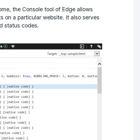
hrome, the Console tool of Edge allows
s on a particular website. It also serves
nd status codes.