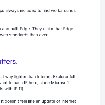
pps always included to find workarounds
m and built Edge. They claim that Edge
e web standards than ever.
tters.
st way lighter than Internet Explorer felt
 want to bash IE here, since Microsoft
 with IE 11).
It doesn’t feel like an update of Internet