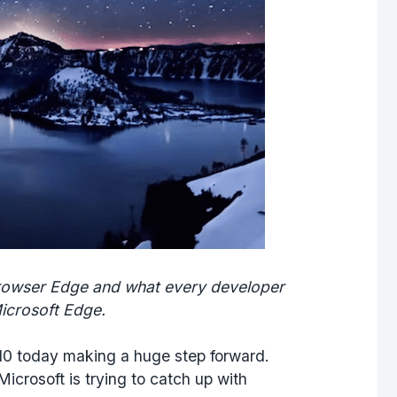
browser Edge and what every developer
icrosoft Edge.
 10 today making a huge step forward.
Microsoft is trying to catch up with