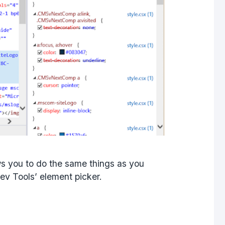
s you to do the same things as you
ev Tools’ element picker.