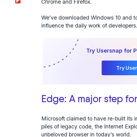
Chrome and Firefox.
We’ve downloaded Windows 10 and to
influence the daily work of developers.
Try Usersnap for 
Try Use
Edge: A major step fo
Microsoft claimed to have re-built its 
piles of legacy code, the Internet Ex
unbeloved browser in today’s world.