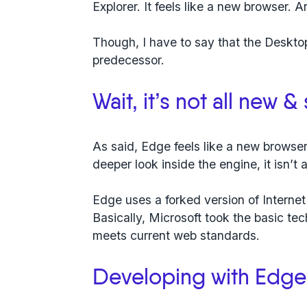
Explorer. It feels like a new browser. A
Though, I have to say that the Desktop
predecessor.
Wait, it’s not all new &
As said, Edge feels like a new browser
deeper look inside the engine, it isn’t a
Edge uses a forked version of Internet
Basically, Microsoft took the basic t
meets current web standards.
Developing with Edge