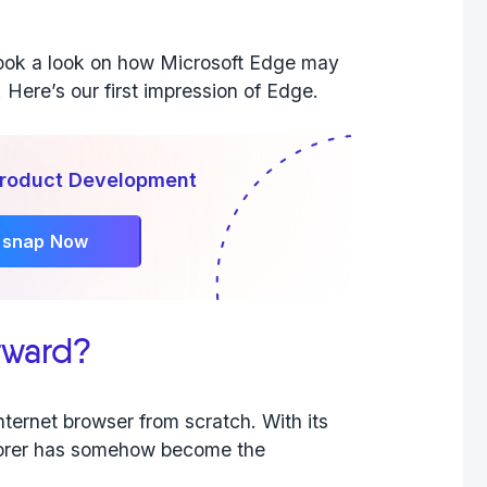
ok a look on how Microsoft Edge may
 Here’s our first impression of Edge.
Product Development
rsnap Now
rward?
internet browser from scratch. With its
plorer has somehow become the