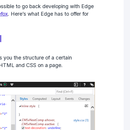
possible to go back developing with Edge
efox
. Here’s what Edge has to offer for
l
 you the structure of a certain
t HTML and CSS on a page.