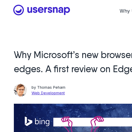
Skip
to
Why 
content
Why Microsoft’s new browser
edges. A first review on Edg
by
Thomas Peham
Web Development