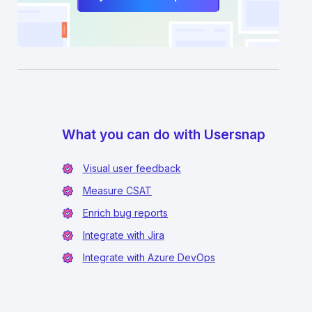
What you can do with Usersnap
Visual user feedback
Measure CSAT
Enrich bug reports
Integrate with Jira
Integrate with Azure DevOps