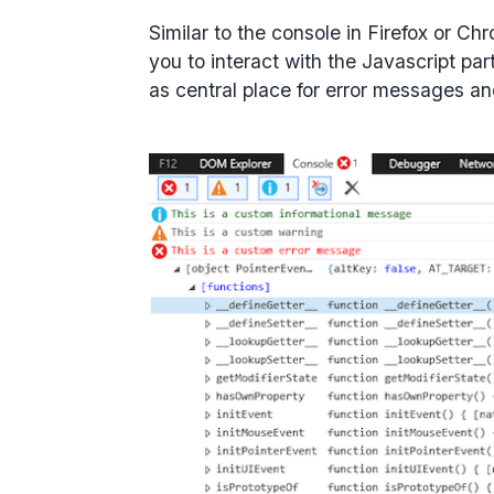
Similar to the console in Firefox or C
you to interact with the Javascript part
as central place for error messages a