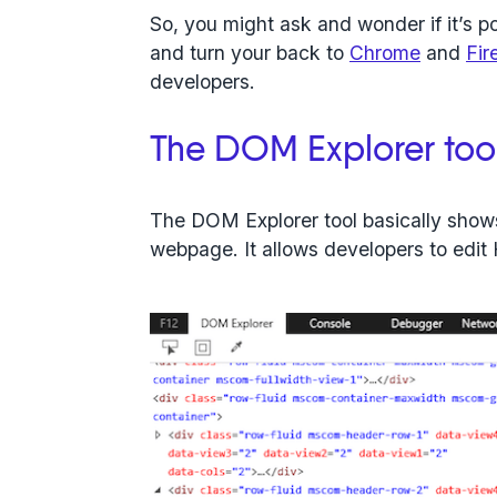
So, you might ask and wonder if it’s 
and turn your back to
Chrome
and
Fir
developers.
The DOM Explorer too
The DOM Explorer tool basically shows
webpage. It allows developers to edi