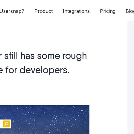
Usersnap?
Product
Integrations
Pricing
Blo
 still has some rough
e for developers.