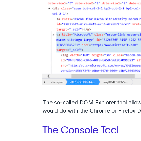
The so-called DOM Explorer tool allow
would do with the Chrome or Firefox D
The Console Tool