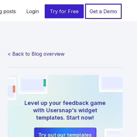
g posts
Login
Try for Free
Get a Demo
< Back to Blog overview
Level up your feedback game
with Usersnap's widget
templates. Start now!
Try out our templates