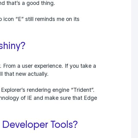
nd that’s a good thing.
 icon “E” still reminds me on its
 shiny?
. From a user experience. If you take a
ll that new actually.
 Explorer’s rendering engine “Trident”.
echnology of IE and make sure that Edge
 Developer Tools?