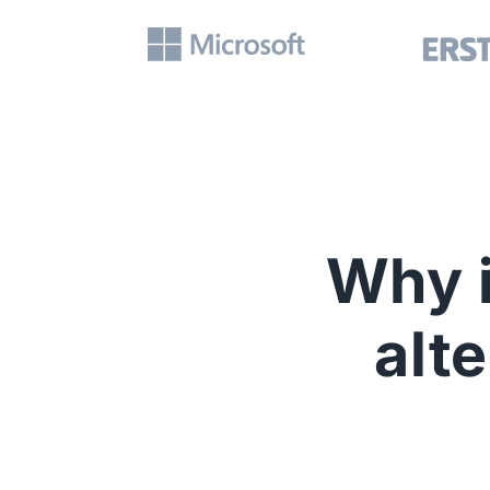
Why i
alt