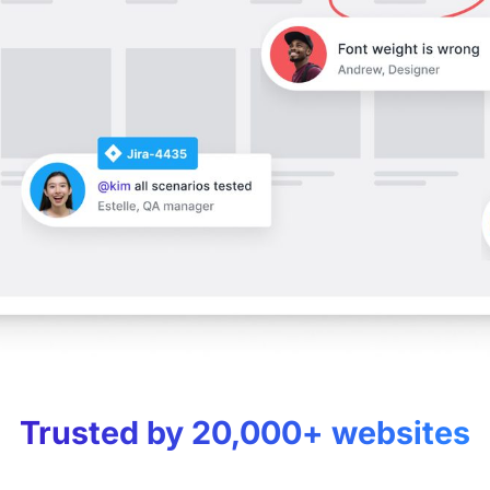
Trusted by 20,000+ websites