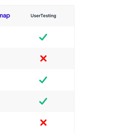
UserTesting