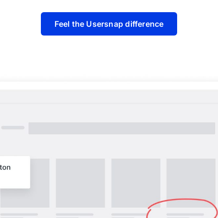
Feel the Usersnap difference