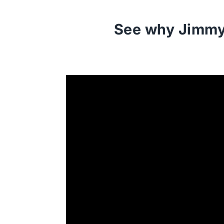
See why Jimmy 