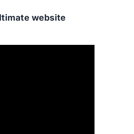
ltimate website