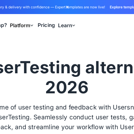
ry & delivery with confidence — Expert templates are now live!
Explore templ
ap?
Pricing
Platform
Learn
erTesting altern
2026
ome of user testing and feedback with Users
UserTesting. Seamlessly conduct user tests, g
ack, and streamline your workflow with Use