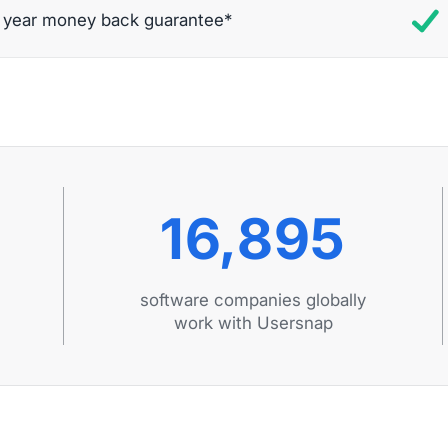
t year money back guarantee*
16,895
software companies globally
work with Usersnap