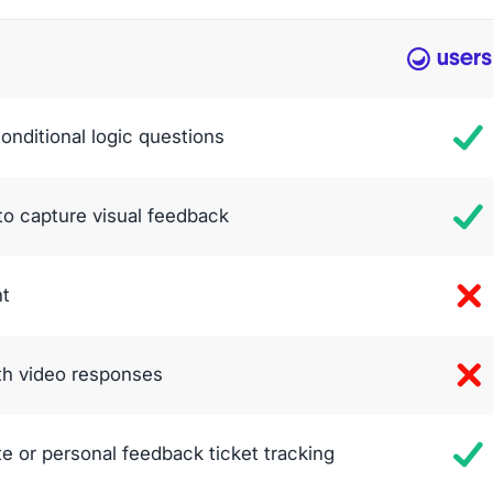
conditional logic questions
to capture visual feedback
nt
ith video responses
te or personal feedback ticket tracking