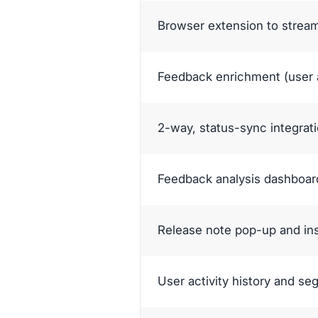
Browser extension to strea
Feedback enrichment (user a
2-way, status-sync integrati
Feedback analysis dashboard
Release note pop-up and in
User activity history and s