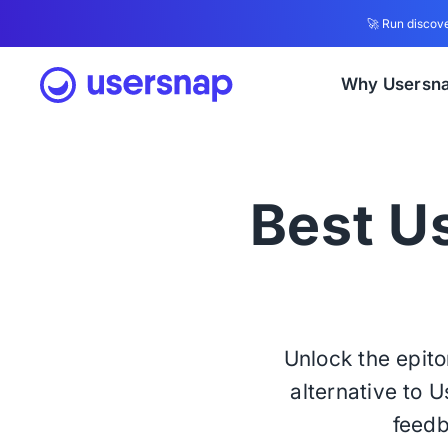
🚀 Run discove
Why Usersn
Best Us
Unlock the epit
alternative to 
feedb