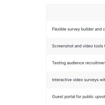
Flexible survey builder and 
Screenshot and video tools 
Testing audience recruitme
Interactive video surveys w
Guest portal for public upvo