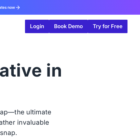
ates now
Login
Book Demo
Try for Free
ative in
nap—the ultimate
ather invaluable
rsnap.