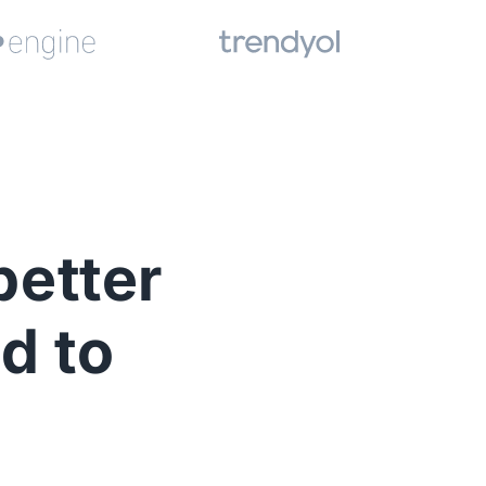
better
d to