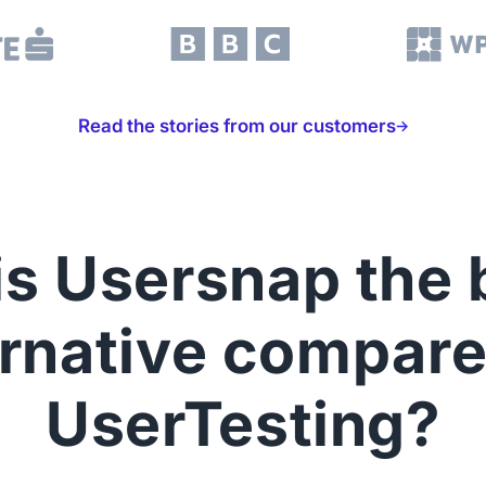
Read the stories from our customers
s Usersnap the 
ernative compare
UserTesting?