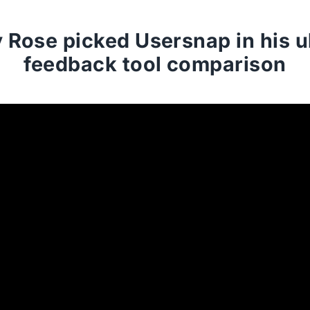
Rose picked Usersnap in his u
feedback tool comparison