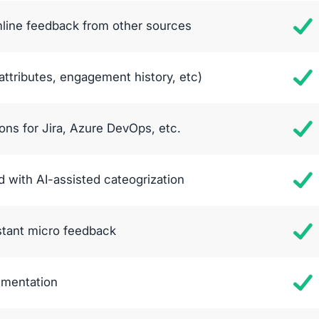
mline feedback from other sources
ttributes, engagement history, etc)
ons for Jira, Azure DevOps, etc.
 with AI-assisted cateogrization
stant micro feedback
egmentation