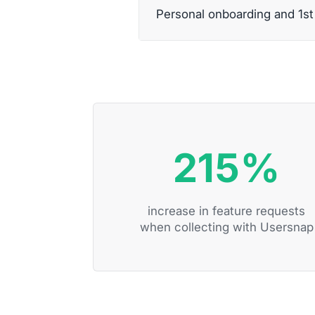
Personal onboarding and 1s
215%
increase in feature requests
when collecting with Usersnap