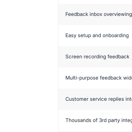
Feedback inbox overviewing 
Easy setup and onboarding
Screen recording feedback
Multi-purpose feedback wid
Customer service replies in
Thousands of 3rd party inte