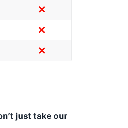
’t just take our