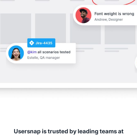
Usersnap is trusted by leading teams at