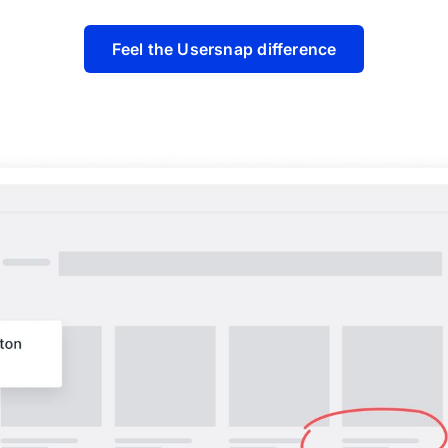
Feel the Usersnap difference