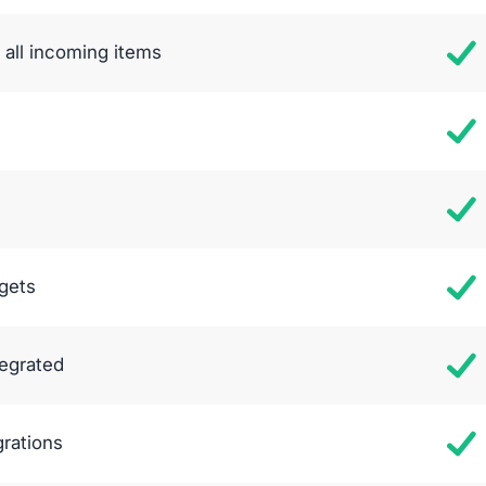
all incoming items
gets
tegrated
grations