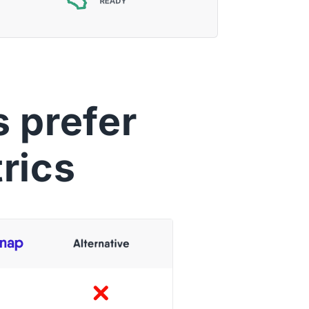
 prefer
rics