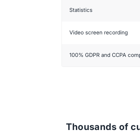
Statistics
Video screen recording
100% GDPR and CCPA compl
Thousands of cu