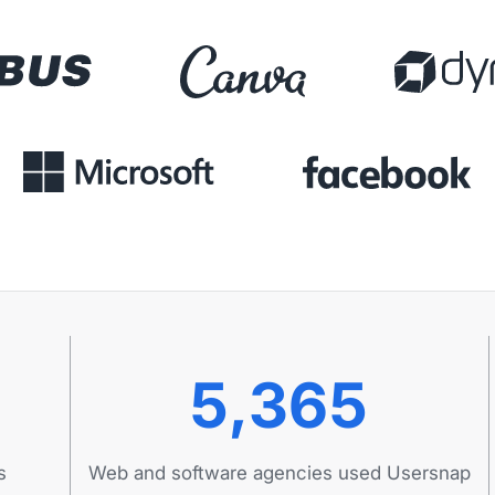
5,365
s
Web and software agencies used Usersnap