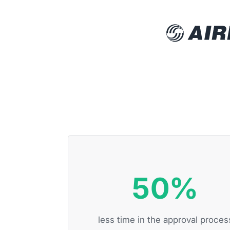
50%
less time in the approval proces