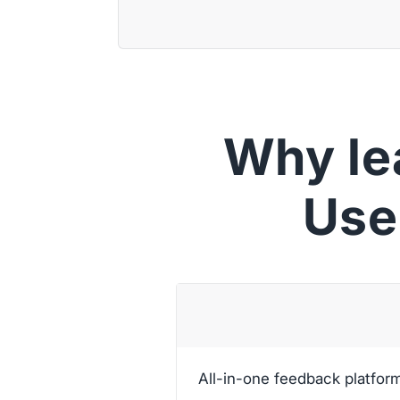
Why le
Use
All-in-one feedback platfor