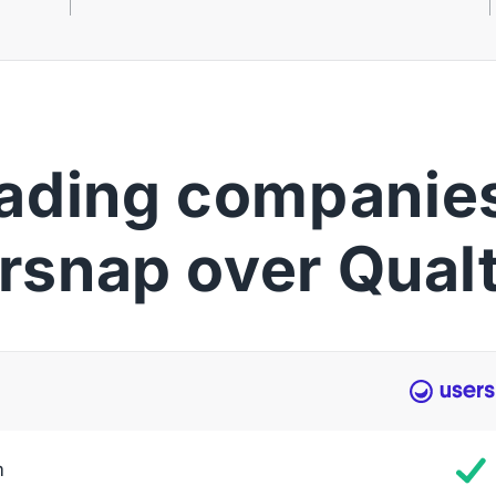
ading companies
rsnap over Qualt
m