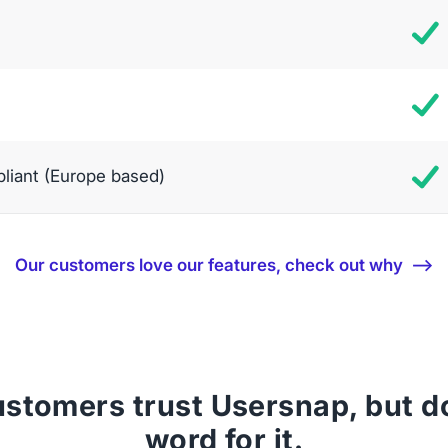
iant (Europe based)
Our customers love our features, check out why ⟶
stomers trust Usersnap, but don
word for it.