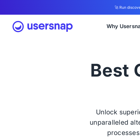
🚀 Run discove
Why Usersn
Best Q
Unlock super
unparalleled alt
processes 