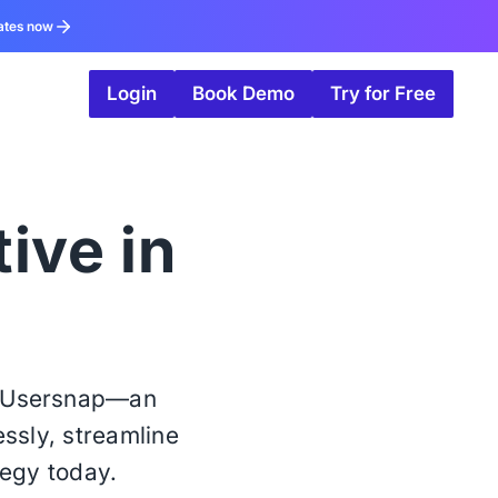
ates now
Login
Book Demo
Try for Free
tive in
h Usersnap—an
essly, streamline
tegy today.