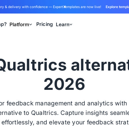
ry & delivery with confidence — Expert templates are now live!
Explore templ
ap?
Pricing
Platform
Learn
ualtrics alterna
2026
ior feedback management and analytics wit
ernative to Qualtrics. Capture insights seaml
effortlessly, and elevate your feedback stra