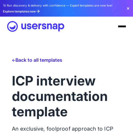
🚀 Run discovery & delivery with confidence — Expert templates are now live!
Explore templates now
Back to all templates
ICP interview
documentation
template
An exclusive, foolproof approach to ICP