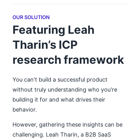
OUR SOLUTION
Featuring Leah
Tharin’s ICP
research framework
You can't build a successful product
without truly understanding who you're
building it for and what drives their
behavior.
However, gathering these insights can be
challenging. Leah Tharin, a B2B SaaS