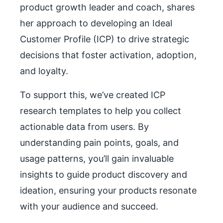
product growth leader and coach, shares
her approach to developing an Ideal
Customer Profile (ICP) to drive strategic
decisions that foster activation, adoption,
and loyalty.
To support this, we’ve created ICP
research templates to help you collect
actionable data from users. By
understanding pain points, goals, and
usage patterns, you’ll gain invaluable
insights to guide product discovery and
ideation, ensuring your products resonate
with your audience and succeed.