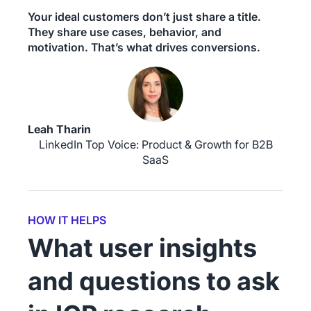
Your ideal customers don’t just share a title.
They share use cases, behavior, and
motivation. That’s what drives conversions.
Leah Tharin
LinkedIn Top Voice: Product & Growth for B2B
SaaS
HOW IT HELPS
What user insights
and questions to ask