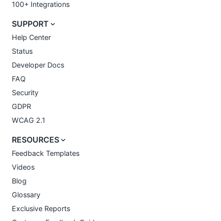
100+ Integrations
SUPPORT
Help Center
Status
Developer Docs
FAQ
Security
GDPR
WCAG 2.1
RESOURCES
Feedback Templates
Videos
Blog
Glossary
Exclusive Reports