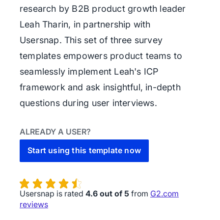
research by B2B product growth leader
Leah Tharin, in partnership with
Usersnap. This set of three survey
templates empowers product teams to
seamlessly implement Leah's ICP
framework and ask insightful, in-depth
questions during user interviews.
ALREADY A USER?
Start using this template now
Usersnap is rated
4.6 out of 5
from
G2.com
reviews