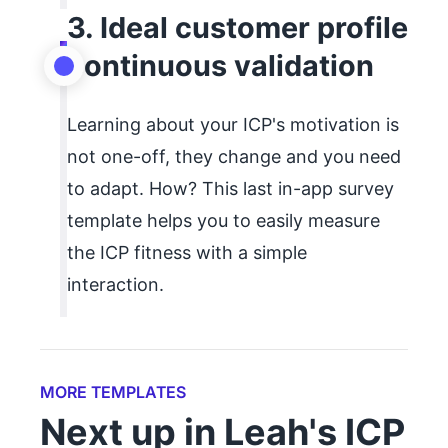
3. Ideal customer profile
continuous validation
Learning about your ICP's motivation is
not one-off, they change and you need
to adapt. How? This last in-app survey
template helps you to easily measure
the ICP fitness with a simple
interaction.
MORE TEMPLATES
Next up in Leah's ICP