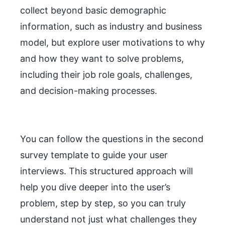
collect beyond basic demographic
information, such as industry and business
model, but explore user motivations to why
and how they want to solve problems,
including their job role goals, challenges,
and decision-making processes.
You can follow the questions in the second
survey template to guide your user
interviews. This structured approach will
help you dive deeper into the user’s
problem, step by step, so you can truly
understand not just what challenges they