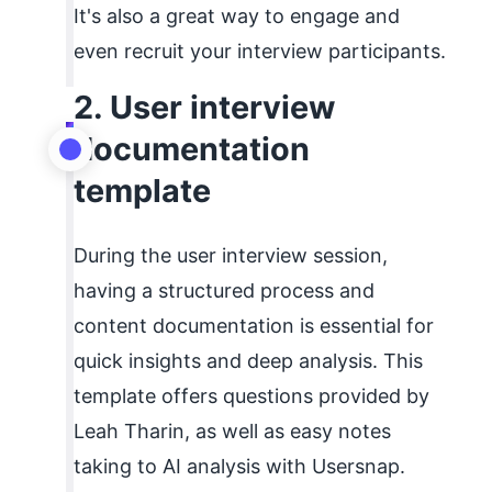
It's also a great way to engage and
even recruit your interview participants.
2. User interview
documentation
template
During the user interview session,
having a structured process and
content documentation is essential for
quick insights and deep analysis. This
template offers questions provided by
Leah Tharin, as well as easy notes
taking to AI analysis with Usersnap.