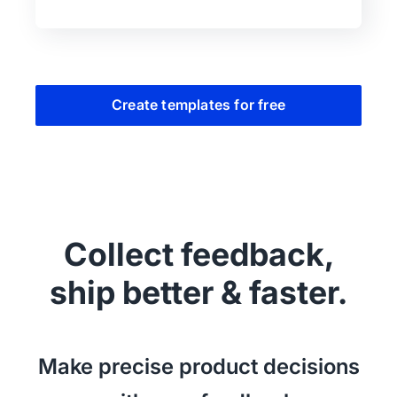
Create templates for free
Collect feedback,
ship better & faster.
Make precise product decisions