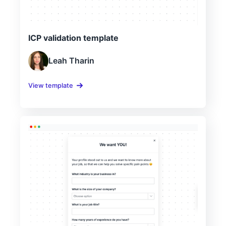
ICP validation template
Leah Tharin
View template