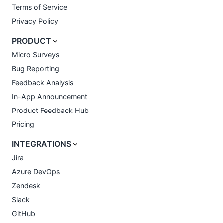
Terms of Service
Privacy Policy
PRODUCT
Micro Surveys
Bug Reporting
Feedback Analysis
In-App Announcement
Product Feedback Hub
Pricing
INTEGRATIONS
Jira
Azure DevOps
Zendesk
Slack
GitHub