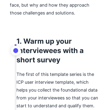
face, but why and how they approach
those challenges and solutions.
1. Warm up your
interviewees with a
short survey
The first of this template series is the
ICP user interview template, which
helps you collect the foundational data
from your interviewees so that you can
start to understand and qualify them.