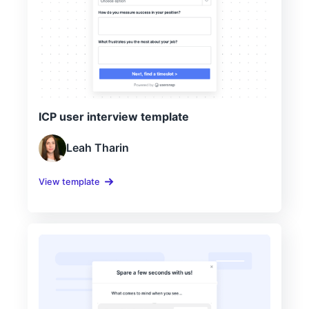
ICP user interview template
Leah Tharin
View template