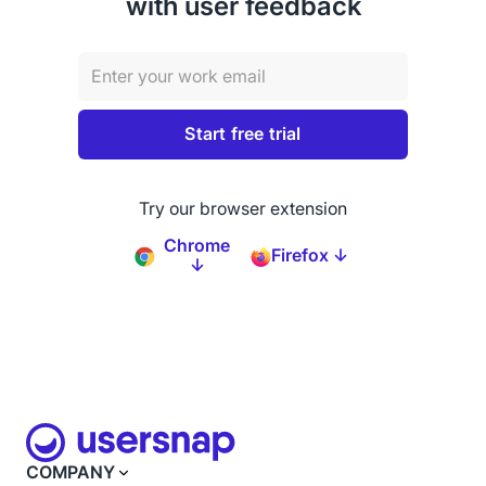
with user feedback
Try our browser extension
Chrome
Firefox ↓
↓
COMPANY