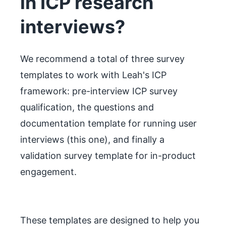
in ICP research
interviews?
We recommend a total of three survey
templates to work with Leah's ICP
framework: pre-interview ICP survey
qualification, the questions and
documentation template for running user
interviews (this one), and finally a
validation survey template for in-product
engagement.
These templates are designed to help you