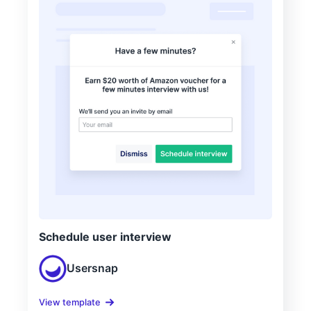
Schedule user interview
Usersnap
View template