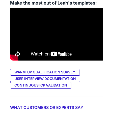
Make the most out of Leah's templates:
WARM-UP QUALIFICATION SURVEY
USER INTERVIEW DOCUMENTATION
CONTINUOUS ICP VALIDATION
WHAT CUSTOMERS OR EXPERTS SAY