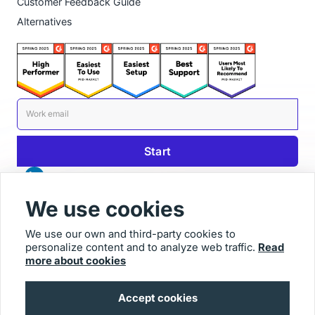
Customer Feedback Guide
Alternatives
We use cookies
We use our own and third-party cookies to
personalize content and to analyze web traffic.
Read
© 2025 Usersnap
more about cookies
Contact us
Imprint
Accept cookies