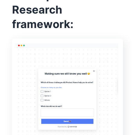
Research
framework: