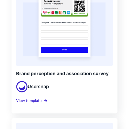
Brand perception and association survey
Usersnap
View template