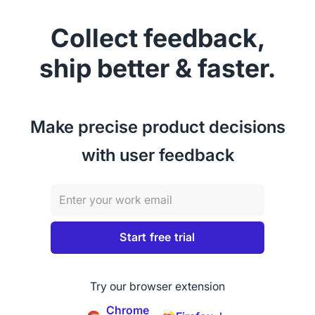
Collect feedback,
ship better & faster.
Make precise product decisions
with user feedback
Try our browser extension
Chrome