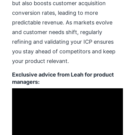
but also boosts customer acquisition
conversion rates, leading to more
predictable revenue. As markets evolve
and customer needs shift, regularly
refining and validating your ICP ensures
you stay ahead of competitors and keep
your product relevant.
Exclusive advice from Leah for product
managers: