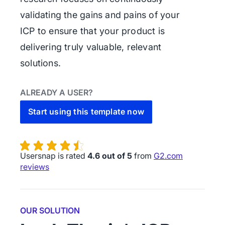
validating the gains and pains of your
ICP to ensure that your product is
delivering truly valuable, relevant
solutions.
ALREADY A USER?
Start using this template now
Usersnap is rated
4.6 out of 5
from
G2.com
reviews
OUR SOLUTION