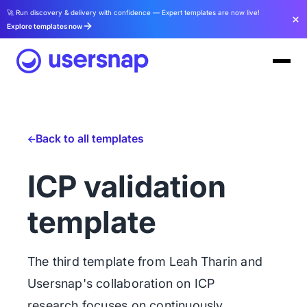
🚀 Run discovery & delivery with confidence — Expert templates are now live!
Explore templates now
Back to all templates
ICP validation
template
The third template from Leah Tharin and
Usersnap's collaboration on ICP
research focuses on continuously