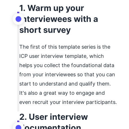
1. Warm up your
interviewees with a
short survey
The first of this template series is the
ICP user interview template, which
helps you collect the foundational data
from your interviewees so that you can
start to understand and qualify them.
It's also a great way to engage and
even recruit your interview participants.
2. User interview
documentation