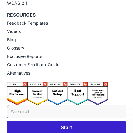
WCAG 2.1
RESOURCES
Feedback Templates
Videos
Blog
Glossary
Exclusive Reports
Customer Feedback Guide
Alternatives