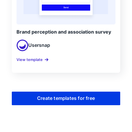
Brand perception and association survey
Usersnap
View template
Create templates for free