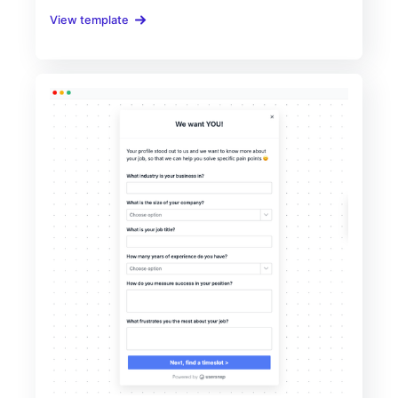
View template