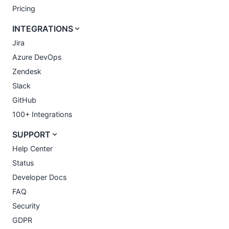
Pricing
INTEGRATIONS
Jira
Azure DevOps
Zendesk
Slack
GitHub
100+ Integrations
SUPPORT
Help Center
Status
Developer Docs
FAQ
Security
GDPR