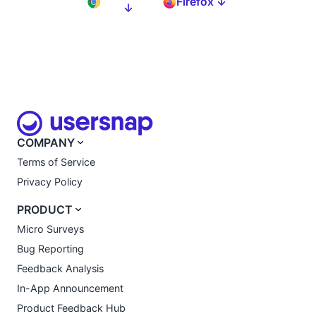
Firefox ↓
↓
COMPANY
Terms of Service
Privacy Policy
PRODUCT
Micro Surveys
Bug Reporting
Feedback Analysis
In-App Announcement
Product Feedback Hub