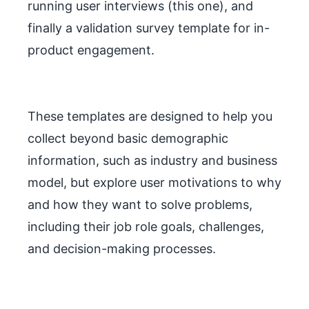
running user interviews (this one), and
finally a validation survey template for in-
product engagement.
These templates are designed to help you
collect beyond basic demographic
information, such as industry and business
model, but explore user motivations to why
and how they want to solve problems,
including their job role goals, challenges,
and decision-making processes.