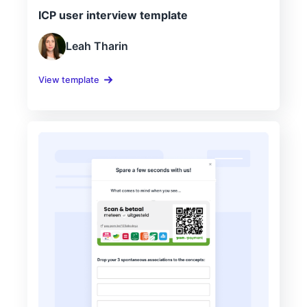
ICP user interview template
Leah Tharin
View template