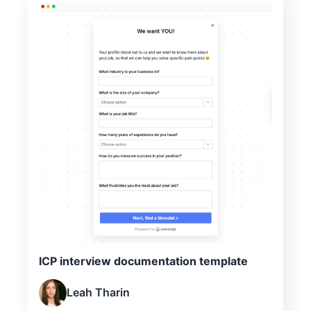
ICP interview documentation template
Leah Tharin