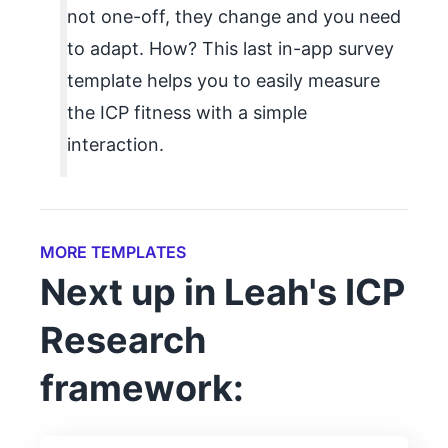
not one-off, they change and you need
to adapt. How? This last in-app survey
template helps you to easily measure
the ICP fitness with a simple
interaction.
MORE TEMPLATES
Next up in Leah's ICP
Research
framework: