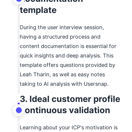
template
During the user interview session,
having a structured process and
content documentation is essential for
quick insights and deep analysis. This
template offers questions provided by
Leah Tharin, as well as easy notes
taking to AI analysis with Usersnap.
3. Ideal customer profile
continuous validation
Learning about your ICP's motivation is