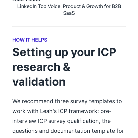
LinkedIn Top Voice: Product & Growth for B2B
SaaS
HOW IT HELPS
Setting up your ICP
research &
validation
We recommend three survey templates to
work with Leah's ICP framework: pre-
interview ICP survey qualification, the
questions and documentation template for