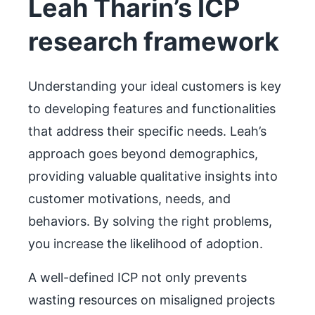
Leah Tharin’s ICP
research framework
Understanding your ideal customers is key
to developing features and functionalities
that address their specific needs. Leah’s
approach goes beyond demographics,
providing valuable qualitative insights into
customer motivations, needs, and
behaviors. By solving the right problems,
you increase the likelihood of adoption.
A well-defined ICP not only prevents
wasting resources on misaligned projects