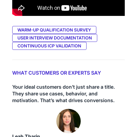
WARM-UP QUALIFICATION SURVEY
USER INTERVIEW DOCUMENTATION
CONTINUOUS ICP VALIDATION
WHAT CUSTOMERS OR EXPERTS SAY
Your ideal customers don’t just share a title.
They share use cases, behavior, and
motivation. That’s what drives conversions.
Leah Tharin