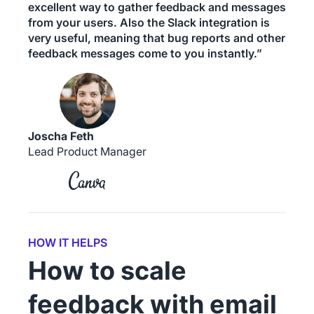
excellent way to gather feedback and messages
from your users. Also the Slack integration is
very useful, meaning that bug reports and other
feedback messages come to you instantly.”
Joscha Feth
Lead Product Manager
HOW IT HELPS
How to scale
feedback with email