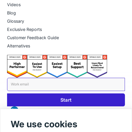
Videos
Blog
Glossary
Exclusive Reports
Customer Feedback Guide
Alternatives
We use cookies