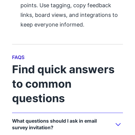
points. Use tagging, copy feedback
links, board views, and integrations to
keep everyone informed.
FAQS
Find quick answers
to common
questions
What questions should I ask in email
survey invitation?