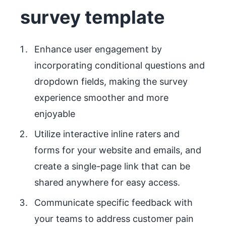
survey template
Enhance user engagement by
incorporating conditional questions and
dropdown fields, making the survey
experience smoother and more
enjoyable
Utilize interactive inline raters and
forms for your website and emails, and
create a single-page link that can be
shared anywhere for easy access.
Communicate specific feedback with
your teams to address customer pain