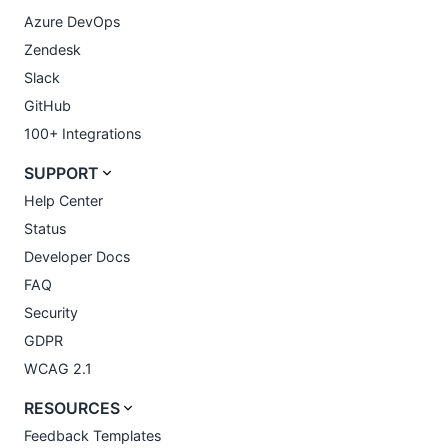
Azure DevOps
Zendesk
Slack
GitHub
100+ Integrations
SUPPORT
Help Center
Status
Developer Docs
FAQ
Security
GDPR
WCAG 2.1
RESOURCES
Feedback Templates