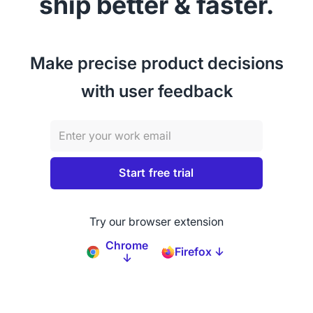
ship better & faster.
Make precise product decisions
with user feedback
Try our browser extension
Chrome
Firefox ↓
↓