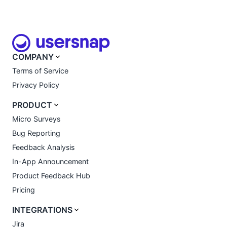
COMPANY
Terms of Service
Privacy Policy
PRODUCT
Micro Surveys
Bug Reporting
Feedback Analysis
In-App Announcement
Product Feedback Hub
Pricing
INTEGRATIONS
Jira