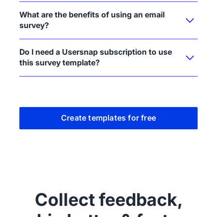
What are the benefits of using an email
survey?
Do I need a Usersnap subscription to use
this survey template?
Create templates for free
Collect feedback,