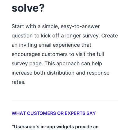
solve?
Start with a simple, easy-to-answer
question to kick off a longer survey. Create
an inviting email experience that
encourages customers to visit the full
survey page. This approach can help
increase both distribution and response
rates.
WHAT CUSTOMERS OR EXPERTS SAY
“Usersnap's in-app widgets provide an