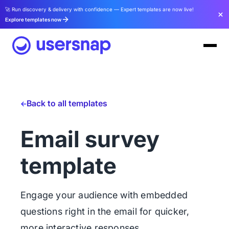
🚀 Run discovery & delivery with confidence — Expert templates are now live!
Explore templates now
Back to all templates
Email survey
template
Engage your audience with embedded
questions right in the email for quicker,
more interactive responses.