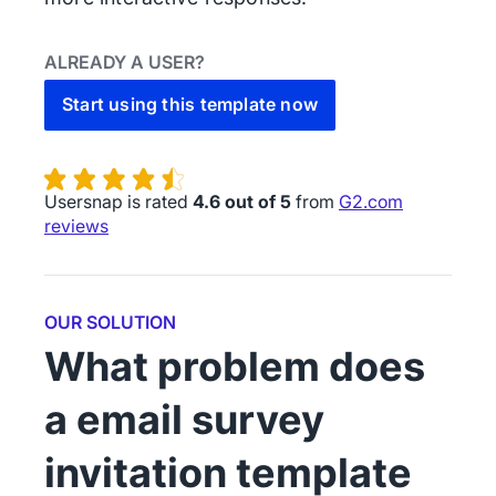
ALREADY A USER?
Start using this template now
Usersnap is rated
4.6 out of 5
from
G2.com
reviews
OUR SOLUTION
What problem does
a email survey
invitation template