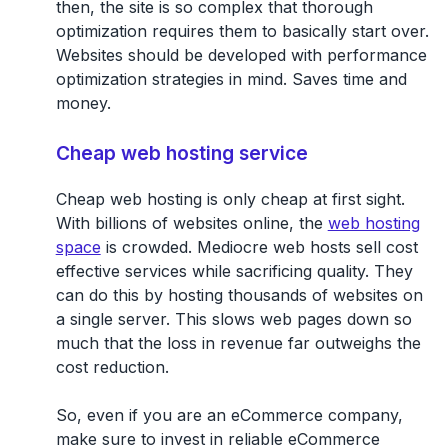
then, the site is so complex that thorough
optimization requires them to basically start over.
Websites should be developed with performance
optimization strategies in mind. Saves time and
money.
Cheap web hosting service
Cheap web hosting is only cheap at first sight.
With billions of websites online, the
web hosting
space
is crowded. Mediocre web hosts sell cost
effective services while sacrificing quality. They
can do this by hosting thousands of websites on
a single server. This slows web pages down so
much that the loss in revenue far outweighs the
cost reduction.
So, even if you are an eCommerce company,
make sure to invest in reliable eCommerce