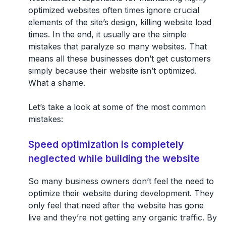
optimized websites often times ignore crucial
elements of the site’s design, killing website load
times. In the end, it usually are the simple
mistakes that paralyze so many websites. That
means all these businesses don’t get customers
simply because their website isn’t optimized.
What a shame.
Let’s take a look at some of the most common
mistakes:
Speed optimization is completely
neglected while building the website
So many business owners don’t feel the need to
optimize their website during development. They
only feel that need after the website has gone
live and they’re not getting any organic traffic. By