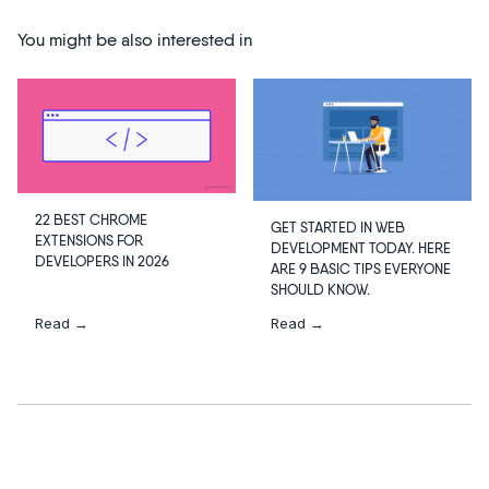
You might be also interested in
22 BEST CHROME
GET STARTED IN WEB
EXTENSIONS FOR
DEVELOPMENT TODAY. HERE
DEVELOPERS IN 2026
ARE 9 BASIC TIPS EVERYONE
SHOULD KNOW.
Read →
Read →