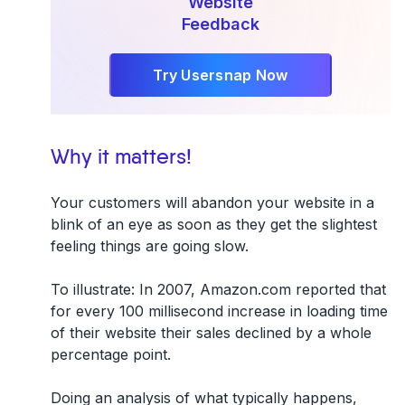
Website
Feedback
Try Usersnap Now
Why it matters!
Your customers will abandon your website in a
blink of an eye as soon as they get the slightest
feeling things are going slow.
To illustrate: In 2007, Amazon.com reported that
for every 100 millisecond increase in loading time
of their website their sales declined by a whole
percentage point.
Doing an analysis of what typically happens,