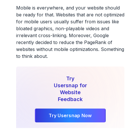
Mobile is everywhere, and your website should
be ready for that. Websites that are not optimized
for mobile users usually suffer from issues like
bloated graphics, non-playable videos and
irrelevant cross-linking. Moreover, Google
recently decided to reduce the PageRank of
websites without mobile optimizations. Something
to think about.
Try
Usersnap for
Website
Feedback
Try Usersnap Now