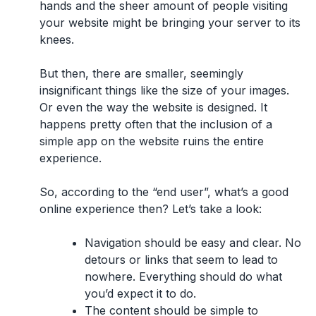
hands and the sheer amount of people visiting
your website might be bringing your server to its
knees.
But then, there are smaller, seemingly
insignificant things like the size of your images.
Or even the way the website is designed. It
happens pretty often that the inclusion of a
simple app on the website ruins the entire
experience.
So, according to the “end user”,
what’s a good
online experience then?
Let’s take a look:
Navigation should be easy and clear.
No
detours or links that seem to lead to
nowhere. Everything should do what
you’d expect it to do.
The content should be simple to