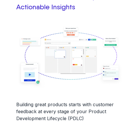
Actionable Insights
Building great products starts with
customer
feedback
at every stage of your
Product
Development Lifecycle (PDLC)