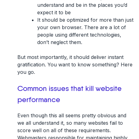
understand
and be in the places you’d
expect it to be
It should be
optimized for more
than just
your own browser. There are a lot of
people using different technologies,
don’t neglect them.
But most importantly, it should deliver instant
gratification. You want to know something? Here
you go.
Common issues that kill website
performance
Even though this all seems pretty obvious and
we all understand it, so many websites fail to
score well on all of these requirements.
Webmasters responsible for maintaining highly