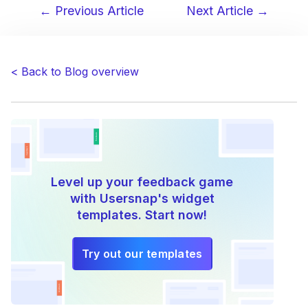
← Previous Article
Next Article →
Post
navigation
< Back to Blog overview
Level up your feedback game
with Usersnap's widget
templates. Start now!
Try out our templates