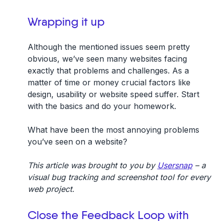
Wrapping it up
Although the mentioned issues seem pretty
obvious, we’ve seen many websites facing
exactly that problems and challenges. As a
matter of time or money crucial factors like
design, usability or website speed suffer. Start
with the basics and do your homework.
What have been the most annoying problems
you’ve seen on a website?
This article was brought to you by
Usersnap
– a
visual bug tracking and screenshot tool for every
web project.
Close the Feedback Loop with