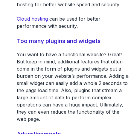
hosting for better website speed and security.
Cloud hosting
can be used for better
performance with security.
Too many plugins and widgets
You want to have a functional website? Great!
But keep in mind, additional features that often
come in the form of plugins and widgets put a
burden on your website’s performance. Adding a
small widget can easily add a whole 2 seconds to
the page load time. Also, plugins that stream a
large amount of data to perform complex
operations can have a huge impact. Ultimately,
they can even reduce the functionality of the
web page.
Advertisements