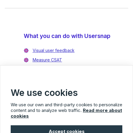
What you can do with Usersnap
Visual user feedback
Measure CSAT
Enrich bug reports
Integrate with Jira
Integrate with Azure DevOps
We use cookies
We use our own and third-party cookies to personalize
content and to analyze web traffic.
Read more about
cookies
Usersnap
Accept cookies
© 2026 Usersnap