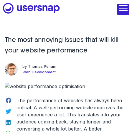
Skip
to
content
The most annoying issues that will kill
Product
your website performance
1. Discover user needs
2. Analyze with AI
by
Thomas Peham
Web Development
3. Act with purpose
4. Engage and scale
Facebook
The performance of websites has always been
--
critical. A well-performing website improves the
Twitter
user experience a lot. This translates into your
See all features
LinkedIn
audience coming back, staying longer and
Read customer stories
converting a whole lot better. A better
WhatsApp