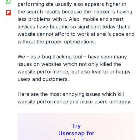
performing site usually also appears higher in
Flipboard
the search results because the indexer is having
less problems with it. Also, mobile and smart
devices have become so significant today that a
website cannot afford to work at snail’s pace and
without the proper optimizations.
We – as a bug tracking tool – have seen many
issues on websites which not only killed the
website performance, but also lead to unhappy
users and customers.
Here are the most annoying issues which kill
website performance and make users unhappy.
Try
Usersnap for