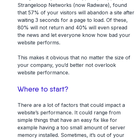
Strangeloop Networks (now Radware), found
that
57% of your visitors will abandon a site after
waiting 3 seconds for a page to load
. Of these,
80% will not return and 40% will even spread
the news and let everyone know how bad your
website performs.
This makes it obvious that no matter the size of
your company, you’d better not overlook
website performance.
Where to start?
There are a lot of factors that could impact a
website’s performance. It could range from
simple things that have an easy fix like for
example having a too small amount of server
memory installed. Sometimes, it’s out of your