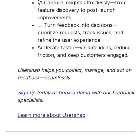
🚀
Capture insights effortlessly
—from
feature discovery to post-launch
improvements.
📊
Turn feedback into decisions
—
prioritize requests, track issues, and
refine the user experience.
🔄
Iterate faster
—validate ideas, reduce
friction, and keep customers engaged.
Usersnap helps you collect, manage, and act on
feedback—seamlessly.
Sign up
today or
book a demo
with our feedback
specialists.
Learn more about Usersnap