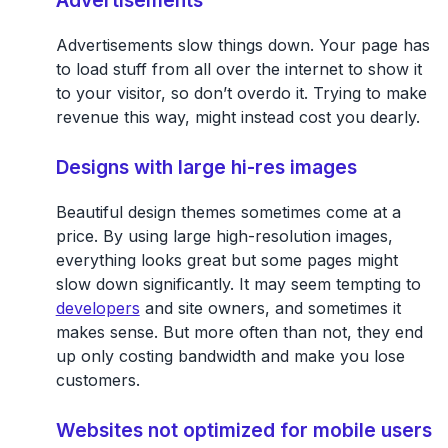
Advertisements slow things down. Your page has
to load stuff from all over the internet to show it
to your visitor, so don’t overdo it. Trying to make
revenue this way, might instead cost you dearly.
Designs with large hi-res images
Beautiful design themes sometimes come at a
price. By using large high-resolution images,
everything looks great but some pages might
slow down significantly. It may seem tempting to
developers
and site owners, and sometimes it
makes sense. But more often than not, they end
up only costing bandwidth and make you lose
customers.
Websites not optimized for mobile users