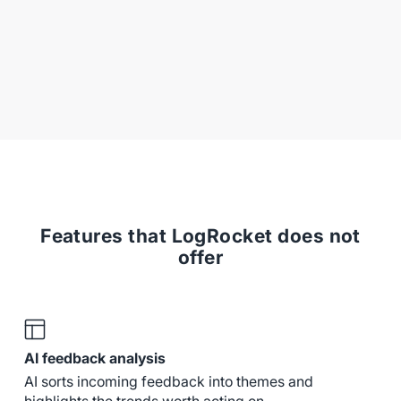
Features that LogRocket does not
offer
AI feedback analysis
AI sorts incoming feedback into themes and