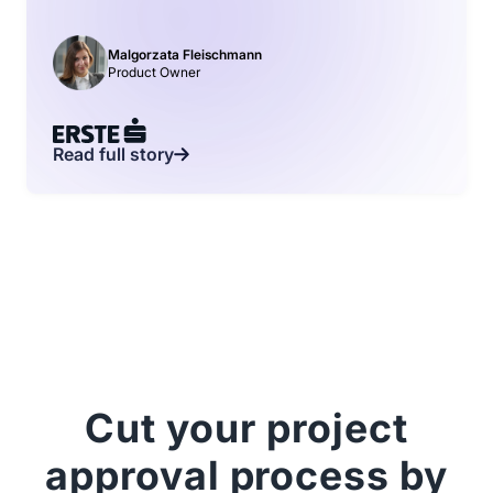
Malgorzata Fleischmann
Product Owner
Read full story
Cut your project
approval process by