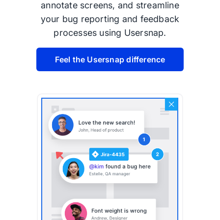
annotate screens, and streamline
your bug reporting and feedback
processes using Usersnap.
Feel the Usersnap difference