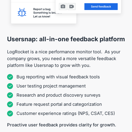
Usersnap: all-in-one feedback platform
LogRocket is a nice performance monitor tool. As your
company grows, you need a more versatile feedback
platform like Usersnap to grow with you.
Bug reporting with visual feedback tools
User testing project management
Research and product discovery surveys
Feature request portal and categorization
Customer experience ratings (NPS, CSAT, CES)
Proactive user feedback provides clarity for growth.