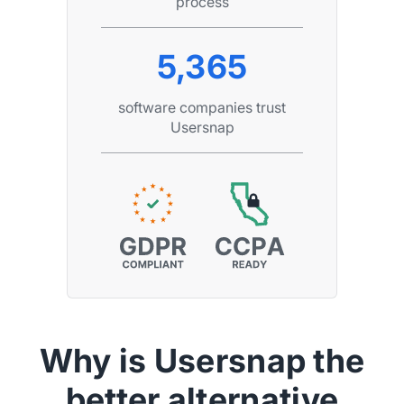
process
5,365
software companies trust
Usersnap
Why is Usersnap the
better alternative