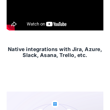
Native integrations with Jira, Azure,
Slack, Asana, Trello, etc.