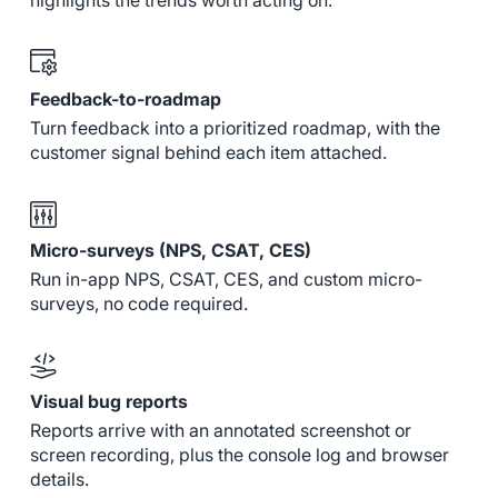
highlights the trends worth acting on.
Feedback-to-roadmap
Turn feedback into a prioritized roadmap, with the
customer signal behind each item attached.
Micro-surveys (NPS, CSAT, CES)
Run in-app NPS, CSAT, CES, and custom micro-
surveys, no code required.
Visual bug reports
Reports arrive with an annotated screenshot or
screen recording, plus the console log and browser
details.