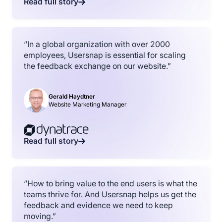
Read full story
“In a global organization with over 2000
employees, Usersnap is essential for scaling
the feedback exchange on our website.”
Gerald Haydtner
Website Marketing Manager
Read full story
“How to bring value to the end users is what the
teams thrive for. And Usersnap helps us get the
feedback and evidence we need to keep
moving.”