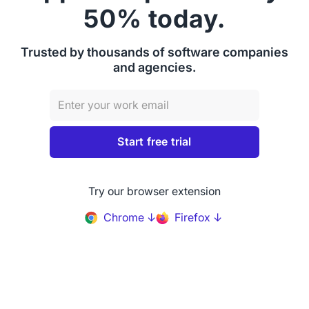
50% today.
Trusted by thousands of software companies
and agencies.
Try our browser extension
Chrome ↓
Firefox ↓