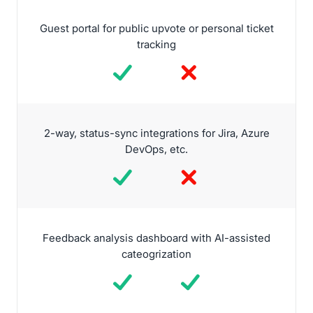
Guest portal for public upvote or personal ticket
tracking
2-way, status-sync integrations for Jira, Azure
DevOps, etc.
Feedback analysis dashboard with AI-assisted
cateogrization