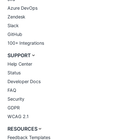
Azure DevOps
Zendesk
Slack
GitHub
100+ Integrations
SUPPORT
Help Center
Status
Developer Docs
FAQ
Security
GDPR
WCAG 2.1
RESOURCES
Feedback Templates