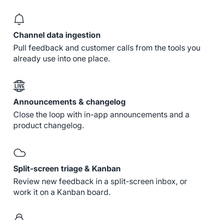
Channel data ingestion
Pull feedback and customer calls from the tools you
already use into one place.
Announcements & changelog
Close the loop with in-app announcements and a
product changelog.
Split-screen triage & Kanban
Review new feedback in a split-screen inbox, or
work it on a Kanban board.