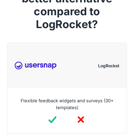
compared to
LogRocket?
LogRocket
Flexible feedback widgets and surveys (30+
templates)