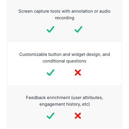
Screen capture tools with annotation or audio
recording
Customizable button and widget design, and
conditional questions
Feedback enrichment (user attributes,
engagement history, etc)