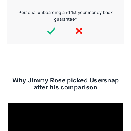
Personal onboarding and 1st year money back
guarantee*
Why Jimmy Rose picked Usersnap
after his comparison