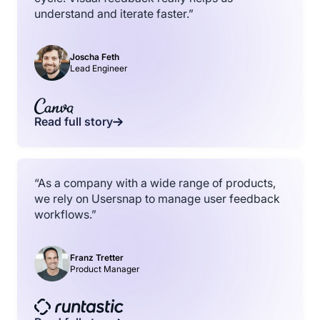
understand and iterate faster.”
Joscha Feth
Lead Engineer
Read full story
“As a company with a wide range of products,
we rely on Usersnap to manage user feedback
workflows.”
Franz Tretter
Product Manager