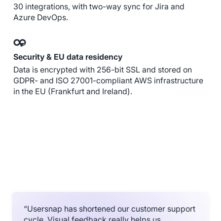
30 integrations, with two-way sync for Jira and
Azure DevOps.
Security & EU data residency
Data is encrypted with 256-bit SSL and stored on
GDPR- and ISO 27001-compliant AWS infrastructure
in the EU (Frankfurt and Ireland).
“Usersnap has shortened our customer support
cycle. Visual feedback really helps us