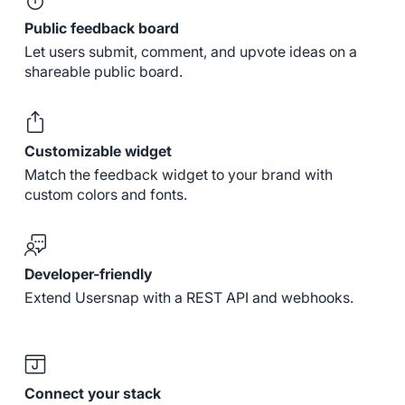
Public feedback board
Let users submit, comment, and upvote ideas on a
shareable public board.
Customizable widget
Match the feedback widget to your brand with
custom colors and fonts.
Developer-friendly
Extend Usersnap with a REST API and webhooks.
Connect your stack