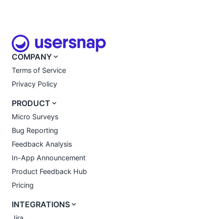
COMPANY
Terms of Service
Privacy Policy
PRODUCT
Micro Surveys
Bug Reporting
Feedback Analysis
In-App Announcement
Product Feedback Hub
Pricing
INTEGRATIONS
Jira