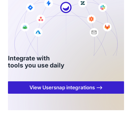
Integrate with
tools you use daily
View Usersnap integrations ⟶