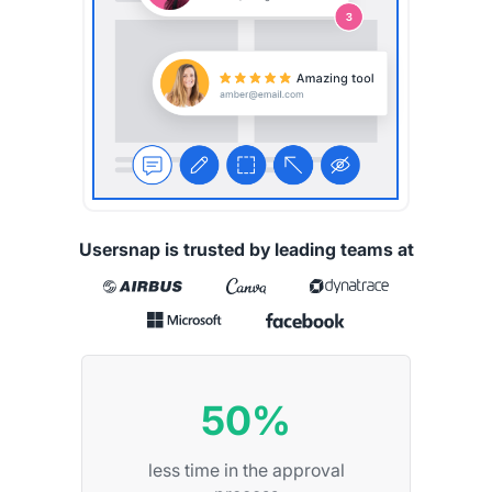
Usersnap is trusted by leading teams at
50%
less time in the approval