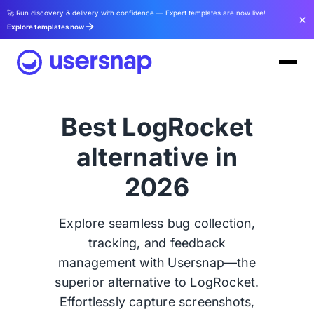
🚀 Run discovery & delivery with confidence — Expert templates are now live!
Explore templates now
Best LogRocket
alternative in
2026
Explore seamless bug collection,
tracking, and feedback
management with Usersnap—the
superior alternative to LogRocket.
Effortlessly capture screenshots,