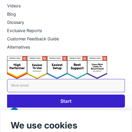
Videos
Blog
Glossary
Exclusive Reports
Customer Feedback Guide
Alternatives
We use cookies