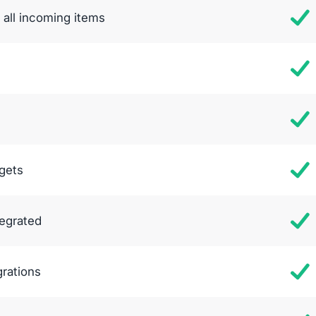
all incoming items
gets
tegrated
grations