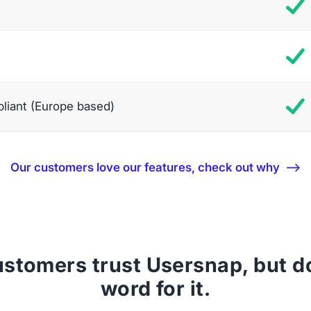
iant (Europe based)
Our customers love our features, check out why ⟶
stomers trust Usersnap, but don
word for it.