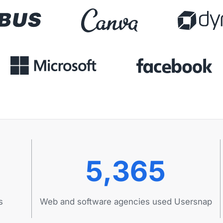
5,365
s
Web and software agencies used Usersnap