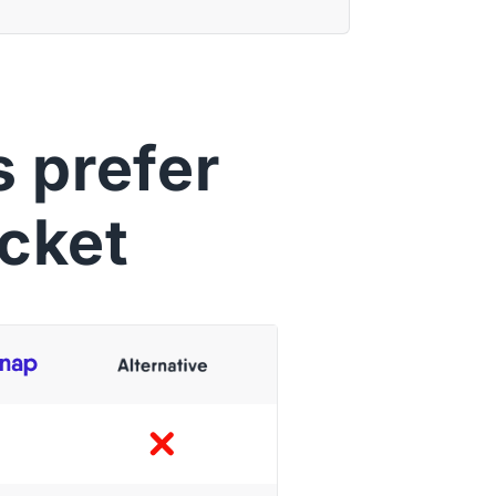
 prefer
cket