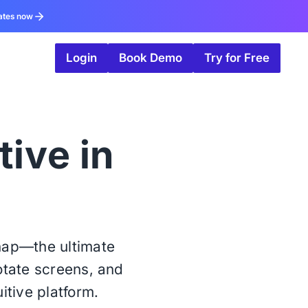
ates now
Login
Book Demo
Try for Free
tive in
snap—the ultimate
notate screens, and
itive platform.