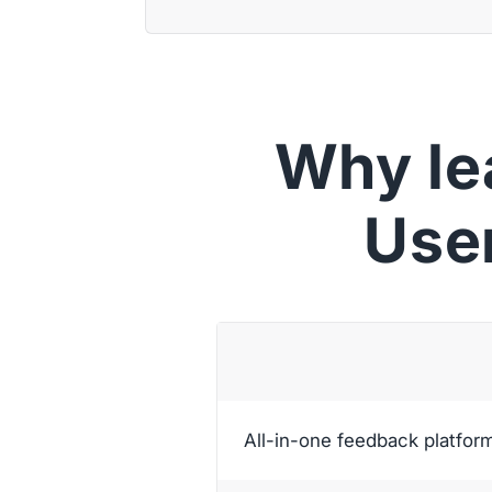
Why le
Use
All-in-one feedback platfor