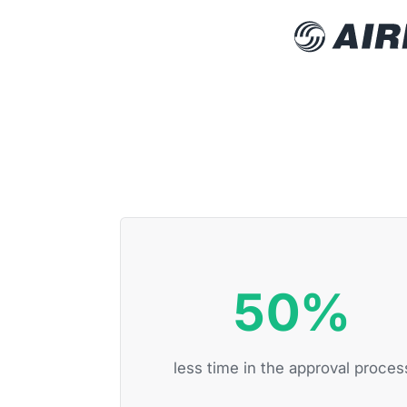
50%
less time in the approval proces