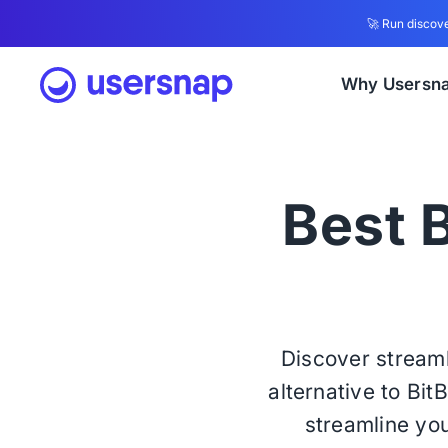
🚀 Run discove
Why Usersn
Best B
Discover streaml
alternative to Bit
streamline you