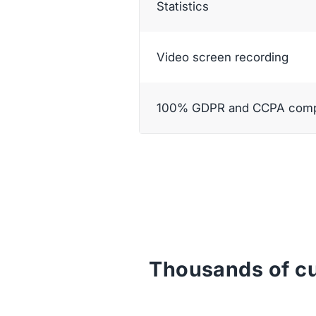
Statistics
Video screen recording
100% GDPR and CCPA compl
Thousands of cu