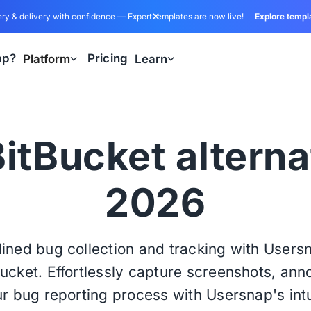
ry & delivery with confidence — Expert templates are now live!
Explore templ
ap?
Pricing
Platform
Learn
itBucket alterna
2026
ined bug collection and tracking with User
Bucket. Effortlessly capture screenshots, an
r bug reporting process with Usersnap's intu