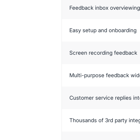
Feedback inbox overviewing 
Easy setup and onboarding
Screen recording feedback
Multi-purpose feedback wid
Customer service replies in
Thousands of 3rd party inte