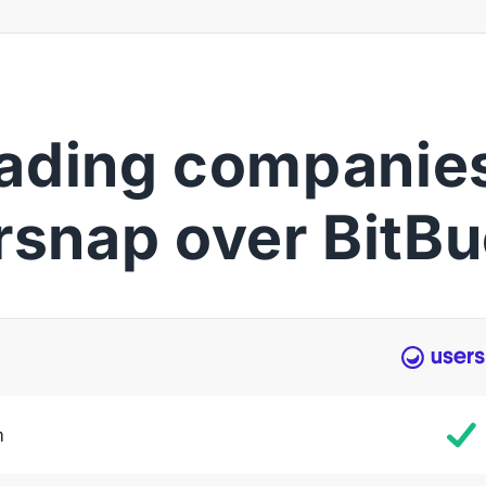
ading companies
rsnap over BitBu
m