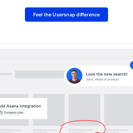
Feel the Usersnap difference