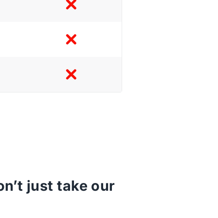
’t just take our