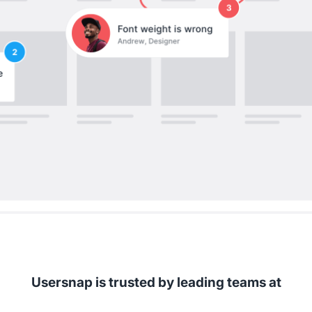
Usersnap is trusted by leading teams at