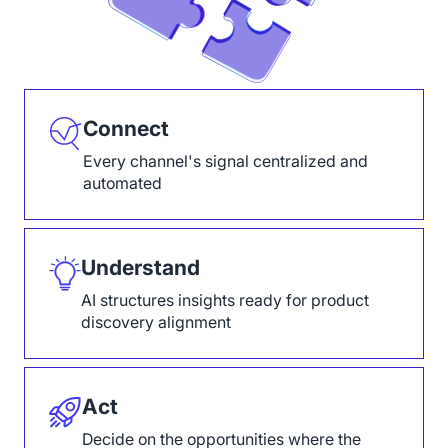
Connect
Every channel's signal centralized and
automated
Understand
AI structures insights ready for product
discovery alignment
Act
Decide on the opportunities where the