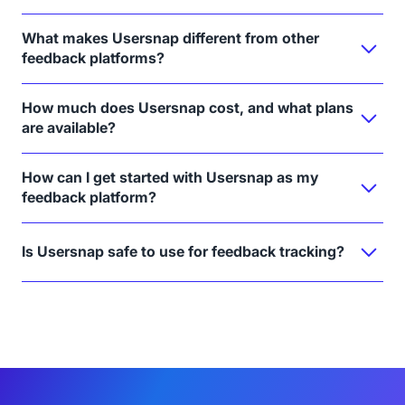
What makes Usersnap different from other
feedback platforms?
How much does Usersnap cost, and what plans
are available?
How can I get started with Usersnap as my
feedback platform?
Is Usersnap safe to use for feedback tracking?