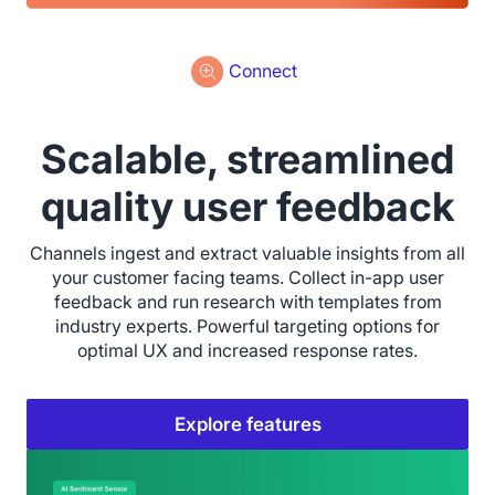
Connect
Scalable, streamlined
quality user feedback
Channels ingest and extract valuable insights from all
your customer facing teams. Collect in-app user
feedback and run research with templates from
industry experts. Powerful targeting options for
optimal UX and increased response rates.
Explore features