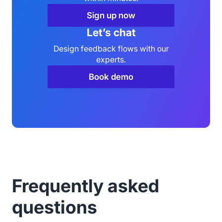
Sign up now
Let’s chat
Design feedback flows with our
experts.
Book demo
Frequently asked
questions