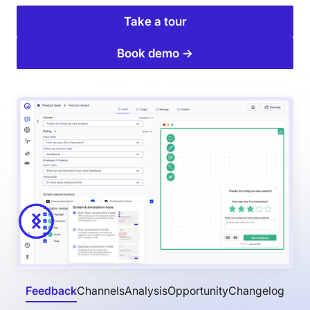
Take a tour
Book demo →
Feedback
Channels
Analysis
Opportunity
Changelog