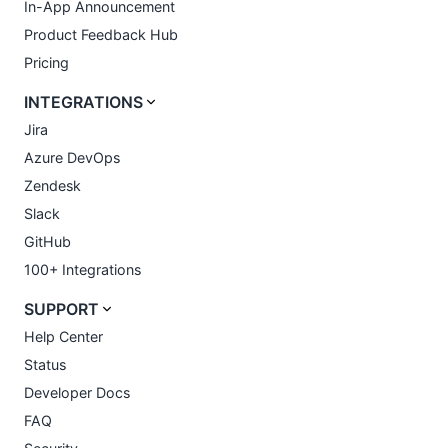
In-App Announcement
Product Feedback Hub
Pricing
INTEGRATIONS
Jira
Azure DevOps
Zendesk
Slack
GitHub
100+ Integrations
SUPPORT
Help Center
Status
Developer Docs
FAQ