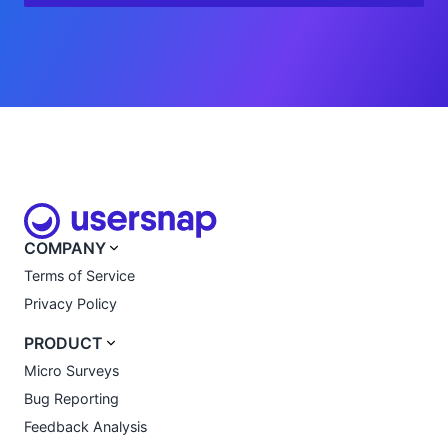
COMPANY
Terms of Service
Privacy Policy
PRODUCT
Micro Surveys
Bug Reporting
Feedback Analysis