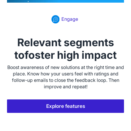
Engage
Relevant segments
tofoster high impact
Boost awareness of new solutions at the right time and
place. Know how your users feel with ratings and
follow-up emails to close the feedback loop. Then
improve and repeat!
Explore features