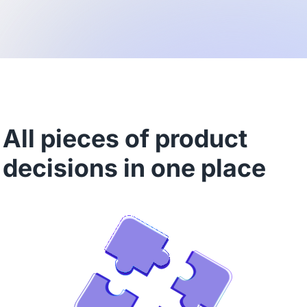
All pieces of product
decisions in one place