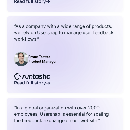
Read full story
“As a company with a wide range of products,
we rely on Usersnap to manage user feedback
workflows.”
Franz Tretter
Product Manager
Read full story
“In a global organization with over 2000
employees, Usersnap is essential for scaling
the feedback exchange on our website.”