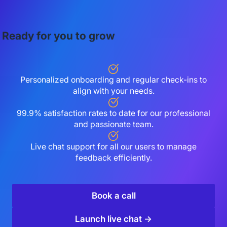
Ready for you to grow
Personalized onboarding and regular check-ins to
align with your needs.
99.9% satisfaction rates to date for our professional
and passionate team.
Live chat support for all our users to manage
feedback efficiently.
Book a call
Launch live chat →