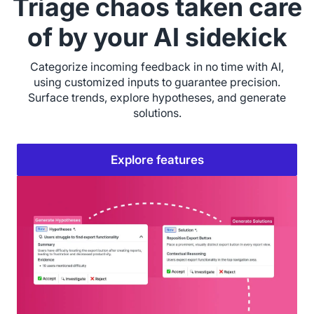
Triage chaos taken care
of by your AI sidekick
Categorize incoming feedback in no time with AI,
using customized inputs to guarantee precision.
Surface trends, explore hypotheses, and generate
solutions.
Explore features