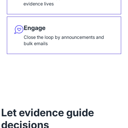
evidence lives
Engage
Close the loop by announcements and
bulk emails
Let evidence guide
decisions