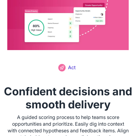
Act
Confident decisions and
smooth delivery
A guided scoring process to help teams score
opportunities and prioritize. Easily dig into context
with connected hypotheses and feedback items. Align