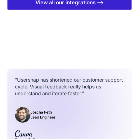
View all our integrations ⟶
“Usersnap has shortened our customer support
cycle. Visual feedback really helps us
understand and iterate faster.”
Joscha Feth
Lead Engineer