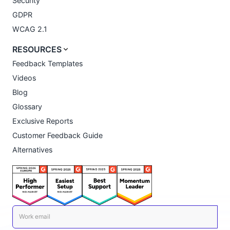
Security
GDPR
WCAG 2.1
RESOURCES
Feedback Templates
Videos
Blog
Glossary
Exclusive Reports
Customer Feedback Guide
Alternatives