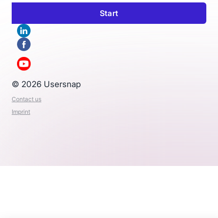
© 2026 Usersnap
Contact us
Imprint