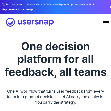
🚀 Run discovery & delivery with confidence — Expert templates are now live!
Explore templates now
One decision
platform for all
feedback, all teams
One AI workflow that turns user feedback from every
team into product decisions. Let AI carry the analysis.
You carry the strategy.