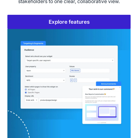
stakeholders to one clear, collaborative view.
Explore features