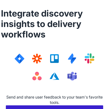
Integrate discovery
insights to delivery
workflows
Send and share user feedback to your team's favorite
tools.