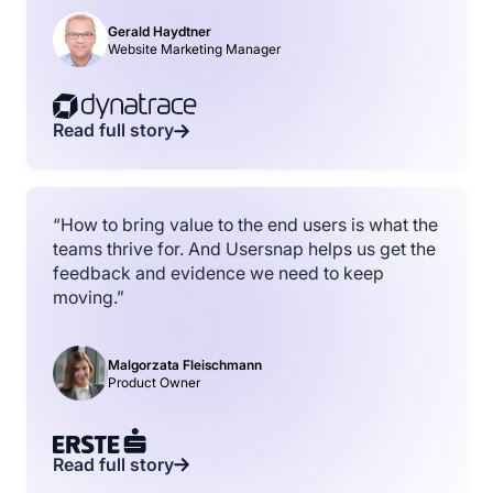
Gerald Haydtner
Website Marketing Manager
Read full story
“How to bring value to the end users is what the
teams thrive for. And Usersnap helps us get the
feedback and evidence we need to keep
moving.”
Malgorzata Fleischmann
Product Owner
Read full story