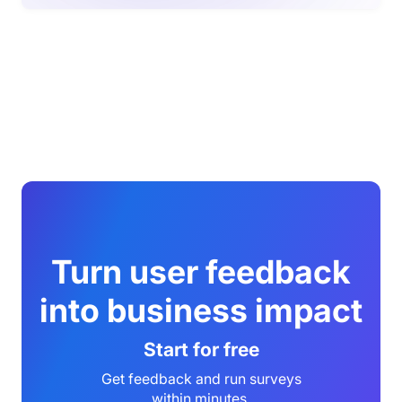
Turn user feedback
into business impact
Start for free
Get feedback and run surveys
within minutes.