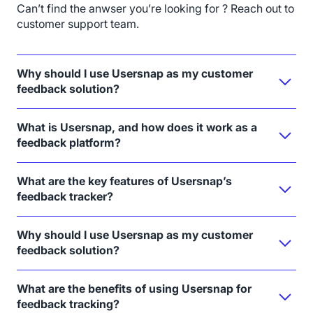
Can’t find the anwser you’re looking for ? Reach out to
customer support team.
Why should I use Usersnap as my customer
feedback solution?
What is Usersnap, and how does it work as a
feedback platform?
What are the key features of Usersnap’s
feedback tracker?
Why should I use Usersnap as my customer
feedback solution?
What are the benefits of using Usersnap for
feedback tracking?