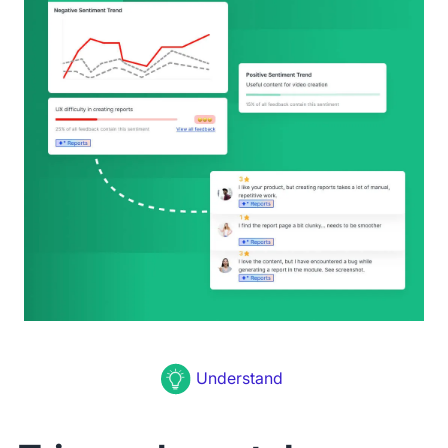
Understand